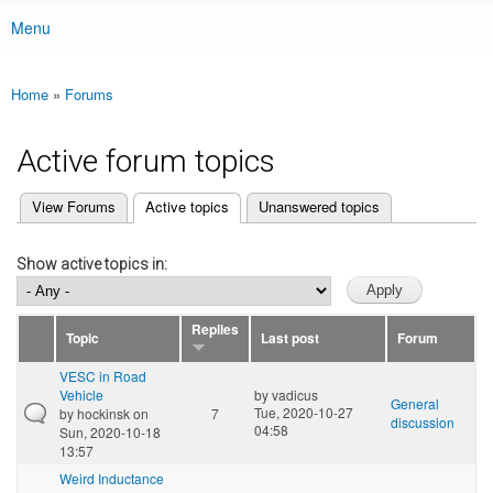
Menu
Main menu
Home
»
Forums
You are here
Active forum topics
(active tab)
View Forums
Active topics
Unanswered topics
Primary tabs
Show active topics in:
Replies
Topic
Last post
Forum
VESC in Road
Vehicle
by
vadicus
General
Tue, 2020-10-27
by
hockinsk
on
7
discussion
04:58
Sun, 2020-10-18
13:57
Weird Inductance