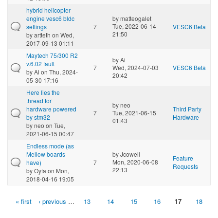
hybrid helicopter
engine vesc6 bldc
by
matteogalet
Tue, 2022-06-14
settings
7
VESC6 Beta
21:50
by
artteth
on Wed,
2017-09-13 01:11
Maytech 75/300 R2
by
Ai
v.6.02 fault
7
Wed, 2024-07-03
VESC6 Beta
by
Ai
on Thu, 2024-
20:42
05-30 17:16
Here lies the
thread for
by
neo
hardware powered
Third Party
7
Tue, 2021-06-15
by stm32
Hardware
01:43
by
neo
on Tue,
2021-06-15 00:47
Endless mode (as
Mellow boards
by
Jcowell
Feature
Mon, 2020-06-08
have)
7
Requests
22:13
by
Oyta
on Mon,
2018-04-16 19:05
« first
‹ previous
…
13
14
15
16
17
18
Pages