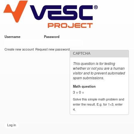
VESC Project
Skip to
main
content
Username
*
Password
*
User login
Create new account
Request new password
CAPTCHA
This question is for testing
whether or not you are a human
visitor and to prevent automated
spam submissions.
Math question
*
3 + 0 =
Solve this simple math problem and
enter the result. E.g. for 1+3, enter
4.