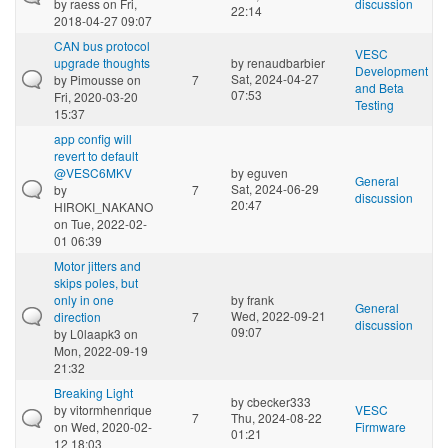
by
raess
on Fri,
discussion
22:14
2018-04-27 09:07
CAN bus protocol
VESC
upgrade thoughts
by
renaudbarbier
Development
Sat, 2024-04-27
by
Pimousse
on
7
and Beta
07:53
Fri, 2020-03-20
Testing
15:37
app config will
revert to default
@VESC6MKV
by
eguven
General
Sat, 2024-06-29
by
7
discussion
20:47
HIROKI_NAKANO
on Tue, 2022-02-
01 06:39
Motor jitters and
skips poles, but
only in one
by
frank
General
Wed, 2022-09-21
direction
7
discussion
09:07
by
L0laapk3
on
Mon, 2022-09-19
21:32
Breaking Light
by
cbecker333
by
vitormhenrique
VESC
7
Thu, 2024-08-22
on Wed, 2020-02-
Firmware
01:21
12 18:03