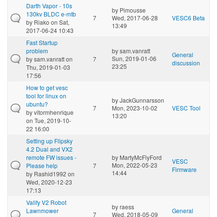
Darth Vapor - 10s
by
Pimousse
130kv BLDC e-mtb
7
Wed, 2017-06-28
VESC6 Beta
by
Riako
on Sat,
13:49
2017-06-24 10:43
Fast Startup
problem
by
sam.vanratt
General
Sun, 2019-01-06
by
sam.vanratt
on
7
discussion
23:25
Thu, 2019-01-03
17:56
How to get vesc
tool for linux on
by
JackGunnarsson
ubuntu?
7
Mon, 2023-10-02
VESC Tool
by
vitormhenrique
13:20
on Tue, 2019-10-
22 16:00
Setting up Flipsky
4.2 Dual and VX2
remote FW issues -
by
MartyMcFlyFord
VESC
Mon, 2022-05-23
Please help
7
Firmware
14:44
by
Rashid1992
on
Wed, 2020-12-23
17:13
Valify V2 Robot
by
raess
Lawnmower
General
7
Wed, 2018-05-09