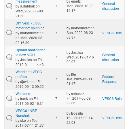
measurement
by
emntz
General
Mon, 2023-10-23
by
a.dahhak
on
7
discussion
19:17
Wed, 2020-06-03
21:53
DIY Vesc 75/300
motor not spinning
by
motordriver111
Sun, 2020-08-23
by
motordriver111
7
VESC6 Beta
08:37
on Mon, 2020-08-
03 16:39
Upload bootloader
by
Jessica
to new MCU
General
7
Wed, 2019-01-16
by
Jessica
on Fri,
discussion
09:07
2019-01-11 14:43
Wand and VESC
by
f0n
profiles
Feature
7
Tue, 2025-02-11
by
djevIen
on Fri,
Requests
01:47
2019-09-13 09:22
Welcome
by
sebaszz
Fri, 2017-06-09
by
frank
on Fri,
7
VESC6 Beta
22:36
2017-06-02 16:31
VESC6 / NRF
by
Boesila
Nunchuk
7
Thu, 2017-09-14
VESC6 Beta
by
okp
on Tue,
22:08
2017-07-11 21:37