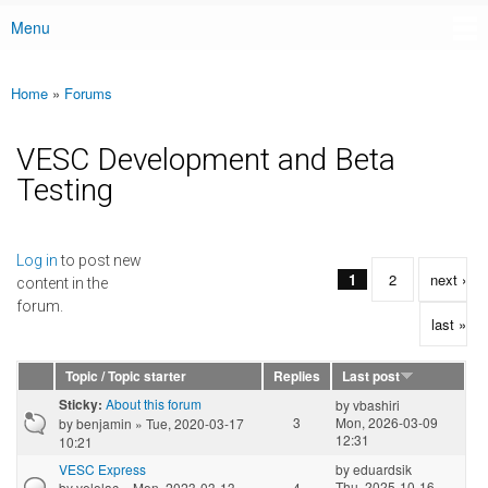
Menu
Main menu
Home
»
Forums
You are here
VESC Development and Beta
Testing
Pages
Log in
to post new
1
2
next ›
content in the
forum.
last »
Topic / Topic starter
Replies
Last post
About this forum
Sticky:
by
vbashiri
3
Mon, 2026-03-09
by
benjamin
» Tue, 2020-03-17
12:31
10:21
VESC Express
by
eduardsik
Thu, 2025-10-16
by
velolac
» Mon, 2023-03-13
4