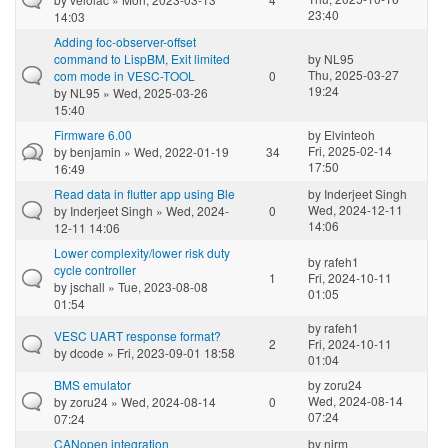
23:40
14:03
Adding foc-observer-offset
command to LispBM, Exit limited
by
NL95
Thu, 2025-03-27
com mode in VESC-TOOL
0
19:24
by
NL95
» Wed, 2025-03-26
15:40
Firmware 6.00
by
Elvinteoh
Fri, 2025-02-14
by
benjamin
» Wed, 2022-01-19
34
17:50
16:49
Read data in flutter app using Ble
by
Inderjeet Singh
Wed, 2024-12-11
by
Inderjeet Singh
» Wed, 2024-
0
14:06
12-11 14:06
Lower complexity/lower risk duty
by
rafeh1
cycle controller
1
Fri, 2024-10-11
by
jschall
» Tue, 2023-08-08
01:05
01:54
by
rafeh1
VESC UART response format?
2
Fri, 2024-10-11
by
dcode
» Fri, 2023-09-01 18:58
01:04
BMS emulator
by
zoru24
Wed, 2024-08-14
by
zoru24
» Wed, 2024-08-14
0
07:24
07:24
CANopen integration
by
nirm