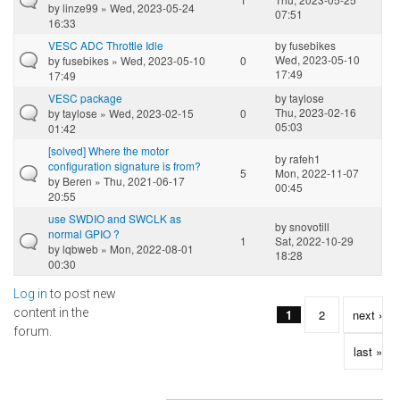
by
linze99
» Wed, 2023-05-24
07:51
16:33
VESC ADC Throttle Idle
by
fusebikes
Wed, 2023-05-10
by
fusebikes
» Wed, 2023-05-10
0
17:49
17:49
VESC package
by
taylose
Thu, 2023-02-16
by
taylose
» Wed, 2023-02-15
0
05:03
01:42
[solved] Where the motor
by
rafeh1
configuration signature is from?
5
Mon, 2022-11-07
by
Beren
» Thu, 2021-06-17
00:45
20:55
use SWDIO and SWCLK as
by
snovotill
normal GPIO ?
1
Sat, 2022-10-29
by
lqbweb
» Mon, 2022-08-01
18:28
00:30
Log in
to post new
Pages
content in the
1
2
next ›
forum.
last »