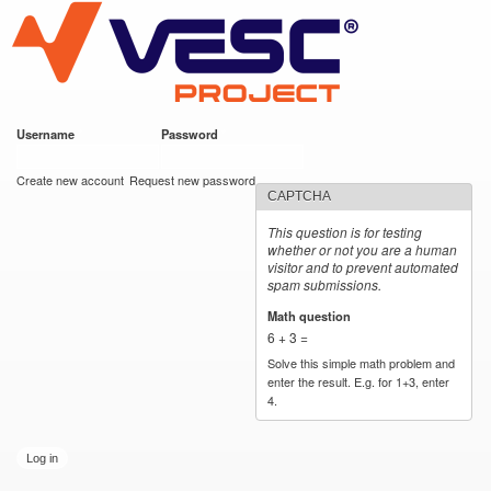
VESC Project
Skip to
main
content
Username
*
Password
*
User login
Create new account
Request new password
CAPTCHA
This question is for testing
whether or not you are a human
visitor and to prevent automated
spam submissions.
Math question
*
6 + 3 =
Solve this simple math problem and
enter the result. E.g. for 1+3, enter
4.