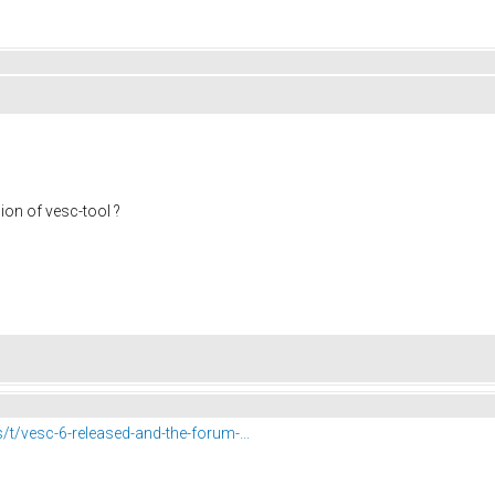
ion of vesc-tool ?
s/t/vesc-6-released-and-the-forum-...