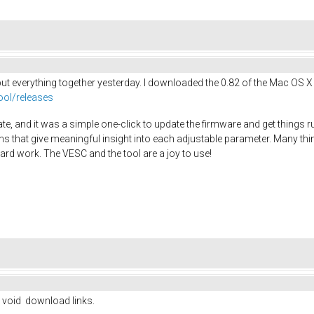
d put everything together yesterday. I downloaded the 0.82 of the Mac OS X
ool/releases
te, and it was a simple one-click to update the firmware and get things 
ns that give meaningful insight into each adjustable parameter. Many thin
ard work. The VESC and the tool are a joy to use!
h void download links.