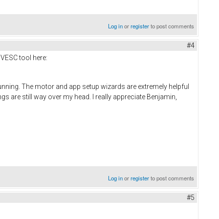
Log in
or
register
to post comments
#4
 VESC tool here:
running. The motor and app setup wizards are extremely helpful
gs are still way over my head. I really appreciate Benjamin,
Log in
or
register
to post comments
#5