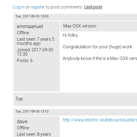
Log in
or
register
to post comments
Last post
Tue, 2017-09-05 13:03
emmaanuel
Max OSX version
Offline
Hi folks,
Last seen:
7 years 5
months ago
Congratulation for your (huge) work.
Joined:
2017-09-05
12:30
Anybody know if the is a Mac OSX vers
Posts:
6
Top
Tue, 2017-09-05 13:10
http://www.electric-skateboard.builder
dave
Offline
Last seen:
8 years