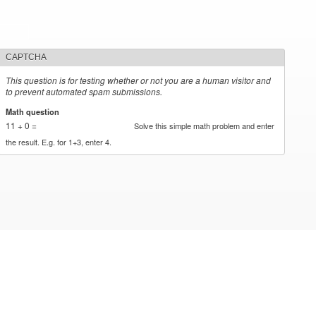
CAPTCHA
This question is for testing whether or not you are a human visitor and
to prevent automated spam submissions.
Math question
*
11 + 0 =
Solve this simple math problem and enter
the result. E.g. for 1+3, enter 4.