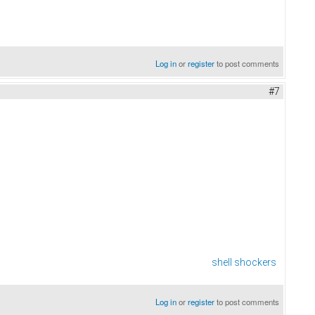
Log in
or
register
to post comments
#7
shell shockers
Log in
or
register
to post comments