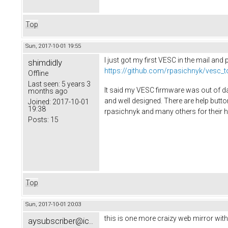
Top
Sun, 2017-10-01 19:55
I just got my first VESC in the mail an
shimdidly
https://github.com/rpasichnyk/vesc_t
Offline
Last seen:
5 years 3
It said my VESC firmware was out of da
months ago
and well designed. There are help butto
Joined:
2017-10-01
19:38
rpasichnyk and many others for their h
Posts:
15
Top
Sun, 2017-10-01 20:03
this is one more craizy web mirror wit
aysubscriber@ic..