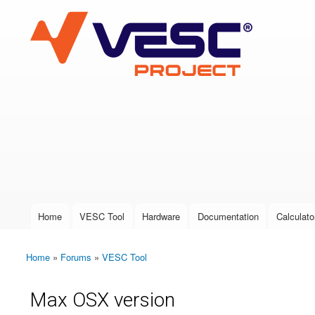
VESC Project
User login
Home
VESC Tool
Hardware
Documentation
Calculato
Main menu
Home
»
Forums
»
VESC Tool
You are here
Max OSX version