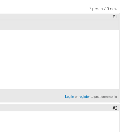
7 posts / 0 new
#1
Log in
or
register
to post comments
#2