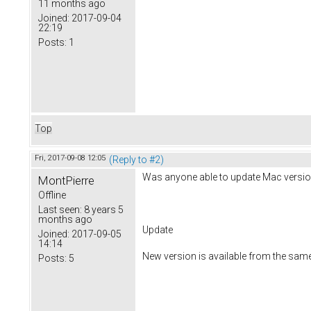
11 months ago
Joined:
2017-09-04
22:19
Posts:
1
Top
Fri, 2017-09-08 12:05
(Reply to #2)
Was anyone able to update Mac versio
MontPierre
Offline
Last seen:
8 years 5
months ago
Update
Joined:
2017-09-05
14:14
New version is available from the sam
Posts:
5