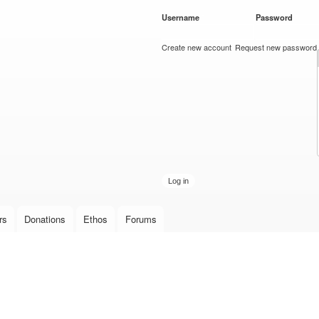
Skip to
Username
*
Password
*
main
content
Create new account
Request new password
rs
Donations
Ethos
Forums