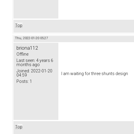
Top
Thu, 2022-01-20 05:27
briona112
Offline
Last seen:
4 years 6
months ago
Joined:
2022-01-20
I am waiting for three shunts design
04:59
Posts:
1
Top