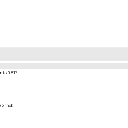
n to 0.81?
e Github.