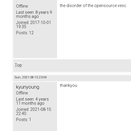
.
the disorder of the opensource vesc.
Offline
Last seen:
8 years 9
months ago
Joined:
2017-10-01
19:35
Posts:
12
Top
Sun, 2021-08-15 23:04
thankyou
kyunyoung
Offline
Last seen:
4 years
11 months ago
Joined:
2021-08-15
22:40
Posts:
1