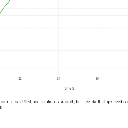
ormal max RPM, acceleration is smooth, but I feel like the top speed is 
l.