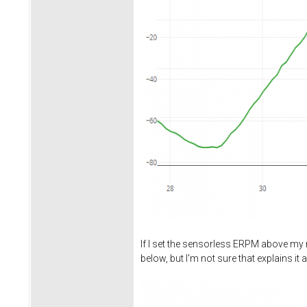
If I set the sensorless ERPM above my n
below, but I'm not sure that explains it al