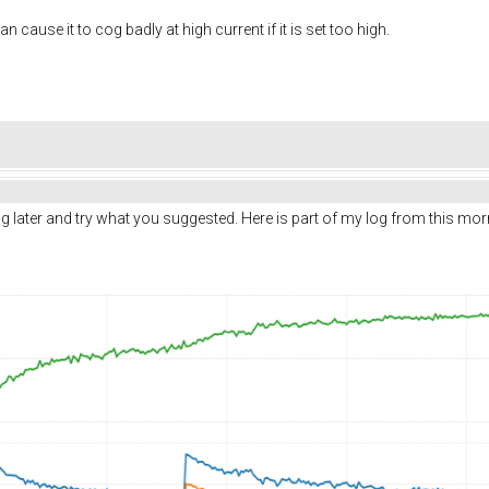
ause it to cog badly at high current if it is set too high.
ing later and try what you suggested. Here is part of my log from this m