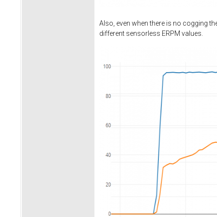
Also, even when there is no cogging t
different sensorless ERPM values.