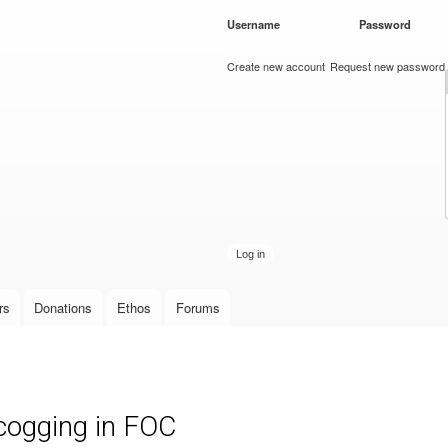
Skip to
Username
*
Password
*
main
content
Create new account
Request new password
rs
Donations
Ethos
Forums
cogging in FOC