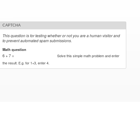
CAPTCHA
This question is for testing whether or not you are a human visitor and
to prevent automated spam submissions.
Math question
*
6 + 7 =
Solve this simple math problem and enter
the result. E.g. for 1+3, enter 4.