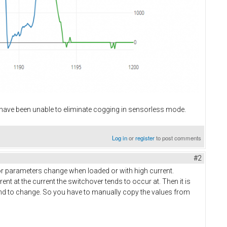
I have been unable to eliminate cogging in sensorless mode.
Log in
or
register
to post comments
#2
tor parameters change when loaded or with high current.
rent at the current the switchover tends to occur at. Then it is
tend to change. So you have to manually copy the values from