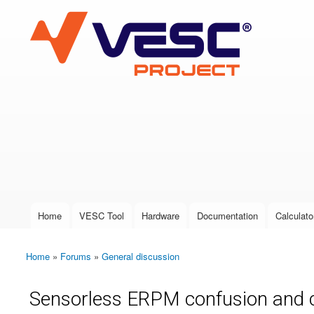
VESC Project
User login
Home
VESC Tool
Hardware
Documentation
Calculato
Main menu
Home
»
Forums
»
General discussion
You are here
Sensorless ERPM confusion and 