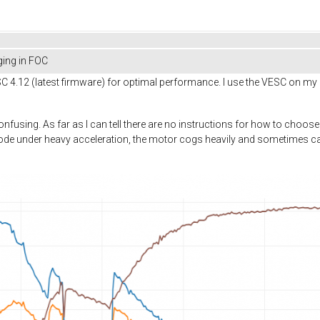
ing in FOC
 4.12 (latest firmware) for optimal performance. I use the VESC on my 
nfusing. As far as I can tell there are no instructions for how to choose
de under heavy acceleration, the motor cogs heavily and sometimes 