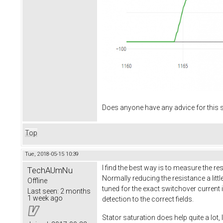
Does anyone have any advice for this s
Top
Tue, 2018-05-15 10:39
I find the best way is to measure the 
TechAUmNu
Normally reducing the resistance a littl
Offline
tuned for the exact switchover current
Last seen:
2 months
1 week ago
detection to the correct fields.
Stator saturation does help quite a lot