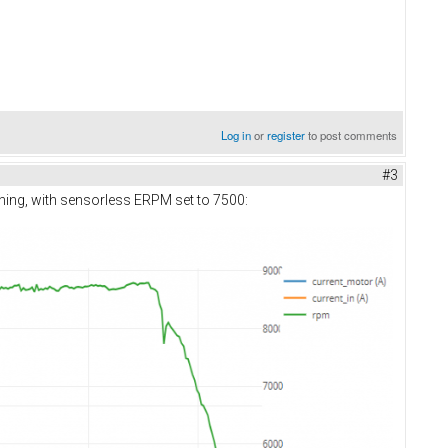
Log in
or
register
to post comments
#3
orning, with sensorless ERPM set to 7500: