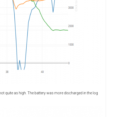
not quite as high. The battery was more discharged in the log