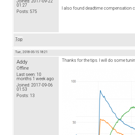
Joined:
2017-09-22
01:27
I also found deadtime compensation can c
Posts:
575
Top
Tue, 2018-05-15 18:21
Thanks for the tips. I will do some tun
Addy
Offline
Last seen:
10
months 1 week ago
Joined:
2017-09-06
01:53
Posts:
13