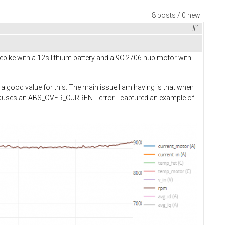
8 posts / 0 new
#1
ebike with a 12s lithium battery and a 9C 2706 hub motor with
 a good value for this. The main issue I am having is that when
causes an ABS_OVER_CURRENT error. I captured an example of