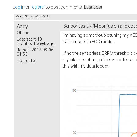
Log in
or
register
to post comments
Last post
Mon, 2018-05-14 22:38
Addy
Sensorless ERPM confusion and cogg
Offline
I'm having some trouble tuning my VESC
Last seen:
10
hall sensors in FOC mode.
months 1 week ago
Joined:
2017-09-06
I find the sensorless ERPM threshold co
01:53
my bike has changed to sensorless mo
Posts:
13
this with my data logger: