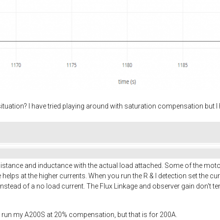
ituation? I have tried playing around with saturation compensation but 
resistance and inductance with the actual load attached. Some of the mo
e helps at the higher currents. When you run the R & I detection set the cur
 instead of a no load current. The Flux Linkage and observer gain don't 
, I run my A200S at 20% compensation, but that is for 200A.