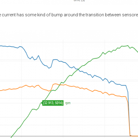
he current has some kind of bump around the transition between sensore