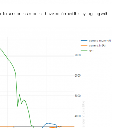
d to sensorless modes. I have confirmed this by logging with