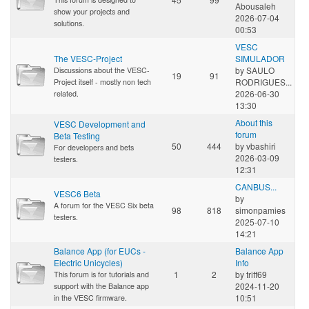
Abousaleh
show your projects and
2026-07-04
solutions.
00:53
VESC
The VESC-Project
SIMULADOR
by
SAULO
Discussions about the VESC-
19
91
RODRIGUES...
Project itself - mostly non tech
2026-06-30
related.
13:30
About this
VESC Development and
forum
Beta Testing
50
444
by
vbashiri
For developers and bets
2026-03-09
testers.
12:31
CANBUS...
VESC6 Beta
by
A forum for the VESC Six beta
98
818
simonpamies
testers.
2025-07-10
14:21
Balance App (for EUCs -
Balance App
Electric Unicycles)
Info
1
2
by
triff69
This forum is for tutorials and
2024-11-20
support with the Balance app
10:51
in the VESC firmware.