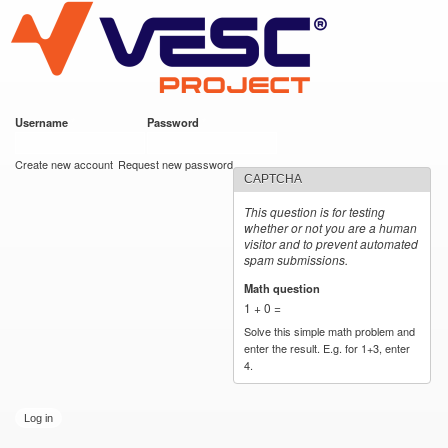
VESC Project
Skip to
main
content
Username
*
Password
*
User login
Create new account
Request new password
CAPTCHA
This question is for testing
whether or not you are a human
visitor and to prevent automated
spam submissions.
Math question
*
1 + 0 =
Solve this simple math problem and
enter the result. E.g. for 1+3, enter
4.