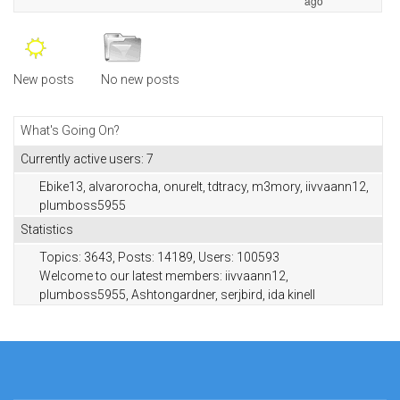
ago
New posts
No new posts
What's Going On?
Currently active users: 7
Ebike13
,
alvarorocha
,
onurelt
,
tdtracy
,
m3mory
,
iivvaann12
,
plumboss5955
Statistics
Topics: 3643, Posts: 14189, Users: 100593
Welcome to our latest members:
iivvaann12
,
plumboss5955
,
Ashtongardner
,
serjbird
,
ida kinell