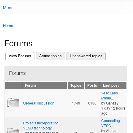
Menu
Main menu
Home
You are here
Forums
(active tab)
View Forums
Active topics
Unanswered topics
Primary tabs
Forums
Forum
Topics
Posts
Last post
Vesc Labs
Minim...
General discussion
1749
6186
by
Ganzey
1 day 12 hours
ago
Connecting
Projects incorporating
VESC ...
VESC technology
by
Ahmad
45
99
This forum is designed to