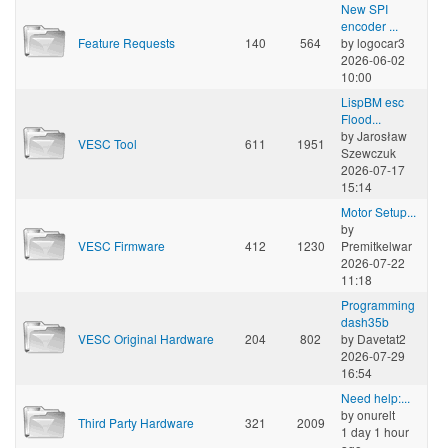
New SPI
encoder ...
Feature Requests
140
564
by
logocar3
2026-06-02
10:00
LispBM esc
Flood...
by
Jarosław
VESC Tool
611
1951
Szewczuk
2026-07-17
15:14
Motor Setup...
by
VESC Firmware
412
1230
Premitkelwar
2026-07-22
11:18
Programming
dash35b
VESC Original Hardware
204
802
by
Davetat2
2026-07-29
16:54
Need help:...
by
onurelt
Third Party Hardware
321
2009
1 day 1 hour