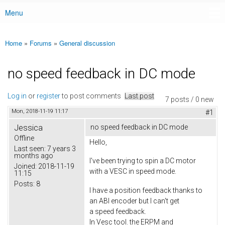
Menu
Main menu
Home
»
Forums
»
General discussion
You are here
no speed feedback in DC mode
Log in
or
register
to post comments
Last post
7 posts / 0 new
Mon, 2018-11-19 11:17
#1
Jessica
no speed feedback in DC mode
Offline
Hello,
Last seen:
7 years 3
months ago
I've been trying to spin a DC motor
Joined:
2018-11-19
with a VESC in speed mode.
11:15
Posts:
8
I have a position feedback thanks to
an ABI encoder but I can't get
a speed feedback.
In Vesc tool. the ERPM and