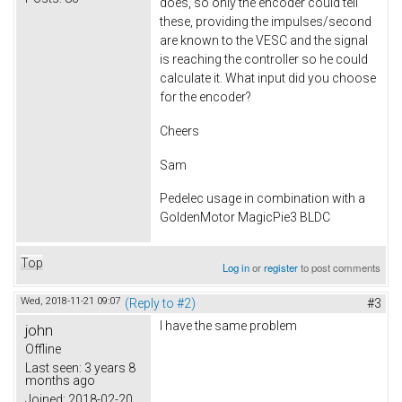
does, so only the encoder could tell
these, providing the impulses/second
are known to the VESC and the signal
is reaching the controller so he could
calculate it. What input did you choose
for the encoder?
Cheers
Sam
Pedelec usage in combination with a
GoldenMotor MagicPie3 BLDC
Top
Log in
or
register
to post comments
Wed, 2018-11-21 09:07
(Reply to #2)
#3
I have the same problem
john
Offline
Last seen:
3 years 8
months ago
Joined:
2018-02-20