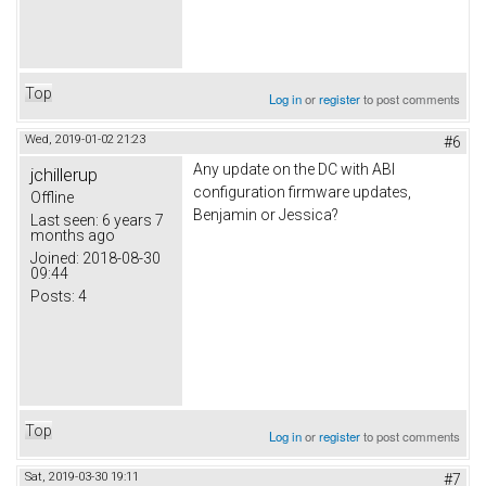
Top
Log in
or
register
to post comments
Wed, 2019-01-02 21:23
#6
Any update on the DC with ABI
jchillerup
configuration firmware updates,
Offline
Benjamin or Jessica?
Last seen:
6 years 7
months ago
Joined:
2018-08-30
09:44
Posts:
4
Top
Log in
or
register
to post comments
Sat, 2019-03-30 19:11
#7