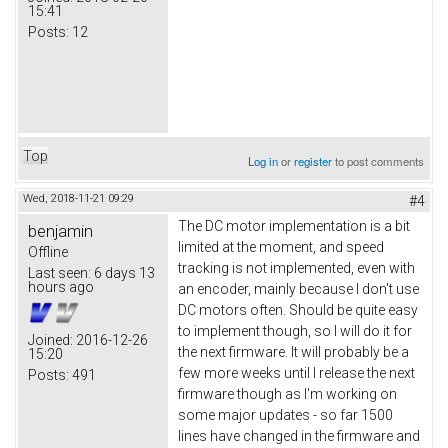
15:41
Posts:
12
Top
Log in
or
register
to post comments
Wed, 2018-11-21 09:29
#4
The DC motor implementation is a bit
benjamin
limited at the moment, and speed
Offline
tracking is not implemented, even with
Last seen:
6 days 13
hours ago
an encoder, mainly because I don't use
DC motors often. Should be quite easy
to implement though, so I will do it for
Joined:
2016-12-26
the next firmware. It will probably be a
15:20
few more weeks until I release the next
Posts:
491
firmware though as I'm working on
some major updates - so far 1500
lines have changed in the firmware and