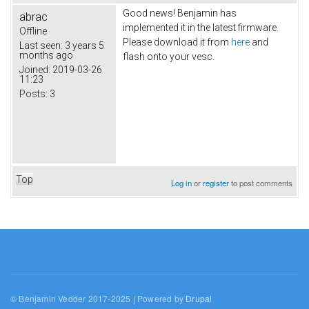
Good news! Benjamin has
abrac
implemented it in the latest firmware.
Offline
Please download it from
here
and
Last seen:
3 years 5
months ago
flash onto your vesc.
Joined:
2019-03-26
11:23
Posts:
3
Top
Log in
or
register
to post comments
© Benjamin Vedder 2017-2025 | Powered by
Drupal