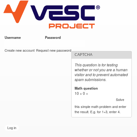
VESC Project
Skip to
main
content
Username
*
Password
*
User login
Create new account
Request new password
CAPTCHA
This question is for testing
whether or not you are a human
visitor and to prevent automated
spam submissions.
Math question
*
10 + 0 =
Solve
this simple math problem and enter
the result. E.g. for 1+3, enter 4.