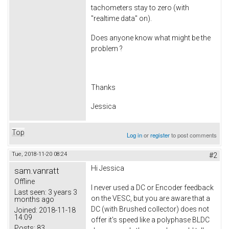
tachometers stay to zero (with
"realtime data" on).
Does anyone know what might be the
problem ?
Thanks
Jessica
Top
Log in
or
register
to post comments
Tue, 2018-11-20 08:24
#2
Hi Jessica
sam.vanratt
Offline
I never used a DC or Encoder feedback
Last seen:
3 years 3
on the VESC, but you are aware that a
months ago
DC (with Brushed collector) does not
Joined:
2018-11-18
14:09
offer it's speed like a polyphase BLDC
Posts:
83