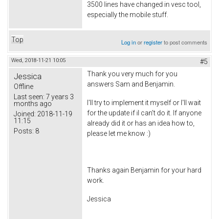
3500 lines have changed in vesc tool,
especially the mobile stuff.
Top
Log in
or
register
to post comments
Wed, 2018-11-21 10:05
#5
Thank you very much for you
Jessica
answers Sam and Benjamin.
Offline
Last seen:
7 years 3
I'll try to implement it myself or I'll wait
months ago
for the update if iI can't do it. If anyone
Joined:
2018-11-19
11:15
already did it or has an idea how to,
Posts:
8
please let me know :)
Thanks again Benjamin for your hard
work.
Jessica