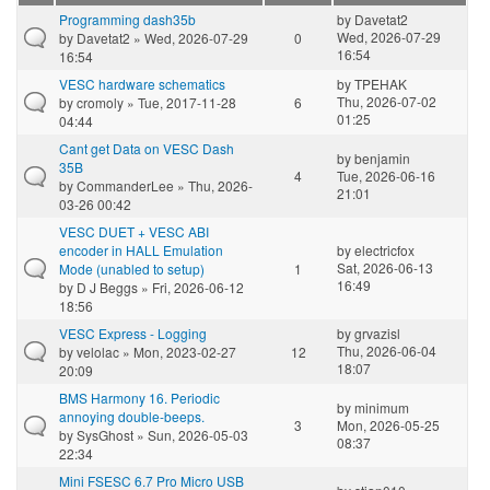
Programming dash35b
by
Davetat2
Wed, 2026-07-29
by
Davetat2
» Wed, 2026-07-29
0
16:54
16:54
VESC hardware schematics
by
TPEHAK
Thu, 2026-07-02
by
cromoly
» Tue, 2017-11-28
6
01:25
04:44
Cant get Data on VESC Dash
by
benjamin
35B
4
Tue, 2026-06-16
by
CommanderLee
» Thu, 2026-
21:01
03-26 00:42
VESC DUET + VESC ABI
encoder in HALL Emulation
by
electricfox
Sat, 2026-06-13
Mode (unabled to setup)
1
16:49
by
D J Beggs
» Fri, 2026-06-12
18:56
VESC Express - Logging
by
grvazisl
Thu, 2026-06-04
by
velolac
» Mon, 2023-02-27
12
18:07
20:09
BMS Harmony 16. Periodic
by
minimum
annoying double-beeps.
3
Mon, 2026-05-25
by
SysGhost
» Sun, 2026-05-03
08:37
22:34
Mini FSESC 6.7 Pro Micro USB