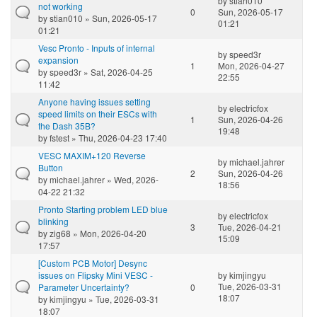
by
stian010
not working
0
Sun, 2026-05-17
by
stian010
» Sun, 2026-05-17
01:21
01:21
Vesc Pronto - Inputs of internal
by
speed3r
expansion
1
Mon, 2026-04-27
by
speed3r
» Sat, 2026-04-25
22:55
11:42
Anyone having issues setting
by
electricfox
speed limits on their ESCs with
1
Sun, 2026-04-26
the Dash 35B?
19:48
by
fstest
» Thu, 2026-04-23 17:40
VESC MAXIM+120 Reverse
by
michael.jahrer
Button
2
Sun, 2026-04-26
by
michael.jahrer
» Wed, 2026-
18:56
04-22 21:32
Pronto Starting problem LED blue
by
electricfox
blinking
3
Tue, 2026-04-21
by
zig68
» Mon, 2026-04-20
15:09
17:57
[Custom PCB Motor] Desync
issues on Flipsky Mini VESC -
by
kimjingyu
Tue, 2026-03-31
Parameter Uncertainty?
0
18:07
by
kimjingyu
» Tue, 2026-03-31
18:07