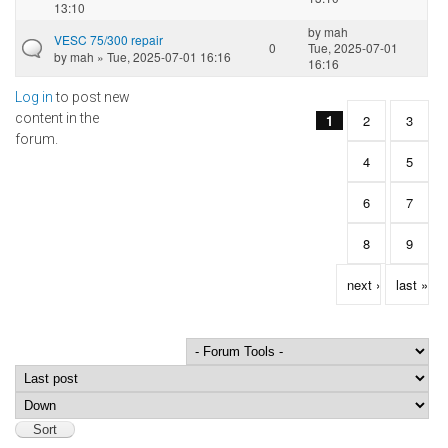
13:10
by
mah
VESC 75/300 repair
0
Tue, 2025-07-01
by
mah
» Tue, 2025-07-01 16:16
16:16
Log in
to post new
Pages
content in the
1
2
3
forum.
4
5
6
7
8
9
next ›
last »
Order by
Sort