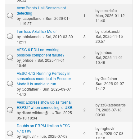
Vesc Pronto Hall Sensors not
by
electricfox
detecting
1
Mon, 2026-01-12
by
lcappellano
» Sun, 2026-01-
11:40
11 19:27
Iron less Axialflux Motor
by
tobiokanobi
Sat, 2025-11-15
by
tobiokanobi
» Sat, 2019-03-30
8
20:57
12:11
VESC 6 EDU not working -
by
johboe
possible component failure?
0
Sat, 2025-11-01
by
johboe
» Sat, 2025-11-01
10:46
10:46
VESC 4.12 Running Perfectly in
sensorless mode but in Encoder
by
Godfather
Sun, 2025-09-07
Mode it is unable to run
0
14:12
by
Godfather
» Sun, 2025-09-07
14:12
Vesc Express show up as "Serial
by
zzSkateboards
ESP32" when connecting to USB.
2
Fri, 2025-07-18
by
rikard.wildare@...
» Tue, 2025-
09:33
05-13 18:34
Doubts on ERPM limit on VESC
by
raghuvir
4.12 HW
0
Tue, 2025-07-08
by
raghuvir
» Tue, 2025-07-08
13:10