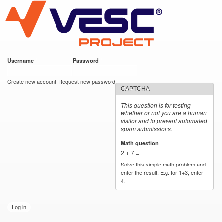
VESC Project
Skip to
main
content
Username
*
Password
*
User login
Create new account
Request new password
CAPTCHA
This question is for testing
whether or not you are a human
visitor and to prevent automated
spam submissions.
Math question
*
2 + 7 =
Solve this simple math problem and
enter the result. E.g. for 1+3, enter
4.