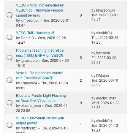
VESC 6 MKVI not detected by
VESC Tool / firmware version
by
kimyeonjun
Tue, 2026-03-31
cannot be read
0
04:47
by
kimyeonjun
» Tue, 2026-03-31
04:47
VESC BMS Harmony16
by
electricfox
Thu, 2026-03-26
by
DanielB
» Wed, 2026-03-25
1
19:25
14:47
Problems reaching theoretical
by
hanzichi
max (150k) ERPM on VESC6
5
Fri, 2026-03-20
by
ignaciobfp
» Sun, 2020-07-26
22:08
19:10
Vesc 6 - Rotorposition control
by
DMajoe
with Encoder AS5047P
2
Tue, 2026-03-10
by
Espeya24
» Thu, 2020-12-10
22:39
09:01
Blue and Purple Light Flashing
by
electro_man
on Vesc 6mk VI controller
0
Wed, 2026-01-28
by
electro_man
» Wed, 2026-01-
23:56
28 23:56
VESC 100/250MK issues with
by
electricfox
output power
1
Tue, 2026-01-13
by
martin321
» Tue, 2026-01-13
19:21
09:52