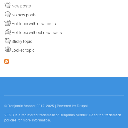
New posts
No new posts
Hot topic with new posts
Hot topic without new posts
Sticky topic
Locked topic
© Benjamin Vedder 2017-2025 | Powered by
Drupal
VESC is a registered trademark of Benjamin Vedder. Read the
trademark
policies
for more information.