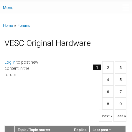
Menu
Main menu
Home
»
Forums
You are here
VESC Original Hardware
Pages
Log in
to post new
1
2
3
content in the
forum.
4
5
6
7
8
9
next ›
last »
Topic / Topic starter
Replies
Last post