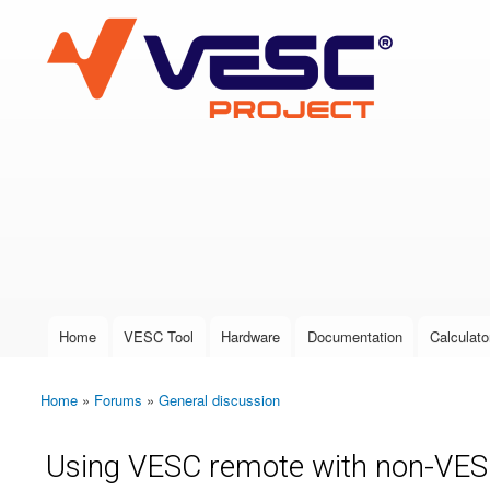
VESC Project
User login
Home
VESC Tool
Hardware
Documentation
Calculato
Main menu
Home
»
Forums
»
General discussion
You are here
Using VESC remote with non-VE