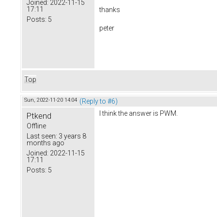
Joined:
2022-11-15
17:11
thanks
Posts:
5
peter
Top
Sun, 2022-11-20 14:04
(Reply to #6)
I think the answer is PWM.
Ptkend
Offline
Last seen:
3 years 8
months ago
Joined:
2022-11-15
17:11
Posts:
5