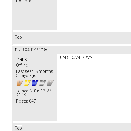
Posts:
5
Top
Thu, 2022-11-17 17:56
UART, CAN, PPM?
frank
Offline
Last seen:
8 months
5 days ago
Joined:
2016-12-27
20:19
Posts:
847
Top