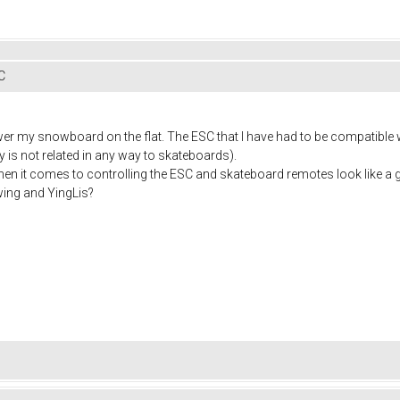
C
wer my snowboard on the flat. The ESC that I have had to be compatible w
y is not related in any way to skateboards).
when it comes to controlling the ESC and skateboard remotes look like a 
ing and YingLis?