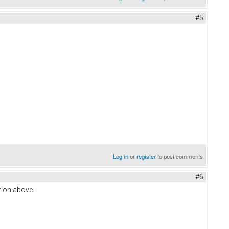
#5
Log in
or
register
to post comments
#6
stion above.