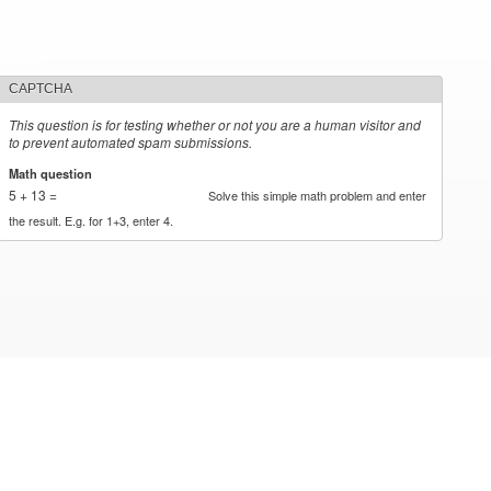
CAPTCHA
This question is for testing whether or not you are a human visitor and
to prevent automated spam submissions.
Math question
*
5 + 13 =
Solve this simple math problem and enter
the result. E.g. for 1+3, enter 4.