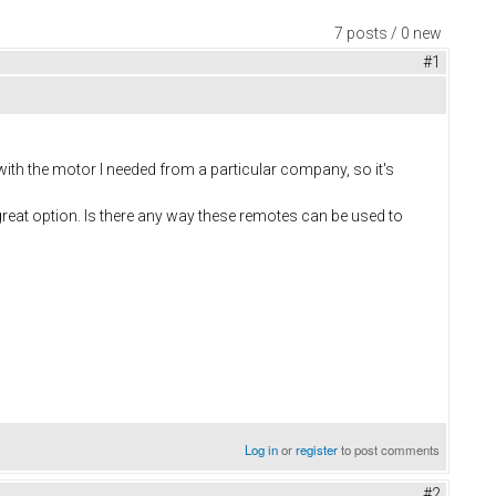
7 posts / 0 new
#1
ith the motor I needed from a particular company, so it's
great option. Is there any way these remotes can be used to
Log in
or
register
to post comments
#2