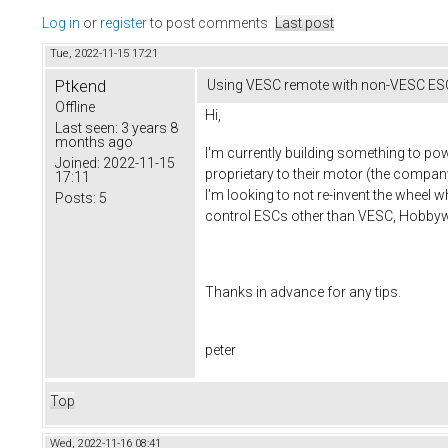
Log in
or
register
to post comments
Last post
Tue, 2022-11-15 17:21
Ptkend
Using VESC remote with non-VESC ES
Offline
Hi,
Last seen:
3 years 8
months ago
I'm currently building something to po
Joined:
2022-11-15
proprietary to their motor (the compan
17:11
I'm looking to not re-invent the wheel 
Posts:
5
control ESCs other than VESC, Hobbyw
Thanks in advance for any tips.
peter
Top
Wed, 2022-11-16 08:41