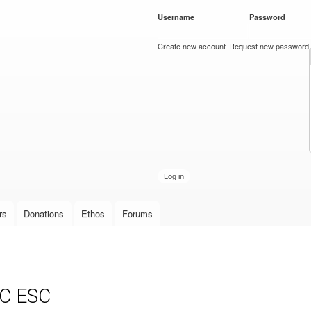
Skip to
Username
*
Password
*
main
content
Create new account
Request new password
rs
Donations
Ethos
Forums
SC ESC