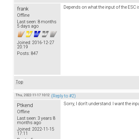
Depends on what the input of the ESC i
frank
Offline
Last seen:
8 months
5 days ago
Joined:
2016-12-27
20:19
Posts:
847
Top
Thu, 2022-11-17 10:12
(Reply to #2)
Sorry, I don't understand. I want the i
Ptkend
Offline
Last seen:
3 years 8
months ago
Joined:
2022-11-15
17:11