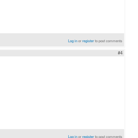
Log in
or
register
to post comments
#4
Log in
or
register
to post comments