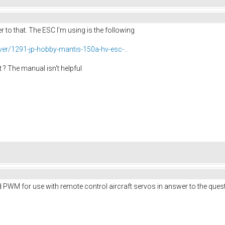
r to that. The ESC I'm using is the following
er/1291-jp-hobby-mantis-150a-hv-esc-...
it ? The manual isn't helpful
aid PWM for use with remote control aircraft servos in answer to the que