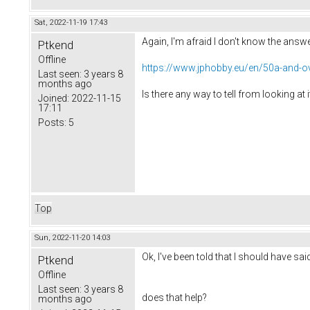
Sat, 2022-11-19 17:43
Again, I'm afraid I don't know the answe
Ptkend
Offline
https://www.jphobby.eu/en/50a-and-ov
Last seen:
3 years 8
months ago
Is there any way to tell from looking at 
Joined:
2022-11-15
17:11
Posts:
5
Top
Sun, 2022-11-20 14:03
Ok, I've been told that I should have s
Ptkend
Offline
Last seen:
3 years 8
does that help?
months ago