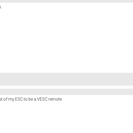
s.
nput of my ESC to be a VESC remote.