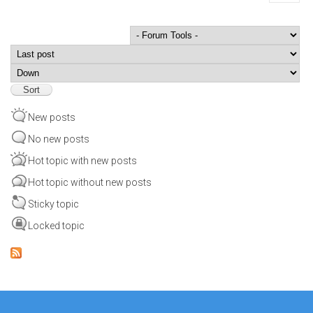
Order by
Sort
New posts
No new posts
Hot topic with new posts
Hot topic without new posts
Sticky topic
Locked topic