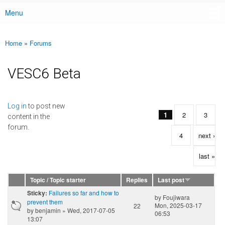
Menu
Main menu
Home
»
Forums
You are here
VESC6 Beta
Pages
Log in
to post new
1
2
3
content in the
forum.
4
next ›
last »
Topic / Topic starter
Replies
Last post
Failures so far and how to
Sticky:
by
Foujiwara
prevent them
Mon, 2025-03-17
22
by
benjamin
» Wed, 2017-07-05
06:53
13:07