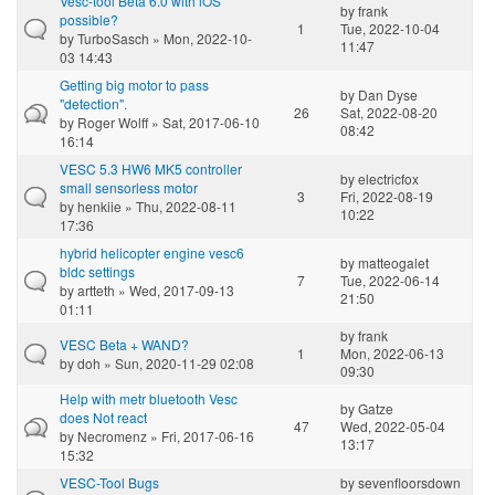
Vesc-tool Beta 6.0 with iOS
by
frank
possible?
1
Tue, 2022-10-04
by
TurboSasch
» Mon, 2022-10-
11:47
03 14:43
Getting big motor to pass
by
Dan Dyse
"detection".
26
Sat, 2022-08-20
by
Roger Wolff
» Sat, 2017-06-10
08:42
16:14
VESC 5.3 HW6 MK5 controller
by
electricfox
small sensorless motor
3
Fri, 2022-08-19
by
henkiie
» Thu, 2022-08-11
10:22
17:36
hybrid helicopter engine vesc6
by
matteogalet
bldc settings
7
Tue, 2022-06-14
by
artteth
» Wed, 2017-09-13
21:50
01:11
by
frank
VESC Beta + WAND?
1
Mon, 2022-06-13
by
doh
» Sun, 2020-11-29 02:08
09:30
Help with metr bluetooth Vesc
by
Gatze
does Not react
47
Wed, 2022-05-04
by
Necromenz
» Fri, 2017-06-16
13:17
15:32
VESC-Tool Bugs
by
sevenfloorsdown