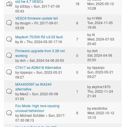
old hw 4.7 VESCs
18
Mon, 2025-05-12
by
sl33py
» Sun, 2017-07-09
10:28
05:43
VESC6 firmware update fail
by
h1989
Tue, 2024-11-05
by
dougm
» Fri, 2017-09-01
6
19:45
03:09
by
Ai
Maytech 75/300 R2 v.6.02 fault
7
Wed, 2024-07-03
by
Ai
» Thu, 2024-05-30 17:16
20:42
Firmware upgrade from 3.38 not
by
doh
Sat, 2024-04-06
working
0
20:50
by
doh
» Sat, 2024-04-06 20:50
CT417 as AD8418 Alternative
by
ripperpc
Sun, 2023-05-21
by
ripperpc
» Sun, 2023-05-21
0
09:27
09:27
MAX40056F as INA240
by
skyline1970
alternative
1
Thu, 2022-11-24
by
Max2
» Sun, 2022-05-08
21:43
01:03
Foc Mode: high revs causing
by
electricfox
unusual behaviour
6
Wed, 2022-10-12
by
Michael Schäfer
» Sun, 2017-
10:15
07-30 08:13