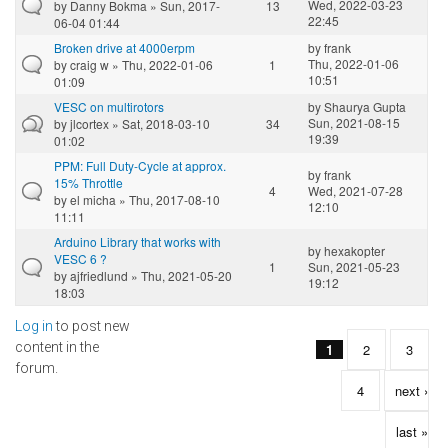
Wed, 2022-03-23
by
Danny Bokma
» Sun, 2017-
13
22:45
06-04 01:44
Broken drive at 4000erpm
by
frank
Thu, 2022-01-06
by
craig w
» Thu, 2022-01-06
1
10:51
01:09
VESC on multirotors
by
Shaurya Gupta
Sun, 2021-08-15
by
jlcortex
» Sat, 2018-03-10
34
19:39
01:02
PPM: Full Duty-Cycle at approx.
by
frank
15% Throttle
4
Wed, 2021-07-28
by
el micha
» Thu, 2017-08-10
12:10
11:11
Arduino Library that works with
by
hexakopter
VESC 6 ?
1
Sun, 2021-05-23
by
ajfriedlund
» Thu, 2021-05-20
19:12
18:03
Log in
to post new
Pages
content in the
1
2
3
forum.
4
next ›
last »