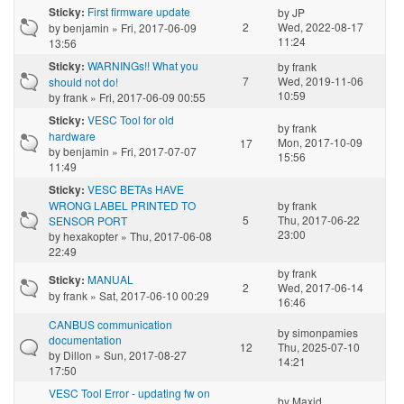
First firmware update
Sticky:
by
JP
2
Wed, 2022-08-17
by
benjamin
» Fri, 2017-06-09
11:24
13:56
WARNINGs!! What you
Sticky:
by
frank
7
Wed, 2019-11-06
should not do!
10:59
by
frank
» Fri, 2017-06-09 00:55
VESC Tool for old
Sticky:
by
frank
hardware
Mon, 2017-10-09
17
by
benjamin
» Fri, 2017-07-07
15:56
11:49
VESC BETAs HAVE
Sticky:
WRONG LABEL PRINTED TO
by
frank
5
Thu, 2017-06-22
SENSOR PORT
23:00
by
hexakopter
» Thu, 2017-06-08
22:49
by
frank
MANUAL
Sticky:
2
Wed, 2017-06-14
by
frank
» Sat, 2017-06-10 00:29
16:46
CANBUS communication
by
simonpamies
documentation
12
Thu, 2025-07-10
by
Dillon
» Sun, 2017-08-27
14:21
17:50
VESC Tool Error - updating fw on
by
Maxid