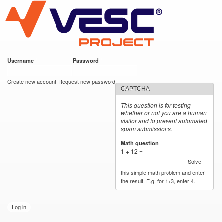
VESC Project
Skip to
main
content
Username
*
Password
*
User login
Create new account
Request new password
CAPTCHA
This question is for testing
whether or not you are a human
visitor and to prevent automated
spam submissions.
Math question
*
1 + 12 =
Solve
this simple math problem and enter
the result. E.g. for 1+3, enter 4.