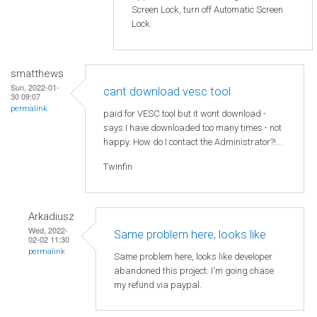
Screen Lock, turn off Automatic Screen
Lock.
smatthews
Sun, 2022-01-
cant download vesc tool
30 09:07
permalink
paid for VESC tool but it wont download -
says I have downloaded too many times - not
happy. How do I contact the Administrator?!...
Twinfin
Arkadiusz
Wed, 2022-
Same problem here, looks like
02-02 11:30
permalink
Same problem here, looks like developer
abandoned this project. I'm going chase
my refund via paypal.