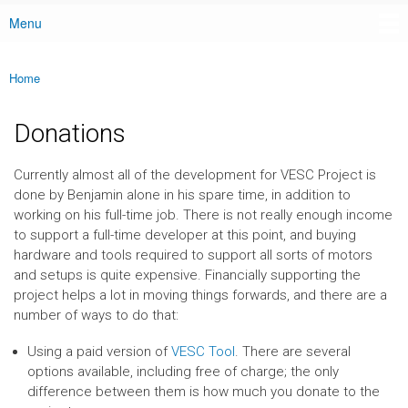
Menu
Main menu
Home
You are here
Donations
Currently almost all of the development for VESC Project is
done by Benjamin alone in his spare time, in addition to
working on his full-time job. There is not really enough income
to support a full-time developer at this point, and buying
hardware and tools required to support all sorts of motors
and setups is quite expensive. Financially supporting the
project helps a lot in moving things forwards, and there are a
number of ways to do that:
Using a paid version of
VESC Tool
. There are several
options available, including free of charge; the only
difference between them is how much you donate to the