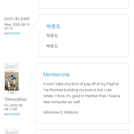
joon do park
Wed, 2022-08-10
박준도
07:10
permalink
박준도
박준도
Membership
It won't take any form of pay off of my PayPal.
I've finished building my board, but I can
renew. I think it's good to mention that I have a
SteezyKiwi
new computer as well.
Fri, 2022-09-
09 17:00
Ke’Vionne Q. Robbins
permalink