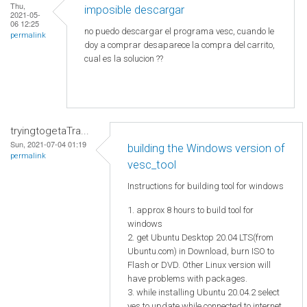
Thu,
imposible descargar
2021-05-
06 12:25
no puedo descargar el programa vesc, cuando le
permalink
doy a comprar desaparece la compra del carrito,
cual es la solucion ??
tryingtogetaTra...
Sun, 2021-07-04 01:19
building the Windows version of
permalink
vesc_tool
Instructions for building tool for windows
1. approx 8 hours to build tool for
windows
2. get Ubuntu Desktop 20.04 LTS(from
Ubuntu.com) in Download, burn ISO to
Flash or DVD. Other Linux version will
have problems with packages.
3. while installing Ubuntu 20.04.2 select
yes to update while connected to internet.