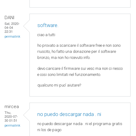
DANI
Sat, 2020-
software.
04-04
22:31
ciao a tutti
permalink
ho provato a scaricare il software free e non sono
riuscito, ho fatto una donazione per il software
bronzo, ma non ho ricevuto info.
devo caricare il firmware sui vesc ma non ci riesco
e cosi sono limitati nel funzionamento.
qualcuno mi puo' aiutare?
mircea
Thu,
no puedo descargar nada . ni
2020-07-
30 01:51
no puedo descargar nada . ni el programa gratis
permalink
ni los de pago