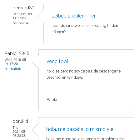
gerhard30
Sat, 2021-09-
selbes problem hier..
11 17:25
permalink
hast du einstweilen eine lösung finden
können?
Pablo12345
Wed, 2019-05-
vesc tool
01 17:20
permalink
no lo se pero no soy capaz de descargar el
vesc tool en windows
Pablo
corukid
Thu,
hola, me pasaba lo mismo y el
2021-05-
06 22:38
hola, me pasaba lo mismo y el problema era