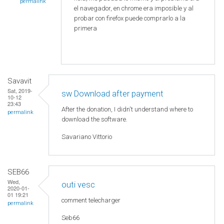
permalink
el navegador, en chrome era imposible y al
probar con firefox puede comprarlo a la
primera
Savavit
Sat, 2019-
sw Download after payment
10-12
23:43
After the donation, I didn't understand where to
permalink
download the software.
Savariano Vittorio
SEB66
Wed,
outi vesc
2020-01-
01 19:21
comment telecharger
permalink
Seb66