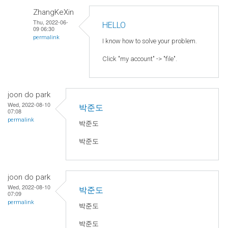
ZhangKeXin
Thu, 2022-06-
HELLO
09 06:30
permalink
I know how to solve your problem.
Click "my account" -> "file".
joon do park
Wed, 2022-08-10
박준도
07:08
permalink
박준도
박준도
joon do park
Wed, 2022-08-10
박준도
07:09
permalink
박준도
박준도