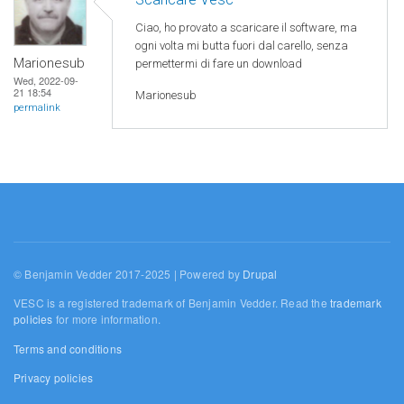
Ciao, ho provato a scaricare il software, ma
ogni volta mi butta fuori dal carello, senza
Marionesub
permettermi di fare un download
Wed, 2022-09-
21 18:54
Marionesub
permalink
© Benjamin Vedder 2017-2025 | Powered by
Drupal
VESC is a registered trademark of Benjamin Vedder. Read the
trademark
policies
for more information.
Terms and conditions
Privacy policies