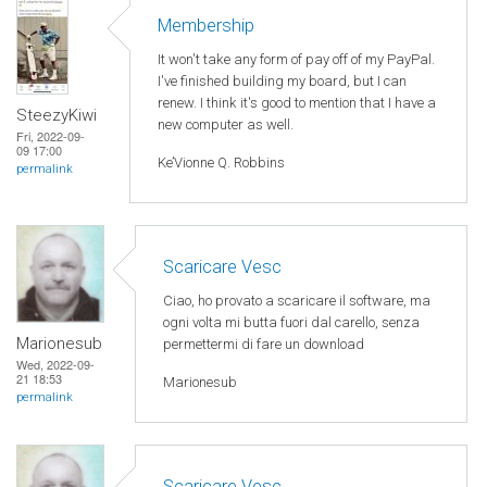
Membership
It won't take any form of pay off of my PayPal.
I've finished building my board, but I can
renew. I think it's good to mention that I have a
SteezyKiwi
new computer as well.
Fri, 2022-09-
09 17:00
Ke’Vionne Q. Robbins
permalink
Scaricare Vesc
Ciao, ho provato a scaricare il software, ma
ogni volta mi butta fuori dal carello, senza
Marionesub
permettermi di fare un download
Wed, 2022-09-
21 18:53
Marionesub
permalink
Scaricare Vesc