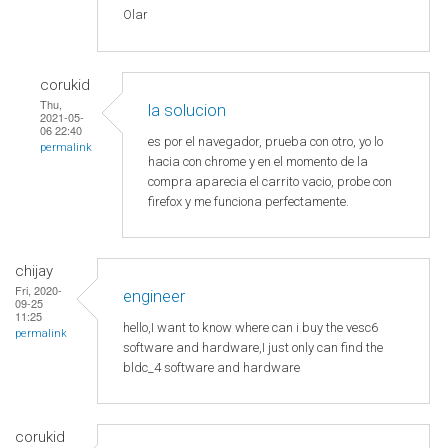
Olar
corukid
Thu,
la solucion
2021-05-
06 22:40
es por el navegador, prueba con otro, yo lo
permalink
hacia con chrome y en el momento de la
compra aparecia el carrito vacio, probe con
firefox y me funciona perfectamente.
chijay
Fri, 2020-
engineer
09-25
11:25
hello,I want to know where can i buy the vesc6
permalink
software and hardware,I just only can find the
bldc_4 software and hardware
corukid