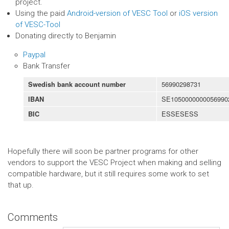
project.
Using the paid
Android-version of VESC Tool
or
iOS version
of VESC-Tool
Donating directly to Benjamin
Paypal
Bank Transfer
56990298731
Swedish bank account number
SE1050000000056990
IBAN
ESSESESS
BIC
Hopefully there will soon be partner programs for other
vendors to support the VESC Project when making and selling
compatible hardware, but it still requires some work to set
that up.
Comments