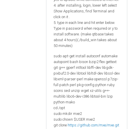
4. after installing, login, lower left select
Show Applications, find Terminal and
click on it .
5. type in each line and hit enter below.
Type in password when required or y to
install software. (make qtbase takes
about 4 hours)(./build_win takes about
50 minutes)
sudo apt-get install autoconf automake
autopoint bash bison bzip2 flex gettext
git g++ gperf intltool libffi-dev libgdk-
pixbuf2.0-dev libtool libltdl-dev libssl-dev
libxml-parser-perl make openssl p7zip-
full patch perl pkg-config python ruby
scons sed unzip wget xz-utils g++-
multilib libc6-dev-i386 libtool-bin lzip
python-mako
cd /opt
sudo mkdir mxe2
sudo chown $USER mxe2
git clone
https://github.com/mxe/mxe.git