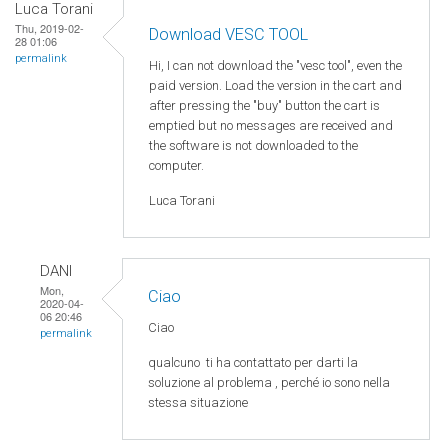
Luca Torani
Thu, 2019-02-
Download VESC TOOL
28 01:06
permalink
Hi, I can not download the "vesc tool", even the
paid version. Load the version in the cart and
after pressing the "buy" button the cart is
emptied but no messages are received and
the software is not downloaded to the
computer.
Luca Torani
DANI
Mon,
Ciao
2020-04-
06 20:46
Ciao
permalink
qualcuno
ti ha
contattato
per
darti
la
soluzione
al
problema
,
perché
io
sono
nella
stessa
situazione