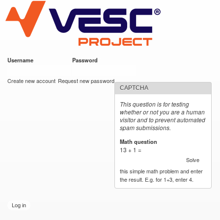
VESC Project
Skip to
main
content
Username
*
Password
*
User login
Create new account
Request new password
CAPTCHA
This question is for testing
whether or not you are a human
visitor and to prevent automated
spam submissions.
Math question
*
13 + 1 =
Solve
this simple math problem and enter
the result. E.g. for 1+3, enter 4.