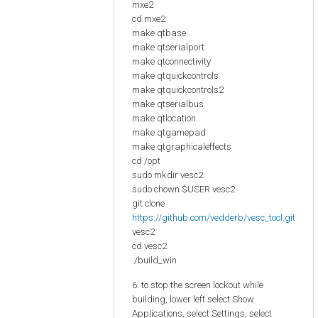
mxe2
cd mxe2
make qtbase
make qtserialport
make qtconnectivity
make qtquickcontrols
make qtquickcontrols2
make qtserialbus
make qtlocation
make qtgamepad
make qtgraphicaleffects
cd /opt
sudo mkdir vesc2
sudo chown $USER vesc2
git clone
https://github.com/vedderb/vesc_tool.git
vesc2
cd vesc2
./build_win
6. to stop the screen lockout while
building, lower left select Show
Applications, select Settings, select