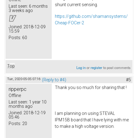
shunt current sensing.
Last seen:
6 months
3 weeks ago
https://github.com/shamansystems/
Cheap-FOCer-2
Joined:
2018-12-09
15:59
Posts:
60
Top
Log in
or
register
to post comments
Tue, 2020-05-05 07:16
(Reply to #4)
#5
Thank you so much for sharing that !
ripperpc
Offline
Last seen:
1 year 10
months ago
Joined:
2018-12-19
I am planning on using STEVAL
05:46
IPM15B board that I have lying with me
Posts:
20
to make a high voltage version.