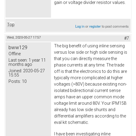
gain or voltage divider resistor values.
Top
Log in
or
register
to post comments
Wed, 2020-05-27 17:57
#7
The big benefit of using inline sensing
bww129
versus low side or high side sensing is
Offline
that you can directly measure the
Last seen:
1 year 11
months ago
phase currents at any time. The trade
Joined:
2020-05-27
off is that the electronics to do this are
15:55
typically more complicated at higher
Posts:
10
voltages (>80V) because existing non-
isolated bidirectional current sense
amps have an upper common mode
voltage limit around 80V. Your IPM15B
already has low side shunts and
differential amplifiers according to the
eval kit schematic.
I have been investigating inline