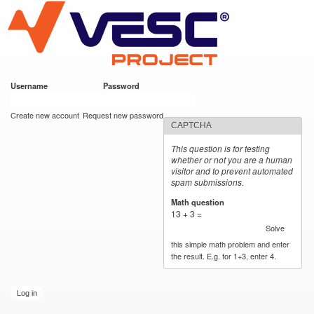
VESC Project
Skip to
main
content
Username
*
Password
*
User login
Create new account
Request new password
CAPTCHA
This question is for testing
whether or not you are a human
visitor and to prevent automated
spam submissions.
Math question
*
13 + 3 =
Solve
this simple math problem and enter
the result. E.g. for 1+3, enter 4.