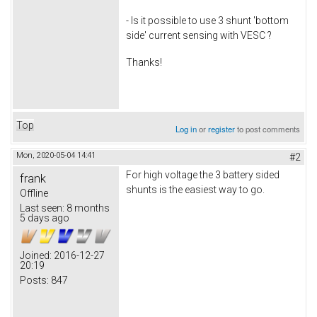
- Is it possible to use 3 shunt 'bottom
side' current sensing with VESC ?
Thanks!
Top
Log in
or
register
to post comments
Mon, 2020-05-04 14:41
#2
For high voltage the 3 battery sided
frank
shunts is the easiest way to go.
Offline
Last seen:
8 months
5 days ago
Joined:
2016-12-27
20:19
Posts:
847