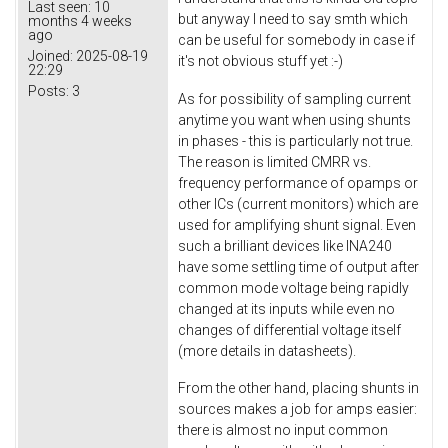
Last seen:
10
but anyway I need to say smth which
months 4 weeks
ago
can be useful for somebody in case if
Joined:
2025-08-19
it's not obvious stuff yet :-)
22:29
Posts:
3
As for possibility of sampling current
anytime you want when using shunts
in phases - this is particularly not true.
The reason is limited CMRR vs.
frequency performance of opamps or
other ICs (current monitors) which are
used for amplifying shunt signal. Even
such a brilliant devices like INA240
have some settling time of output after
common mode voltage being rapidly
changed at its inputs while even no
changes of differential voltage itself
(more details in datasheets).
From the other hand, placing shunts in
sources makes a job for amps easier:
there is almost no input common