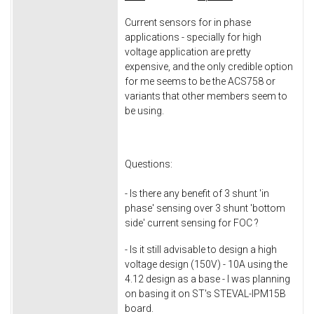
Current sensors for in phase
applications - specially for high
voltage application are pretty
expensive, and the only credible option
for me seems to be the ACS758 or
variants that other members seem to
be using.
Questions:
- Is there any benefit of 3 shunt 'in
phase' sensing over 3 shunt 'bottom
side' current sensing for FOC ?
- Is it still advisable to design a high
voltage design (150V) - 10A using the
4.12 design as a base - I was planning
on basing it on ST's STEVAL-IPM15B
board.