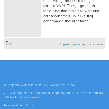
mode voltage neither it's change in
terms of dV/dt. Thus, in general this
topic is not that straight forward and
care about amp's CMRR vs. freq
performance should be taken.
Top
Log in
or
register
to post comments
© Benjamin Vedder 2017-2025 | Powered by
Drupal
VESC is a registered trademark of Benjamin Vedder. Read the
trademark
policies
for more information.
Terms and conditions