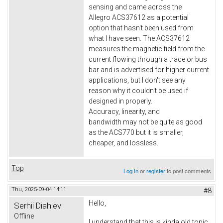
sensing and came across the
Allegro ACS37612 as a potential
option that hasn't been used from
what I have seen. The ACS37612
measures the magnetic field from the
current flowing through a trace or bus
bar and is advertised for higher current
applications, but I don't see any
reason why it couldn't be used if
designed in properly.
Accuracy, linearity, and
bandwidth may not be quite as good
as the ACS770 but it is smaller,
cheaper, and lossless.
Top
Log in
or
register
to post comments
Thu, 2025-09-04 14:11
#8
Hello,
Serhii Diahlev
Offline
I understand that this is kinda old topic