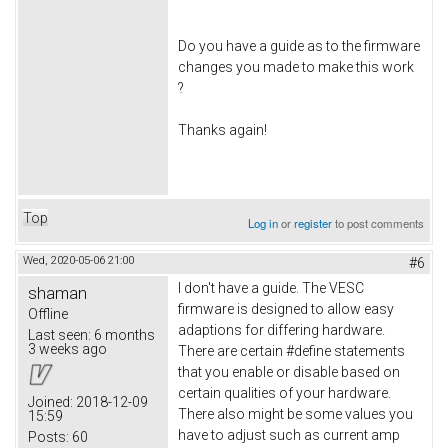
Do you have a guide as to the firmware
changes you made to make this work
?
Thanks again!
Top
Log in
or
register
to post comments
Wed, 2020-05-06 21:00
#6
I don't have a guide. The VESC
shaman
firmware is designed to allow easy
Offline
adaptions for differing hardware.
Last seen:
6 months
3 weeks ago
There are certain #define statements
that you enable or disable based on
certain qualities of your hardware.
Joined:
2018-12-09
There also might be some values you
15:59
have to adjust such as current amp
Posts:
60