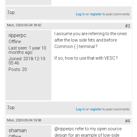
Top
Log in
or
register
to post comments
Mon, 2020-05-04 18:42
#3
I assume you are referring to the ones
ripperpc
after the low side fets and before
Offline
Common (-) terminal ?
Last seen:
1 year 10
months ago
If so, how to use that with VESC ?
Joined:
2018-12-19
05:46
Posts:
20
Top
Log in
or
register
to post comments
Mon, 2020-05-04 19:58
#4
@ripperpc refer to my open source
shaman
design for an example of low-side
Offline