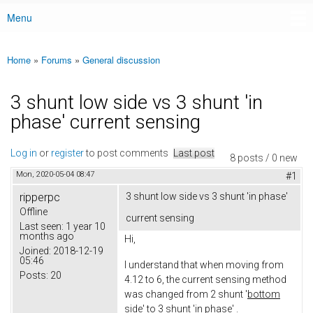
Menu
Main menu
Home
»
Forums
»
General discussion
You are here
3 shunt low side vs 3 shunt 'in
phase' current sensing
Log in
or
register
to post comments
Last post
8 posts / 0 new
Mon, 2020-05-04 08:47
#1
ripperpc
3 shunt low side vs 3 shunt 'in phase'
Offline
current sensing
Last seen:
1 year 10
months ago
Hi,
Joined:
2018-12-19
05:46
I understand that when moving from
Posts:
20
4.12 to 6, the current sensing method
was changed from 2 shunt '
bottom
side'
to 3 shunt 'i
n phase
' .