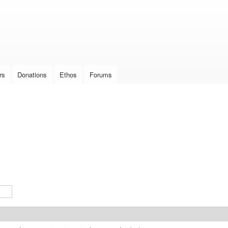
Skip to
main
content
rs
Donations
Ethos
Forums