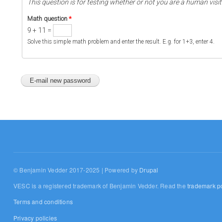
This question is for testing whether or not you are a human vi
Math question
*
9 + 11 =
Solve this simple math problem and enter the result. E.g. for 1+3, enter 4.
© Benjamin Vedder 2017-2025 | Powered by
Drupal
VESC is a registered trademark of Benjamin Vedder. Read the
trademark po
Terms and conditions
Privacy policies