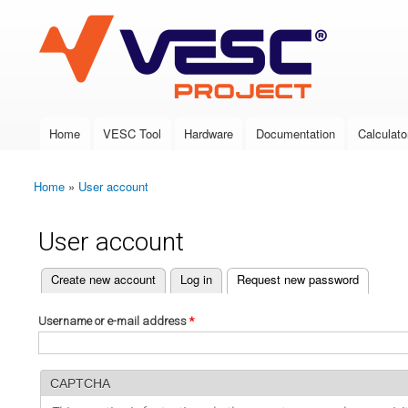
VESC Project
Home
VESC Tool
Hardware
Documentation
Calculato
Main menu
Home
»
User account
You are here
User account
(active tab)
Create new account
Log in
Request new password
Primary tabs
Username or e-mail address
*
CAPTCHA