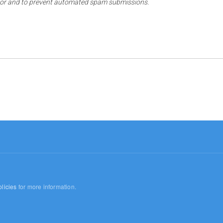
sitor and to prevent automated spam submissions.
licies
for more information.