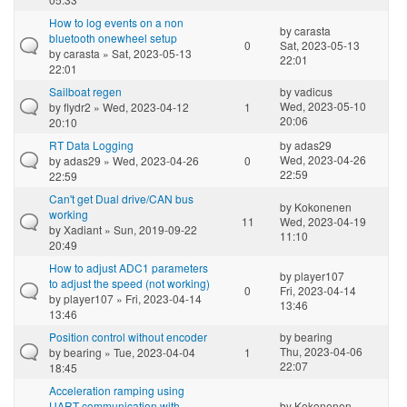
How to log events on a non
by
carasta
bluetooth onewheel setup
0
Sat, 2023-05-13
by
carasta
» Sat, 2023-05-13
22:01
22:01
Sailboat regen
by
vadicus
Wed, 2023-05-10
by
flydr2
» Wed, 2023-04-12
1
20:06
20:10
RT Data Logging
by
adas29
Wed, 2023-04-26
by
adas29
» Wed, 2023-04-26
0
22:59
22:59
Can't get Dual drive/CAN bus
by
Kokonenen
working
11
Wed, 2023-04-19
by
Xadiant
» Sun, 2019-09-22
11:10
20:49
How to adjust ADC1 parameters
by
player107
to adjust the speed (not working)
0
Fri, 2023-04-14
by
player107
» Fri, 2023-04-14
13:46
13:46
Position control without encoder
by
bearing
Thu, 2023-04-06
by
bearing
» Tue, 2023-04-04
1
22:07
18:45
Acceleration ramping using
UART communication with
by
Kokonenen