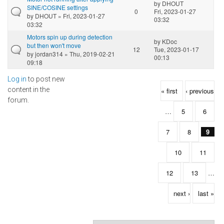
by
DHOUT
SINE/COSINE settings
0
Fri, 2023-01-27
by
DHOUT
» Fri, 2023-01-27
03:32
03:32
Motors spin up during detection
by
KDoc
but then won't move
12
Tue, 2023-01-17
by
jordan314
» Thu, 2019-02-21
00:13
09:18
Log in
to post new
Pages
content in the
« first
‹ previous
forum.
…
5
6
7
8
9
10
11
12
13
…
next ›
last »