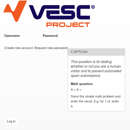
VESC Project
Skip to
main
content
Username
*
Password
*
User login
Create new account
Request new password
CAPTCHA
This question is for testing
whether or not you are a human
visitor and to prevent automated
spam submissions.
Math question
*
4 + 4 =
Solve this simple math problem and
enter the result. E.g. for 1+3, enter
4.