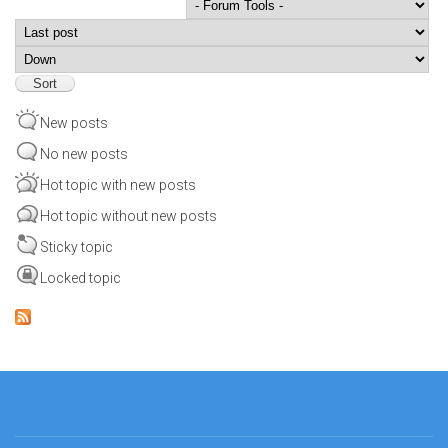
Order by
Sort
New posts
No new posts
Hot topic with new posts
Hot topic without new posts
Sticky topic
Locked topic