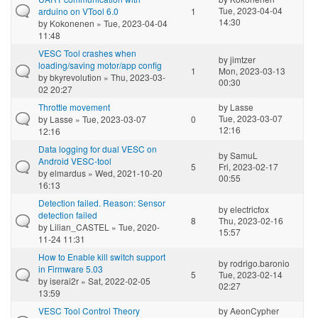
Tue, 2023-04-04
arduino on VTool 6.0
1
14:30
by
Kokonenen
» Tue, 2023-04-04
11:48
VESC Tool crashes when
by
jimtzer
loading/saving motor/app config
1
Mon, 2023-03-13
by
bkyrevolution
» Thu, 2023-03-
00:30
02 20:27
Throttle movement
by
Lasse
Tue, 2023-03-07
by
Lasse
» Tue, 2023-03-07
0
12:16
12:16
Data logging for dual VESC on
by
SamuL
Android VESC-tool
5
Fri, 2023-02-17
by
elmardus
» Wed, 2021-10-20
00:55
16:13
Detection failed. Reason: Sensor
by
electricfox
detection failed
8
Thu, 2023-02-16
by
Lilian_CASTEL
» Tue, 2020-
15:57
11-24 11:31
How to Enable kill switch support
by
rodrigo.baronio
in Firmware 5.03
5
Tue, 2023-02-14
by
iserai2r
» Sat, 2022-02-05
02:27
13:59
VESC Tool Control Theory
by
AeonCypher