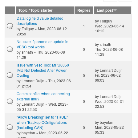
Topic / Topic starter
Replies
Last post
Data log field value detailed
by
Foilguy
descriptions
1
Wed, 2023-06-14
by
Foilguy
» Mon, 2023-06-12
16:12
20:59
Not sure if parameter update in
by
srinath
VESC tool works
0
Thu, 2023-06-08
by
srinath
» Thu, 2023-06-08
11:29
11:29
Issue with Vesc Tool: MPU6050
IMU Not Detected After Power
by
Lennart Duijn
Fri, 2023-06-02
Cycling
0
09:03
by
Lennart Duijn
» Thu, 2023-06-
01 21:54
Comm conflict when connecting
by
Lennart Duijn
external imu?
0
Wed, 2023-05-31
by
Lennart Duijn
» Wed, 2023-
22:53
05-31 22:53
"Allow Breaking" set to "TRUE"
when "Backup COnfigurations
by
bayetan
Mon, 2023-05-22
(Including CAN)
0
05:33
by
bayetan
» Mon, 2023-05-22
05:33