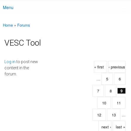
Menu
Main menu
Home
»
Forums
You are here
VESC Tool
Pages
Log in
to post new
« first
‹ previous
content in the
forum.
…
5
6
7
8
9
10
11
12
13
…
next ›
last »