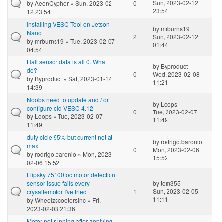
Sun, 2023-02-12
by
AeonCypher
» Sun, 2023-02-
0
23:54
12 23:54
Installing VESC Tool on Jetson
by
mrburns19
Nano
2
Sun, 2023-02-12
by
mrburns19
» Tue, 2023-02-07
01:44
04:54
Hall sensor data is all 0. What
by
Byproduct
do?
0
Wed, 2023-02-08
by
Byproduct
» Sat, 2023-01-14
11:21
14:39
Noobs need to update and / or
by
Loops
configure old VESC 4.12
0
Tue, 2023-02-07
by
Loops
» Tue, 2023-02-07
11:49
11:49
duty cicle 95% but current not at
by
rodrigo.baronio
max
0
Mon, 2023-02-06
by
rodrigo.baronio
» Mon, 2023-
15:52
02-06 15:52
Flipsky 75100foc motor detection
sensor issue fails every
by
tom355
Sun, 2023-02-05
crysaltemotor I've tried
1
11:11
by
Wheelzscootersinc
» Fri,
2023-02-03 21:36
Motor not running after applying