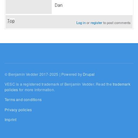
Dan
Top
Log in
or
register
to post comments
© Benjamin Vedder 2017-2025 | Powered by
Drupal
VESC is a registered trademark of Benjamin Vedder. Read the
trademark
policies
for more information.
Terms and conditions
Privacy policies
Imprint