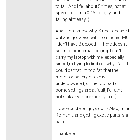
to fall. And I fell about 5 times, not at
speed, but I'm a 0.15 ton guy, and
falling aint easy ;)
And I don't know why. Since I cheaped
out and got a esc with no internal IMU,
I don't have Bluetooth.. There doesn't
seem to be internal logging. I can't
carry my laptop with me, especially
since I;m trying to find out why I fall.. It
could be that I'm too fat, that the
motor or battery or esc is
underpowered, or the footpad or
some settings are at fault, I'd rather
not sink any more money in it :)
How would you guys do it? Also, I'm in
Romania and getting exotic parts is a
pain.
Thank you,