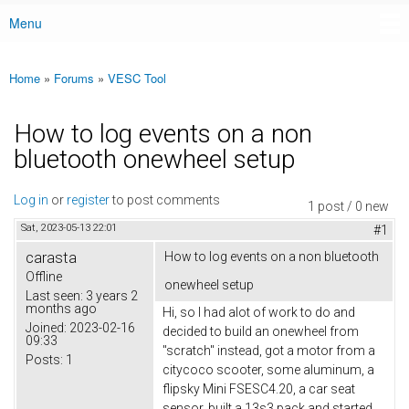
Menu
Main menu
Home
»
Forums
»
VESC Tool
You are here
How to log events on a non
bluetooth onewheel setup
Log in
or
register
to post comments
1 post / 0 new
Sat, 2023-05-13 22:01
#1
carasta
How to log events on a non bluetooth
Offline
onewheel setup
Last seen:
3 years 2
months ago
Hi, so I had alot of work to do and
Joined:
2023-02-16
decided to build an onewheel from
09:33
"scratch" instead, got a motor from a
Posts:
1
citycoco scooter, some aluminum, a
flipsky Mini FSESC4.20, a car seat
sensor, built a 13s3 pack and started