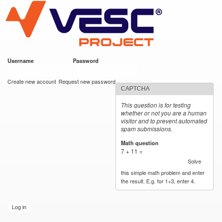
VESC Project
Skip to
main
content
Username
*
Password
*
User login
Create new account
Request new password
CAPTCHA
This question is for testing
whether or not you are a human
visitor and to prevent automated
spam submissions.
Math question
*
7 + 11 =
Solve
this simple math problem and enter
the result. E.g. for 1+3, enter 4.