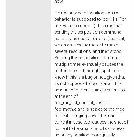
now.
I'm not sure what position control
behavior is supposed to look like. For
me (with no encoder), it seems that
sending the set position command
causes one shot of (a lot of) current,
which causes the motor to make
several revolutions, and then stops.
Sending the set position command
multiple times eventually causes the
motor to rest at the right spot. I don't
know if this is a bug or not, given that
its not supposed to work at all. The
amount of current I think is calculated
at the end of
foc_run_pid_control_pos() in
foc_math.c and is scaled to the max
current - bringing down the max
current in vesc tool causes the shot of
current to be smaller and I can sneak
up on my position more quickly