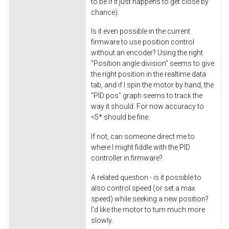
to be if it just happens to get close by
chance).
Is it even possible in the current
firmware to use position control
without an encoder? Using the right
"Position angle division" seems to give
the right position in the realtime data
tab, and if I spin the motor by hand, the
"PID pos" graph seems to track the
way it should. For now accuracy to
<5* should be fine.
If not, can someone direct me to
where I might fiddle with the PID
controller in firmware?
A related question - is it possible to
also control speed (or set a max
speed) while seeking a new position?
I'd like the motor to turn much more
slowly.