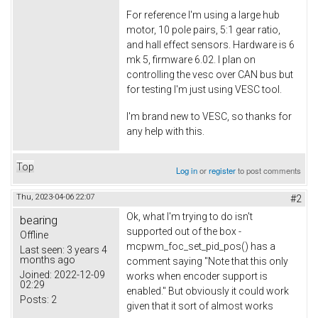
For reference I'm using a large hub
motor, 10 pole pairs, 5:1 gear ratio,
and hall effect sensors. Hardware is 6
mk 5, firmware 6.02. I plan on
controlling the vesc over CAN bus but
for testing I'm just using VESC tool.
I'm brand new to VESC, so thanks for
any help with this.
Top
Log in
or
register
to post comments
Thu, 2023-04-06 22:07
#2
Ok, what I'm trying to do isn't
bearing
supported out of the box -
Offline
mcpwm_foc_set_pid_pos() has a
Last seen:
3 years 4
months ago
comment saying "Note that this only
Joined:
2022-12-09
works when encoder support is
02:29
enabled." But obviously it could work
Posts:
2
given that it sort of almost works