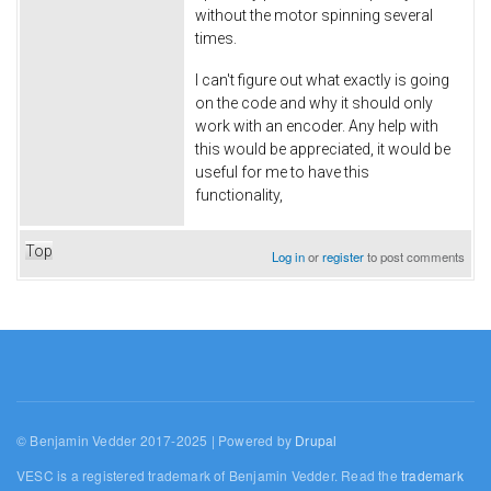
without the motor spinning several
times.
I can't figure out what exactly is going
on the code and why it should only
work with an encoder. Any help with
this would be appreciated, it would be
useful for me to have this
functionality,
Top
Log in
or
register
to post comments
© Benjamin Vedder 2017-2025 | Powered by
Drupal
VESC is a registered trademark of Benjamin Vedder. Read the
trademark