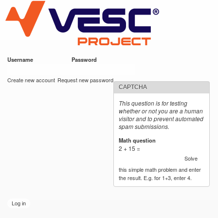
VESC Project
Skip to
main
content
Username
*
Password
*
User login
Create new account
Request new password
CAPTCHA
This question is for testing
whether or not you are a human
visitor and to prevent automated
spam submissions.
Math question
*
2 + 15 =
Solve
this simple math problem and enter
the result. E.g. for 1+3, enter 4.