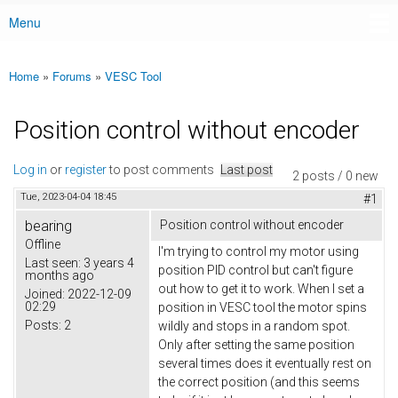
Menu
Main menu
Home
»
Forums
»
VESC Tool
You are here
Position control without encoder
Log in
or
register
to post comments
Last post
2 posts / 0 new
Tue, 2023-04-04 18:45
#1
bearing
Position control without encoder
Offline
I'm trying to control my motor using
Last seen:
3 years 4
position PID control but can't figure
months ago
out how to get it to work. When I set a
Joined:
2022-12-09
02:29
position in VESC tool the motor spins
Posts:
2
wildly and stops in a random spot.
Only after setting the same position
several times does it eventually rest on
the correct position (and this seems