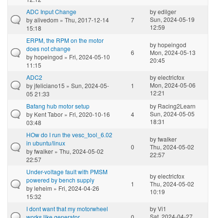
ADC Input Change
by
edilger
Sun, 2024-05-19
by
alivedom
» Thu, 2017-12-14
7
12:59
15:18
ERPM, the RPM on the motor
by
hopeingod
does not change
6
Mon, 2024-05-13
by
hopeingod
» Fri, 2024-05-10
20:45
11:15
ADC2
by
electricfox
Mon, 2024-05-06
by
jfeliciano15
» Sun, 2024-05-
1
12:21
05 21:33
Bafang hub motor setup
by
Racing2Learn
Sun, 2024-05-05
by
Kent Tabor
» Fri, 2020-10-16
4
18:31
03:48
HOw do I run the vesc_tool_6.02
by
fwalker
in ubuntu/linux
0
Thu, 2024-05-02
by
fwalker
» Thu, 2024-05-02
22:57
22:57
Under-voltage fault with PMSM
by
electricfox
powered by bench supply
1
Thu, 2024-05-02
by
leheim
» Fri, 2024-04-26
10:19
15:32
I dont want that my motorwheel
by
Vi1
Sat, 2024-04-27
works like generator
0