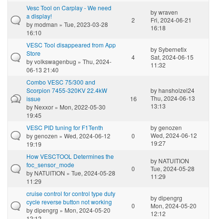
Vesc Tool on Carplay - We need
by
wraven
a display!
2
Fri, 2024-06-21
by
modman
» Tue, 2023-03-28
16:18
16:10
VESC Tool disappeared from App
by
Sybernetix
Store
4
Sat, 2024-06-15
by
volkswagenbug
» Thu, 2024-
11:32
06-13 21:40
Combo VESC 75/300 and
Scorpion 7455-320KV 22.4kW
by
hansholzel24
Thu, 2024-06-13
issue
16
13:13
by
Nexxor
» Mon, 2022-05-30
19:45
VESC PID tuning for F1Tenth
by
genozen
Wed, 2024-06-12
by
genozen
» Wed, 2024-06-12
0
19:27
19:19
How VESCTOOL Determines the
by
NATUITION
foc_sensor_mode
0
Tue, 2024-05-28
by
NATUITION
» Tue, 2024-05-28
11:29
11:29
cruise control for control type duty
by
dipengrg
cycle reverse button not working
0
Mon, 2024-05-20
by
dipengrg
» Mon, 2024-05-20
12:12
12:12