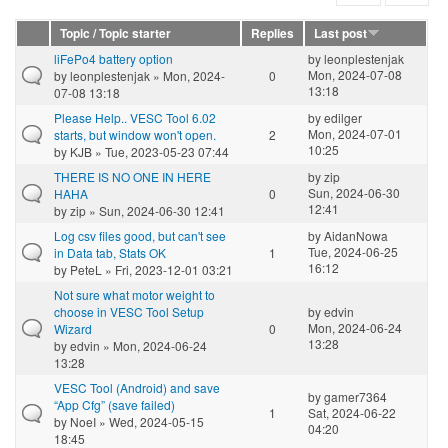
Topic / Topic starter
Replies
Last post
liFePo4 battery option
by
leonplestenjak
Mon, 2024-07-08
by
leonplestenjak
» Mon, 2024-
0
13:18
07-08 13:18
Please Help.. VESC Tool 6.02
by
edilger
Mon, 2024-07-01
starts, but window won't open.
2
10:25
by
KJB
» Tue, 2023-05-23 07:44
THERE IS NO ONE IN HERE
by
zip
Sun, 2024-06-30
HAHA
0
12:41
by
zip
» Sun, 2024-06-30 12:41
Log csv files good, but can't see
by
AidanNowa
Tue, 2024-06-25
in Data tab, Stats OK
1
16:12
by
PeteL
» Fri, 2023-12-01 03:21
Not sure what motor weight to
choose in VESC Tool Setup
by
edvin
Mon, 2024-06-24
Wizard
0
13:28
by
edvin
» Mon, 2024-06-24
13:28
VESC Tool (Android) and save
by
gamer7364
“App Cfg” (save failed)
1
Sat, 2024-06-22
by
NoeI
» Wed, 2024-05-15
04:20
18:45