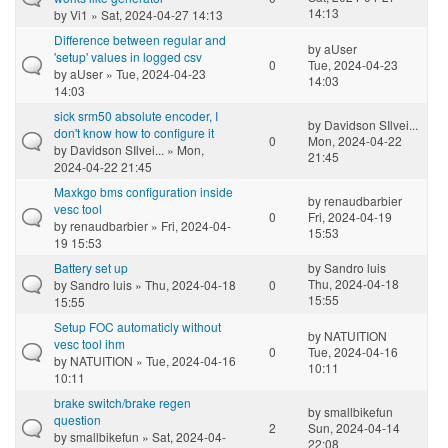
14:13
by
Vi1
» Sat, 2024-04-27 14:13
Difference between regular and
by
aUser
'setup' values in logged csv
0
Tue, 2024-04-23
by
aUser
» Tue, 2024-04-23
14:03
14:03
sick srm50 absolute encoder, I
by
Davidson SIlvei...
don't know how to configure it
0
Mon, 2024-04-22
by
Davidson SIlvei...
» Mon,
21:45
2024-04-22 21:45
Maxkgo bms configuration inside
by
renaudbarbier
vesc tool
0
Fri, 2024-04-19
by
renaudbarbier
» Fri, 2024-04-
15:53
19 15:53
Battery set up
by
Sandro luis
Thu, 2024-04-18
by
Sandro luis
» Thu, 2024-04-18
0
15:55
15:55
Setup FOC automaticly without
by
NATUITION
vesc tool ihm
0
Tue, 2024-04-16
by
NATUITION
» Tue, 2024-04-16
10:11
10:11
brake switch/brake regen
by
smallbikefun
question
2
Sun, 2024-04-14
by
smallbikefun
» Sat, 2024-04-
22:08