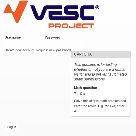
VESC Project
Skip to
main
content
Username
*
Password
*
User login
Create new account
Request new password
CAPTCHA
This question is for testing
whether or not you are a human
visitor and to prevent automated
spam submissions.
Math question
*
7 + 0 =
Solve this simple math problem and
enter the result. E.g. for 1+3, enter
4.