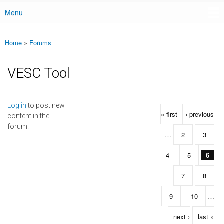
Menu
Main menu
Home
»
Forums
You are here
VESC Tool
Pages
Log in
to post new
« first
‹ previous
content in the
forum.
…
2
3
4
5
6
7
8
9
10
…
next ›
last »