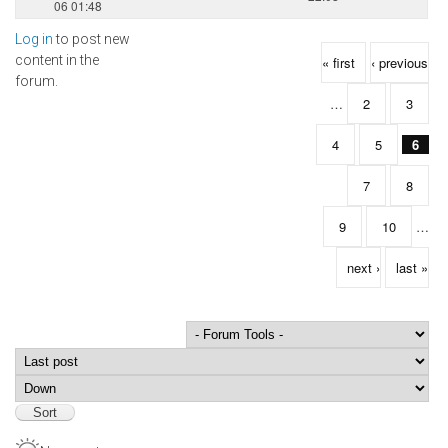
06 01:48
Log in
to post new
Pages
content in the
« first
‹ previous
forum.
…
2
3
4
5
6
7
8
9
10
…
next ›
last »
Order by
Sort