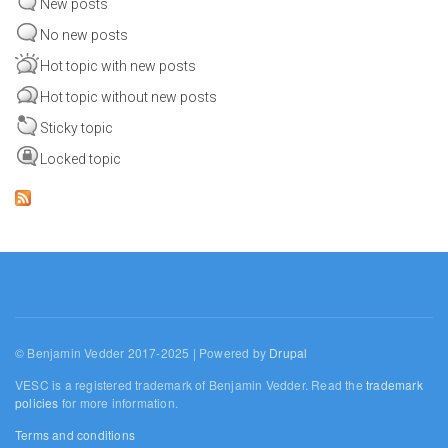
New posts
No new posts
Hot topic with new posts
Hot topic without new posts
Sticky topic
Locked topic
© Benjamin Vedder 2017-2025 | Powered by
Drupal
VESC is a registered trademark of Benjamin Vedder. Read the
trademark
policies
for more information.
Terms and conditions