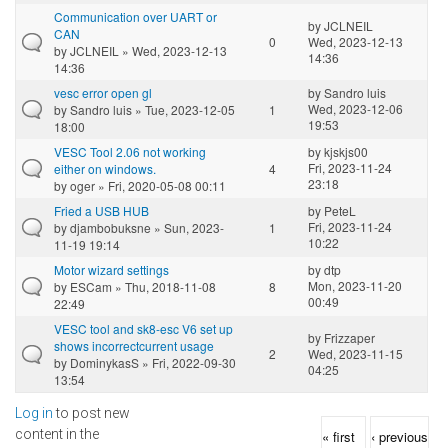
Communication over UART or
by
JCLNEIL
CAN
0
Wed, 2023-12-13
by
JCLNEIL
» Wed, 2023-12-13
14:36
14:36
vesc error open gl
by
Sandro luis
Wed, 2023-12-06
by
Sandro luis
» Tue, 2023-12-05
1
19:53
18:00
VESC Tool 2.06 not working
by
kjskjs00
Fri, 2023-11-24
either on windows.
4
23:18
by
oger
» Fri, 2020-05-08 00:11
Fried a USB HUB
by
PeteL
Fri, 2023-11-24
by
djambobuksne
» Sun, 2023-
1
10:22
11-19 19:14
Motor wizard settings
by
dtp
Mon, 2023-11-20
by
ESCam
» Thu, 2018-11-08
8
00:49
22:49
VESC tool and sk8-esc V6 set up
by
Frizzaper
shows incorrectcurrent usage
2
Wed, 2023-11-15
by
DominykasS
» Fri, 2022-09-30
04:25
13:54
Log in
to post new
Pages
content in the
« first
‹ previous