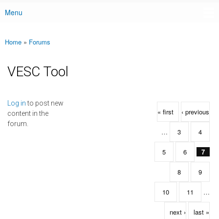
Menu
Main menu
Home
»
Forums
You are here
VESC Tool
Pages
Log in
to post new
« first
‹ previous
content in the
forum.
…
3
4
5
6
7
8
9
10
11
…
next ›
last »