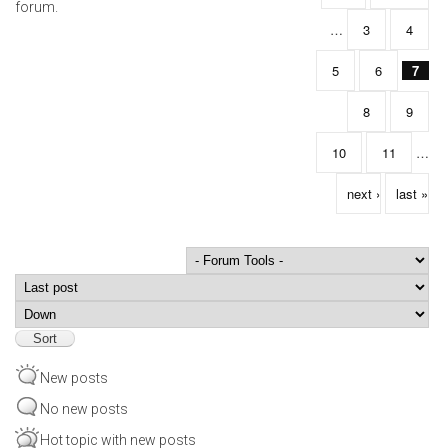
forum.
…
3
4
5
6
7
8
9
10
11
…
next ›
last »
Order by
Sort
New posts
No new posts
Hot topic with new posts