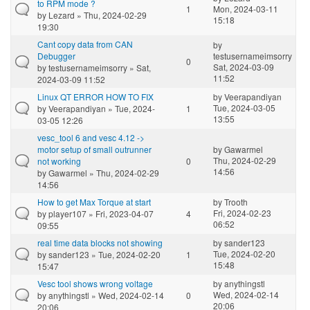
to RPM mode ?
1
Mon, 2024-03-11
by
Lezard
» Thu, 2024-02-29
15:18
19:30
Cant copy data from CAN
by
Debugger
testusernameimsorry
0
Sat, 2024-03-09
by
testusernameimsorry
» Sat,
11:52
2024-03-09 11:52
Linux QT ERROR HOW TO FIX
by
Veerapandiyan
Tue, 2024-03-05
by
Veerapandiyan
» Tue, 2024-
1
13:55
03-05 12:26
vesc_tool 6 and vesc 4.12 ->
motor setup of small outrunner
by
Gawarmel
Thu, 2024-02-29
not working
0
14:56
by
Gawarmel
» Thu, 2024-02-29
14:56
How to get Max Torque at start
by
Trooth
Fri, 2024-02-23
by
player107
» Fri, 2023-04-07
4
06:52
09:55
real time data blocks not showing
by
sander123
Tue, 2024-02-20
by
sander123
» Tue, 2024-02-20
1
15:48
15:47
Vesc tool shows wrong voltage
by
anythingstl
Wed, 2024-02-14
by
anythingstl
» Wed, 2024-02-14
0
20:06
20:06