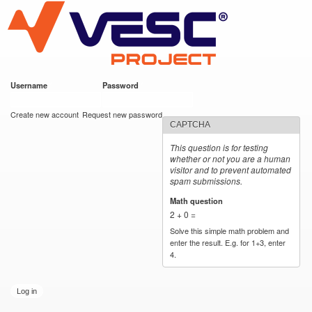
VESC Project
Skip to
main
content
Username
*
Password
*
User login
Create new account
Request new password
CAPTCHA
This question is for testing
whether or not you are a human
visitor and to prevent automated
spam submissions.
Math question
*
2 + 0 =
Solve this simple math problem and
enter the result. E.g. for 1+3, enter
4.