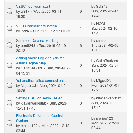
VESC Tool wont start
by
SUB13
Sun, 2024-02-11
by
w31x
» Wed, 2020-03-11
9
14:43
19:30
by
NOAI
VESC Partially off Screen
1
Sat, 2024-02-10
by
jr226
» Sun, 2023-12-17 20:59
14:48
Sampled Data not working
by
emntz
Thu, 2024-02-08
by
ben5243
» Tue, 2019-02-19
6
16:35
20:12
Asking about Log Analysis for
by
GalihBaskara
Asian Region Map
0
Sun, 2024-02-04
by
GalihBaskara
» Sun, 2024-02-
15:31
04 15:31
Yet another failed connection....
by
MiguelXJ
Mon, 2024-01-01
by
MiguelXJ
» Mon, 2024-01-01
0
19:28
19:28
Setting ESC for Servo Tester
by
klavierwerkstatt
Sun, 2023-12-31
by
klavierwerkstatt
» Sun, 2023-
0
17:45
12-31 17:45
Electronic Differential Control
by
matias123
System
0
Mon, 2023-12-18
by
matias123
» Mon, 2023-12-18
03:44
03:44