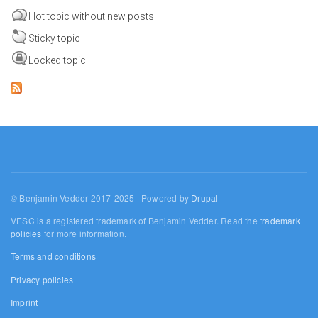
Hot topic without new posts
Sticky topic
Locked topic
© Benjamin Vedder 2017-2025 | Powered by
Drupal
VESC is a registered trademark of Benjamin Vedder. Read the
trademark
policies
for more information.
Terms and conditions
Privacy policies
Imprint