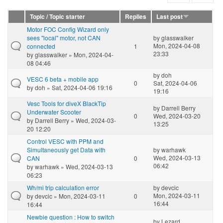
Topic / Topic starter
Replies
Last post
Motor FOC Config Wizard only
sees "local" motor, not CAN
by
glasswalker
Mon, 2024-04-08
connected
1
23:33
by
glasswalker
» Mon, 2024-04-
08 04:46
by
doh
VESC 6 beta + mobile app
0
Sat, 2024-04-06
by
doh
» Sat, 2024-04-06 19:16
19:16
Vesc Tools for diveX BlackTip
by
Darrell Berry
Underwater Scooter
0
Wed, 2024-03-20
by
Darrell Berry
» Wed, 2024-03-
13:25
20 12:20
Control VESC with PPM and
Simultaneously get Data with
by
warhawk
Wed, 2024-03-13
CAN
0
06:42
by
warhawk
» Wed, 2024-03-13
06:23
Wh/mi trip calculation error
by
devcic
Mon, 2024-03-11
by
devcic
» Mon, 2024-03-11
0
16:44
16:44
Newbie question : How to switch
by
Lezard