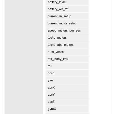
battery_level
battery_wh_tot
current_in_setup
current_motor_setup
speed_meters_per_sec
tacho_meters
tacho_abs_meters
num_vescs
ms_today_imu
roll
pitch
yaw
accX
accY
accZ
gyroX