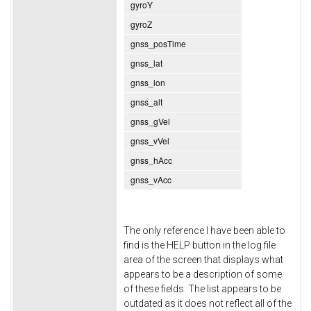
gyroY
gyroZ
gnss_posTime
gnss_lat
gnss_lon
gnss_alt
gnss_gVel
gnss_vVel
gnss_hAcc
gnss_vAcc
The only reference I have been able to
find is the HELP button in the log file
area of the screen that displays what
appears to be a description of some
of these fields. The list appears to be
outdated as it does not reflect all of the