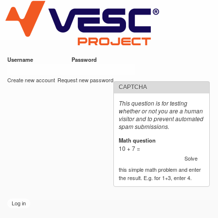
VESC Project
Skip to
main
content
Username
*
Password
*
User login
Create new account
Request new password
CAPTCHA
This question is for testing
whether or not you are a human
visitor and to prevent automated
spam submissions.
Math question
*
10 + 7 =
Solve
this simple math problem and enter
the result. E.g. for 1+3, enter 4.