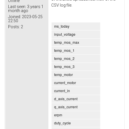
Offline
CSV log file.
Last seen:
3 years 1
month ago
Joined:
2023-05-25
22:50
ms_today
Posts:
2
input_voltage
temp_mos_max
temp_mos_1
temp_mos_2
temp_mos_3
temp_motor
current_motor
current_in
d_axis_current
q_axis_current
erpm
duty_cycle