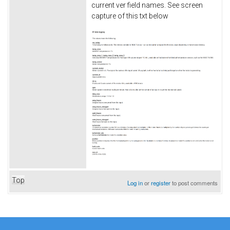
current ver field names. See screen
capture of this txt below
Top
Log in
or
register
to post comments