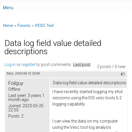
Menu
Main menu
Home
»
Forums
»
VESC Tool
You are here
Data log field value detailed
descriptions
Log in
or
register
to post comments
Last post
2 posts / 0 new
Mon, 2023-06-12 20:59
#1
Foilguy
Data log field value detailed descriptions
Offline
I have recently started logging my efoil
Last seen:
3 years 1
sessions using the IOS vesc tools 6.2
month ago
logging capability.
Joined:
2023-05-25
22:50
Posts:
2
I can view the data on my computer
using the Vesc tool log analysis