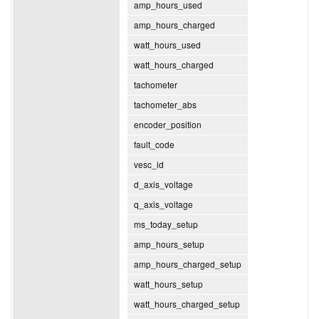
amp_hours_used
amp_hours_charged
watt_hours_used
watt_hours_charged
tachometer
tachometer_abs
encoder_position
fault_code
vesc_id
d_axis_voltage
q_axis_voltage
ms_today_setup
amp_hours_setup
amp_hours_charged_setup
watt_hours_setup
watt_hours_charged_setup