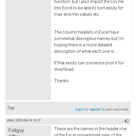
function, but I also import the csv file
into Excel to be able to sort easily for
max and min values etc.
The column headers in Excel have
somewhat descriptive names but I'm
hoping there is a more detailed
description of what each one is.
If that exists can someone post it for
download
Thanks
Top
Log in
or
register
to post comments
Wed, 2023-06-14 16:12
#2
These are the names in the header row
Foilguy
of the Excel spreadsheet view of the