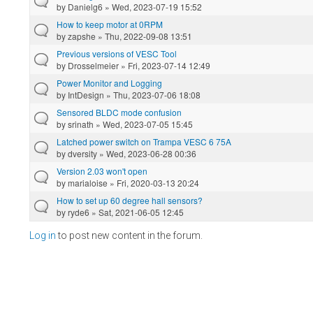
by
Danielg6
» Wed, 2023-07-19 15:52
How to keep motor at 0RPM
by
zapshe
» Thu, 2022-09-08 13:51
Previous versions of VESC Tool
by
Drosselmeier
» Fri, 2023-07-14 12:49
Power Monitor and Logging
by
IntDesign
» Thu, 2023-07-06 18:08
Sensored BLDC mode confusion
by
srinath
» Wed, 2023-07-05 15:45
Latched power switch on Trampa VESC 6 75A
by
dversity
» Wed, 2023-06-28 00:36
Version 2.03 won't open
by
marialoise
» Fri, 2020-03-13 20:24
How to set up 60 degree hall sensors?
by
ryde6
» Sat, 2021-06-05 12:45
Log in
to post new content in the forum.
Pages