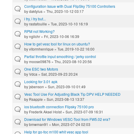
Configuration Issue with Dual FlipSky 75100 Controllers
by
daktylus
» Thu, 2023-10-12 03:17
i try, i try but...
by
rastafouille
» Tue, 2023-10-10 16:19
RPM not Working?
by
ngilchr
» Fri, 2023-10-06 16:39
How to get vesc tool for linux on ubuntu?
by
vitormhenrique
» Tue, 2019-10-22 16:00
Partial throttle input smoothing / jerky control
by
moose09876
» Thu, 2023-08-10 20:56
One ESC two Motors
by
Vdca
» Sat, 2023-09-23 20:24
Looking for 3.01 apk
by
jsbenson
» Sun, 2023-09-10 01:49
Vesc Tool Use For Adjusting Black Tip DPV HELP NEEDED
by
Rsapple
» Sun, 2023-08-13 13:37
ios bluetooth connection Flipsky 75100 pro
by
Frederik Aksel Holst
» Sun, 2023-07-09 16:31
Download for Windows VESC-Tool from FW5.02 era?
by
bmwman91
» Mon, 2023-07-24 02:03
Help for go-foc m100 whit vesc app tool