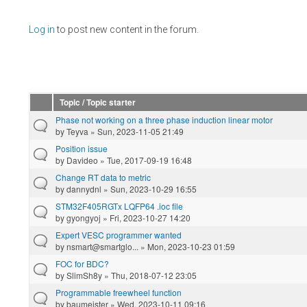
Pages
Log in
to post new content in the forum.
Topic / Topic starter
Phase not working on a three phase induction linear motor
by
Teyva
» Sun, 2023-11-05 21:49
Position issue
by
Davideo
» Tue, 2017-09-19 16:48
Change RT data to metric
by
dannydnl
» Sun, 2023-10-29 16:55
STM32F405RGTx LQFP64 .ioc file
by
gyongyoj
» Fri, 2023-10-27 14:20
Expert VESC programmer wanted
by
nsmart@smartglo...
» Mon, 2023-10-23 01:59
FOC for BDC?
by
SlimSh8y
» Thu, 2018-07-12 23:05
Programmable freewheel function
by
baumeister
» Wed, 2023-10-11 09:16