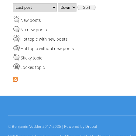
Order by
Sort
New posts
No new posts
Hot topic with new posts
Hot topic without new posts
Sticky topic
Locked topic
© Benjamin Vedder 2017-2025 | Powered by
Drupal