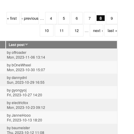
« first
‹ previous
…
4
5
6
7
8
9
10
11
12
…
next ›
last »
Last post
by
offroader
Mon, 2023-11-06 13:14
by
bOneWheel
Mon, 2023-10-30 15:07
by
dannydnl
Sun, 2023-10-29 16:55
by
gyongyoj
Fri, 2023-10-27 14:20
by
electricfox
Mon, 2023-10-23 09:12
by
JanneHooo
Fri, 2023-10-13 18:20
by
baumeister
Thu, 2023-10-12 11:08