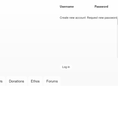
Skip to
Username
*
Password
*
main
content
Create new account
Request new password
rs
Donations
Ethos
Forums