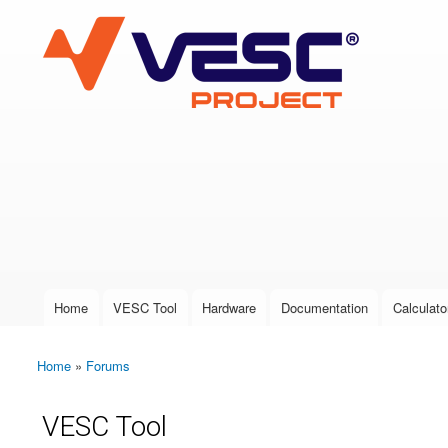
VESC Project
User login
Home
VESC Tool
Hardware
Documentation
Calculato
Main menu
Home
»
Forums
You are here
VESC Tool