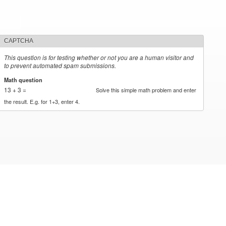
CAPTCHA
This question is for testing whether or not you are a human visitor and
to prevent automated spam submissions.
Math question
*
13 + 3 =
Solve this simple math problem and enter
the result. E.g. for 1+3, enter 4.