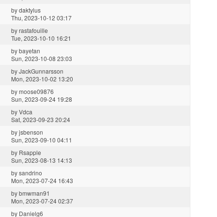
by
daktylus
Thu, 2023-10-12 03:17
by
rastafouille
Tue, 2023-10-10 16:21
by
bayetan
Sun, 2023-10-08 23:03
by
JackGunnarsson
Mon, 2023-10-02 13:20
by
moose09876
Sun, 2023-09-24 19:28
by
Vdca
Sat, 2023-09-23 20:24
by
jsbenson
Sun, 2023-09-10 04:11
by
Rsapple
Sun, 2023-08-13 14:13
by
sandrino
Mon, 2023-07-24 16:43
by
bmwman91
Mon, 2023-07-24 02:37
by
Danielg6