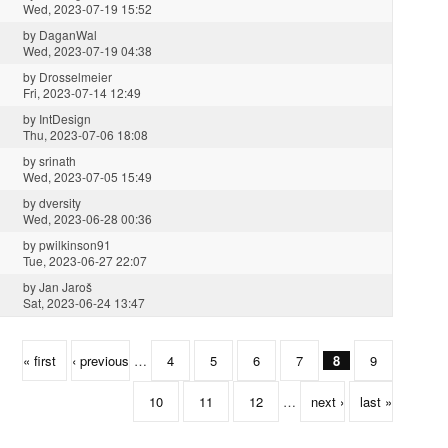
Wed, 2023-07-19 15:52
by
DaganWal
Wed, 2023-07-19 04:38
by
Drosselmeier
Fri, 2023-07-14 12:49
by
IntDesign
Thu, 2023-07-06 18:08
by
srinath
Wed, 2023-07-05 15:49
by
dversity
Wed, 2023-06-28 00:36
by
pwilkinson91
Tue, 2023-06-27 22:07
by
Jan Jaroš
Sat, 2023-06-24 13:47
« first
‹ previous
…
4
5
6
7
8
9
10
11
12
…
next ›
last »