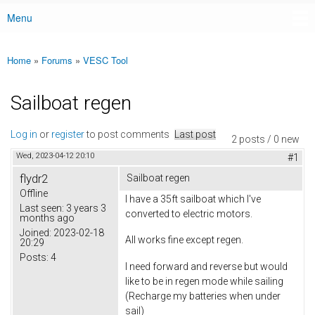
Menu
Main menu
Home
»
Forums
»
VESC Tool
You are here
Sailboat regen
Log in
or
register
to post comments
Last post
2 posts / 0 new
Wed, 2023-04-12 20:10
#1
flydr2
Sailboat regen
Offline
I have a 35ft sailboat which I've
Last seen:
3 years 3
converted to electric motors.
months ago
Joined:
2023-02-18
All works fine except regen.
20:29
Posts:
4
I need forward and reverse but would
like to be in regen mode while sailing
(Recharge my batteries when under
sail)