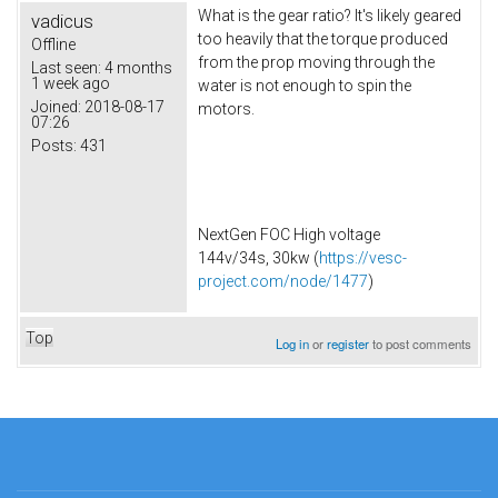
What is the gear ratio? It's likely geared
vadicus
too heavily that the torque produced
Offline
from the prop moving through the
Last seen:
4 months
1 week ago
water is not enough to spin the
Joined:
2018-08-17
motors.
07:26
Posts:
431
NextGen FOC High voltage
144v/34s, 30kw (
https://vesc-
project.com/node/1477
)
Top
Log in
or
register
to post comments