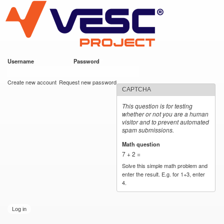
VESC Project
Skip to
main
content
Username
*
Password
*
User login
Create new account
Request new password
CAPTCHA
This question is for testing
whether or not you are a human
visitor and to prevent automated
spam submissions.
Math question
*
7 + 2 =
Solve this simple math problem and
enter the result. E.g. for 1+3, enter
4.