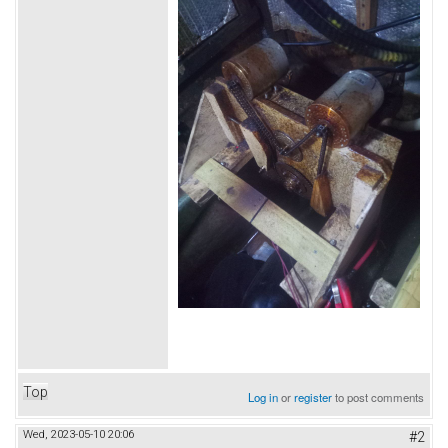
Top
Log in
or
register
to post comments
Wed, 2023-05-10 20:06
#2