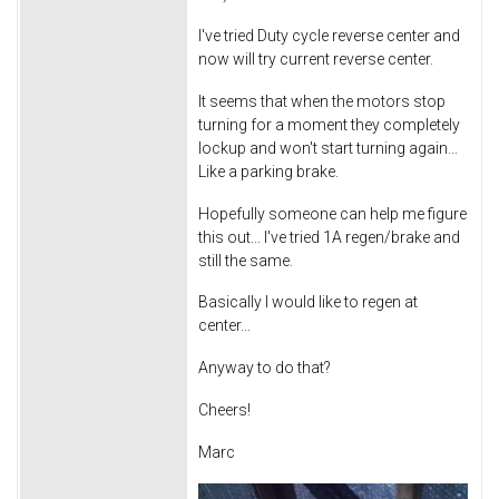
I've tried Duty cycle reverse center and
now will try current reverse center.
It seems that when the motors stop
turning for a moment they completely
lockup and won't start turning again...
Like a parking brake.
Hopefully someone can help me figure
this out... I've tried 1A regen/brake and
still the same.
Basically I would like to regen at
center...
Anyway to do that?
Cheers!
Marc