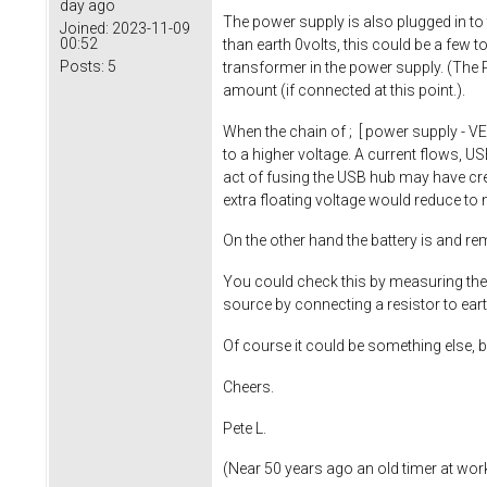
day ago
The power supply is also plugged in to t
Joined:
2023-11-09
00:52
than earth 0volts, this could be a few 
Posts:
5
transformer in the power supply. (The P
amount (if connected at this point.).
When the chain of ; [ power supply - V
to a higher voltage. A current flows, US
act of fusing the USB hub may have crea
extra floating voltage would reduce to
On the other hand the battery is and re
You could check this by measuring the 
source by connecting a resistor to ea
Of course it could be something else, b
Cheers.
Pete L.
(Near 50 years ago an old timer at work