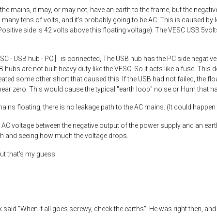
he mains, it may, or may not, have an earth to the frame, but the negative
to many tens of volts, and it's probably going to be AC. This is caused by
ositive side is 42 volts above this floating voltage). The VESC USB 5volts
ESC - USB hub - PC ] is connected, The USB hub has the PC side negativ
B hubs are not built heavy duty like the VESC. So it acts like a fuse. This
ted some other short that caused this. If the USB had not failed, the fl
 near zero. This would cause the typical "earth loop" noise or Hum that
mains floating, there is no leakage path to the AC mains. (It could happen
AC voltage between the negative output of the power supply and an eart
rth and seeing how much the voltage drops.
ut that's my guess.
 said "When it all goes screwy, check the earths". He was right then, and 