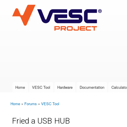
VESC Project
User login
Home
VESC Tool
Hardware
Documentation
Calculato
Main menu
Home
»
Forums
»
VESC Tool
You are here
Fried a USB HUB