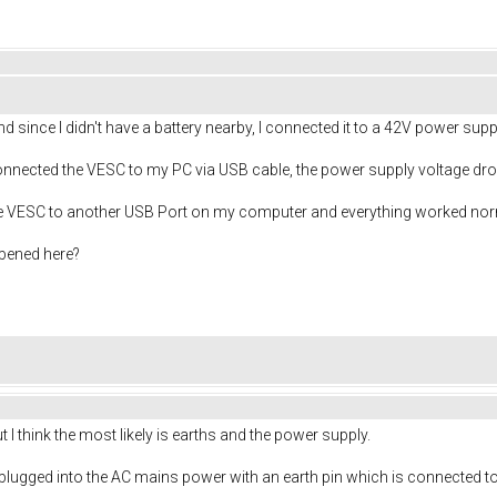
d since I didn't have a battery nearby, I connected it to a 42V power supp
onnected the VESC to my PC via USB cable, the power supply voltage dr
he VESC to another USB Port on my computer and everything worked nor
pened here?
t I think the most likely is earths and the power supply.
plugged into the AC mains power with an earth pin which is connected t