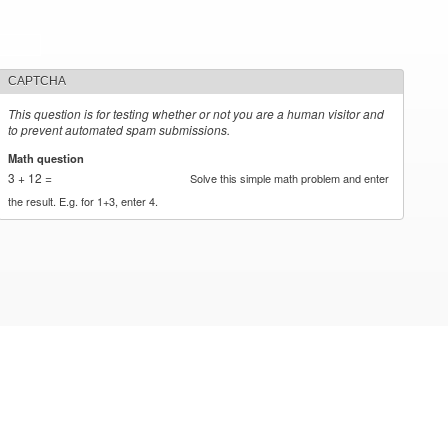
CAPTCHA
This question is for testing whether or not you are a human visitor and
to prevent automated spam submissions.
Math question
*
3 + 12 =
Solve this simple math problem and enter
the result. E.g. for 1+3, enter 4.