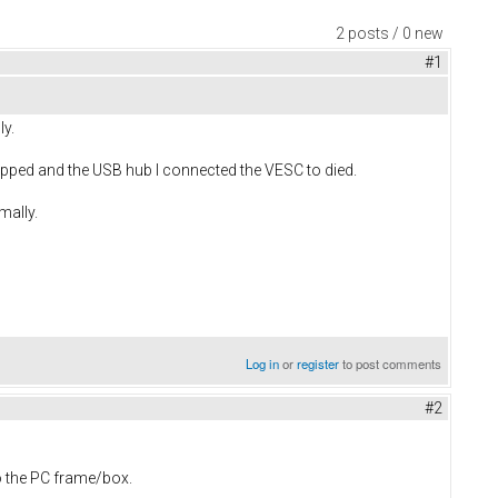
2 posts / 0 new
#1
ly.
opped and the USB hub I connected the VESC to died.
mally.
Log in
or
register
to post comments
#2
o the PC frame/box.