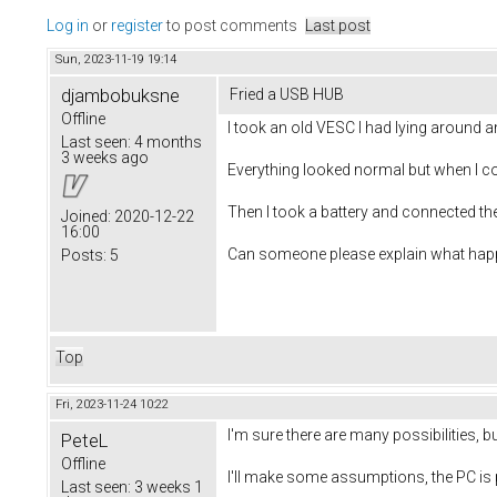
Log in
or
register
to post comments
Last post
Sun, 2023-11-19 19:14
djambobuksne
Fried a USB HUB
Offline
I took an old VESC I had lying around an
Last seen:
4 months
3 weeks ago
Everything looked normal but when I c
Then I took a battery and connected t
Joined:
2020-12-22
16:00
Can someone please explain what hap
Posts:
5
Top
Fri, 2023-11-24 10:22
I'm sure there are many possibilities, bu
PeteL
Offline
I'll make some assumptions, the PC is 
Last seen:
3 weeks 1