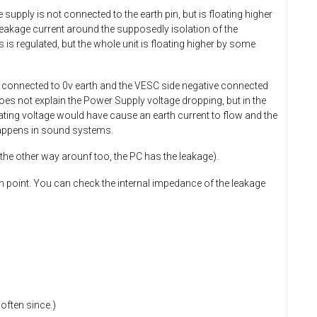
 supply is not connected to the earth pin, but is floating higher
 leakage current around the supposedly isolation of the
 is regulated, but the whole unit is floating higher by some
e connected to 0v earth and the VESC side negative connected
 does not explain the Power Supply voltage dropping, but in the
oating voltage would have cause an earth current to flow and the
 happens in sound systems.
 the other way arounf too, the PC has the leakage).
h point. You can check the internal impedance of the leakage
often since.)