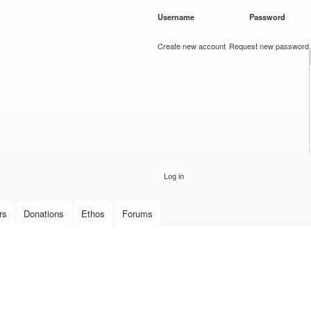
Skip to
Username
*
Password
*
main
content
Create new account
Request new password
rs
Donations
Ethos
Forums