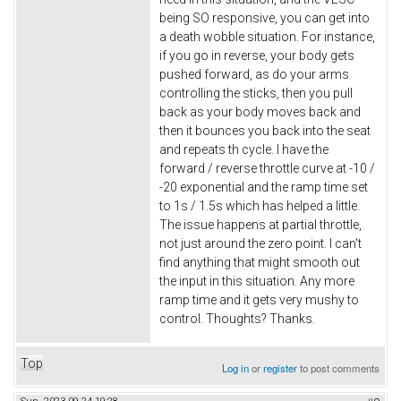
being SO responsive, you can get into
a death wobble situation. For instance,
if you go in reverse, your body gets
pushed forward, as do your arms
controlling the sticks, then you pull
back as your body moves back and
then it bounces you back into the seat
and repeats th cycle. I have the
forward / reverse throttle curve at -10 /
-20 exponential and the ramp time set
to 1s / 1.5s which has helped a little.
The issue happens at partial throttle,
not just around the zero point. I can't
find anything that might smooth out
the input in this situation. Any more
ramp time and it gets very mushy to
control. Thoughts? Thanks.
Top
Log in
or
register
to post comments