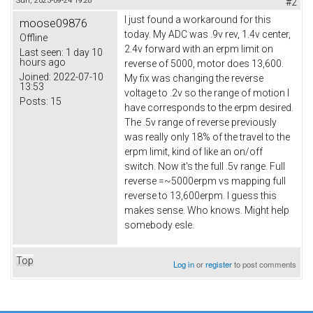
Sun, 2023-09-24 19:28
#2
I just found a workaround for this
moose09876
today. My ADC was .9v rev, 1.4v center,
Offline
2.4v forward with an erpm limit on
Last seen:
1 day 10
hours ago
reverse of 5000, motor does 13,600.
Joined:
2022-07-10
My fix was changing the reverse
13:53
voltage to .2v so the range of motion I
Posts:
15
have corresponds to the erpm desired.
The .5v range of reverse previously
was really only 18% of the travel to the
erpm limit, kind of like an on/off
switch. Now it's the full .5v range. Full
reverse =~5000erpm vs mapping full
reverse to 13,600erpm. I guess this
makes sense. Who knows. Might help
somebody esle.
Top
Log in
or
register
to post comments