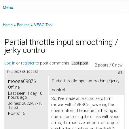
Menu
Main menu
Home
»
Forums
»
VESC Tool
You are here
Partial throttle input smoothing /
jerky control
Log in
or
register
to post comments
Last post
2 posts / 0 new
Thu, 2023-08-10 20:56
#1
moose09876
Partial throttle input smoothing / jerky
Offline
control
Last seen:
1 day 10
hours ago
So, I've made an electric zero turn
Joined:
2022-07-10
mower with 2 VESC's powering the
13:53
drive motors. The issue I'm having is
Posts:
15
due to controlling the sticks with your
arms, the massive amount of torque I
need in this situation, and the VESC