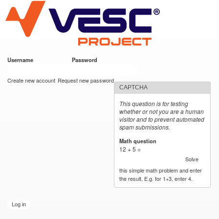
VESC Project
Skip to
main
content
Username
*
Password
*
User login
Create new account
Request new password
CAPTCHA
This question is for testing
whether or not you are a human
visitor and to prevent automated
spam submissions.
Math question
*
12 + 5 =
Solve
this simple math problem and enter
the result. E.g. for 1+3, enter 4.