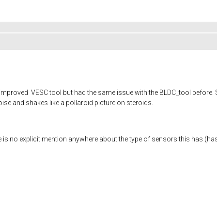
d improved VESC tool but had the same issue with the BLDC_tool before. S
noise and shakes like a pollaroid picture on steroids.
re is no explicit mention anywhere about the type of sensors this has (