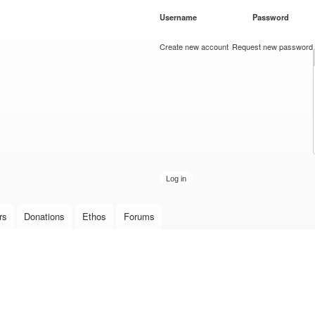
Skip to
Username
*
Password
*
main
content
Create new account
Request new password
rs
Donations
Ethos
Forums