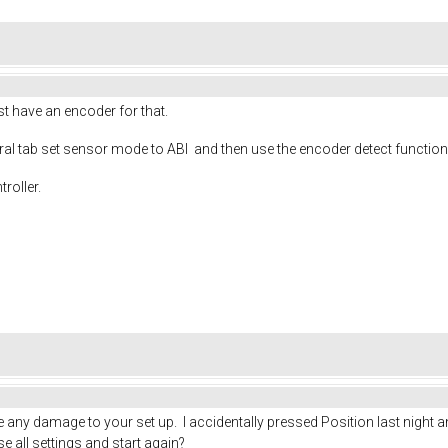
st have an encoder for that.
eral tab set sensor mode to ABI and then use the encoder detect function
roller.
se any damage to your set up. I accidentally pressed Position last nigh
se all settings and start again?