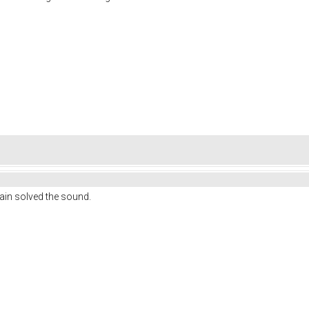
gain solved the sound.