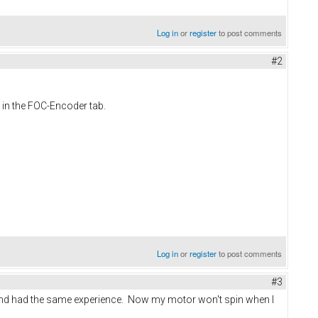
Log in
or
register
to post comments
#2
 in the FOC-Encoder tab.
Log in
or
register
to post comments
#3
t and had the same experience. Now my motor won't spin when I