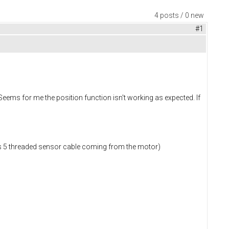
4 posts / 0 new
#1
eems for me the position function isn't working as expected. If
has 5 threaded sensor cable coming from the motor)