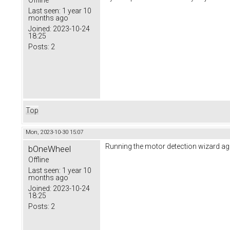
Offline
Last seen:
1 year 10
months ago
Joined:
2023-10-24
18:25
Posts:
2
Top
Mon, 2023-10-30 15:07
Running the motor detection wizard a
bOneWheel
Offline
Last seen:
1 year 10
months ago
Joined:
2023-10-24
18:25
Posts:
2