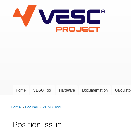
VESC Project
User login
Home
VESC Tool
Hardware
Documentation
Calculato
Main menu
Home
»
Forums
»
VESC Tool
You are here
Position issue