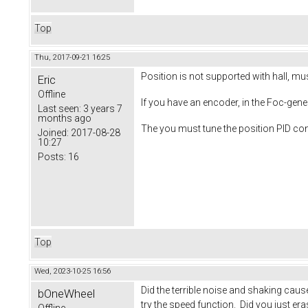
Top
Thu, 2017-09-21 16:25
Position is not supported with hall, mu
Eric
Offline
If you have an encoder, in the Foc-gen
Last seen:
3 years 7
months ago
The you must tune the position PID cont
Joined:
2017-08-28
10:27
Posts:
16
Top
Wed, 2023-10-25 16:56
Did the terrible noise and shaking cau
bOneWheel
try the speed function. Did you just era