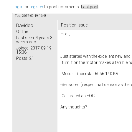
Log in
or
register
to post comments
Last post
Tue, 2017-09-19 16:48
Davideo
Position issue
Offline
Hi all,
Last seen:
4 years 3
weeks ago
Joined:
2017-09-19
15:38
Just started with the excellent new an
Posts:
21
I turn it on the motor makes a terrible 
-Motor : Racerstar 6056 140 KV
-Sensored (i expect hall sensor as the
-Calibrated as FOC
Any thoughts?