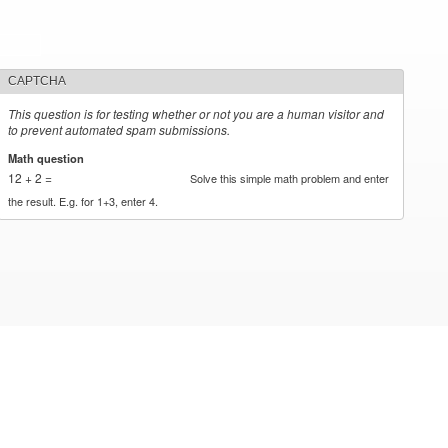
CAPTCHA
This question is for testing whether or not you are a human visitor and
to prevent automated spam submissions.
Math question
*
12 + 2 =
Solve this simple math problem and enter
the result. E.g. for 1+3, enter 4.