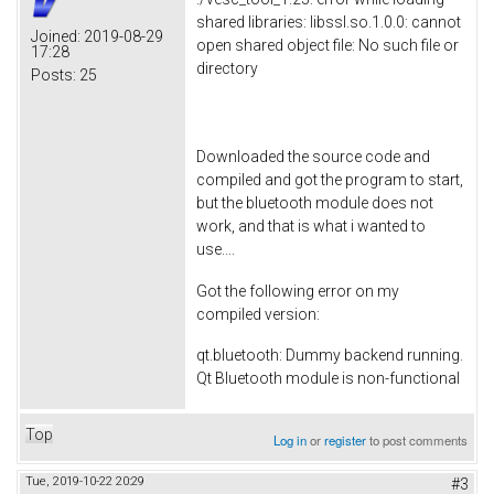
shared libraries: libssl.so.1.0.0: cannot
Joined:
2019-08-29
open shared object file: No such file or
17:28
directory
Posts:
25
Downloaded the source code and
compiled and got the program to start,
but the bluetooth module does not
work, and that is what i wanted to
use....
Got the following error on my
compiled version:
qt.bluetooth: Dummy backend running.
Qt Bluetooth module is non-functional
Top
Log in
or
register
to post comments
Tue, 2019-10-22 20:29
#3