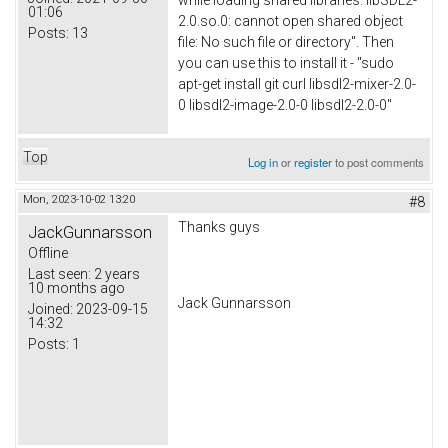
while loading shared libraries: libSDL2-
01:06
2.0.so.0: cannot open shared object
Posts:
13
file: No such file or directory". Then
you can use this to install it - "sudo
apt-get install git curl libsdl2-mixer-2.0-
0 libsdl2-image-2.0-0 libsdl2-2.0-0"
Top
Log in
or
register
to post comments
Mon, 2023-10-02 13:20
#8
Thanks guys
JackGunnarsson
Offline
Last seen:
2 years
10 months ago
Jack Gunnarsson
Joined:
2023-09-15
14:32
Posts:
1