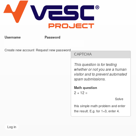
VESC Project
Skip to
main
content
Username
*
Password
*
User login
Create new account
Request new password
CAPTCHA
This question is for testing
whether or not you are a human
visitor and to prevent automated
spam submissions.
Math question
*
2 + 12 =
Solve
this simple math problem and enter
the result. E.g. for 1+3, enter 4.