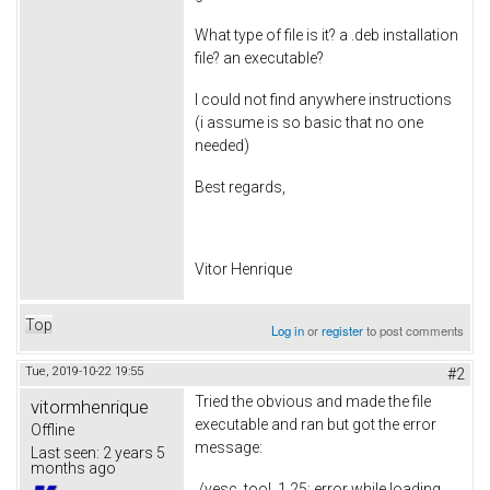
What type of file is it? a .deb installation
file? an executable?
I could not find anywhere instructions
(i assume is so basic that no one
needed)
Best regards,
Vitor Henrique
Top
Log in
or
register
to post comments
Tue, 2019-10-22 19:55
#2
Tried the obvious and made the file
vitormhenrique
executable and ran but got the error
Offline
message:
Last seen:
2 years 5
months ago
./vesc_tool_1.25: error while loading