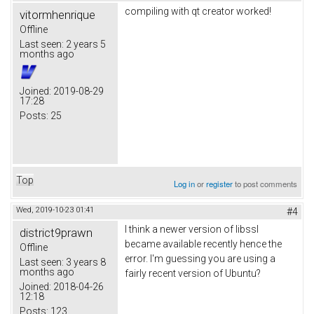
compiling with qt creator worked!
vitormhenrique
Offline
Last seen:
2 years 5
months ago
Joined:
2019-08-29
17:28
Posts:
25
Top
Log in
or
register
to post comments
Wed, 2019-10-23 01:41
#4
I think a newer version of libssl
district9prawn
became available recently hence the
Offline
error. I'm guessing you are using a
Last seen:
3 years 8
months ago
fairly recent version of Ubuntu?
Joined:
2018-04-26
12:18
Posts:
123