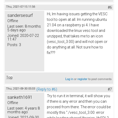
Thu, 2021-07-15 11:56
#6
Hi, Im having issues getting the VESC
sandersesurf
tool to open at all. Im running ubuntu
Offline
21.04 on a raspberry pi 4. I have
Last seen:
8 months
5 days ago
downloaded the linux vesc tool and
Joined:
2020-07-22
unzipped, that takes me to an icon
11:47
(vesc_tool_3.00) and will not open or
Posts:
3
do anything at all. Not sure how to
fix???
Top
Log in
or
register
to post comments
Thu, 2021-09-30 05:03
(Reply to #6)
#7
Try to run it in terminal, it will show you
sanketh1691
if there is any error and then you can
Offline
proceed from there. The error could be
Last seen:
4 years 8
months ago
mostly this "./vesc_tool_3.00: error
Joined:
2021-09-30