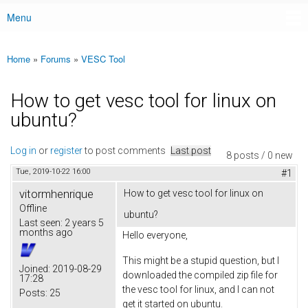
Menu
Main menu
Home
»
Forums
»
VESC Tool
You are here
How to get vesc tool for linux on
ubuntu?
Log in
or
register
to post comments
Last post
8 posts / 0 new
Tue, 2019-10-22 16:00
#1
vitormhenrique
How to get vesc tool for linux on
Offline
ubuntu?
Last seen:
2 years 5
months ago
Hello everyone,
This might be a stupid question, but I
Joined:
2019-08-29
downloaded the compiled zip file for
17:28
the vesc tool for linux, and I can not
Posts:
25
get it started on ubuntu.