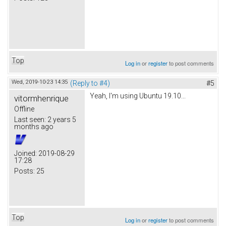
Top
Log in
or
register
to post comments
Wed, 2019-10-23 14:35
(Reply to #4)
#5
Yeah, I'm using Ubuntu 19.10...
vitormhenrique
Offline
Last seen:
2 years 5
months ago
Joined:
2019-08-29
17:28
Posts:
25
Top
Log in
or
register
to post comments