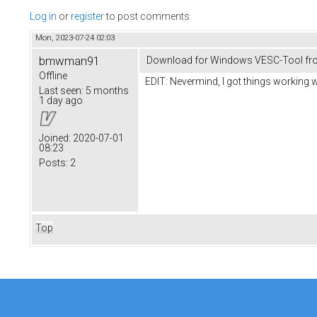
Log in
or
register
to post comments
Mon, 2023-07-24 02:03
bmwman91
Download for Windows VESC-Tool fr
Offline
EDIT: Nevermind, I got things working w
Last seen:
5 months
1 day ago
Joined:
2020-07-01
08:23
Posts:
2
Top