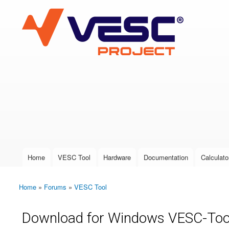
VESC Project
User login
Home
VESC Tool
Hardware
Documentation
Calculato
Main menu
Home
»
Forums
»
VESC Tool
You are here
Download for Windows VESC-Too