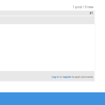
1 post / 0 new
#1
Log in
or
register
to post comments