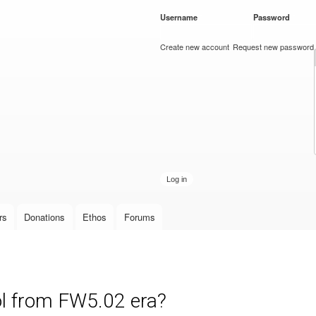
Skip to
Username
*
Password
*
main
content
Create new account
Request new password
rs
Donations
Ethos
Forums
l from FW5.02 era?