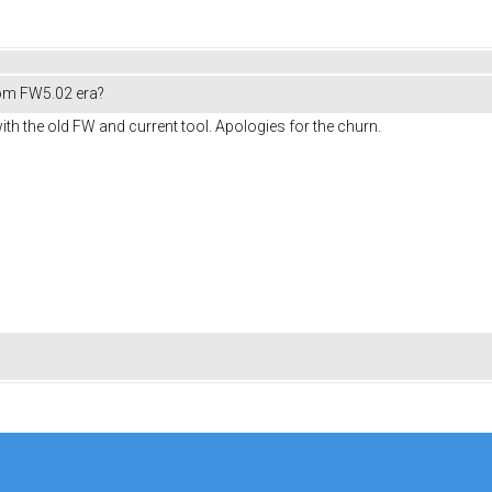
om FW5.02 era?
ith the old FW and current tool. Apologies for the churn.