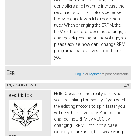
controllers and I want to increase the
revolutions on the motors because
the kv is quite low, a little more than
two/ When changing the ERPM, the
RPM on the motor does not change, it
changes depending on the voltage, so
please advise. how can i change RPM
programatically via vesc tool. thank
you
Top
Log in
or
register
to post comments
Fri, 2024-05-10 22:11
#2
Hello Oleksandr, not really sure what
electricfox
you are asking for exactly. If you want
the existing motors to spin faster you
will need higher voltage. You can not
change the ERPM by VESC by
changing ERPM Limit in this case,
except you are using field weakening.