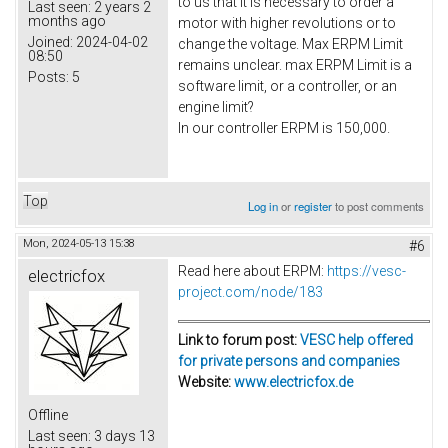
to us that it is necessary to order a
Last seen:
2 years 2
months ago
motor with higher revolutions or to
Joined:
2024-04-02
change the voltage. Max ERPM Limit
08:50
remains unclear. max ERPM Limit is a
Posts:
5
software limit, or a controller, or an
engine limit?
In our controller ERPM is 150,000.
Top
Log in
or
register
to post comments
Mon, 2024-05-13 15:38
#6
Read here about ERPM:
https
://vesc-
electricfox
project.com/node/183
Link to forum post:
VESC help offered
for private persons and companies
Website:
www.electricfox.de
Offline
Last seen:
3 days 13