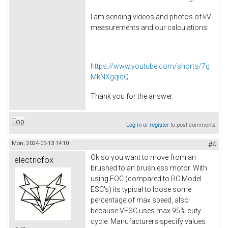
I am sending videos and photos of kV
measurements and our calculations.
https://www.youtube.com/shorts/7g
MkNXgqiqQ
Thank you for the answer.
Top
Log in
or
register
to post comments
Mon, 2024-05-13 14:10
#4
Ok so you want to move from an
electricfox
brushed to an brushless motor. With
using FOC (compared to RC Model
ESC's) its typical to loose some
percentage of max speed, also
because VESC uses max 95% cuty
cycle. Manufacturers specify values