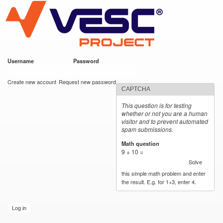
VESC Project
Skip to
main
content
Username
*
Password
*
User login
Create new account
Request new password
CAPTCHA
This question is for testing
whether or not you are a human
visitor and to prevent automated
spam submissions.
Math question
*
9 + 10 =
Solve
this simple math problem and enter
the result. E.g. for 1+3, enter 4.