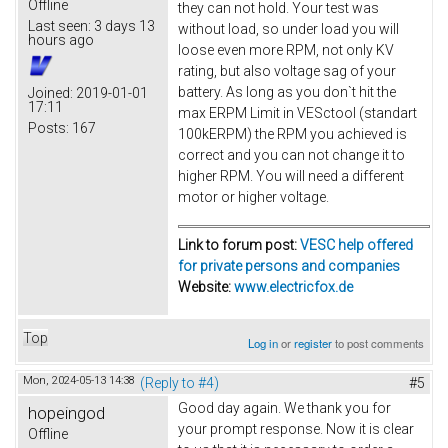
Offline
they can not hold. Your test was
Last seen:
3 days 13
without load, so under load you will
hours ago
loose even more RPM, not only KV
rating, but also voltage sag of your
battery. As long as you don`t hit the
Joined:
2019-01-01
17:11
max ERPM Limit in VESctool (standart
Posts:
167
100kERPM) the RPM you achieved is
correct and you can not change it to
higher RPM. You will need a different
motor or higher voltage.
Link to forum post:
VESC help offered
for private persons and companies
Website:
www.electricfox.de
Top
Log in
or
register
to post comments
Mon, 2024-05-13 14:38
(Reply to #4)
#5
Good day again. We thank you for
hopeingod
your prompt response. Now it is clear
Offline