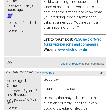
Offline
Field weakening is not usable for all
Last seen:
3 days 13
kinds of motors and you have to take
hours ago
care of some settings and know what
you are doing, especially when the
vehicle carries you. You are using a
Joined:
2019-01-01
17:11
brushless motor right?
Posts:
167
Link to forum post:
VESC help offered
for private persons and companies
Website:
www.electricfox.de
Top
Log in
or
register
to post comments
Mon, 2024-05-13 13:03
(Reply to #2)
#3
Good day
hopeingod
Offline
Thanks for the answer.
Last seen:
2 years 2
months ago
I'm sorry that maybe I didn't ask the
Joined:
2024-04-02
08:50
question correctly, I don't have very
Posts:
5
good knowledge of electrical