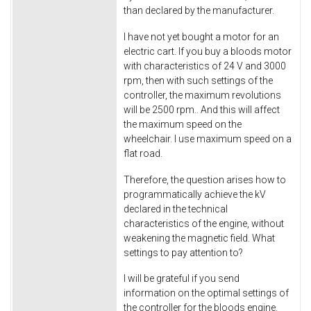
than declared by the manufacturer.
I have not yet bought a motor for an
electric cart. If you buy a bloods motor
with characteristics of 24 V and 3000
rpm, then with such settings of the
controller, the maximum revolutions
will be 2500 rpm.. And this will affect
the maximum speed on the
wheelchair. I use maximum speed on a
flat road.
Therefore, the question arises how to
programmatically achieve the kV
declared in the technical
characteristics of the engine, without
weakening the magnetic field. What
settings to pay attention to?
I will be grateful if you send
information on the optimal settings of
the controller for the bloods engine.