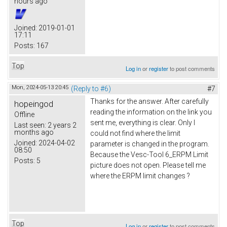
hours ago
Joined:
2019-01-01
17:11
Posts:
167
Top
Log in
or
register
to post comments
Mon, 2024-05-13 20:45
(Reply to #6)
#7
Thanks for the answer. After carefully
hopeingod
reading the information on the link you
Offline
sent me, everything is clear. Only I
Last seen:
2 years 2
months ago
could not find where the limit
Joined:
2024-04-02
parameter is changed in the program.
08:50
Because the Vesc-Tool 6_ERPM Limit
Posts:
5
picture does not open. Please tell me
where the ERPM limit changes ?
Top
Log in
or
register
to post comments