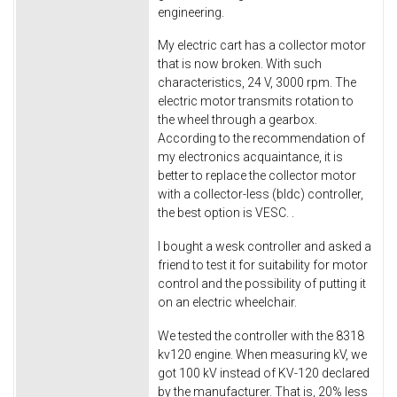
engineering.
My electric cart has a collector motor
that is now broken. With such
characteristics, 24 V, 3000 rpm. The
electric motor transmits rotation to
the wheel through a gearbox.
According to the recommendation of
my electronics acquaintance, it is
better to replace the collector motor
with a collector-less (bldc) controller,
the best option is VESC. .
I bought a wesk controller and asked a
friend to test it for suitability for motor
control and the possibility of putting it
on an electric wheelchair.
We tested the controller with the 8318
kv120 engine. When measuring kV, we
got 100 kV instead of KV-120 declared
by the manufacturer. That is, 20% less