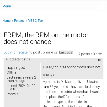
Menu
Main menu
Home
»
Forums
»
VESC Tool
You are here
ERPM, the RPM on the motor
does not change
Log in
or
register
to post comments
Last post
7 posts / 0 new
Fri, 2024-05-10 11:15
#1
hopeingod
ERPM, the RPM on the motor does not
Offline
change
Last seen:
2 years 2
months ago
My name is Oleksandr, I live in Ukraine.
Joined:
2024-04-02
I am 35 years old, I have cerebral palsy
08:50
and I use an electric wheelchair. I want
Posts:
5
to replace the DC motors of the
collector type on the baldes in the
electric cart. For this, I bought the