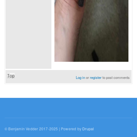
Top
Log in
or
register
to post comments
© Benjamin Vedder 2017-2025 | Powered by
Drupal