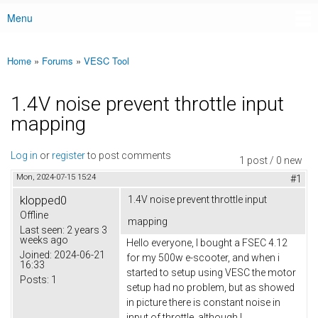
Menu
Main menu
Home
»
Forums
»
VESC Tool
You are here
1.4V noise prevent throttle input
mapping
Log in
or
register
to post comments
1 post / 0 new
Mon, 2024-07-15 15:24
#1
klopped0
1.4V noise prevent throttle input
Offline
mapping
Last seen:
2 years 3
weeks ago
Hello everyone, I bought a FSEC 4.12
Joined:
2024-06-21
for my 500w e-scooter, and when i
16:33
started to setup using VESC the motor
Posts:
1
setup had no problem, but as showed
in picture there is constant noise in
input of throttle, although I