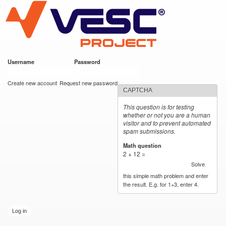
VESC Project
Skip to
main
content
Username
*
Password
*
User login
Create new account
Request new password
CAPTCHA
This question is for testing
whether or not you are a human
visitor and to prevent automated
spam submissions.
Math question
*
2 + 12 =
Solve
this simple math problem and enter
the result. E.g. for 1+3, enter 4.