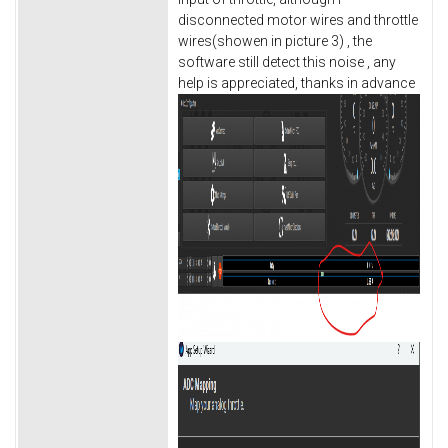
disconnected motor wires and throttle
wires(showen in picture 3) , the
software still detect this noise , any
help is appreciated, thanks in advance