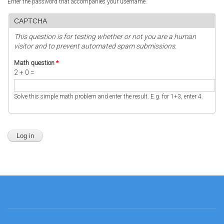
Enter the password that accompanies your username.
CAPTCHA
This question is for testing whether or not you are a human
visitor and to prevent automated spam submissions.
Math question
*
2 + 0 =
Solve this simple math problem and enter the result. E.g. for 1+3, enter 4.