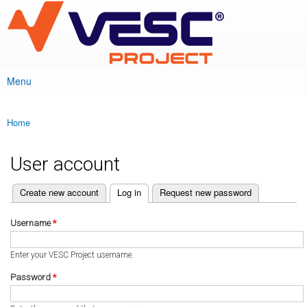
VESC Project
Skip to
main
content
Menu
Main menu
Home
You are here
User account
(active tab)
Create new account
Log in
Request new password
Primary tabs
Username
*
Enter your VESC Project username.
Password
*