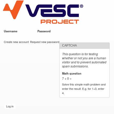
VESC Project
Skip to
main
content
Username
*
Password
*
User login
Create new account
Request new password
CAPTCHA
This question is for testing
whether or not you are a human
visitor and to prevent automated
spam submissions.
Math question
*
7 + 0 =
Solve this simple math problem and
enter the result. E.g. for 1+3, enter
4.