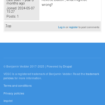
months ago
wrong?
Joined:
2024-05-07
15:27
Posts:
1
Top
Log in
or
register
to post comments
© Benjamin Vedder 2017-2025 | Powered by
Drupal
VESC is a registered trademark of Benjamin Vedder. Read the
trademark
policies
for more information.
Terms and conditions
Privacy policies
Imprint