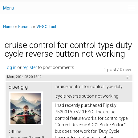
Menu
Main menu
Home
»
Forums
»
VESC Tool
You are here
cruise control for control type duty
cycle reverse button not working
Log in
or
register
to post comments
1 post / 0 new
Mon, 2024-05-20 12:12
#1
dipengrg
cruise control for control type duty
cycle reverse button not working
I had recently purchased Flipsky
75200 Pro v2.0 ESC. The cruise
control feature works for control type
"Current Reverse ADC2 Brake Button"
but does not work for "Duty Cycle
Offline
Reverse Button", what might be
Last seen:
1 year 8