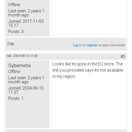
Offline
Last seen:
2 years 1
month ago
Joined:
2017-11-03
15:17
Posts:
3
Top
Log in
or
register
to post comments
Sat, 2024-06-15 11:32
#5
Looks like its gone in the EU store. The
Sybernetix
link you provided says its not available
Offline
in my region.
Last seen:
2 years 1
month ago
Joined:
2024-06-15
11:27
Posts:
1