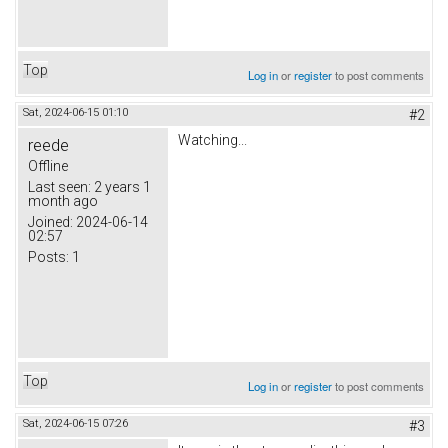
Top
Log in
or
register
to post comments
Sat, 2024-06-15 01:10
#2
Watching...
reede
Offline
Last seen:
2 years 1
month ago
Joined:
2024-06-14
02:57
Posts:
1
Top
Log in
or
register
to post comments
Sat, 2024-06-15 07:26
#3