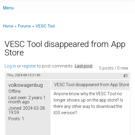
Menu
Main menu
Home
»
Forums
»
VESC Tool
You are here
VESC Tool disappeared from App
Store
Log in
or
register
to post comments
Last post
5 posts / 0 new
Thu, 2024-06-13 21:40
#1
volkswagenbug
VESC Tool disappeared from App Store
Offline
Anyone know why the VESC Tool no
Last seen:
2 years 1
longer shows up on the app store? Is
month ago
there any other way to download the
Joined:
2024-02-28
19:59
IOS version?
Posts:
1