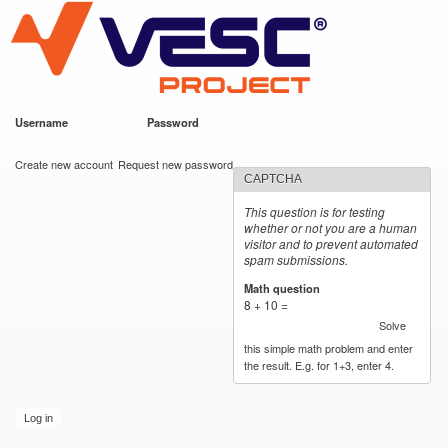
VESC Project
Skip to
main
content
Username
*
Password
*
User login
Create new account
Request new password
CAPTCHA
This question is for testing
whether or not you are a human
visitor and to prevent automated
spam submissions.
Math question
*
8 + 10 =
Solve
this simple math problem and enter
the result. E.g. for 1+3, enter 4.