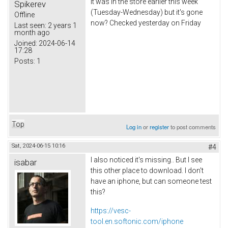
It was in the store earlier this week
Spikerev
(Tuesday-Wednesday) but it's gone
Offline
now? Checked yesterday on Friday
Last seen:
2 years 1
month ago
Joined:
2024-06-14
17:28
Posts:
1
Top
Log in
or
register
to post comments
Sat, 2024-06-15 10:16
#4
I also noticed it's missing.. But I see
isabar
this other place to download. I don't
have an iphone, but can someone test
this?
https://vesc-
tool.en.softonic.com/iphone