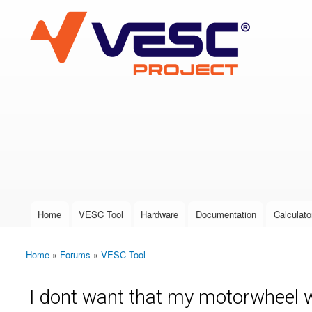
VESC Project
User login
Home
VESC Tool
Hardware
Documentation
Calculato
Main menu
Home
»
Forums
»
VESC Tool
You are here
I dont want that my motorwheel w