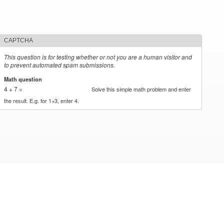
CAPTCHA
This question is for testing whether or not you are a human visitor and
to prevent automated spam submissions.
Math question
*
4 + 7 =
Solve this simple math problem and enter
the result. E.g. for 1+3, enter 4.