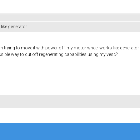
like generator
 trying to move it with power off, my motor wheel works like generator cr
 possible way to cut off regenerating capabilities using my vesc?