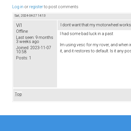
Log in
or
register
to post comments
Sat, 2024-04-27 14:13
Vi1
I dont want that my motorwheel works 
Offline
I had some bad luck in a past
Last seen:
9 months
3 weeks ago
Im using vesc for my rover, and when im
Joined:
2023-11-07
it, and it restores to default. Is it any
10:58
Posts:
1
Top