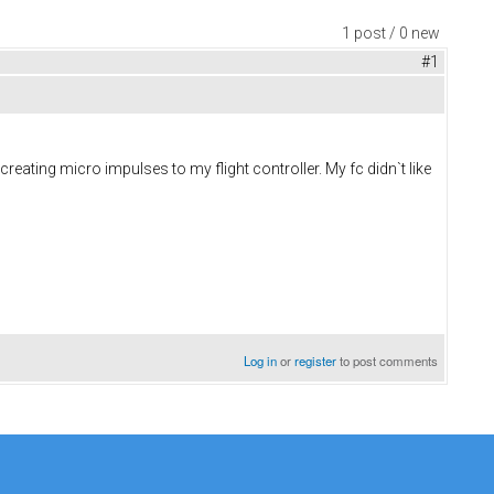
1 post / 0 new
#1
eating micro impulses to my flight controller. My fc didn`t like
Log in
or
register
to post comments