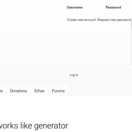
Skip to
Username
*
Password
*
main
content
Create new account
Request new password
rs
Donations
Ethos
Forums
orks like generator