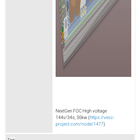
NextGen FOC High voltage
144v/34s, 30kw (
https://vesc-
project.com/node/1477
)
Top