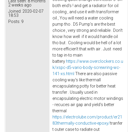
Last seen:
8 months
2 weeks ago
both end's ! and get a radiator for oil
Joined:
2020-02-07
cooling , and use it with transformer
18:53
oil , You will need a water cooling
Posts:
9
pump tho . D5 Pump's are the best
choice , very strong and reliable . Don't
know how well if it would handle oil
tho but . Cooling would be hell of a lot
more efficien't that with air . Just need
to tap in-to main
battery
https://www.overclockers.co.u
k/xspc-d5-vario-body-screwring-wc-
141-xs.html
There are also passive
cooling way's like thermall
encapsulating potty for better heat
transfer . Usually used in
encapsulating electric motor windings
- recuces air gap and yield's better
thermal
https://electrolube.com/product/er21
83thermally-conductive-epoxy/
tranfer
t outer case to radiate out