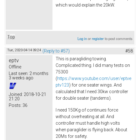
which would explain the 20kW.
Top
Log in
or
register
to post comments
Tue, 2020-04-14 09:24
(Reply to #57)
#58
This is paragliding towing.
eptv
Complicated thing. I did many tests on
Offline
75300
Last seen:
2 months
3 weeks ago
(
https://www.youtube.com/user/eptve
ptv123
) for one seater wings. And
calculated that I need 30kw controller
Joined:
2018-10-21
for double seater (tandems).
21:20
Posts:
36
I need 150Kg of continues force
without overheating at all. And
controller must handle high volts
when paraglider is flying back. About
20Ms for safety.