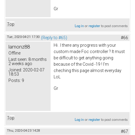
Gr
Top
Log in
or
register
to post comments
Tue, 2020-04-21 17:30
(Reply to #65)
#66
Hi . I there any progress with your
lamonz88
custom made Foc controller ? It must
Offline
be difficult to get anything going
Last seen:
8 months
2 weeks ago
because of the Covid -19 ! I'm
Joined:
2020-02-07
cheching this page almost everyday
18:53
LoL
Posts:
9
Gr
Top
Log in
or
register
to post comments
Thu, 2020-04-23 14:28
#67