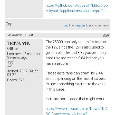
https://github.com/ddosoff/bldc/blob
/skypuff/applications/app_skypuff.c
Top
Log in
or
register
to post comments
Tue, 2020-04-14 10:18
#59
The 75300 can only supply 1A total on
TechAUmNu
the 12v, since the 12v is also used to
Offline
generate the 5v and 3.3v you probably
Last seen:
2 months
2 weeks ago
can't use more than 0.8A before you
have a problem.
Joined:
2017-09-22
Those delta fans can draw like 2-4A
01:27
each depending on the model so best
Posts:
575
to use something external to the vesc
in this case.
Here are some dcdc that might work
https://www.mouser.co.uk/Power/DC-
DC-Converters/_/N-brvxe?