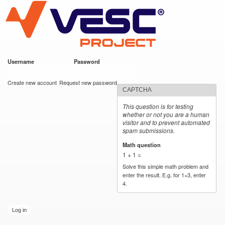
VESC Project
Skip to
main
content
Username
*
Password
*
User login
Create new account
Request new password
CAPTCHA
This question is for testing
whether or not you are a human
visitor and to prevent automated
spam submissions.
Math question
*
1 + 1 =
Solve this simple math problem and
enter the result. E.g. for 1+3, enter
4.