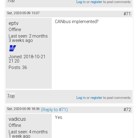
Log in
or
register
to post comments
Sat, 2020-05-09 15:07
#71
CANbus implemented?
eptv
Offline
Last seen:
2 months
3 weeks ago
Joined:
2018-10-21
21:20
Posts:
36
Top
Log in
or
register
to post comments
Sat, 2020-05-09 18:36
(Reply to #71)
#72
Yes.
vadicus
Offline
Last seen:
4 months
1 week ago