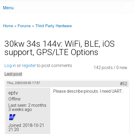
Menu
Main menu
Home
»
Forums
»
Third Party Hardware
You are here
30kw 34s 144v: WiFi, BLE, iOS
support, GPS/LTE Options
Log in
or
register
to post comments
142 posts / 0 new
Last post
Thu, 2020-03-05 17:37
#52
Please describe pinouts. I need UART..
eptv
Offline
Last seen:
2 months
3 weeks ago
Joined:
2018-10-21
21:20