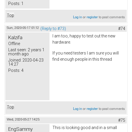
Posts:
1
Top
Log in
or
register
to post comments
Sun, 2020-05-17 01:12
(Reply to #73)
#74
I am too, happy to test out the new
Kalzifa
hardware.
Offline
Last seen:
2 years 1
If you need testers I am sure you will
month ago
find enough people in this thread
Joined:
2020-04-23
14:27
Posts:
4
Top
Log in
or
register
to post comments
Wed, 2020-05-27 14:25
#75
This is looking good and in a small
EngSammy