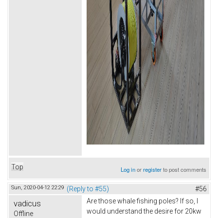
Top
Log in
or
register
to post comments
Sun, 2020-04-12 22:29
(Reply to #55)
#56
Are those whale fishing poles? If so, I
vadicus
would understand the desire for 20kw
Offline