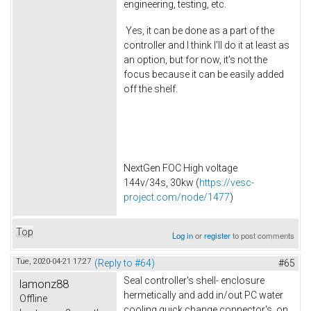
engineering, testing, etc.
Yes, it can be done as a part of the
controller and I think I'll do it at least as
an option, but for now, it's not the
focus because it can be easily added
off the shelf.
NextGen FOC High voltage
144v/34s, 30kw (
https://vesc-
project.com/node/1477
)
Top
Log in
or
register
to post comments
Tue, 2020-04-21 17:27
(Reply to #64)
#65
Seal controller's shell- enclosure
lamonz88
hermetically and add in/out PC water
Offline
cooling quick change connector's on