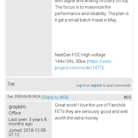
with digital and analog circuitry on top.
The focus is to maximize the
performance and reliability. The plan is
it get a small batch made in May.
NextGen FOC High voltage
144v/34s, 30kw (
https://vesc-
project.com/node/1477
)
Top
Log in
or
register
to post comments
Tue, 2020-05-05 05:24
(Reply to #68)
#69
Great work! I love the use of Fairchild
graykim
FETs they are seriously good and well
Offline
worth the extra money.
Last seen:
3 years 8
months ago
Joined:
2018-12-08
01:12