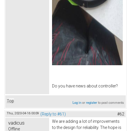
Do you have news about controller?
Top
Log in
or
register
to post comments
Thu, 2020-04-16 00:09
(Reply to #61)
#62
We are adding a lot of improvements
vadicus
to the design for reliability. The hope is
Offline