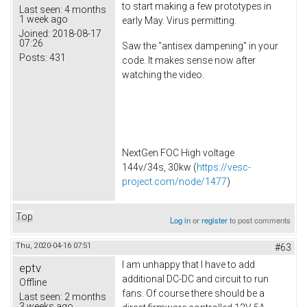
to start making a few prototypes in
Last seen:
4 months
1 week ago
early May. Virus permitting.
Joined:
2018-08-17
07:26
Saw the "antisex dampening" in your
Posts:
431
code. It makes sense now after
watching the video.
NextGen FOC High voltage
144v/34s, 30kw (
https://vesc-
project.com/node/1477
)
Top
Log in
or
register
to post comments
Thu, 2020-04-16 07:51
#63
I am unhappy that I have to add
eptv
additional DC-DC and circuit to run
Offline
fans. Of course there should be a
Last seen:
2 months
3 weeks ago