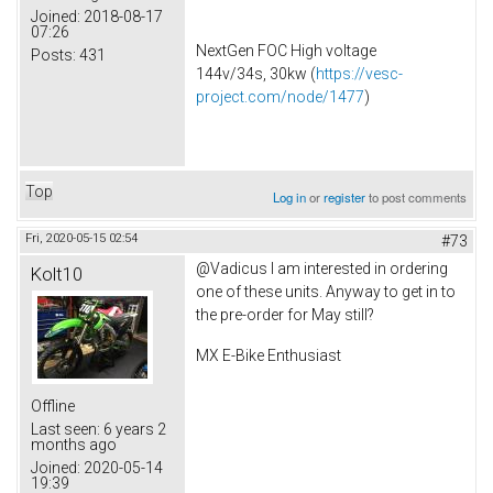
Joined:
2018-08-17
07:26
NextGen FOC High voltage
Posts:
431
144v/34s, 30kw (
https://vesc-
project.com/node/1477
)
Top
Log in
or
register
to post comments
Fri, 2020-05-15 02:54
#73
@Vadicus I am interested in ordering
Kolt10
one of these units. Anyway to get in to
the pre-order for May still?
MX E-Bike Enthusiast
Offline
Last seen:
6 years 2
months ago
Joined:
2020-05-14
19:39