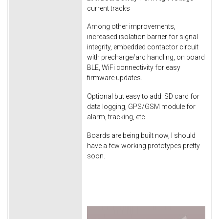
current tracks
Among other improvements,
increased isolation barrier for signal
integrity, embedded contactor circuit
with precharge/arc handling, on board
BLE, WiFi connectivity for easy
firmware updates.
Optional but easy to add: SD card for
data logging, GPS/GSM module for
alarm, tracking, etc.
Boards are being built now, I should
have a few working prototypes pretty
soon.