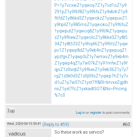
P=1y7vcxwZ1yqwoy7Z1y7vd1oZ1y9
291pZ1y9f6f8Z1y9f6fxZ1y9eb4rZ1y9
f6fdZ1y86kd3Z1yqwokzZ1yqwpuvZ1
y9hpilZ1y985msZ1yqwokoZ1y9f6fuZ
1yqwputZ1yqwoq8Z1y9f6fkZ1yqwpu
zZ1y9f6ewZ1yqwolcZ1y86ke3Z1y8t5
34Z1y8t533Z1y9hq46Z1y9f6fzZ1yqw
pv1Z1yqwp8dZ1y9eb4nZ1yqwpuqZ1
ypzfgvZ1yqwp3iZ1y7wmxvZ1y9eb4m
Z1yqwp4qZ1y7w07kZ1y91mfwZ1y9f
qjsZ1z0ixqtZ1y9f6exZ1y9eb36Z1y7y7
rgZ1z0k0d3Z1z0j09sZ1yqwp7hZ1y7v
d1uZ1y7w07rZ1yxt7ff&Rl=brvxeZgjdh
nxZ1yxt7fcZ1yxkadtSGT&Ns=Pricing
%7c0
Top
Log in
or
register
to post comments
Wed, 2020-04-15 05:41
(Reply to #59)
#60
So these work as servos?
vadicus