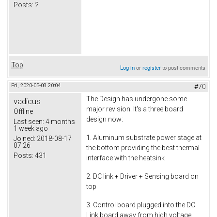
Posts:
2
Top
Log in
or
register
to post comments
Fri, 2020-05-08 20:04
#70
The Design has undergone some
vadicus
major revision. It's a three board
Offline
design now:
Last seen:
4 months
1 week ago
1. Aluminum substrate power stage at
Joined:
2018-08-17
07:26
the bottom providing the best thermal
Posts:
431
interface with the heatsink
2. DC link + Driver + Sensing board on
top
3. Control board plugged into the DC
Link board away from high voltage