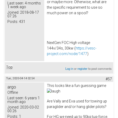
or maybe more. Otherwise, what are
Last seen:
4 months
1 week ago
the specific requirement to use so
Joined:
2018-08-17
much power on a spool?
07:26
Posts:
431
NextGen FOC High voltage
144v/34s, 30kw (
https://vesc-
project.com/node/1477
)
Top
Log in
or
register
to post comments
Tue, 2020-04-14 02:54
#57
This looks like a fun guessing game
argo
Offline
Last seen:
6 years 1
Are Vally and Eva used for towing up
month ago
paraglider and/or hang glider pilots?
Joined:
2020-03-02
00:26
Posts:
1
For HG we need up to 90kg tug-force,