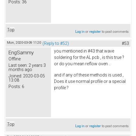
Posts:
36
Top
Log in
or
register
to post comments
Mon, 2020-03-09 11:20
(Reply to #52)
#53
you mentioned in #43 that wave
EngSammy
soldering for the AL pcb , is this true ?
Offline
or do you mean reflow oven ..
Last seen:
2 years 3
months ago
and if any of these methods is used ,
Joined:
2020-03-05
13:08
Does it use normal profile or a special
Posts:
6
profile ?
Top
Log in
or
register
to post comments