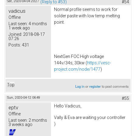
Sat, 2020-04-04 20:27
(Reply to #53)
#54
Normal profile seems to work for
vadicus
solder paste with low temp melting
Offline
point.
Last seen:
4 months
1 week ago
Joined:
2018-08-17
07:26
Posts:
431
NextGen FOC High voltage
144v/34s, 30kw (
https://vesc-
project.com/node/1477
)
Top
Log in
or
register
to post comments
Sun, 2020-04-12 06:49
#55
Hello Vadicus,
eptv
Offline
Vally & Eva are waiting your controller
Last seen:
2 months
)
3 weeks ago