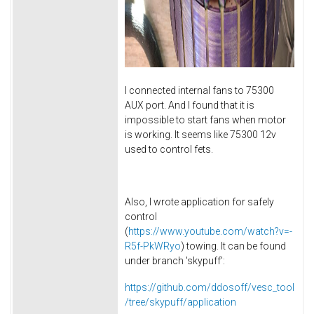
I connected internal fans to 75300
AUX port. And I found that it is
impossible to start fans when motor
is working. It seems like 75300 12v
used to control fets.
Also, I wrote application for safely
control
(
https://www.youtube.com/watch?v=-
R5f-PkWRyo
) towing. It can be found
under branch 'skypuff':
https://github.com/ddosoff/vesc_tool
/tree/skypuff/application