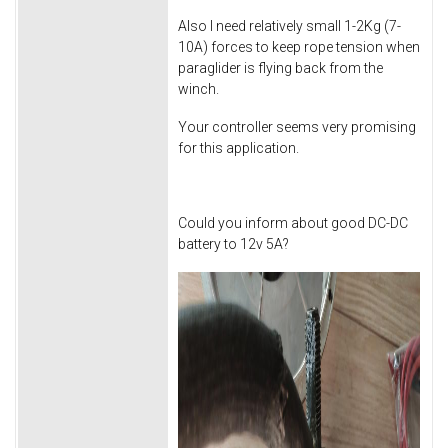
Also I need relatively small 1-2Kg (7-
10A) forces to keep rope tension when
paraglider is flying back from the
winch.
Your controller seems very promising
for this application.
Could you inform about good DC-DC
battery to 12v 5A?