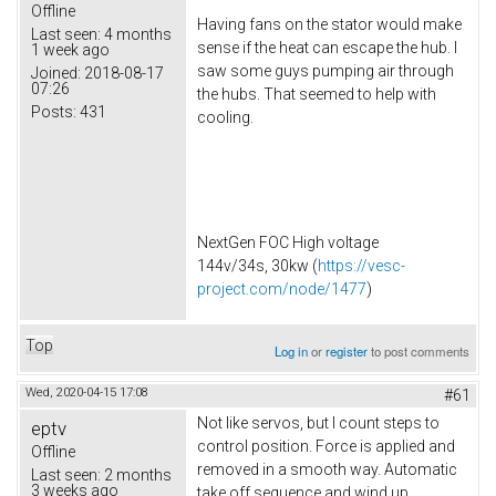
Offline
Having fans on the stator would make
Last seen:
4 months
sense if the heat can escape the hub. I
1 week ago
saw some guys pumping air through
Joined:
2018-08-17
07:26
the hubs. That seemed to help with
Posts:
431
cooling.
NextGen FOC High voltage
144v/34s, 30kw (
https://vesc-
project.com/node/1477
)
Top
Log in
or
register
to post comments
Wed, 2020-04-15 17:08
#61
Not like servos, but I count steps to
eptv
control position. Force is applied and
Offline
removed in a smooth way. Automatic
Last seen:
2 months
3 weeks ago
take off sequence and wind up.