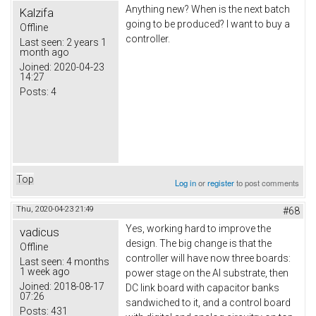
Anything new? When is the next batch
Kalzifa
going to be produced? I want to buy a
Offline
controller.
Last seen:
2 years 1
month ago
Joined:
2020-04-23
14:27
Posts:
4
Top
Log in
or
register
to post comments
Thu, 2020-04-23 21:49
#68
Yes, working hard to improve the
vadicus
design. The big change is that the
Offline
controller will have now three boards:
Last seen:
4 months
1 week ago
power stage on the Al substrate, then
Joined:
2018-08-17
DC link board with capacitor banks
07:26
sandwiched to it, and a control board
Posts:
431