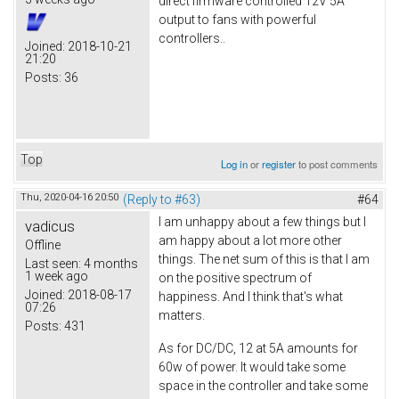
direct firmware controlled 12V 5A
output to fans with powerful
controllers..
Joined:
2018-10-21
21:20
Posts:
36
Top
Log in
or
register
to post comments
Thu, 2020-04-16 20:50
(Reply to #63)
#64
I am unhappy about a few things but I
vadicus
am happy about a lot more other
Offline
things. The net sum of this is that I am
Last seen:
4 months
1 week ago
on the positive spectrum of
Joined:
2018-08-17
happiness. And I think that's what
07:26
matters.
Posts:
431
As for DC/DC, 12 at 5A amounts for
60w of power. It would take some
space in the controller and take some