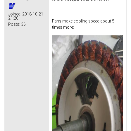
Joined:
2018-10-21
21:20
Fans make cooling speed about 5
Posts:
36
times more: