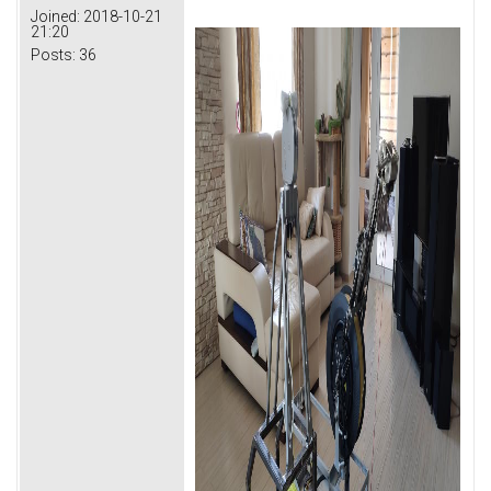
Joined:
2018-10-21
21:20
Posts:
36