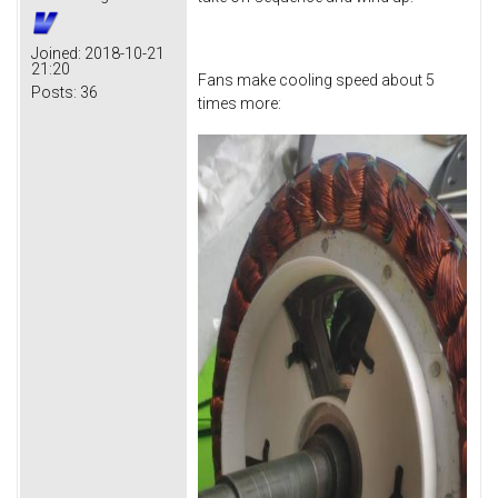
Joined:
2018-10-21
21:20
Fans make cooling speed about 5
Posts:
36
times more: