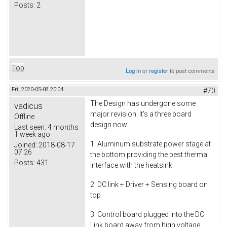
Posts:
2
Top
Log in
or
register
to post comments
Fri, 2020-05-08 20:04
#70
The Design has undergone some
vadicus
major revision. It's a three board
Offline
design now:
Last seen:
4 months
1 week ago
1. Aluminum substrate power stage at
Joined:
2018-08-17
07:26
the bottom providing the best thermal
Posts:
431
interface with the heatsink
2. DC link + Driver + Sensing board on
top
3. Control board plugged into the DC
Link board away from high voltage