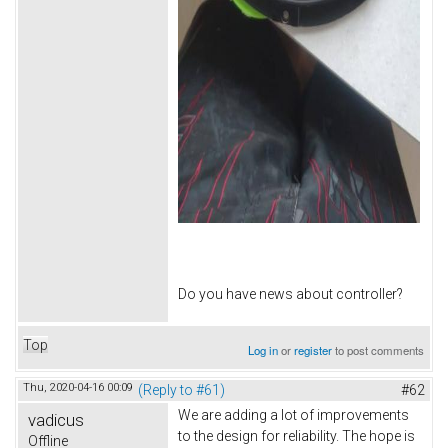
Do you have news about controller?
Top
Log in
or
register
to post comments
Thu, 2020-04-16 00:09
(Reply to #61)
#62
We are adding a lot of improvements
vadicus
to the design for reliability. The hope is
Offline