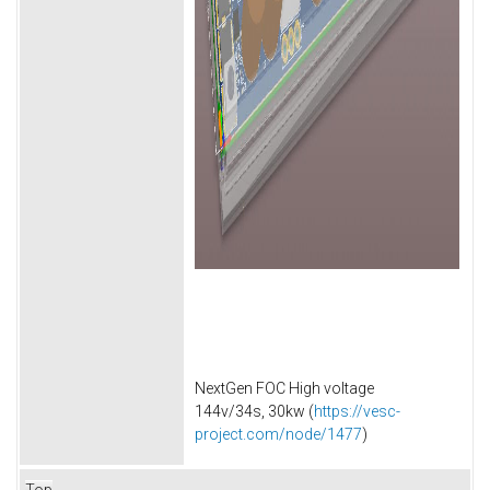
NextGen FOC High voltage
144v/34s, 30kw (
https://vesc-
project.com/node/1477
)
Top