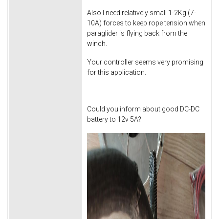
Also I need relatively small 1-2Kg (7-
10A) forces to keep rope tension when
paraglider is flying back from the
winch.
Your controller seems very promising
for this application.
Could you inform about good DC-DC
battery to 12v 5A?