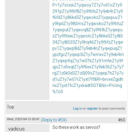
P=1y7vcxwZ1yqwoy7Z1y7vd1oZ1y9
291pZ1y9f6f8Z1y9f6fxZ1y9eb4rZ1y9
f6fdZ1y86kd3Z1yqwokzZ1yqwpuvZ1
y9hpilZ1y985msZ1yqwokoZ1y9f6fuZ
1yqwputZ1yqwoq8Z1y9f6fkZ1yqwpu
zZ1y9f6ewZ1yqwolcZ1y86ke3Z1y8t5
34Z1y8t533Z1y9hq46Z1y9f6fzZ1yqw
pv1Z1yqwp8dZ1y9eb4nZ1yqwpuqZ1
ypzfgvZ1yqwp3iZ1y7wmxvZ1y9eb4m
Z1yqwp4qZ1y7w07kZ1y91mfwZ1y9f
qjsZ1z0ixqtZ1y9f6exZ1y9eb36Z1y7y7
rgZ1z0k0d3Z1z0j09sZ1yqwp7hZ1y7v
d1uZ1y7w07rZ1yxt7ff&Rl=brvxeZgjdh
nxZ1yxt7fcZ1yxkadtSGT&Ns=Pricing
%7c0
Top
Log in
or
register
to post comments
Wed, 2020-04-15 05:41
(Reply to #59)
#60
So these work as servos?
vadicus