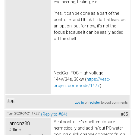
engineering, testing, etc.
Yes, it can be done as a part of the
controller and I think I'll do it at least as
an option, but for now, it's not the
focus because it can be easily added
off the shelf.
NextGen FOC High voltage
144v/34s, 30kw (
https://vesc-
project.com/node/1477
)
Top
Log in
or
register
to post comments
Tue, 2020-04-21 17:27
(Reply to #64)
#65
Seal controller's shell- enclosure
lamonz88
hermetically and add in/out PC water
Offline
cooling quick change connector's on