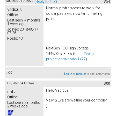
Sat, 2020-04-04 20:27
(Reply to #53)
#54
Normal profile seems to work for
vadicus
solder paste with low temp melting
Offline
point.
Last seen:
4 months
1 week ago
Joined:
2018-08-17
07:26
Posts:
431
NextGen FOC High voltage
144v/34s, 30kw (
https://vesc-
project.com/node/1477
)
Top
Log in
or
register
to post comments
Sun, 2020-04-12 06:49
#55
Hello Vadicus,
eptv
Offline
Vally & Eva are waiting your controller
Last seen:
2 months
)
2 weeks ago