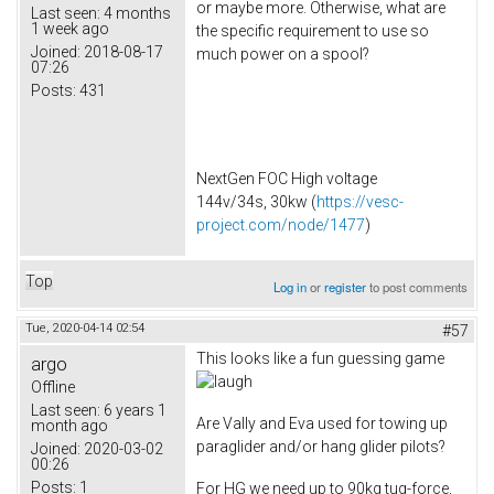
or maybe more. Otherwise, what are
Last seen:
4 months
1 week ago
the specific requirement to use so
Joined:
2018-08-17
much power on a spool?
07:26
Posts:
431
NextGen FOC High voltage
144v/34s, 30kw (
https://vesc-
project.com/node/1477
)
Top
Log in
or
register
to post comments
Tue, 2020-04-14 02:54
#57
This looks like a fun guessing game
argo
Offline
Last seen:
6 years 1
Are Vally and Eva used for towing up
month ago
paraglider and/or hang glider pilots?
Joined:
2020-03-02
00:26
Posts:
1
For HG we need up to 90kg tug-force,