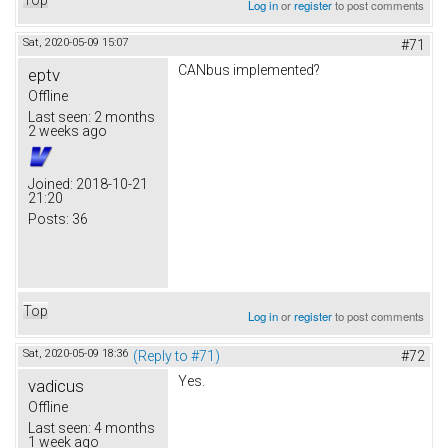
Log in
or
register
to post comments
Sat, 2020-05-09 15:07
#71
CANbus implemented?
eptv
Offline
Last seen:
2 months
2 weeks ago
Joined:
2018-10-21
21:20
Posts:
36
Top
Log in
or
register
to post comments
Sat, 2020-05-09 18:36
(Reply to #71)
#72
Yes.
vadicus
Offline
Last seen:
4 months
1 week ago