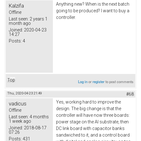
Anything new? When is the next batch
Kalzifa
going to be produced? I want to buy a
Offline
controller.
Last seen:
2 years 1
month ago
Joined:
2020-04-23
14:27
Posts:
4
Top
Log in
or
register
to post comments
Thu, 2020-04-23 21:49
#68
Yes, working hard to improve the
vadicus
design. The big change is that the
Offline
controller will have now three boards:
Last seen:
4 months
1 week ago
power stage on the Al substrate, then
Joined:
2018-08-17
DC link board with capacitor banks
07:26
sandwiched to it, and a control board
Posts:
431