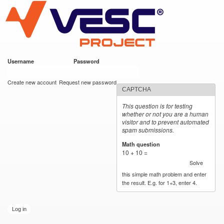
VESC Project
Skip to
main
content
Username
*
Password
*
User login
Create new account
Request new password
CAPTCHA
This question is for testing
whether or not you are a human
visitor and to prevent automated
spam submissions.
Math question
*
10 + 10 =
Solve
this simple math problem and enter
the result. E.g. for 1+3, enter 4.