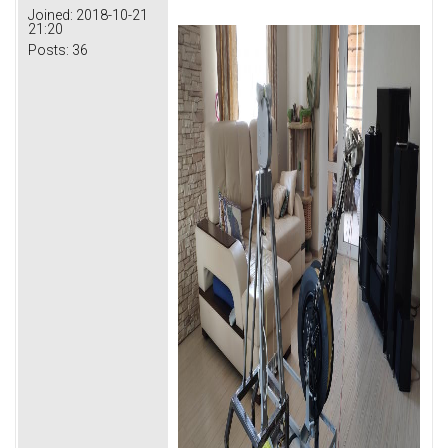
Joined:
2018-10-21
21:20
Posts:
36