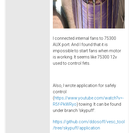
I connected internal fans to 75300
AUX port. And I found that it is
impossible to start fans when motor
is working. It seems like 75300 12v
used to control fets.
Also, I wrote application for safely
control
(
https://www.youtube.com/watch?v=-
R5f-PkWRyo
) towing. It can be found
under branch 'skypuff':
https://github.com/ddosoff/vesc_tool
/tree/skypuff/application