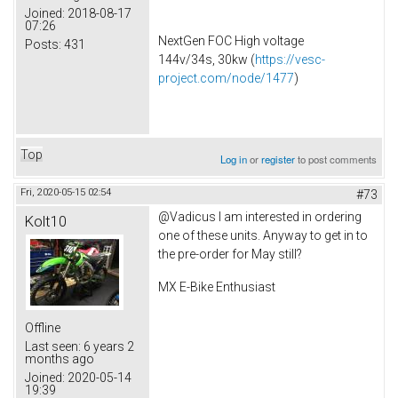
Joined:
2018-08-17
07:26
NextGen FOC High voltage
Posts:
431
144v/34s, 30kw (
https://vesc-
project.com/node/1477
)
Top
Log in
or
register
to post comments
Fri, 2020-05-15 02:54
#73
@Vadicus I am interested in ordering
Kolt10
one of these units. Anyway to get in to
the pre-order for May still?
MX E-Bike Enthusiast
Offline
Last seen:
6 years 2
months ago
Joined:
2020-05-14
19:39