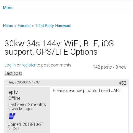
Menu
Main menu
Home
»
Forums
»
Third Party Hardware
You are here
30kw 34s 144v: WiFi, BLE, iOS
support, GPS/LTE Options
Log in
or
register
to post comments
142 posts / 0 new
Last post
Thu, 2020-03-05 17:37
#52
Please describe pinouts. I need UART..
eptv
Offline
Last seen:
2 months
2 weeks ago
Joined:
2018-10-21
21:20