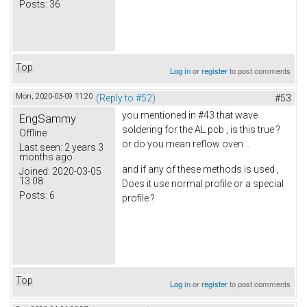
Posts:
36
Top
Log in
or
register
to post comments
Mon, 2020-03-09 11:20
(Reply to #52)
#53
you mentioned in #43 that wave
EngSammy
soldering for the AL pcb , is this true ?
Offline
or do you mean reflow oven ..
Last seen:
2 years 3
months ago
and if any of these methods is used ,
Joined:
2020-03-05
13:08
Does it use normal profile or a special
Posts:
6
profile ?
Top
Log in
or
register
to post comments