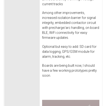
current tracks
Among other improvements,
increased isolation barrier for signal
integrity, embedded contactor circuit
with precharge/arc handling, on board
BLE, WiFi connectivity for easy
firmware updates.
Optional but easy to add: SD card for
data logging, GPS/GSM module for
alarm, tracking, etc.
Boards are being built now, I should
have a few working prototypes pretty
soon.