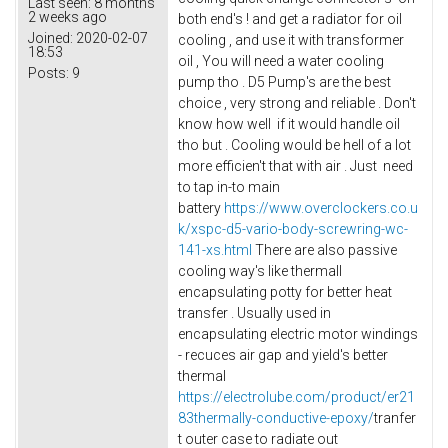
Last seen:
8 months
2 weeks ago
both end's ! and get a radiator for oil
Joined:
2020-02-07
cooling , and use it with transformer
18:53
oil , You will need a water cooling
Posts:
9
pump tho . D5 Pump's are the best
choice , very strong and reliable . Don't
know how well if it would handle oil
tho but . Cooling would be hell of a lot
more efficien't that with air . Just need
to tap in-to main
battery
https://www.overclockers.co.u
k/xspc-d5-vario-body-screwring-wc-
141-xs.html
There are also passive
cooling way's like thermall
encapsulating potty for better heat
transfer . Usually used in
encapsulating electric motor windings
- recuces air gap and yield's better
thermal
https://electrolube.com/product/er21
83thermally-conductive-epoxy/
tranfer
t outer case to radiate out