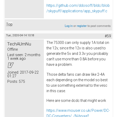
https://github.com/ddosoff/bldc/blob
/skypuff/applications/app_skypuff.c
Top
Log in
or
register
to post comments
Tue, 2020-04-14 10:18
#59
The 75300 can only supply 1A total on
TechAUmNu
the 12v, since the 12v is also used to
Offline
generate the 5v and 3.3v you probably
Last seen:
2 months
1 week ago
can't use more than 0.8A before you
have a problem.
Joined:
2017-09-22
Those delta fans can draw like 2-4A
01:27
each depending on the model so best
Posts:
575
to use something external to the vesc
in this case.
Here are some dcdc that might work
https://www.mouser.co.uk/Power/DC-
DC-Converters/_/N-brvxe?