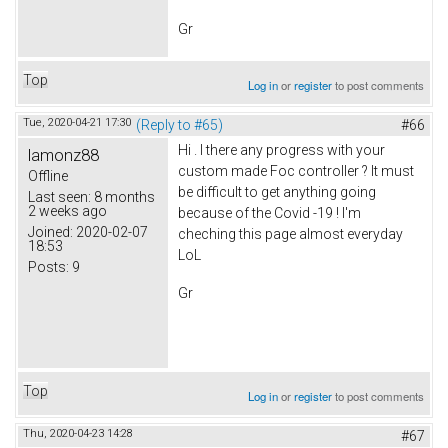
Gr
Top
Log in
or
register
to post comments
Tue, 2020-04-21 17:30
(Reply to #65)
#66
Hi . I there any progress with your
lamonz88
custom made Foc controller ? It must
Offline
be difficult to get anything going
Last seen:
8 months
2 weeks ago
because of the Covid -19 ! I'm
Joined:
2020-02-07
cheching this page almost everyday
18:53
LoL
Posts:
9
Gr
Top
Log in
or
register
to post comments
Thu, 2020-04-23 14:28
#67