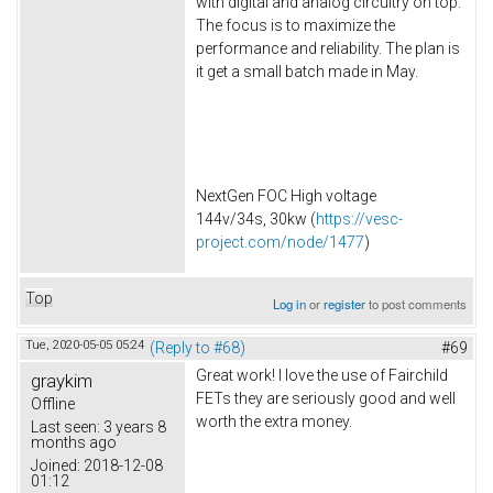
with digital and analog circuitry on top.
The focus is to maximize the
performance and reliability. The plan is
it get a small batch made in May.
NextGen FOC High voltage
144v/34s, 30kw (
https://vesc-
project.com/node/1477
)
Top
Log in
or
register
to post comments
Tue, 2020-05-05 05:24
(Reply to #68)
#69
Great work! I love the use of Fairchild
graykim
FETs they are seriously good and well
Offline
worth the extra money.
Last seen:
3 years 8
months ago
Joined:
2018-12-08
01:12