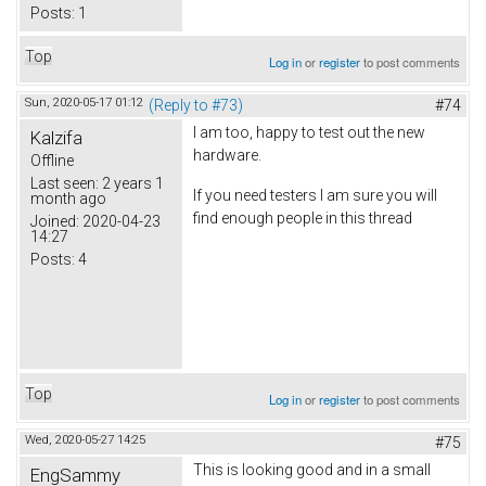
Posts:
1
Top
Log in
or
register
to post comments
Sun, 2020-05-17 01:12
(Reply to #73)
#74
I am too, happy to test out the new
Kalzifa
hardware.
Offline
Last seen:
2 years 1
If you need testers I am sure you will
month ago
find enough people in this thread
Joined:
2020-04-23
14:27
Posts:
4
Top
Log in
or
register
to post comments
Wed, 2020-05-27 14:25
#75
This is looking good and in a small
EngSammy