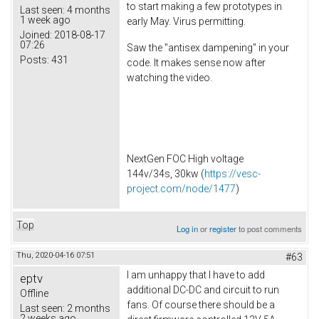
to start making a few prototypes in
Last seen:
4 months
1 week ago
early May. Virus permitting.
Joined:
2018-08-17
07:26
Saw the "antisex dampening" in your
Posts:
431
code. It makes sense now after
watching the video.
NextGen FOC High voltage
144v/34s, 30kw (
https://vesc-
project.com/node/1477
)
Top
Log in
or
register
to post comments
Thu, 2020-04-16 07:51
#63
I am unhappy that I have to add
eptv
additional DC-DC and circuit to run
Offline
fans. Of course there should be a
Last seen:
2 months
2 weeks ago