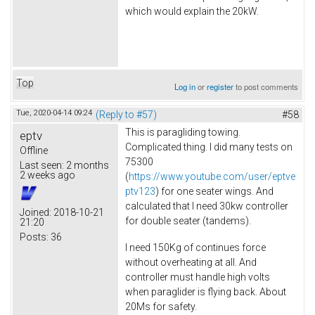
which would explain the 20kW.
Top
Log in
or
register
to post comments
Tue, 2020-04-14 09:24
(Reply to #57)
#58
This is paragliding towing.
eptv
Complicated thing. I did many tests on
Offline
75300
Last seen:
2 months
2 weeks ago
(
https://www.youtube.com/user/eptve
ptv123
) for one seater wings. And
calculated that I need 30kw controller
Joined:
2018-10-21
for double seater (tandems).
21:20
Posts:
36
I need 150Kg of continues force
without overheating at all. And
controller must handle high volts
when paraglider is flying back. About
20Ms for safety.