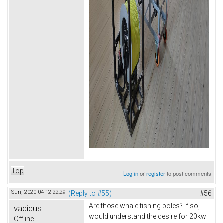
Top
Log in
or
register
to post comments
Sun, 2020-04-12 22:29
(Reply to #55)
#56
Are those whale fishing poles? If so, I
vadicus
would understand the desire for 20kw
Offline