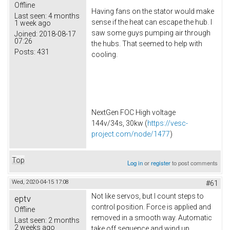
Offline
Having fans on the stator would make
Last seen:
4 months
sense if the heat can escape the hub. I
1 week ago
saw some guys pumping air through
Joined:
2018-08-17
07:26
the hubs. That seemed to help with
Posts:
431
cooling.
NextGen FOC High voltage
144v/34s, 30kw (
https://vesc-
project.com/node/1477
)
Top
Log in
or
register
to post comments
Wed, 2020-04-15 17:08
#61
Not like servos, but I count steps to
eptv
control position. Force is applied and
Offline
removed in a smooth way. Automatic
Last seen:
2 months
2 weeks ago
take off sequence and wind up.