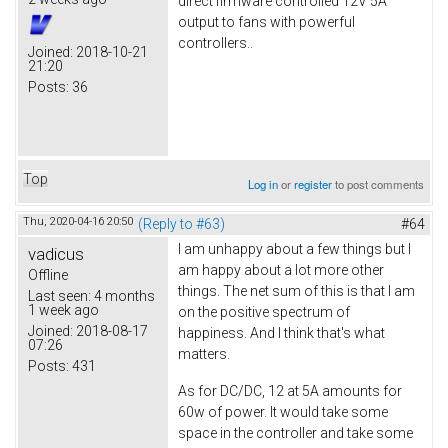
direct firmware controlled 12V 5A
output to fans with powerful
controllers..
Joined:
2018-10-21
21:20
Posts:
36
Top
Log in
or
register
to post comments
Thu, 2020-04-16 20:50
(Reply to #63)
#64
I am unhappy about a few things but I
vadicus
am happy about a lot more other
Offline
things. The net sum of this is that I am
Last seen:
4 months
1 week ago
on the positive spectrum of
Joined:
2018-08-17
happiness. And I think that's what
07:26
matters.
Posts:
431
As for DC/DC, 12 at 5A amounts for
60w of power. It would take some
space in the controller and take some