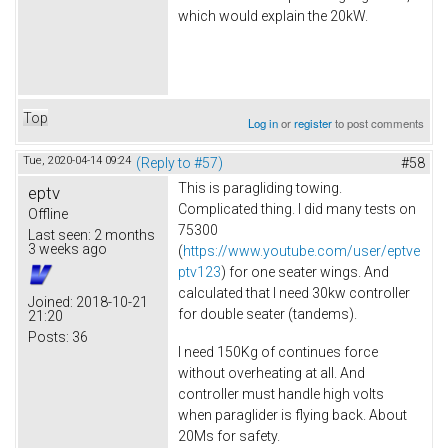
which would explain the 20kW.
Top
Log in
or
register
to post comments
Tue, 2020-04-14 09:24
(Reply to #57)
#58
This is paragliding towing.
eptv
Complicated thing. I did many tests on
Offline
75300
Last seen:
2 months
3 weeks ago
(
https://www.youtube.com/user/eptve
ptv123
) for one seater wings. And
calculated that I need 30kw controller
Joined:
2018-10-21
for double seater (tandems).
21:20
Posts:
36
I need 150Kg of continues force
without overheating at all. And
controller must handle high volts
when paraglider is flying back. About
20Ms for safety.