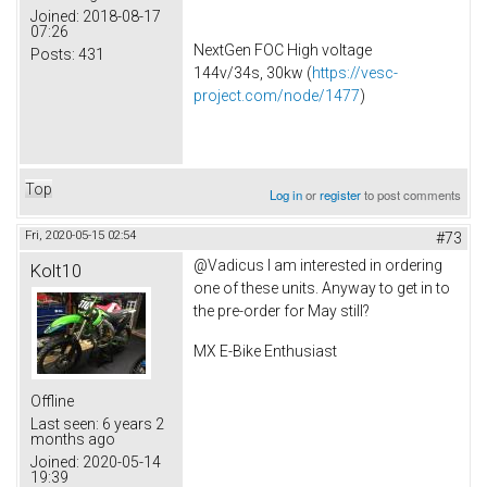
Joined:
2018-08-17
07:26
NextGen FOC High voltage
Posts:
431
144v/34s, 30kw (
https://vesc-
project.com/node/1477
)
Top
Log in
or
register
to post comments
Fri, 2020-05-15 02:54
#73
@Vadicus I am interested in ordering
Kolt10
one of these units. Anyway to get in to
the pre-order for May still?
MX E-Bike Enthusiast
Offline
Last seen:
6 years 2
months ago
Joined:
2020-05-14
19:39