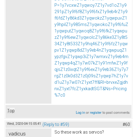
P=1y7vcxwZ1yqwoy7Z1y7vd1oZ1y9
291pZ1y9f6f8Z1y9f6fxZ1y9eb4rZ1y9
f6fdZ1y86kd3Z1yqwokzZ1yqwpuvZ1
y9hpilZ1y985msZ1yqwokoZ1y9f6fuZ
1yqwputZ1yqwoq8Z1y9f6fkZ1yqwpu
zZ1y9f6ewZ1yqwolcZ1y86ke3Z1y8t5
34Z1y8t533Z1y9hq46Z1y9f6fzZ1yqw
pv1Z1yqwp8dZ1y9eb4nZ1yqwpuqZ1
ypzfgvZ1yqwp3iZ1y7wmxvZ1y9eb4m
Z1yqwp4qZ1y7w07kZ1y91mfwZ1y9f
qjsZ1z0ixqtZ1y9f6exZ1y9eb36Z1y7y7
rgZ1z0k0d3Z1z0j09sZ1yqwp7hZ1y7v
d1uZ1y7w07rZ1yxt7ff&Rl=brvxeZgjdh
nxZ1yxt7fcZ1yxkadtSGT&Ns=Pricing
%7c0
Top
Log in
or
register
to post comments
Wed, 2020-04-15 05:41
(Reply to #59)
#60
So these work as servos?
vadicus