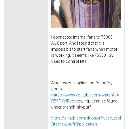
I connected internal fans to 75300
AUX port. And I found that it is
impossible to start fans when motor
is working. It seems like 75300 12v
used to control fets.
Also, I wrote application for safely
control
(
https://www.youtube.com/watch?v=-
R5f-PkWRyo
) towing. It can be found
under branch 'skypuff':
https://github.com/ddosoff/vesc_tool
/tree/skypuff/application