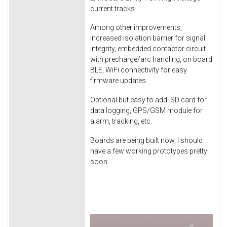
current tracks
Among other improvements,
increased isolation barrier for signal
integrity, embedded contactor circuit
with precharge/arc handling, on board
BLE, WiFi connectivity for easy
firmware updates.
Optional but easy to add: SD card for
data logging, GPS/GSM module for
alarm, tracking, etc.
Boards are being built now, I should
have a few working prototypes pretty
soon.