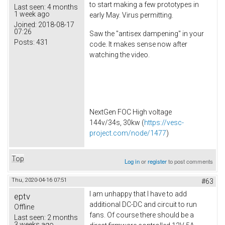
to start making a few prototypes in
Last seen:
4 months
1 week ago
early May. Virus permitting.
Joined:
2018-08-17
07:26
Saw the "antisex dampening" in your
Posts:
431
code. It makes sense now after
watching the video.
NextGen FOC High voltage
144v/34s, 30kw (
https://vesc-
project.com/node/1477
)
Top
Log in
or
register
to post comments
Thu, 2020-04-16 07:51
#63
I am unhappy that I have to add
eptv
additional DC-DC and circuit to run
Offline
fans. Of course there should be a
Last seen:
2 months
3 weeks ago