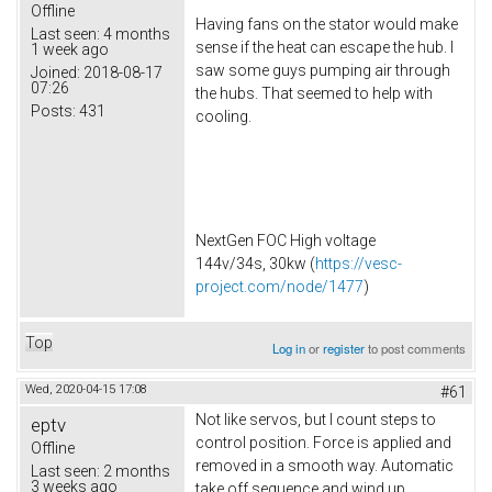
Offline
Having fans on the stator would make
Last seen:
4 months
sense if the heat can escape the hub. I
1 week ago
saw some guys pumping air through
Joined:
2018-08-17
07:26
the hubs. That seemed to help with
Posts:
431
cooling.
NextGen FOC High voltage
144v/34s, 30kw (
https://vesc-
project.com/node/1477
)
Top
Log in
or
register
to post comments
Wed, 2020-04-15 17:08
#61
Not like servos, but I count steps to
eptv
control position. Force is applied and
Offline
removed in a smooth way. Automatic
Last seen:
2 months
3 weeks ago
take off sequence and wind up.