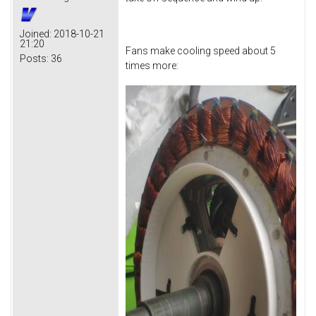
Joined:
2018-10-21
21:20
Fans make cooling speed about 5
Posts:
36
times more: