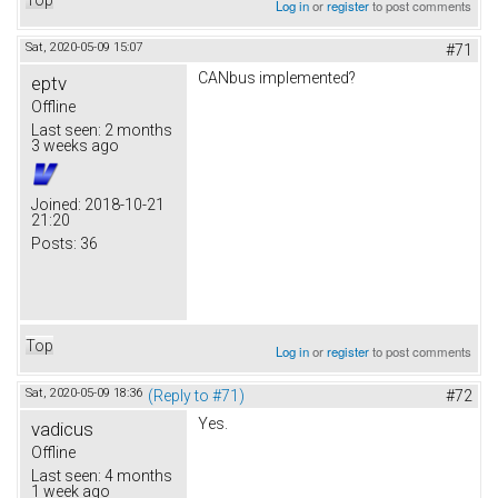
Log in
or
register
to post comments
Sat, 2020-05-09 15:07
#71
CANbus implemented?
eptv
Offline
Last seen:
2 months
3 weeks ago
Joined:
2018-10-21
21:20
Posts:
36
Top
Log in
or
register
to post comments
Sat, 2020-05-09 18:36
(Reply to #71)
#72
Yes.
vadicus
Offline
Last seen:
4 months
1 week ago