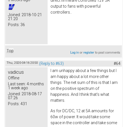
direct firmware controlled 12V 5A
output to fans with powerful
controllers..
Joined:
2018-10-21
21:20
Posts:
36
Top
Log in
or
register
to post comments
Thu, 2020-04-16 20:50
(Reply to #63)
#64
I am unhappy about a few things but I
vadicus
am happy about a lot more other
Offline
things. The net sum of this is that I am
Last seen:
4 months
1 week ago
on the positive spectrum of
Joined:
2018-08-17
happiness. And I think that's what
07:26
matters.
Posts:
431
As for DC/DC, 12 at 5A amounts for
60w of power. It would take some
space in the controller and take some