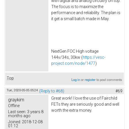
with digital and analog circuitry on top.
The focus is to maximize the
performance and reliability. The plan is
it get a small batch made in May.
NextGen FOC High voltage
144v/34s, 30kw (
https://vesc-
project.com/node/1477
)
Top
Log in
or
register
to post comments
Tue, 2020-05-05 05:24
(Reply to #68)
#69
Great work! I love the use of Fairchild
graykim
FETs they are seriously good and well
Offline
worth the extra money.
Last seen:
3 years 8
months ago
Joined:
2018-12-08
01:12