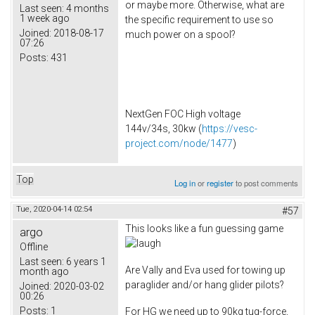
or maybe more. Otherwise, what are
Last seen:
4 months
1 week ago
the specific requirement to use so
Joined:
2018-08-17
much power on a spool?
07:26
Posts:
431
NextGen FOC High voltage
144v/34s, 30kw (
https://vesc-
project.com/node/1477
)
Top
Log in
or
register
to post comments
Tue, 2020-04-14 02:54
#57
This looks like a fun guessing game
argo
Offline
Last seen:
6 years 1
Are Vally and Eva used for towing up
month ago
paraglider and/or hang glider pilots?
Joined:
2020-03-02
00:26
Posts:
1
For HG we need up to 90kg tug-force,