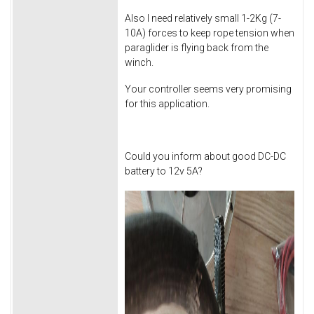
Also I need relatively small 1-2Kg (7-
10A) forces to keep rope tension when
paraglider is flying back from the
winch.
Your controller seems very promising
for this application.
Could you inform about good DC-DC
battery to 12v 5A?