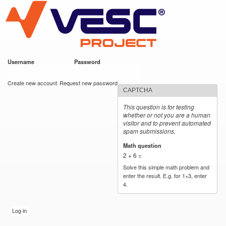
VESC Project
Skip to
main
content
Username
*
Password
*
User login
Create new account
Request new password
CAPTCHA
This question is for testing
whether or not you are a human
visitor and to prevent automated
spam submissions.
Math question
*
2 + 6 =
Solve this simple math problem and
enter the result. E.g. for 1+3, enter
4.