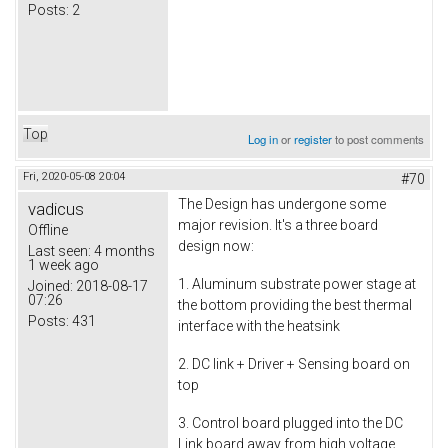
Posts:
2
Top
Log in
or
register
to post comments
Fri, 2020-05-08 20:04
#70
The Design has undergone some
vadicus
major revision. It's a three board
Offline
design now:
Last seen:
4 months
1 week ago
1. Aluminum substrate power stage at
Joined:
2018-08-17
07:26
the bottom providing the best thermal
Posts:
431
interface with the heatsink
2. DC link + Driver + Sensing board on
top
3. Control board plugged into the DC
Link board away from high voltage