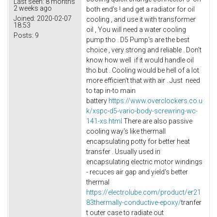
Last seen:
8 months
2 weeks ago
both end's ! and get a radiator for oil
Joined:
2020-02-07
cooling , and use it with transformer
18:53
oil , You will need a water cooling
Posts:
9
pump tho . D5 Pump's are the best
choice , very strong and reliable . Don't
know how well if it would handle oil
tho but . Cooling would be hell of a lot
more efficien't that with air . Just need
to tap in-to main
battery
https://www.overclockers.co.u
k/xspc-d5-vario-body-screwring-wc-
141-xs.html
There are also passive
cooling way's like thermall
encapsulating potty for better heat
transfer . Usually used in
encapsulating electric motor windings
- recuces air gap and yield's better
thermal
https://electrolube.com/product/er21
83thermally-conductive-epoxy/
tranfer
t outer case to radiate out