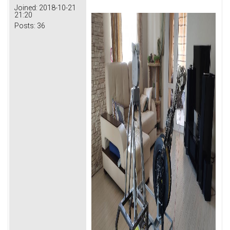
Joined:
2018-10-21
21:20
Posts:
36