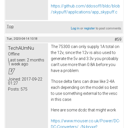
https://github.com/ddosoff/bldc/blob
/skypuff/applications/app_skypuff.c
Top
Log in
or
register
to post comments
Tue, 2020-04-14 10:18
#59
The 75300 can only supply 1A total on
TechAUmNu
the 12v, since the 12v is also used to
Offline
generate the 5v and 3.3v you probably
Last seen:
2 months
1 week ago
can't use more than 0.8A before you
have a problem.
Joined:
2017-09-22
Those delta fans can draw like 2-4A
01:27
each depending on the model so best
Posts:
575
to use something external to the vesc
in this case.
Here are some dcdc that might work
https://www.mouser.co.uk/Power/DC-
DC-Converters/_/N-brvxe?