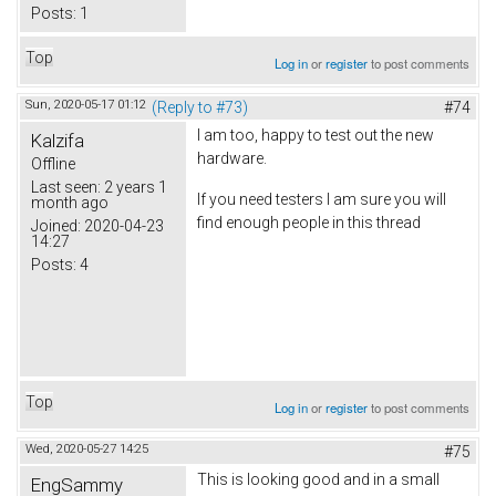
Posts:
1
Top
Log in
or
register
to post comments
Sun, 2020-05-17 01:12
(Reply to #73)
#74
I am too, happy to test out the new
Kalzifa
hardware.
Offline
Last seen:
2 years 1
If you need testers I am sure you will
month ago
find enough people in this thread
Joined:
2020-04-23
14:27
Posts:
4
Top
Log in
or
register
to post comments
Wed, 2020-05-27 14:25
#75
This is looking good and in a small
EngSammy