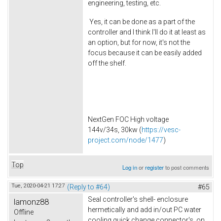
engineering, testing, etc.
Yes, it can be done as a part of the
controller and I think I'll do it at least as
an option, but for now, it's not the
focus because it can be easily added
off the shelf.
NextGen FOC High voltage
144v/34s, 30kw (
https://vesc-
project.com/node/1477
)
Top
Log in
or
register
to post comments
Tue, 2020-04-21 17:27
(Reply to #64)
#65
Seal controller's shell- enclosure
lamonz88
hermetically and add in/out PC water
Offline
cooling quick change connector's on