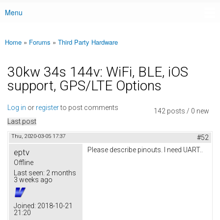
Menu
Main menu
Home
»
Forums
»
Third Party Hardware
You are here
30kw 34s 144v: WiFi, BLE, iOS
support, GPS/LTE Options
Log in
or
register
to post comments
142 posts / 0 new
Last post
Thu, 2020-03-05 17:37
#52
Please describe pinouts. I need UART..
eptv
Offline
Last seen:
2 months
3 weeks ago
Joined:
2018-10-21
21:20