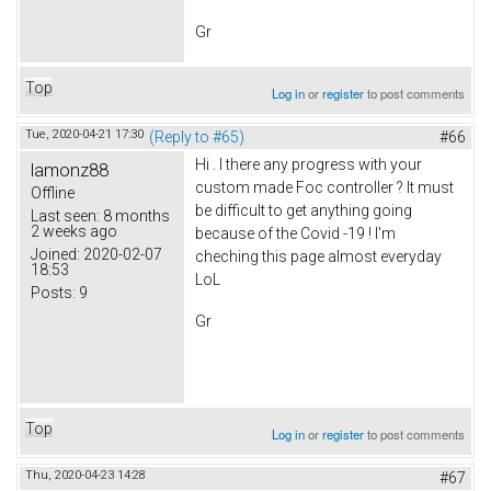
Gr
Top
Log in
or
register
to post comments
Tue, 2020-04-21 17:30
(Reply to #65)
#66
Hi . I there any progress with your
lamonz88
custom made Foc controller ? It must
Offline
be difficult to get anything going
Last seen:
8 months
2 weeks ago
because of the Covid -19 ! I'm
Joined:
2020-02-07
cheching this page almost everyday
18:53
LoL
Posts:
9
Gr
Top
Log in
or
register
to post comments
Thu, 2020-04-23 14:28
#67