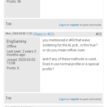
Posts:
36
Top
Log in
or
register
to post comments
Mon, 2020-03-09 11:20
(Reply to #52)
#53
you mentioned in #43 that wave
EngSammy
soldering for the AL pcb , is this true ?
Offline
or do you mean reflow oven ..
Last seen:
2 years 3
months ago
and if any of these methods is used ,
Joined:
2020-03-05
13:08
Does it use normal profile or a special
Posts:
6
profile ?
Top
Log in
or
register
to post comments