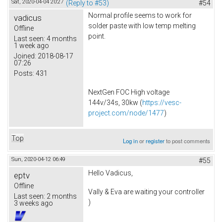
Sat, 2020-04-04 20:27
(Reply to #53)
#54
Normal profile seems to work for
vadicus
solder paste with low temp melting
Offline
point.
Last seen:
4 months
1 week ago
Joined:
2018-08-17
07:26
Posts:
431
NextGen FOC High voltage
144v/34s, 30kw (
https://vesc-
project.com/node/1477
)
Top
Log in
or
register
to post comments
Sun, 2020-04-12 06:49
#55
Hello Vadicus,
eptv
Offline
Vally & Eva are waiting your controller
Last seen:
2 months
)
3 weeks ago