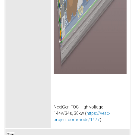
NextGen FOC High voltage
144v/34s, 30kw (
https://vesc-
project.com/node/1477
)
Top