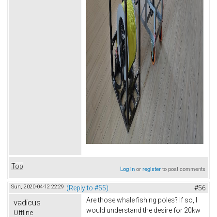
Top
Log in
or
register
to post comments
Sun, 2020-04-12 22:29
(Reply to #55)
#56
Are those whale fishing poles? If so, I
vadicus
would understand the desire for 20kw
Offline