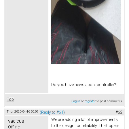
Do you have news about controller?
Top
Log in
or
register
to post comments
Thu, 2020-04-16 00:09
(Reply to #61)
#62
We are adding a lot of improvements
vadicus
to the design for reliability. The hope is
Offline