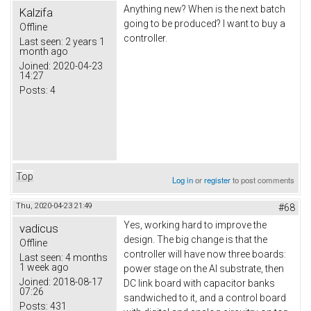
Anything new? When is the next batch
Kalzifa
going to be produced? I want to buy a
Offline
controller.
Last seen:
2 years 1
month ago
Joined:
2020-04-23
14:27
Posts:
4
Top
Log in
or
register
to post comments
Thu, 2020-04-23 21:49
#68
Yes, working hard to improve the
vadicus
design. The big change is that the
Offline
controller will have now three boards:
Last seen:
4 months
1 week ago
power stage on the Al substrate, then
Joined:
2018-08-17
DC link board with capacitor banks
07:26
sandwiched to it, and a control board
Posts:
431