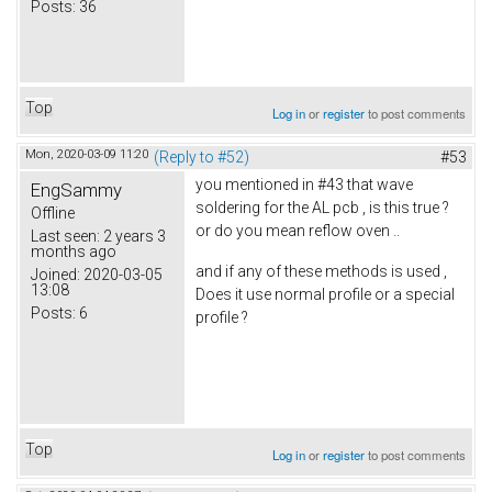
Posts:
36
Top
Log in
or
register
to post comments
Mon, 2020-03-09 11:20
(Reply to #52)
#53
you mentioned in #43 that wave
EngSammy
soldering for the AL pcb , is this true ?
Offline
or do you mean reflow oven ..
Last seen:
2 years 3
months ago
and if any of these methods is used ,
Joined:
2020-03-05
13:08
Does it use normal profile or a special
Posts:
6
profile ?
Top
Log in
or
register
to post comments