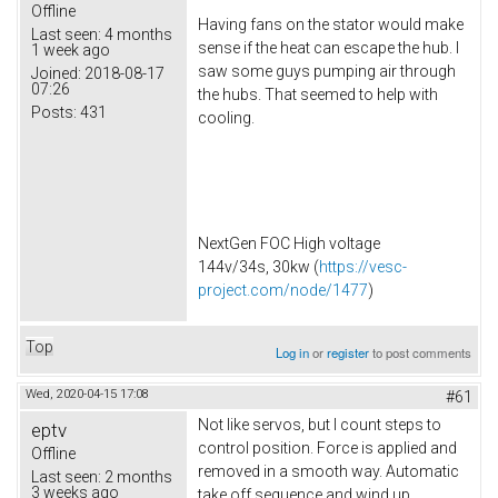
Offline
Having fans on the stator would make
Last seen:
4 months
sense if the heat can escape the hub. I
1 week ago
saw some guys pumping air through
Joined:
2018-08-17
07:26
the hubs. That seemed to help with
Posts:
431
cooling.
NextGen FOC High voltage
144v/34s, 30kw (
https://vesc-
project.com/node/1477
)
Top
Log in
or
register
to post comments
Wed, 2020-04-15 17:08
#61
Not like servos, but I count steps to
eptv
control position. Force is applied and
Offline
removed in a smooth way. Automatic
Last seen:
2 months
3 weeks ago
take off sequence and wind up.