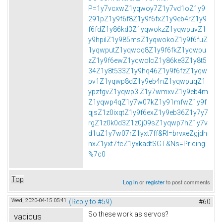
P=1y7vcxwZ1yqwoy7Z1y7vd1oZ1y9
291pZ1y9f6f8Z1y9f6fxZ1y9eb4rZ1y9
f6fdZ1y86kd3Z1yqwokzZ1yqwpuvZ1
y9hpilZ1y985msZ1yqwokoZ1y9f6fuZ
1yqwputZ1yqwoq8Z1y9f6fkZ1yqwpu
zZ1y9f6ewZ1yqwolcZ1y86ke3Z1y8t5
34Z1y8t533Z1y9hq46Z1y9f6fzZ1yqw
pv1Z1yqwp8dZ1y9eb4nZ1yqwpuqZ1
ypzfgvZ1yqwp3iZ1y7wmxvZ1y9eb4m
Z1yqwp4qZ1y7w07kZ1y91mfwZ1y9f
qjsZ1z0ixqtZ1y9f6exZ1y9eb36Z1y7y7
rgZ1z0k0d3Z1z0j09sZ1yqwp7hZ1y7v
d1uZ1y7w07rZ1yxt7ff&Rl=brvxeZgjdh
nxZ1yxt7fcZ1yxkadtSGT&Ns=Pricing
%7c0
Top
Log in
or
register
to post comments
Wed, 2020-04-15 05:41
(Reply to #59)
#60
So these work as servos?
vadicus