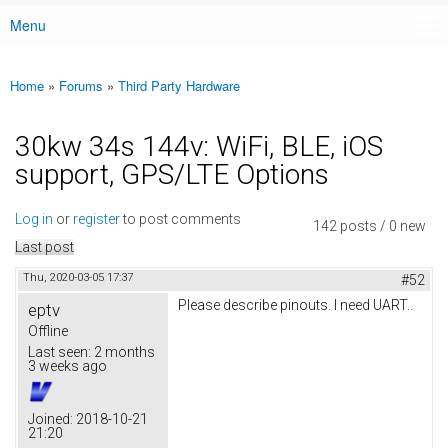
Menu
Main menu
Home
»
Forums
»
Third Party Hardware
You are here
30kw 34s 144v: WiFi, BLE, iOS
support, GPS/LTE Options
Log in
or
register
to post comments
142 posts / 0 new
Last post
Thu, 2020-03-05 17:37
#52
Please describe pinouts. I need UART..
eptv
Offline
Last seen:
2 months
3 weeks ago
Joined:
2018-10-21
21:20