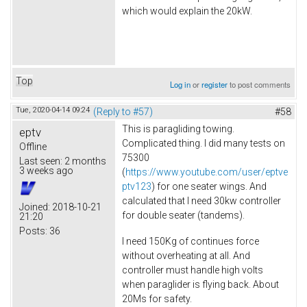
which would explain the 20kW.
Top
Log in
or
register
to post comments
Tue, 2020-04-14 09:24
(Reply to #57)
#58
This is paragliding towing.
eptv
Complicated thing. I did many tests on
Offline
75300
Last seen:
2 months
3 weeks ago
(
https://www.youtube.com/user/eptve
ptv123
) for one seater wings. And
calculated that I need 30kw controller
Joined:
2018-10-21
for double seater (tandems).
21:20
Posts:
36
I need 150Kg of continues force
without overheating at all. And
controller must handle high volts
when paraglider is flying back. About
20Ms for safety.