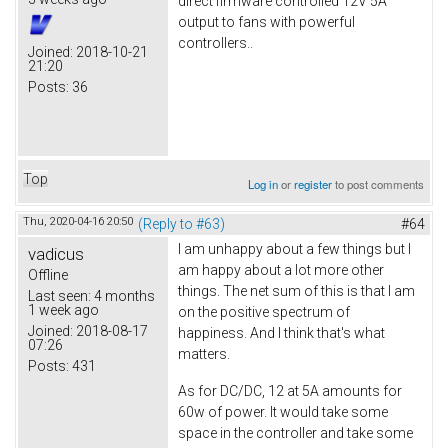
direct firmware controlled 12V 5A
output to fans with powerful
controllers..
Joined:
2018-10-21
21:20
Posts:
36
Top
Log in
or
register
to post comments
Thu, 2020-04-16 20:50
(Reply to #63)
#64
I am unhappy about a few things but I
vadicus
am happy about a lot more other
Offline
things. The net sum of this is that I am
Last seen:
4 months
1 week ago
on the positive spectrum of
Joined:
2018-08-17
happiness. And I think that's what
07:26
matters.
Posts:
431
As for DC/DC, 12 at 5A amounts for
60w of power. It would take some
space in the controller and take some