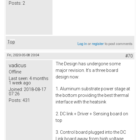
Posts:
2
Top
Log in
or
register
to post comments
Fri, 2020-05-08 20:04
#70
The Design has undergone some
vadicus
major revision. It's a three board
Offline
design now:
Last seen:
4 months
1 week ago
1. Aluminum substrate power stage at
Joined:
2018-08-17
07:26
the bottom providing the best thermal
Posts:
431
interface with the heatsink
2. DC link + Driver + Sensing board on
top
3. Control board plugged into the DC
Link board away from high voltage