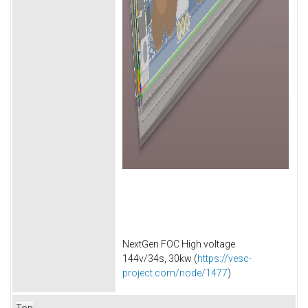
NextGen FOC High voltage
144v/34s, 30kw (
https://vesc-
project.com/node/1477
)
Top