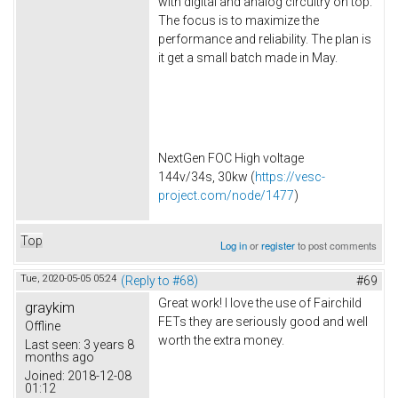
with digital and analog circuitry on top.
The focus is to maximize the
performance and reliability. The plan is
it get a small batch made in May.
NextGen FOC High voltage
144v/34s, 30kw (
https://vesc-
project.com/node/1477
)
Top
Log in
or
register
to post comments
Tue, 2020-05-05 05:24
(Reply to #68)
#69
Great work! I love the use of Fairchild
graykim
FETs they are seriously good and well
Offline
worth the extra money.
Last seen:
3 years 8
months ago
Joined:
2018-12-08
01:12