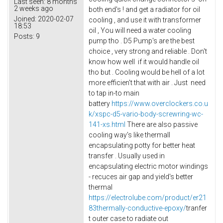
Last seen:
8 months
2 weeks ago
both end's ! and get a radiator for oil
Joined:
2020-02-07
cooling , and use it with transformer
18:53
oil , You will need a water cooling
Posts:
9
pump tho . D5 Pump's are the best
choice , very strong and reliable . Don't
know how well if it would handle oil
tho but . Cooling would be hell of a lot
more efficien't that with air . Just need
to tap in-to main
battery
https://www.overclockers.co.u
k/xspc-d5-vario-body-screwring-wc-
141-xs.html
There are also passive
cooling way's like thermall
encapsulating potty for better heat
transfer . Usually used in
encapsulating electric motor windings
- recuces air gap and yield's better
thermal
https://electrolube.com/product/er21
83thermally-conductive-epoxy/
tranfer
t outer case to radiate out