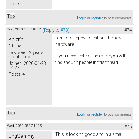
Posts:
1
Top
Log in
or
register
to post comments
Sun, 2020-05-17 01:12
(Reply to #73)
#74
I am too, happy to test out the new
Kalzifa
hardware.
Offline
Last seen:
2 years 1
If you need testers I am sure you will
month ago
find enough people in this thread
Joined:
2020-04-23
14:27
Posts:
4
Top
Log in
or
register
to post comments
Wed, 2020-05-27 14:25
#75
This is looking good and in a small
EngSammy