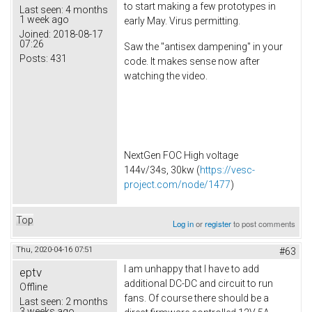
to start making a few prototypes in
Last seen:
4 months
1 week ago
early May. Virus permitting.
Joined:
2018-08-17
07:26
Saw the "antisex dampening" in your
Posts:
431
code. It makes sense now after
watching the video.
NextGen FOC High voltage
144v/34s, 30kw (
https://vesc-
project.com/node/1477
)
Top
Log in
or
register
to post comments
Thu, 2020-04-16 07:51
#63
I am unhappy that I have to add
eptv
additional DC-DC and circuit to run
Offline
fans. Of course there should be a
Last seen:
2 months
3 weeks ago