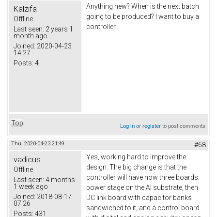
Anything new? When is the next batch
Kalzifa
going to be produced? I want to buy a
Offline
controller.
Last seen:
2 years 1
month ago
Joined:
2020-04-23
14:27
Posts:
4
Top
Log in
or
register
to post comments
Thu, 2020-04-23 21:49
#68
Yes, working hard to improve the
vadicus
design. The big change is that the
Offline
controller will have now three boards:
Last seen:
4 months
1 week ago
power stage on the Al substrate, then
Joined:
2018-08-17
DC link board with capacitor banks
07:26
sandwiched to it, and a control board
Posts:
431