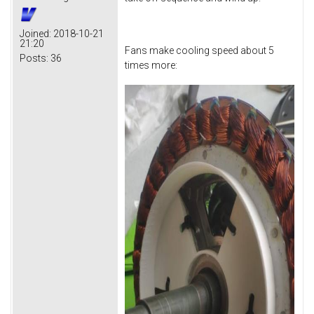
Joined:
2018-10-21
21:20
Fans make cooling speed about 5
Posts:
36
times more: