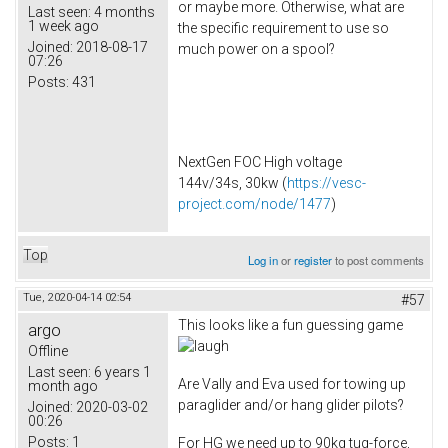
or maybe more. Otherwise, what are
Last seen:
4 months
1 week ago
the specific requirement to use so
Joined:
2018-08-17
much power on a spool?
07:26
Posts:
431
NextGen FOC High voltage
144v/34s, 30kw (
https://vesc-
project.com/node/1477
)
Top
Log in
or
register
to post comments
Tue, 2020-04-14 02:54
#57
This looks like a fun guessing game
argo
Offline
Last seen:
6 years 1
Are Vally and Eva used for towing up
month ago
paraglider and/or hang glider pilots?
Joined:
2020-03-02
00:26
Posts:
1
For HG we need up to 90kg tug-force,