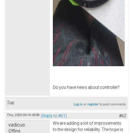
Do you have news about controller?
Top
Log in
or
register
to post comments
Thu, 2020-04-16 00:09
(Reply to #61)
#62
We are adding a lot of improvements
vadicus
to the design for reliability. The hope is
Offline