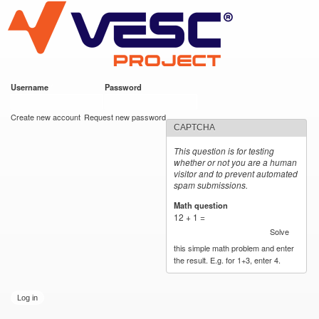
VESC Project
Skip to
main
content
Username
*
Password
*
User login
Create new account
Request new password
CAPTCHA
This question is for testing
whether or not you are a human
visitor and to prevent automated
spam submissions.
Math question
*
12 + 1 =
Solve
this simple math problem and enter
the result. E.g. for 1+3, enter 4.