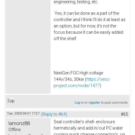
engineering, testing, etc.
Yes, it can be done as a part of the
controller and I think I'll do it at least as
an option, but for now, it's not the
focus because it can be easily added
off the shelf.
NextGen FOC High voltage
144v/34s, 30kw (
https://vesc-
project.com/node/1477
)
Top
Log in
or
register
to post comments
Tue, 2020-04-21 17:27
(Reply to #64)
#65
Seal controller's shell- enclosure
lamonz88
hermetically and add in/out PC water
Offline
cooling quick change connector's on