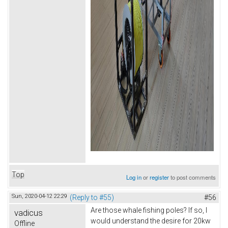
Top
Log in
or
register
to post comments
Sun, 2020-04-12 22:29
(Reply to #55)
#56
Are those whale fishing poles? If so, I
vadicus
would understand the desire for 20kw
Offline