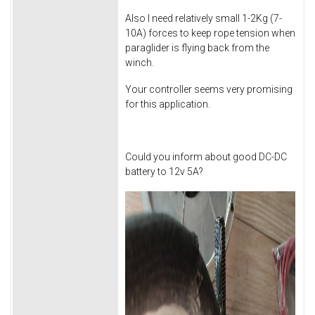
Also I need relatively small 1-2Kg (7-
10A) forces to keep rope tension when
paraglider is flying back from the
winch.
Your controller seems very promising
for this application.
Could you inform about good DC-DC
battery to 12v 5A?