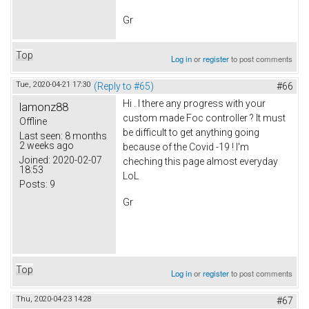
Gr
Top
Log in
or
register
to post comments
Tue, 2020-04-21 17:30
(Reply to #65)
#66
Hi . I there any progress with your
lamonz88
custom made Foc controller ? It must
Offline
be difficult to get anything going
Last seen:
8 months
2 weeks ago
because of the Covid -19 ! I'm
Joined:
2020-02-07
cheching this page almost everyday
18:53
LoL
Posts:
9
Gr
Top
Log in
or
register
to post comments
Thu, 2020-04-23 14:28
#67