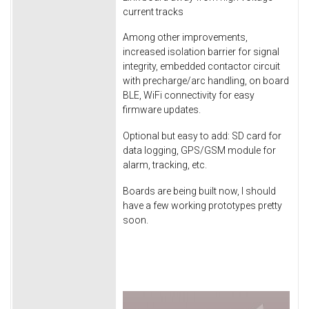
current tracks
Among other improvements,
increased isolation barrier for signal
integrity, embedded contactor circuit
with precharge/arc handling, on board
BLE, WiFi connectivity for easy
firmware updates.
Optional but easy to add: SD card for
data logging, GPS/GSM module for
alarm, tracking, etc.
Boards are being built now, I should
have a few working prototypes pretty
soon.