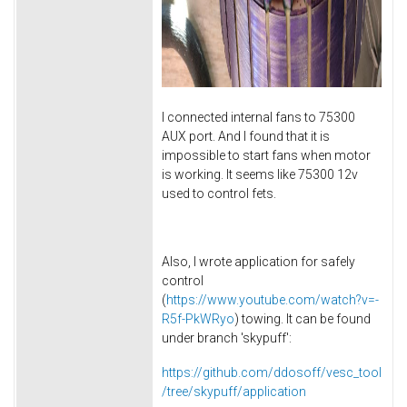
I connected internal fans to 75300
AUX port. And I found that it is
impossible to start fans when motor
is working. It seems like 75300 12v
used to control fets.
Also, I wrote application for safely
control
(
https://www.youtube.com/watch?v=-
R5f-PkWRyo
) towing. It can be found
under branch 'skypuff':
https://github.com/ddosoff/vesc_tool
/tree/skypuff/application