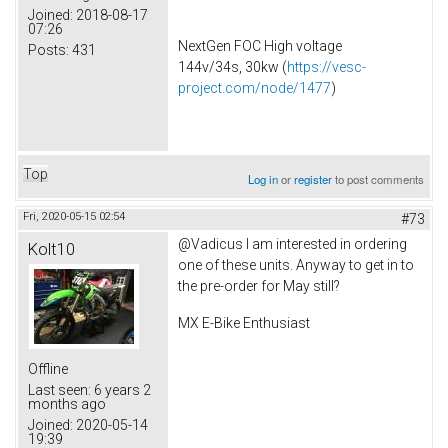
Joined:
2018-08-17
07:26
NextGen FOC High voltage
Posts:
431
144v/34s, 30kw (
https://vesc-
project.com/node/1477
)
Top
Log in
or
register
to post comments
Fri, 2020-05-15 02:54
#73
@Vadicus I am interested in ordering
Kolt10
one of these units. Anyway to get in to
the pre-order for May still?
MX E-Bike Enthusiast
Offline
Last seen:
6 years 2
months ago
Joined:
2020-05-14
19:39