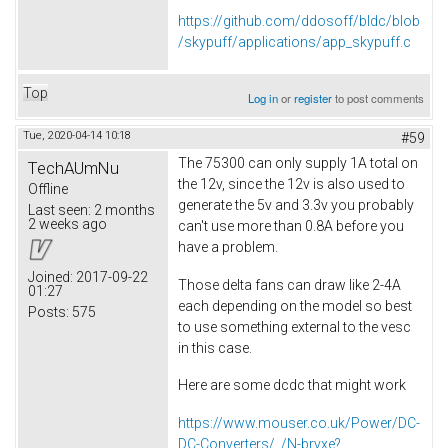
https://github.com/ddosoff/bldc/blob
/skypuff/applications/app_skypuff.c
Top
Log in
or
register
to post comments
Tue, 2020-04-14 10:18
#59
The 75300 can only supply 1A total on
TechAUmNu
the 12v, since the 12v is also used to
Offline
generate the 5v and 3.3v you probably
Last seen:
2 months
2 weeks ago
can't use more than 0.8A before you
have a problem.
Joined:
2017-09-22
Those delta fans can draw like 2-4A
01:27
each depending on the model so best
Posts:
575
to use something external to the vesc
in this case.
Here are some dcdc that might work
https://www.mouser.co.uk/Power/DC-
DC-Converters/_/N-brvxe?