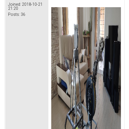
Joined:
2018-10-21
21:20
Posts:
36