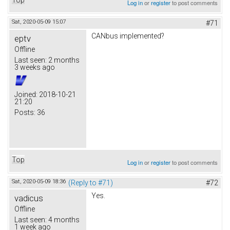
Log in
or
register
to post comments
Sat, 2020-05-09 15:07
#71
CANbus implemented?
eptv
Offline
Last seen:
2 months
3 weeks ago
Joined:
2018-10-21
21:20
Posts:
36
Top
Log in
or
register
to post comments
Sat, 2020-05-09 18:36
(Reply to #71)
#72
Yes.
vadicus
Offline
Last seen:
4 months
1 week ago