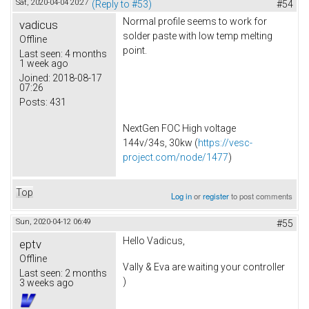
Sat, 2020-04-04 20:27
(Reply to #53)
#54
Normal profile seems to work for
vadicus
solder paste with low temp melting
Offline
point.
Last seen:
4 months
1 week ago
Joined:
2018-08-17
07:26
Posts:
431
NextGen FOC High voltage
144v/34s, 30kw (
https://vesc-
project.com/node/1477
)
Top
Log in
or
register
to post comments
Sun, 2020-04-12 06:49
#55
Hello Vadicus,
eptv
Offline
Vally & Eva are waiting your controller
Last seen:
2 months
)
3 weeks ago