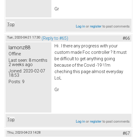
Gr
Top
Log in
or
register
to post comments
Tue, 2020-04-21 17:30
(Reply to #65)
#66
Hi . I there any progress with your
lamonz88
custom made Foc controller ? It must
Offline
be difficult to get anything going
Last seen:
8 months
2 weeks ago
because of the Covid -19 ! I'm
Joined:
2020-02-07
cheching this page almost everyday
18:53
LoL
Posts:
9
Gr
Top
Log in
or
register
to post comments
Thu, 2020-04-23 14:28
#67