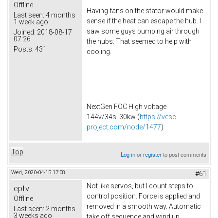
Offline
Having fans on the stator would make
Last seen:
4 months
sense if the heat can escape the hub. I
1 week ago
saw some guys pumping air through
Joined:
2018-08-17
07:26
the hubs. That seemed to help with
Posts:
431
cooling.
NextGen FOC High voltage
144v/34s, 30kw (
https://vesc-
project.com/node/1477
)
Top
Log in
or
register
to post comments
Wed, 2020-04-15 17:08
#61
Not like servos, but I count steps to
eptv
control position. Force is applied and
Offline
removed in a smooth way. Automatic
Last seen:
2 months
3 weeks ago
take off sequence and wind up.