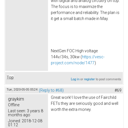
with digital and analog circuitry on top.
The focus is to maximize the
performance and reliability. The plan is
it get a small batch made in May.
NextGen FOC High voltage
144v/34s, 30kw (
https://vesc-
project.com/node/1477
)
Top
Log in
or
register
to post comments
Tue, 2020-05-05 05:24
(Reply to #68)
#69
Great work! I love the use of Fairchild
graykim
FETs they are seriously good and well
Offline
worth the extra money.
Last seen:
3 years 8
months ago
Joined:
2018-12-08
01:12