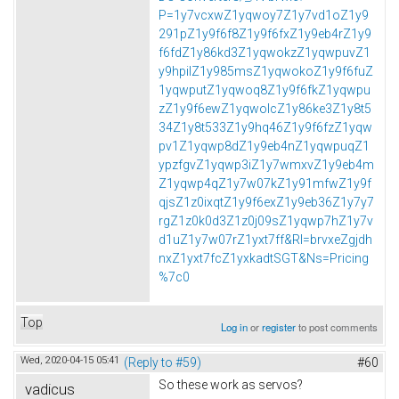
P=1y7vcxwZ1yqwoy7Z1y7vd1oZ1y9
291pZ1y9f6f8Z1y9f6fxZ1y9eb4rZ1y9
f6fdZ1y86kd3Z1yqwokzZ1yqwpuvZ1
y9hpilZ1y985msZ1yqwokoZ1y9f6fuZ
1yqwputZ1yqwoq8Z1y9f6fkZ1yqwpu
zZ1y9f6ewZ1yqwolcZ1y86ke3Z1y8t5
34Z1y8t533Z1y9hq46Z1y9f6fzZ1yqw
pv1Z1yqwp8dZ1y9eb4nZ1yqwpuqZ1
ypzfgvZ1yqwp3iZ1y7wmxvZ1y9eb4m
Z1yqwp4qZ1y7w07kZ1y91mfwZ1y9f
qjsZ1z0ixqtZ1y9f6exZ1y9eb36Z1y7y7
rgZ1z0k0d3Z1z0j09sZ1yqwp7hZ1y7v
d1uZ1y7w07rZ1yxt7ff&Rl=brvxeZgjdh
nxZ1yxt7fcZ1yxkadtSGT&Ns=Pricing
%7c0
Top
Log in
or
register
to post comments
Wed, 2020-04-15 05:41
(Reply to #59)
#60
So these work as servos?
vadicus