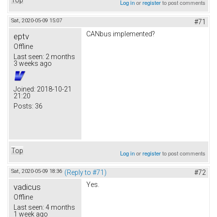
Log in
or
register
to post comments
Sat, 2020-05-09 15:07
#71
CANbus implemented?
eptv
Offline
Last seen:
2 months
3 weeks ago
Joined:
2018-10-21
21:20
Posts:
36
Top
Log in
or
register
to post comments
Sat, 2020-05-09 18:36
(Reply to #71)
#72
Yes.
vadicus
Offline
Last seen:
4 months
1 week ago