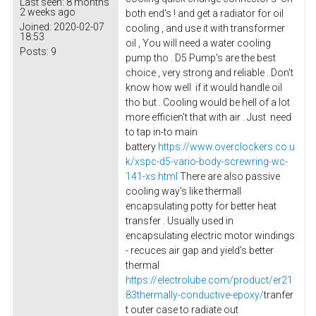
Last seen:
8 months
2 weeks ago
both end's ! and get a radiator for oil
Joined:
2020-02-07
cooling , and use it with transformer
18:53
oil , You will need a water cooling
Posts:
9
pump tho . D5 Pump's are the best
choice , very strong and reliable . Don't
know how well if it would handle oil
tho but . Cooling would be hell of a lot
more efficien't that with air . Just need
to tap in-to main
battery
https://www.overclockers.co.u
k/xspc-d5-vario-body-screwring-wc-
141-xs.html
There are also passive
cooling way's like thermall
encapsulating potty for better heat
transfer . Usually used in
encapsulating electric motor windings
- recuces air gap and yield's better
thermal
https://electrolube.com/product/er21
83thermally-conductive-epoxy/
tranfer
t outer case to radiate out