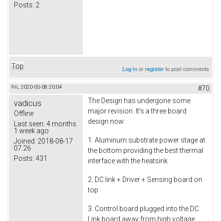
Posts:
2
Top
Log in
or
register
to post comments
Fri, 2020-05-08 20:04
#70
The Design has undergone some
vadicus
major revision. It's a three board
Offline
design now:
Last seen:
4 months
1 week ago
1. Aluminum substrate power stage at
Joined:
2018-08-17
07:26
the bottom providing the best thermal
Posts:
431
interface with the heatsink
2. DC link + Driver + Sensing board on
top
3. Control board plugged into the DC
Link board away from high voltage