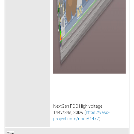
NextGen FOC High voltage
144v/34s, 30kw (
https://vesc-
project.com/node/1477
)
Top