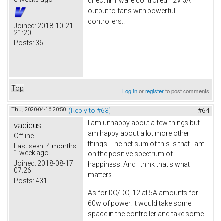
direct firmware controlled 12V 5A
output to fans with powerful
controllers..
Joined:
2018-10-21
21:20
Posts:
36
Top
Log in
or
register
to post comments
Thu, 2020-04-16 20:50
(Reply to #63)
#64
I am unhappy about a few things but I
vadicus
am happy about a lot more other
Offline
things. The net sum of this is that I am
Last seen:
4 months
1 week ago
on the positive spectrum of
Joined:
2018-08-17
happiness. And I think that's what
07:26
matters.
Posts:
431
As for DC/DC, 12 at 5A amounts for
60w of power. It would take some
space in the controller and take some