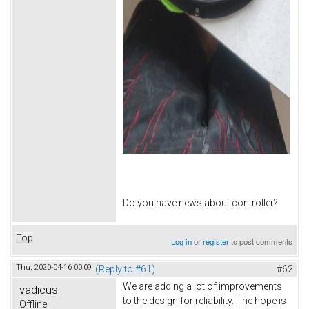
Do you have news about controller?
Top
Log in
or
register
to post comments
Thu, 2020-04-16 00:09
(Reply to #61)
#62
We are adding a lot of improvements
vadicus
to the design for reliability. The hope is
Offline