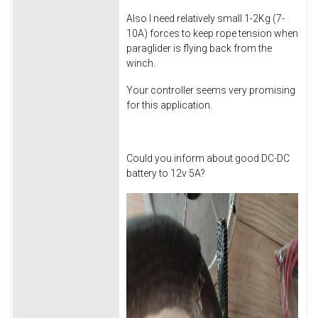
Also I need relatively small 1-2Kg (7-
10A) forces to keep rope tension when
paraglider is flying back from the
winch.
Your controller seems very promising
for this application.
Could you inform about good DC-DC
battery to 12v 5A?