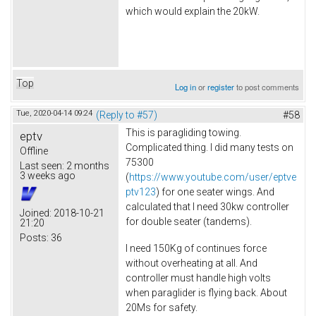
which would explain the 20kW.
Top
Log in
or
register
to post comments
Tue, 2020-04-14 09:24
(Reply to #57)
#58
This is paragliding towing.
eptv
Complicated thing. I did many tests on
Offline
75300
Last seen:
2 months
3 weeks ago
(
https://www.youtube.com/user/eptve
ptv123
) for one seater wings. And
calculated that I need 30kw controller
Joined:
2018-10-21
for double seater (tandems).
21:20
Posts:
36
I need 150Kg of continues force
without overheating at all. And
controller must handle high volts
when paraglider is flying back. About
20Ms for safety.