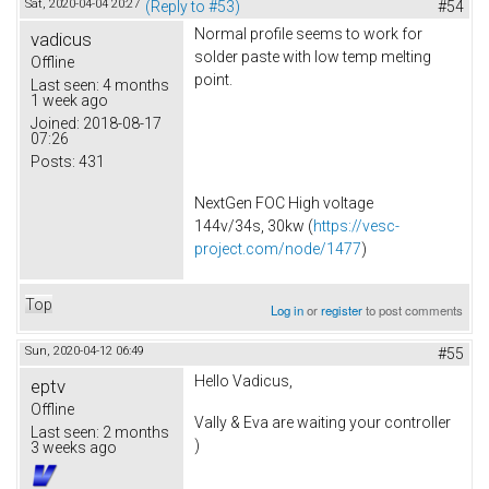
Sat, 2020-04-04 20:27
(Reply to #53)
#54
Normal profile seems to work for
vadicus
solder paste with low temp melting
Offline
point.
Last seen:
4 months
1 week ago
Joined:
2018-08-17
07:26
Posts:
431
NextGen FOC High voltage
144v/34s, 30kw (
https://vesc-
project.com/node/1477
)
Top
Log in
or
register
to post comments
Sun, 2020-04-12 06:49
#55
Hello Vadicus,
eptv
Offline
Vally & Eva are waiting your controller
Last seen:
2 months
)
3 weeks ago