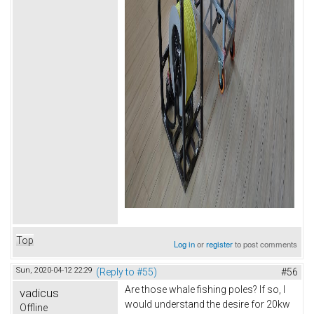
Top
Log in
or
register
to post comments
Sun, 2020-04-12 22:29
(Reply to #55)
#56
Are those whale fishing poles? If so, I
vadicus
would understand the desire for 20kw
Offline