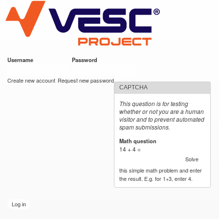
VESC Project
Skip to
main
content
Username
*
Password
*
User login
Create new account
Request new password
CAPTCHA
This question is for testing
whether or not you are a human
visitor and to prevent automated
spam submissions.
Math question
*
14 + 4 =
Solve
this simple math problem and enter
the result. E.g. for 1+3, enter 4.