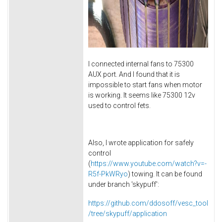
I connected internal fans to 75300
AUX port. And I found that it is
impossible to start fans when motor
is working. It seems like 75300 12v
used to control fets.
Also, I wrote application for safely
control
(
https://www.youtube.com/watch?v=-
R5f-PkWRyo
) towing. It can be found
under branch 'skypuff':
https://github.com/ddosoff/vesc_tool
/tree/skypuff/application