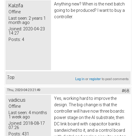
Anything new? When is the next batch
Kalzifa
going to be produced? I want to buy a
Offline
controller.
Last seen:
2 years 1
month ago
Joined:
2020-04-23
14:27
Posts:
4
Top
Log in
or
register
to post comments
Thu, 2020-04-23 21:49
#68
Yes, working hard to improve the
vadicus
design. The big change is that the
Offline
controller will have now three boards:
Last seen:
4 months
1 week ago
power stage on the Al substrate, then
Joined:
2018-08-17
DC link board with capacitor banks
07:26
sandwiched to it, and a control board
Posts:
431