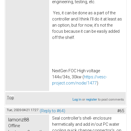
engineering, testing, etc.
Yes, it can be done as a part of the
controller and I think I'll do it at least as
an option, but for now, it's not the
focus because it can be easily added
off the shelf.
NextGen FOC High voltage
144v/34s, 30kw (
https://vesc-
project.com/node/1477
)
Top
Log in
or
register
to post comments
Tue, 2020-04-21 17:27
(Reply to #64)
#65
Seal controller's shell- enclosure
lamonz88
hermetically and add in/out PC water
Offline
cooling quick change connector's on