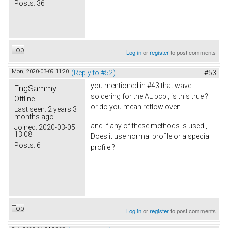
Posts:
36
Top
Log in
or
register
to post comments
Mon, 2020-03-09 11:20
(Reply to #52)
#53
you mentioned in #43 that wave
EngSammy
soldering for the AL pcb , is this true ?
Offline
or do you mean reflow oven ..
Last seen:
2 years 3
months ago
and if any of these methods is used ,
Joined:
2020-03-05
13:08
Does it use normal profile or a special
Posts:
6
profile ?
Top
Log in
or
register
to post comments