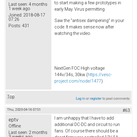
to start making a few prototypes in
Last seen:
4 months
1 week ago
early May. Virus permitting.
Joined:
2018-08-17
07:26
Saw the "antisex dampening" in your
Posts:
431
code. It makes sense now after
watching the video.
NextGen FOC High voltage
144v/34s, 30kw (
https://vesc-
project.com/node/1477
)
Top
Log in
or
register
to post comments
Thu, 2020-04-16 07:51
#63
I am unhappy that I have to add
eptv
additional DC-DC and circuit to run
Offline
fans. Of course there should be a
Last seen:
2 months
3 weeks ago