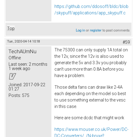
https://github.com/ddosoff/bldc/blob
/skypuff/applications/app_skypuff.c
Top
Log in
or
register
to post comments
Tue, 2020-04-14 10:18
#59
The 75300 can only supply 1A total on
TechAUmNu
the 12v, since the 12v is also used to
Offline
generate the 5v and 3.3v you probably
Last seen:
2 months
1 week ago
can't use more than 0.8A before you
have a problem.
Joined:
2017-09-22
Those delta fans can draw like 2-4A
01:27
each depending on the model so best
Posts:
575
to use something external to the vesc
in this case.
Here are some dcdc that might work
https://www.mouser.co.uk/Power/DC-
DC-Converters/_/N-brvxe?