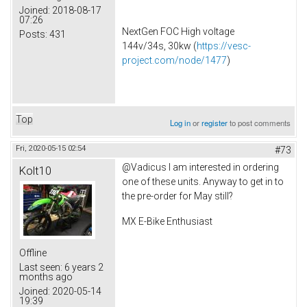
Joined:
2018-08-17
07:26
NextGen FOC High voltage
Posts:
431
144v/34s, 30kw (
https://vesc-
project.com/node/1477
)
Top
Log in
or
register
to post comments
Fri, 2020-05-15 02:54
#73
@Vadicus I am interested in ordering
Kolt10
one of these units. Anyway to get in to
the pre-order for May still?
MX E-Bike Enthusiast
Offline
Last seen:
6 years 2
months ago
Joined:
2020-05-14
19:39