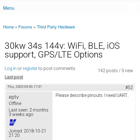
Menu
Main menu
Home
»
Forums
»
Third Party Hardware
You are here
30kw 34s 144v: WiFi, BLE, iOS
support, GPS/LTE Options
Log in
or
register
to post comments
142 posts / 0 new
Last post
Thu, 2020-03-05 17:37
#52
Please describe pinouts. I need UART..
eptv
Offline
Last seen:
2 months
3 weeks ago
Joined:
2018-10-21
21:20