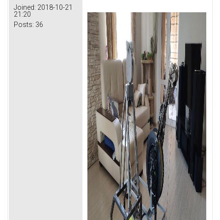
Joined:
2018-10-21
21:20
Posts:
36