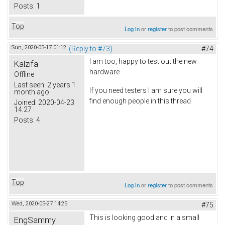
Posts:
1
Top
Log in
or
register
to post comments
Sun, 2020-05-17 01:12
(Reply to #73)
#74
I am too, happy to test out the new
Kalzifa
hardware.
Offline
Last seen:
2 years 1
If you need testers I am sure you will
month ago
find enough people in this thread
Joined:
2020-04-23
14:27
Posts:
4
Top
Log in
or
register
to post comments
Wed, 2020-05-27 14:25
#75
This is looking good and in a small
EngSammy