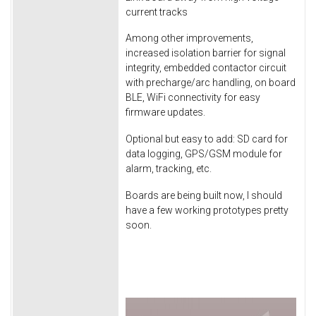
current tracks
Among other improvements,
increased isolation barrier for signal
integrity, embedded contactor circuit
with precharge/arc handling, on board
BLE, WiFi connectivity for easy
firmware updates.
Optional but easy to add: SD card for
data logging, GPS/GSM module for
alarm, tracking, etc.
Boards are being built now, I should
have a few working prototypes pretty
soon.