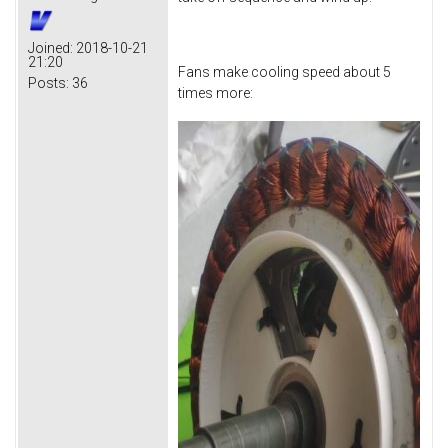
Joined:
2018-10-21
21:20
Fans make cooling speed about 5
Posts:
36
times more: