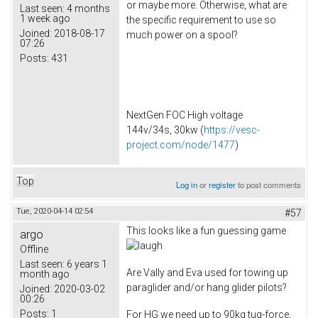
or maybe more. Otherwise, what are
Last seen:
4 months
1 week ago
the specific requirement to use so
Joined:
2018-08-17
much power on a spool?
07:26
Posts:
431
NextGen FOC High voltage
144v/34s, 30kw (
https://vesc-
project.com/node/1477
)
Top
Log in
or
register
to post comments
Tue, 2020-04-14 02:54
#57
This looks like a fun guessing game
argo
Offline
Last seen:
6 years 1
Are Vally and Eva used for towing up
month ago
paraglider and/or hang glider pilots?
Joined:
2020-03-02
00:26
Posts:
1
For HG we need up to 90kg tug-force,