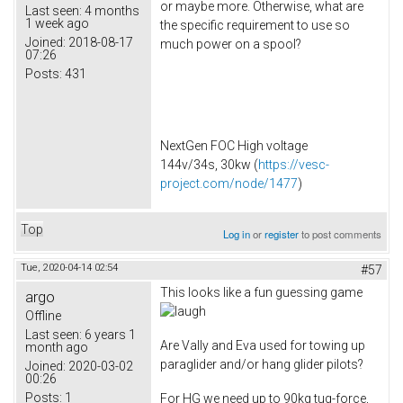
or maybe more. Otherwise, what are
Last seen:
4 months
1 week ago
the specific requirement to use so
Joined:
2018-08-17
much power on a spool?
07:26
Posts:
431
NextGen FOC High voltage
144v/34s, 30kw (
https://vesc-
project.com/node/1477
)
Top
Log in
or
register
to post comments
Tue, 2020-04-14 02:54
#57
This looks like a fun guessing game
argo
Offline
Last seen:
6 years 1
Are Vally and Eva used for towing up
month ago
paraglider and/or hang glider pilots?
Joined:
2020-03-02
00:26
Posts:
1
For HG we need up to 90kg tug-force,