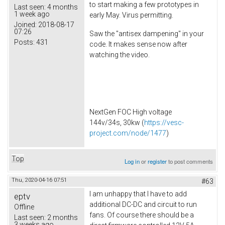
to start making a few prototypes in
Last seen:
4 months
1 week ago
early May. Virus permitting.
Joined:
2018-08-17
07:26
Saw the "antisex dampening" in your
Posts:
431
code. It makes sense now after
watching the video.
NextGen FOC High voltage
144v/34s, 30kw (
https://vesc-
project.com/node/1477
)
Top
Log in
or
register
to post comments
Thu, 2020-04-16 07:51
#63
I am unhappy that I have to add
eptv
additional DC-DC and circuit to run
Offline
fans. Of course there should be a
Last seen:
2 months
3 weeks ago