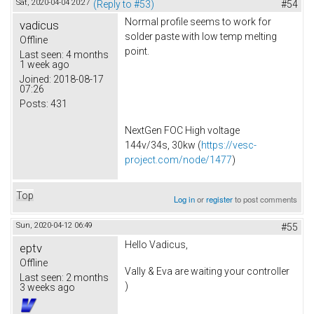
Sat, 2020-04-04 20:27
(Reply to #53)
#54
Normal profile seems to work for
vadicus
solder paste with low temp melting
Offline
point.
Last seen:
4 months
1 week ago
Joined:
2018-08-17
07:26
Posts:
431
NextGen FOC High voltage
144v/34s, 30kw (
https://vesc-
project.com/node/1477
)
Top
Log in
or
register
to post comments
Sun, 2020-04-12 06:49
#55
Hello Vadicus,
eptv
Offline
Vally & Eva are waiting your controller
Last seen:
2 months
)
3 weeks ago