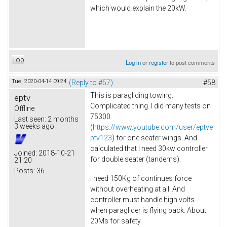
which would explain the 20kW.
Top
Log in
or
register
to post comments
Tue, 2020-04-14 09:24
(Reply to #57)
#58
This is paragliding towing.
eptv
Complicated thing. I did many tests on
Offline
75300
Last seen:
2 months
3 weeks ago
(
https://www.youtube.com/user/eptve
ptv123
) for one seater wings. And
calculated that I need 30kw controller
Joined:
2018-10-21
for double seater (tandems).
21:20
Posts:
36
I need 150Kg of continues force
without overheating at all. And
controller must handle high volts
when paraglider is flying back. About
20Ms for safety.