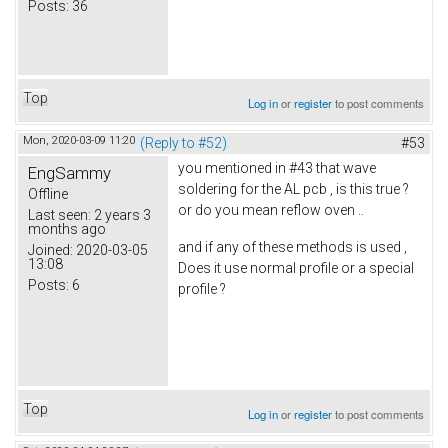
Posts:
36
Top
Log in
or
register
to post comments
Mon, 2020-03-09 11:20
(Reply to #52)
#53
you mentioned in #43 that wave
EngSammy
soldering for the AL pcb , is this true ?
Offline
or do you mean reflow oven ..
Last seen:
2 years 3
months ago
and if any of these methods is used ,
Joined:
2020-03-05
13:08
Does it use normal profile or a special
Posts:
6
profile ?
Top
Log in
or
register
to post comments