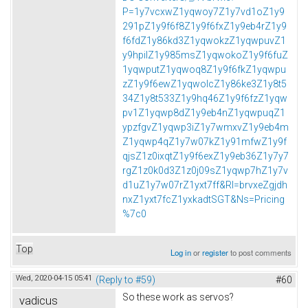
P=1y7vcxwZ1yqwoy7Z1y7vd1oZ1y9
291pZ1y9f6f8Z1y9f6fxZ1y9eb4rZ1y9
f6fdZ1y86kd3Z1yqwokzZ1yqwpuvZ1
y9hpilZ1y985msZ1yqwokoZ1y9f6fuZ
1yqwputZ1yqwoq8Z1y9f6fkZ1yqwpu
zZ1y9f6ewZ1yqwolcZ1y86ke3Z1y8t5
34Z1y8t533Z1y9hq46Z1y9f6fzZ1yqw
pv1Z1yqwp8dZ1y9eb4nZ1yqwpuqZ1
ypzfgvZ1yqwp3iZ1y7wmxvZ1y9eb4m
Z1yqwp4qZ1y7w07kZ1y91mfwZ1y9f
qjsZ1z0ixqtZ1y9f6exZ1y9eb36Z1y7y7
rgZ1z0k0d3Z1z0j09sZ1yqwp7hZ1y7v
d1uZ1y7w07rZ1yxt7ff&Rl=brvxeZgjdh
nxZ1yxt7fcZ1yxkadtSGT&Ns=Pricing
%7c0
Top
Log in
or
register
to post comments
Wed, 2020-04-15 05:41
(Reply to #59)
#60
So these work as servos?
vadicus