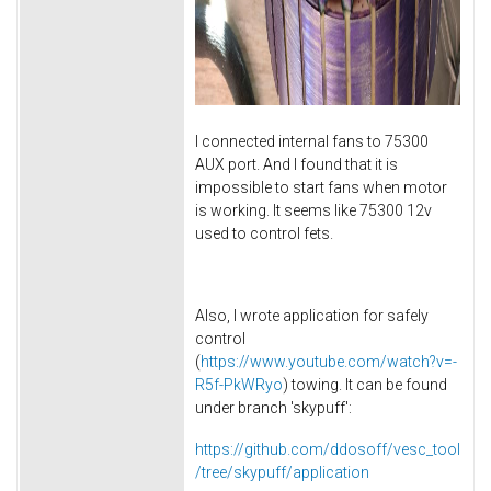
I connected internal fans to 75300
AUX port. And I found that it is
impossible to start fans when motor
is working. It seems like 75300 12v
used to control fets.
Also, I wrote application for safely
control
(
https://www.youtube.com/watch?v=-
R5f-PkWRyo
) towing. It can be found
under branch 'skypuff':
https://github.com/ddosoff/vesc_tool
/tree/skypuff/application