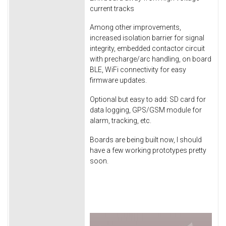
current tracks
Among other improvements,
increased isolation barrier for signal
integrity, embedded contactor circuit
with precharge/arc handling, on board
BLE, WiFi connectivity for easy
firmware updates.
Optional but easy to add: SD card for
data logging, GPS/GSM module for
alarm, tracking, etc.
Boards are being built now, I should
have a few working prototypes pretty
soon.