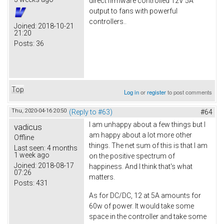
direct firmware controlled 12V 5A
output to fans with powerful
controllers..
Joined:
2018-10-21
21:20
Posts:
36
Top
Log in
or
register
to post comments
Thu, 2020-04-16 20:50
(Reply to #63)
#64
I am unhappy about a few things but I
vadicus
am happy about a lot more other
Offline
things. The net sum of this is that I am
Last seen:
4 months
1 week ago
on the positive spectrum of
Joined:
2018-08-17
happiness. And I think that's what
07:26
matters.
Posts:
431
As for DC/DC, 12 at 5A amounts for
60w of power. It would take some
space in the controller and take some