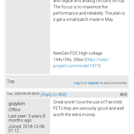
with digital and analog circuitry on top.
The focus is to maximize the
performance and reliability. The plan is
it get a small batch made in May.
NextGen FOC High voltage
144v/34s, 30kw (
https://vesc-
project.com/node/1477
)
Top
Log in
or
register
to post comments
Tue, 2020-05-05 05:24
(Reply to #68)
#69
Great work! I love the use of Fairchild
graykim
FETs they are seriously good and well
Offline
worth the extra money.
Last seen:
3 years 8
months ago
Joined:
2018-12-08
01:12