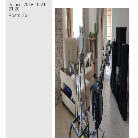
Joined:
2018-10-21
21:20
Posts:
36