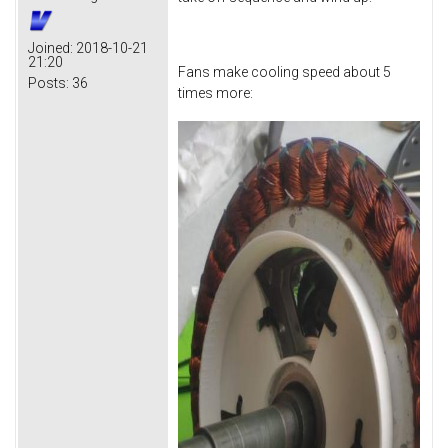
Joined:
2018-10-21
21:20
Fans make cooling speed about 5
Posts:
36
times more: