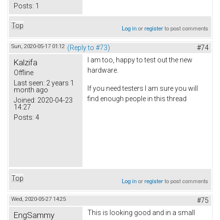
Posts:
1
Top
Log in
or
register
to post comments
Sun, 2020-05-17 01:12
(Reply to #73)
#74
I am too, happy to test out the new
Kalzifa
hardware.
Offline
Last seen:
2 years 1
If you need testers I am sure you will
month ago
find enough people in this thread
Joined:
2020-04-23
14:27
Posts:
4
Top
Log in
or
register
to post comments
Wed, 2020-05-27 14:25
#75
This is looking good and in a small
EngSammy