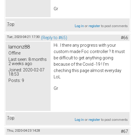
Gr
Top
Log in
or
register
to post comments
Tue, 2020-04-21 17:30
(Reply to #65)
#66
Hi . I there any progress with your
lamonz88
custom made Foc controller ? It must
Offline
be difficult to get anything going
Last seen:
8 months
2 weeks ago
because of the Covid -19 ! I'm
Joined:
2020-02-07
cheching this page almost everyday
18:53
LoL
Posts:
9
Gr
Top
Log in
or
register
to post comments
Thu, 2020-04-23 14:28
#67