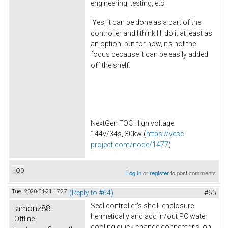
engineering, testing, etc.
Yes, it can be done as a part of the
controller and I think I'll do it at least as
an option, but for now, it's not the
focus because it can be easily added
off the shelf.
NextGen FOC High voltage
144v/34s, 30kw (
https://vesc-
project.com/node/1477
)
Top
Log in
or
register
to post comments
Tue, 2020-04-21 17:27
(Reply to #64)
#65
Seal controller's shell- enclosure
lamonz88
hermetically and add in/out PC water
Offline
cooling quick change connector's on