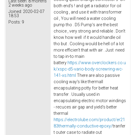
Last seen:
8 months
2 weeks ago
both end's ! and get a radiator for oil
Joined:
2020-02-07
cooling , and use it with transformer
18:53
oil , You will need a water cooling
Posts:
9
pump tho . D5 Pump's are the best
choice , very strong and reliable . Don't
know how well if it would handle oil
tho but . Cooling would be hell of a lot
more efficien't that with air . Just need
to tap in-to main
battery
https://www.overclockers.co.u
k/xspc-d5-vario-body-screwring-wc-
141-xs.html
There are also passive
cooling way's like thermall
encapsulating potty for better heat
transfer . Usually used in
encapsulating electric motor windings
- recuces air gap and yield's better
thermal
https://electrolube.com/product/er21
83thermally-conductive-epoxy/
tranfer
t outer case to radiate out