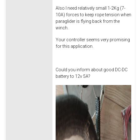
Also I need relatively small 1-2Kg (7-
10A) forces to keep rope tension when
paraglider is flying back from the
winch.
Your controller seems very promising
for this application.
Could you inform about good DC-DC
battery to 12v 5A?