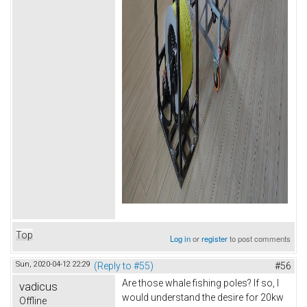
Top
Log in
or
register
to post comments
Sun, 2020-04-12 22:29
(Reply to #55)
#56
Are those whale fishing poles? If so, I
vadicus
would understand the desire for 20kw
Offline