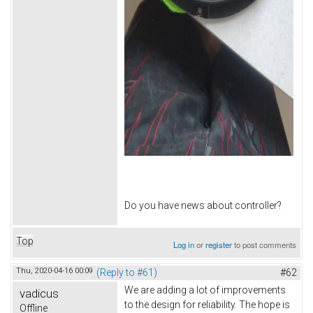
Do you have news about controller?
Top
Log in
or
register
to post comments
Thu, 2020-04-16 00:09
(Reply to #61)
#62
We are adding a lot of improvements
vadicus
to the design for reliability. The hope is
Offline