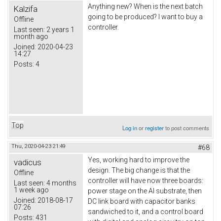
Anything new? When is the next batch
Kalzifa
going to be produced? I want to buy a
Offline
controller.
Last seen:
2 years 1
month ago
Joined:
2020-04-23
14:27
Posts:
4
Top
Log in
or
register
to post comments
Thu, 2020-04-23 21:49
#68
Yes, working hard to improve the
vadicus
design. The big change is that the
Offline
controller will have now three boards:
Last seen:
4 months
1 week ago
power stage on the Al substrate, then
Joined:
2018-08-17
DC link board with capacitor banks
07:26
sandwiched to it, and a control board
Posts:
431