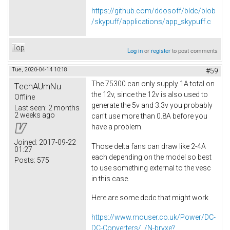
https://github.com/ddosoff/bldc/blob
/skypuff/applications/app_skypuff.c
Top
Log in
or
register
to post comments
Tue, 2020-04-14 10:18
#59
The 75300 can only supply 1A total on
TechAUmNu
the 12v, since the 12v is also used to
Offline
generate the 5v and 3.3v you probably
Last seen:
2 months
2 weeks ago
can't use more than 0.8A before you
have a problem.
Joined:
2017-09-22
Those delta fans can draw like 2-4A
01:27
each depending on the model so best
Posts:
575
to use something external to the vesc
in this case.
Here are some dcdc that might work
https://www.mouser.co.uk/Power/DC-
DC-Converters/_/N-brvxe?