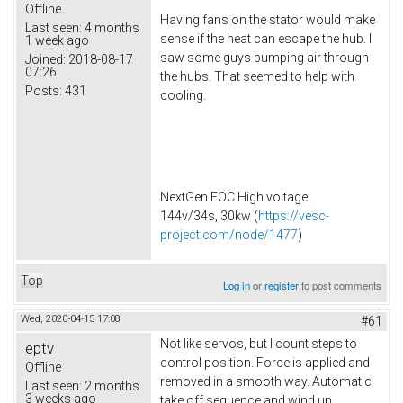
Offline
Having fans on the stator would make
Last seen:
4 months
sense if the heat can escape the hub. I
1 week ago
saw some guys pumping air through
Joined:
2018-08-17
07:26
the hubs. That seemed to help with
Posts:
431
cooling.
NextGen FOC High voltage
144v/34s, 30kw (
https://vesc-
project.com/node/1477
)
Top
Log in
or
register
to post comments
Wed, 2020-04-15 17:08
#61
Not like servos, but I count steps to
eptv
control position. Force is applied and
Offline
removed in a smooth way. Automatic
Last seen:
2 months
3 weeks ago
take off sequence and wind up.