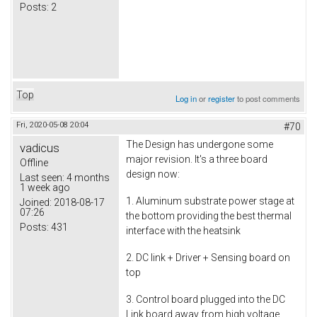
Posts:
2
Top
Log in
or
register
to post comments
Fri, 2020-05-08 20:04
#70
The Design has undergone some
vadicus
major revision. It's a three board
Offline
design now:
Last seen:
4 months
1 week ago
1. Aluminum substrate power stage at
Joined:
2018-08-17
07:26
the bottom providing the best thermal
Posts:
431
interface with the heatsink
2. DC link + Driver + Sensing board on
top
3. Control board plugged into the DC
Link board away from high voltage