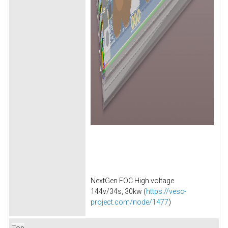
NextGen FOC High voltage
144v/34s, 30kw (
https://vesc-
project.com/node/1477
)
Top