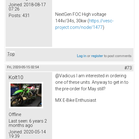
Joined:
2018-08-17
07:26
NextGen FOC High voltage
Posts:
431
144v/34s, 30kw (
https://vesc-
project.com/node/1477
)
Top
Log in
or
register
to post comments
Fri, 2020-05-15 02:54
#73
@Vadicus I am interested in ordering
Kolt10
one of these units. Anyway to get in to
the pre-order for May still?
MX E-Bike Enthusiast
Offline
Last seen:
6 years 2
months ago
Joined:
2020-05-14
19:39