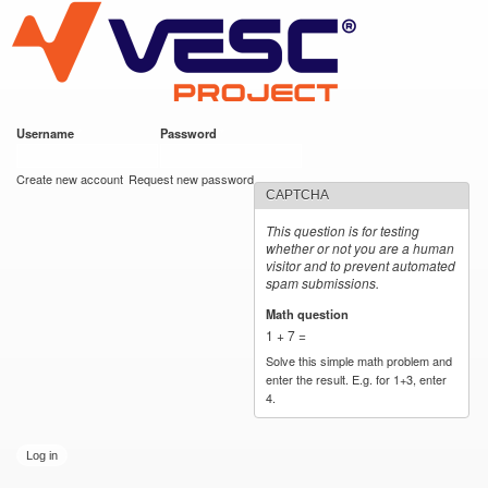
VESC Project
Skip to
main
content
Username
*
Password
*
User login
Create new account
Request new password
CAPTCHA
This question is for testing
whether or not you are a human
visitor and to prevent automated
spam submissions.
Math question
*
1 + 7 =
Solve this simple math problem and
enter the result. E.g. for 1+3, enter
4.