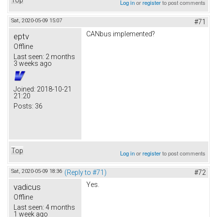
Log in
or
register
to post comments
Sat, 2020-05-09 15:07
#71
CANbus implemented?
eptv
Offline
Last seen:
2 months
3 weeks ago
Joined:
2018-10-21
21:20
Posts:
36
Top
Log in
or
register
to post comments
Sat, 2020-05-09 18:36
(Reply to #71)
#72
Yes.
vadicus
Offline
Last seen:
4 months
1 week ago