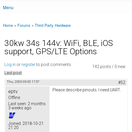
Menu
Main menu
Home
»
Forums
»
Third Party Hardware
You are here
30kw 34s 144v: WiFi, BLE, iOS
support, GPS/LTE Options
Log in
or
register
to post comments
142 posts / 0 new
Last post
Thu, 2020-03-05 17:37
#52
Please describe pinouts. I need UART..
eptv
Offline
Last seen:
2 months
3 weeks ago
Joined:
2018-10-21
21:20