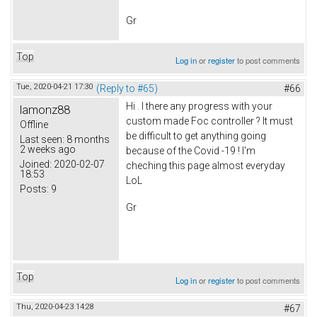
Gr
Top
Log in
or
register
to post comments
Tue, 2020-04-21 17:30
(Reply to #65)
#66
Hi . I there any progress with your
lamonz88
custom made Foc controller ? It must
Offline
be difficult to get anything going
Last seen:
8 months
2 weeks ago
because of the Covid -19 ! I'm
Joined:
2020-02-07
cheching this page almost everyday
18:53
LoL
Posts:
9
Gr
Top
Log in
or
register
to post comments
Thu, 2020-04-23 14:28
#67