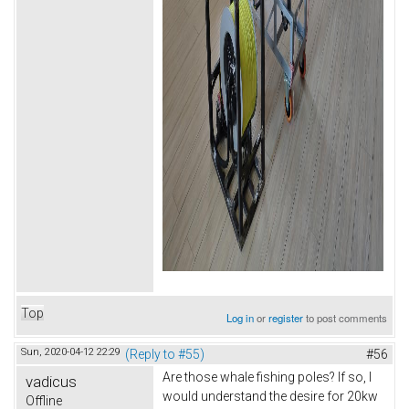
Top
Log in
or
register
to post comments
Sun, 2020-04-12 22:29
(Reply to #55)
#56
Are those whale fishing poles? If so, I
vadicus
would understand the desire for 20kw
Offline