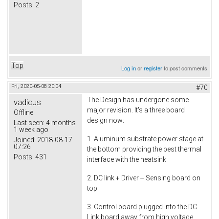
Posts:
2
Top
Log in
or
register
to post comments
Fri, 2020-05-08 20:04
#70
The Design has undergone some
vadicus
major revision. It's a three board
Offline
design now:
Last seen:
4 months
1 week ago
1. Aluminum substrate power stage at
Joined:
2018-08-17
07:26
the bottom providing the best thermal
Posts:
431
interface with the heatsink
2. DC link + Driver + Sensing board on
top
3. Control board plugged into the DC
Link board away from high voltage