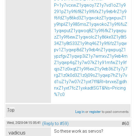
P=1y7vcxwZ1yqwoy7Z1y7vd1oZ1y9
291pZ1y9f6f8Z1y9f6fxZ1y9eb4rZ1y9
f6fdZ1y86kd3Z1yqwokzZ1yqwpuvZ1
y9hpilZ1y985msZ1yqwokoZ1y9f6fuZ
1yqwputZ1yqwoq8Z1y9f6fkZ1yqwpu
zZ1y9f6ewZ1yqwolcZ1y86ke3Z1y8t5
34Z1y8t533Z1y9hq46Z1y9f6fzZ1yqw
pv1Z1yqwp8dZ1y9eb4nZ1yqwpuqZ1
ypzfgvZ1yqwp3iZ1y7wmxvZ1y9eb4m
Z1yqwp4qZ1y7w07kZ1y91mfwZ1y9f
qjsZ1z0ixqtZ1y9f6exZ1y9eb36Z1y7y7
rgZ1z0k0d3Z1z0j09sZ1yqwp7hZ1y7v
d1uZ1y7w07rZ1yxt7ff&Rl=brvxeZgjdh
nxZ1yxt7fcZ1yxkadtSGT&Ns=Pricing
%7c0
Top
Log in
or
register
to post comments
Wed, 2020-04-15 05:41
(Reply to #59)
#60
So these work as servos?
vadicus