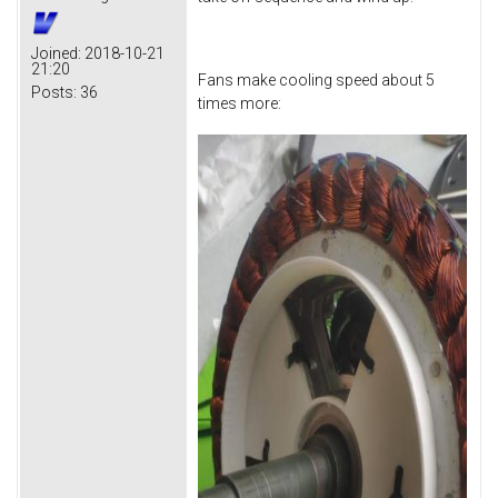
Joined:
2018-10-21
21:20
Fans make cooling speed about 5
Posts:
36
times more: