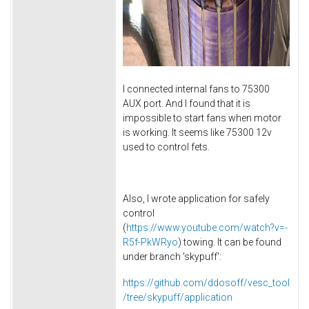
I connected internal fans to 75300
AUX port. And I found that it is
impossible to start fans when motor
is working. It seems like 75300 12v
used to control fets.
Also, I wrote application for safely
control
(
https://www.youtube.com/watch?v=-
R5f-PkWRyo
) towing. It can be found
under branch 'skypuff':
https://github.com/ddosoff/vesc_tool
/tree/skypuff/application