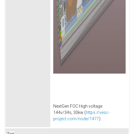
NextGen FOC High voltage
144v/34s, 30kw (
https://vesc-
project.com/node/1477
)
Top