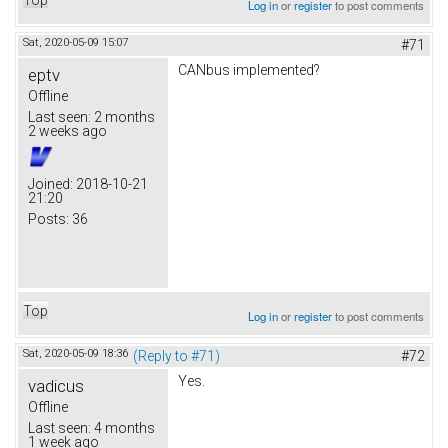
Log in
or
register
to post comments
Sat, 2020-05-09 15:07
#71
CANbus implemented?
eptv
Offline
Last seen:
2 months
2 weeks ago
Joined:
2018-10-21
21:20
Posts:
36
Top
Log in
or
register
to post comments
Sat, 2020-05-09 18:36
(Reply to #71)
#72
Yes.
vadicus
Offline
Last seen:
4 months
1 week ago