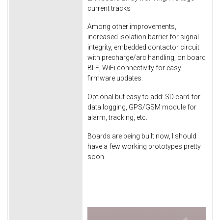
current tracks
Among other improvements,
increased isolation barrier for signal
integrity, embedded contactor circuit
with precharge/arc handling, on board
BLE, WiFi connectivity for easy
firmware updates.
Optional but easy to add: SD card for
data logging, GPS/GSM module for
alarm, tracking, etc.
Boards are being built now, I should
have a few working prototypes pretty
soon.