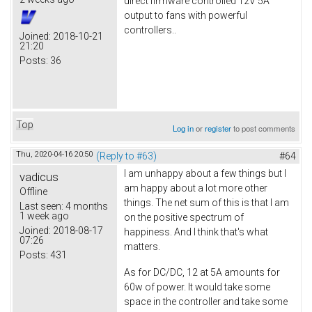
direct firmware controlled 12V 5A
output to fans with powerful
controllers..
Joined:
2018-10-21
21:20
Posts:
36
Top
Log in
or
register
to post comments
Thu, 2020-04-16 20:50
(Reply to #63)
#64
I am unhappy about a few things but I
vadicus
am happy about a lot more other
Offline
things. The net sum of this is that I am
Last seen:
4 months
1 week ago
on the positive spectrum of
Joined:
2018-08-17
happiness. And I think that's what
07:26
matters.
Posts:
431
As for DC/DC, 12 at 5A amounts for
60w of power. It would take some
space in the controller and take some