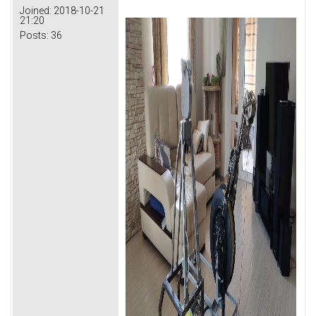
Joined:
2018-10-21
21:20
Posts:
36