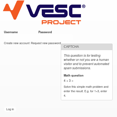
VESC Project
Skip to
main
content
Username
*
Password
*
User login
Create new account
Request new password
CAPTCHA
This question is for testing
whether or not you are a human
visitor and to prevent automated
spam submissions.
Math question
*
4 + 3 =
Solve this simple math problem and
enter the result. E.g. for 1+3, enter
4.