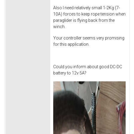
Also I need relatively small 1-2Kg (7-
10A) forces to keep rope tension when
paraglider is flying back from the
winch.
Your controller seems very promising
for this application.
Could you inform about good DC-DC
battery to 12v 5A?