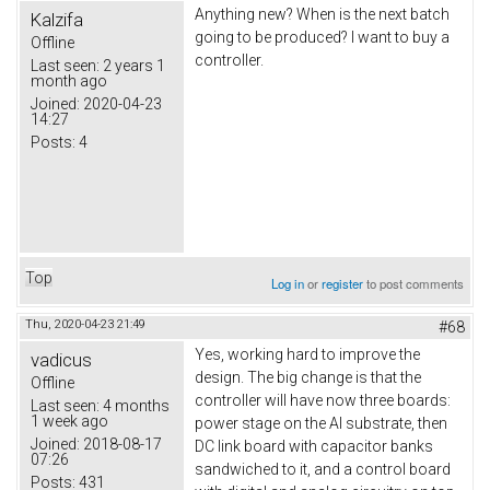
Anything new? When is the next batch
Kalzifa
going to be produced? I want to buy a
Offline
controller.
Last seen:
2 years 1
month ago
Joined:
2020-04-23
14:27
Posts:
4
Top
Log in
or
register
to post comments
Thu, 2020-04-23 21:49
#68
Yes, working hard to improve the
vadicus
design. The big change is that the
Offline
controller will have now three boards:
Last seen:
4 months
1 week ago
power stage on the Al substrate, then
Joined:
2018-08-17
DC link board with capacitor banks
07:26
sandwiched to it, and a control board
Posts:
431