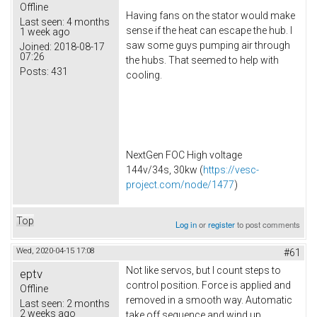
Offline
Having fans on the stator would make
Last seen:
4 months
sense if the heat can escape the hub. I
1 week ago
saw some guys pumping air through
Joined:
2018-08-17
07:26
the hubs. That seemed to help with
Posts:
431
cooling.
NextGen FOC High voltage
144v/34s, 30kw (
https://vesc-
project.com/node/1477
)
Top
Log in
or
register
to post comments
Wed, 2020-04-15 17:08
#61
Not like servos, but I count steps to
eptv
control position. Force is applied and
Offline
removed in a smooth way. Automatic
Last seen:
2 months
2 weeks ago
take off sequence and wind up.