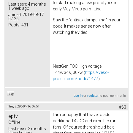
to start making a few prototypes in
Last seen:
4 months
1 week ago
early May. Virus permitting.
Joined:
2018-08-17
07:26
Saw the "antisex dampening" in your
Posts:
431
code. It makes sense now after
watching the video.
NextGen FOC High voltage
144v/34s, 30kw (
https://vesc-
project.com/node/1477
)
Top
Log in
or
register
to post comments
Thu, 2020-04-16 07:51
#63
I am unhappy that I have to add
eptv
additional DC-DC and circuit to run
Offline
fans. Of course there should be a
Last seen:
2 months
2 weeks ago