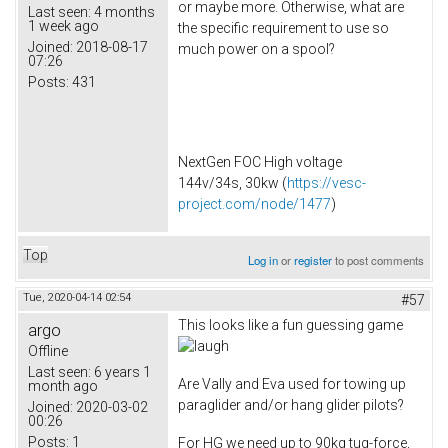
or maybe more. Otherwise, what are
Last seen:
4 months
1 week ago
the specific requirement to use so
Joined:
2018-08-17
much power on a spool?
07:26
Posts:
431
NextGen FOC High voltage
144v/34s, 30kw (
https://vesc-
project.com/node/1477
)
Top
Log in
or
register
to post comments
Tue, 2020-04-14 02:54
#57
This looks like a fun guessing game
argo
Offline
Last seen:
6 years 1
Are Vally and Eva used for towing up
month ago
paraglider and/or hang glider pilots?
Joined:
2020-03-02
00:26
Posts:
1
For HG we need up to 90kg tug-force,