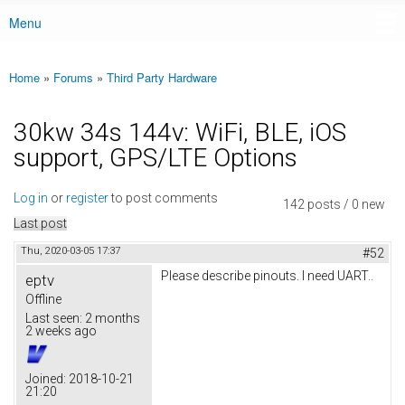
Menu
Main menu
Home
»
Forums
»
Third Party Hardware
You are here
30kw 34s 144v: WiFi, BLE, iOS
support, GPS/LTE Options
Log in
or
register
to post comments
142 posts / 0 new
Last post
Thu, 2020-03-05 17:37
#52
Please describe pinouts. I need UART..
eptv
Offline
Last seen:
2 months
2 weeks ago
Joined:
2018-10-21
21:20