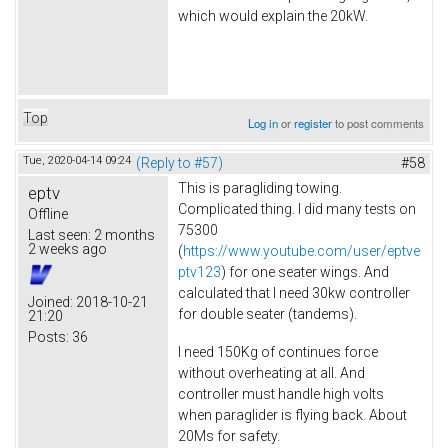
which would explain the 20kW.
Top
Log in
or
register
to post comments
Tue, 2020-04-14 09:24
(Reply to #57)
#58
This is paragliding towing.
eptv
Complicated thing. I did many tests on
Offline
75300
Last seen:
2 months
2 weeks ago
(
https://www.youtube.com/user/eptve
ptv123
) for one seater wings. And
calculated that I need 30kw controller
Joined:
2018-10-21
for double seater (tandems).
21:20
Posts:
36
I need 150Kg of continues force
without overheating at all. And
controller must handle high volts
when paraglider is flying back. About
20Ms for safety.