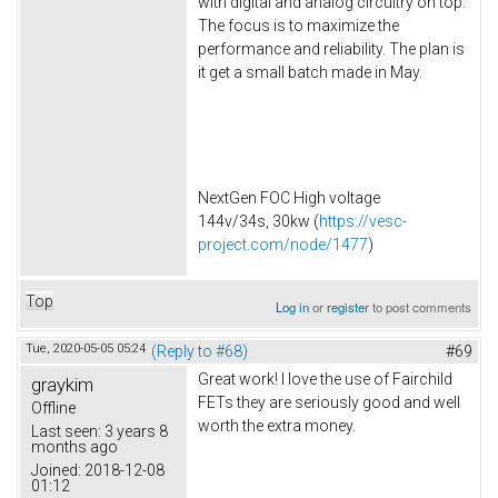
with digital and analog circuitry on top.
The focus is to maximize the
performance and reliability. The plan is
it get a small batch made in May.
NextGen FOC High voltage
144v/34s, 30kw (
https://vesc-
project.com/node/1477
)
Top
Log in
or
register
to post comments
Tue, 2020-05-05 05:24
(Reply to #68)
#69
Great work! I love the use of Fairchild
graykim
FETs they are seriously good and well
Offline
worth the extra money.
Last seen:
3 years 8
months ago
Joined:
2018-12-08
01:12