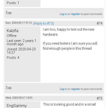
Posts:
1
Top
Log in
or
register
to post comments
Sun, 2020-05-17 01:12
(Reply to #73)
#74
I am too, happy to test out the new
Kalzifa
hardware.
Offline
Last seen:
2 years 1
If you need testers I am sure you will
month ago
find enough people in this thread
Joined:
2020-04-23
14:27
Posts:
4
Top
Log in
or
register
to post comments
Wed, 2020-05-27 14:25
#75
This is looking good and in a small
EngSammy