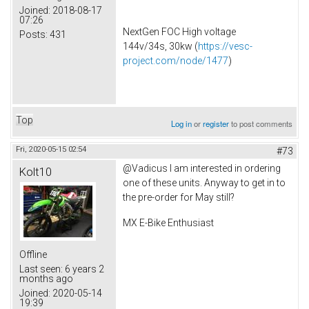
Joined:
2018-08-17
07:26
NextGen FOC High voltage
Posts:
431
144v/34s, 30kw (
https://vesc-
project.com/node/1477
)
Top
Log in
or
register
to post comments
Fri, 2020-05-15 02:54
#73
@Vadicus I am interested in ordering
Kolt10
one of these units. Anyway to get in to
the pre-order for May still?
MX E-Bike Enthusiast
Offline
Last seen:
6 years 2
months ago
Joined:
2020-05-14
19:39