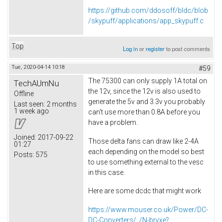
https://github.com/ddosoff/bldc/blob
/skypuff/applications/app_skypuff.c
Top
Log in
or
register
to post comments
Tue, 2020-04-14 10:18
#59
The 75300 can only supply 1A total on
TechAUmNu
the 12v, since the 12v is also used to
Offline
generate the 5v and 3.3v you probably
Last seen:
2 months
1 week ago
can't use more than 0.8A before you
have a problem.
Joined:
2017-09-22
Those delta fans can draw like 2-4A
01:27
each depending on the model so best
Posts:
575
to use something external to the vesc
in this case.
Here are some dcdc that might work
https://www.mouser.co.uk/Power/DC-
DC-Converters/_/N-brvxe?