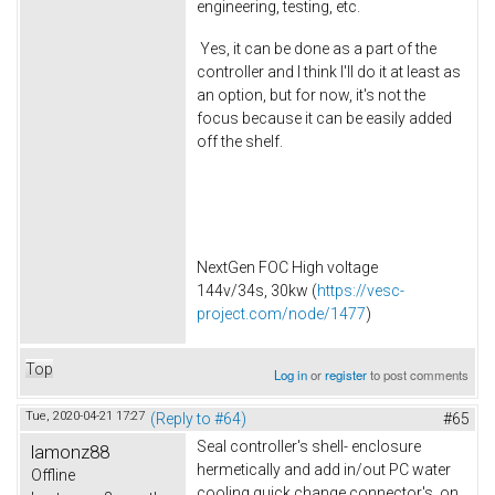
engineering, testing, etc.
Yes, it can be done as a part of the
controller and I think I'll do it at least as
an option, but for now, it's not the
focus because it can be easily added
off the shelf.
NextGen FOC High voltage
144v/34s, 30kw (
https://vesc-
project.com/node/1477
)
Top
Log in
or
register
to post comments
Tue, 2020-04-21 17:27
(Reply to #64)
#65
Seal controller's shell- enclosure
lamonz88
hermetically and add in/out PC water
Offline
cooling quick change connector's on