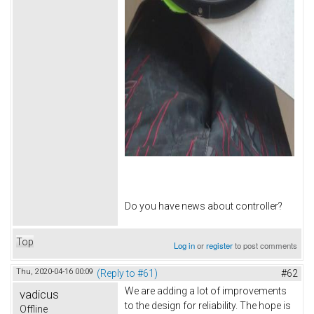
Do you have news about controller?
Top
Log in
or
register
to post comments
Thu, 2020-04-16 00:09
(Reply to #61)
#62
We are adding a lot of improvements
vadicus
to the design for reliability. The hope is
Offline