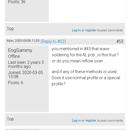
Posts:
36
Top
Log in
or
register
to post comments
Mon, 2020-03-09 11:20
(Reply to #52)
#53
you mentioned in #43 that wave
EngSammy
soldering for the AL pcb , is this true ?
Offline
or do you mean reflow oven ..
Last seen:
2 years 3
months ago
and if any of these methods is used ,
Joined:
2020-03-05
13:08
Does it use normal profile or a special
Posts:
6
profile ?
Top
Log in
or
register
to post comments