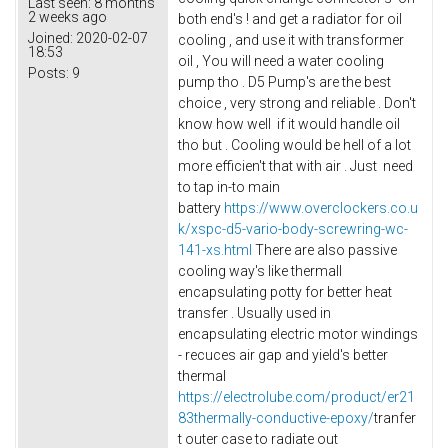
Last seen:
8 months
2 weeks ago
both end's ! and get a radiator for oil
Joined:
2020-02-07
cooling , and use it with transformer
18:53
oil , You will need a water cooling
Posts:
9
pump tho . D5 Pump's are the best
choice , very strong and reliable . Don't
know how well if it would handle oil
tho but . Cooling would be hell of a lot
more efficien't that with air . Just need
to tap in-to main
battery
https://www.overclockers.co.u
k/xspc-d5-vario-body-screwring-wc-
141-xs.html
There are also passive
cooling way's like thermall
encapsulating potty for better heat
transfer . Usually used in
encapsulating electric motor windings
- recuces air gap and yield's better
thermal
https://electrolube.com/product/er21
83thermally-conductive-epoxy/
tranfer
t outer case to radiate out