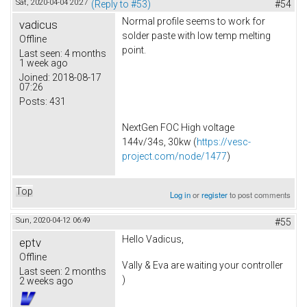
Sat, 2020-04-04 20:27
(Reply to #53)
#54
Normal profile seems to work for
vadicus
solder paste with low temp melting
Offline
point.
Last seen:
4 months
1 week ago
Joined:
2018-08-17
07:26
Posts:
431
NextGen FOC High voltage
144v/34s, 30kw (
https://vesc-
project.com/node/1477
)
Top
Log in
or
register
to post comments
Sun, 2020-04-12 06:49
#55
Hello Vadicus,
eptv
Offline
Vally & Eva are waiting your controller
Last seen:
2 months
)
2 weeks ago