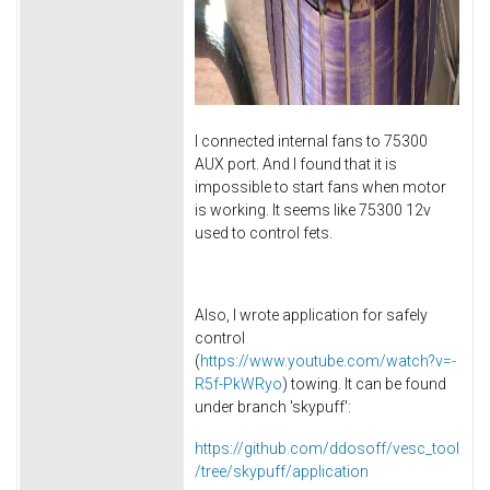
I connected internal fans to 75300
AUX port. And I found that it is
impossible to start fans when motor
is working. It seems like 75300 12v
used to control fets.
Also, I wrote application for safely
control
(
https://www.youtube.com/watch?v=-
R5f-PkWRyo
) towing. It can be found
under branch 'skypuff':
https://github.com/ddosoff/vesc_tool
/tree/skypuff/application