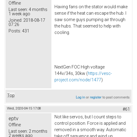
Offline
Having fans on the stator would make
Last seen:
4 months
sense if the heat can escape the hub. I
1 week ago
saw some guys pumping air through
Joined:
2018-08-17
07:26
the hubs. That seemed to help with
Posts:
431
cooling.
NextGen FOC High voltage
144v/34s, 30kw (
https://vesc-
project.com/node/1477
)
Top
Log in
or
register
to post comments
Wed, 2020-04-15 17:08
#61
Not like servos, but I count steps to
eptv
control position. Force is applied and
Offline
removed in a smooth way. Automatic
Last seen:
2 months
2 weeks ago
take off sequence and wind up.