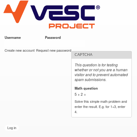
VESC Project
Skip to
main
content
Username
*
Password
*
User login
Create new account
Request new password
CAPTCHA
This question is for testing
whether or not you are a human
visitor and to prevent automated
spam submissions.
Math question
*
5 + 2 =
Solve this simple math problem and
enter the result. E.g. for 1+3, enter
4.