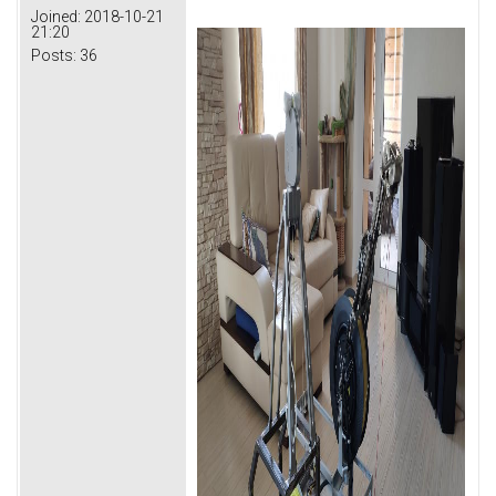
Joined:
2018-10-21
21:20
Posts:
36