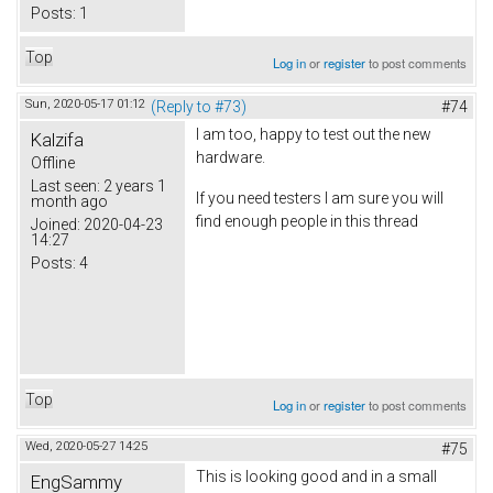
Posts:
1
Top
Log in
or
register
to post comments
Sun, 2020-05-17 01:12
(Reply to #73)
#74
I am too, happy to test out the new
Kalzifa
hardware.
Offline
Last seen:
2 years 1
If you need testers I am sure you will
month ago
find enough people in this thread
Joined:
2020-04-23
14:27
Posts:
4
Top
Log in
or
register
to post comments
Wed, 2020-05-27 14:25
#75
This is looking good and in a small
EngSammy