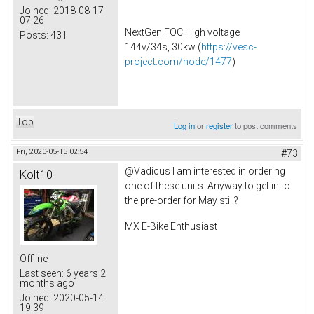
Joined:
2018-08-17
07:26
NextGen FOC High voltage
Posts:
431
144v/34s, 30kw (
https://vesc-
project.com/node/1477
)
Top
Log in
or
register
to post comments
Fri, 2020-05-15 02:54
#73
@Vadicus I am interested in ordering
Kolt10
one of these units. Anyway to get in to
the pre-order for May still?
MX E-Bike Enthusiast
Offline
Last seen:
6 years 2
months ago
Joined:
2020-05-14
19:39