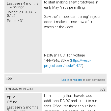
to start making a few prototypes in
Last seen:
4 months
1 week ago
early May. Virus permitting.
Joined:
2018-08-17
07:26
Saw the "antisex dampening" in your
Posts:
431
code. It makes sense now after
watching the video.
NextGen FOC High voltage
144v/34s, 30kw (
https://vesc-
project.com/node/1477
)
Top
Log in
or
register
to post comments
Thu, 2020-04-16 07:51
#63
I am unhappy that I have to add
eptv
additional DC-DC and circuit to run
Offline
fans. Of course there should be a
Last seen:
2 months
2 weeks ago