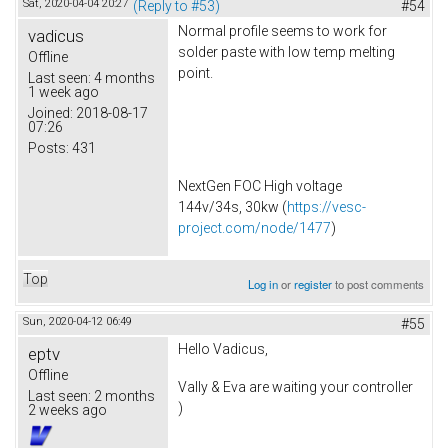
Sat, 2020-04-04 20:27
(Reply to #53)
#54
Normal profile seems to work for
vadicus
solder paste with low temp melting
Offline
point.
Last seen:
4 months
1 week ago
Joined:
2018-08-17
07:26
Posts:
431
NextGen FOC High voltage
144v/34s, 30kw (
https://vesc-
project.com/node/1477
)
Top
Log in
or
register
to post comments
Sun, 2020-04-12 06:49
#55
Hello Vadicus,
eptv
Offline
Vally & Eva are waiting your controller
Last seen:
2 months
)
2 weeks ago