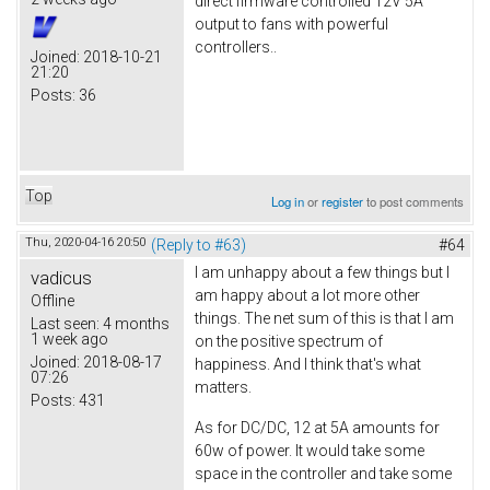
direct firmware controlled 12V 5A
output to fans with powerful
controllers..
Joined:
2018-10-21
21:20
Posts:
36
Top
Log in
or
register
to post comments
Thu, 2020-04-16 20:50
(Reply to #63)
#64
I am unhappy about a few things but I
vadicus
am happy about a lot more other
Offline
things. The net sum of this is that I am
Last seen:
4 months
1 week ago
on the positive spectrum of
Joined:
2018-08-17
happiness. And I think that's what
07:26
matters.
Posts:
431
As for DC/DC, 12 at 5A amounts for
60w of power. It would take some
space in the controller and take some