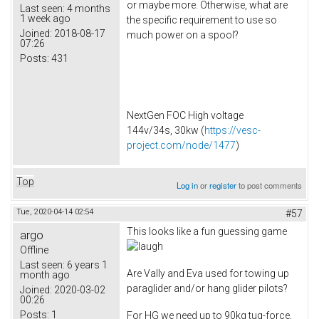
or maybe more. Otherwise, what are
Last seen:
4 months
1 week ago
the specific requirement to use so
Joined:
2018-08-17
much power on a spool?
07:26
Posts:
431
NextGen FOC High voltage
144v/34s, 30kw (
https://vesc-
project.com/node/1477
)
Top
Log in
or
register
to post comments
Tue, 2020-04-14 02:54
#57
This looks like a fun guessing game
argo
Offline
Last seen:
6 years 1
Are Vally and Eva used for towing up
month ago
paraglider and/or hang glider pilots?
Joined:
2020-03-02
00:26
Posts:
1
For HG we need up to 90kg tug-force,