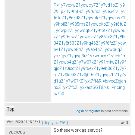
P=1y7vcxwZ1yqwoy7Z1y7vd1oZ1y9
291pZ1y9f6f8Z1y9f6fxZ1y9eb4rZ1y9
f6fdZ1y86kd3Z1yqwokzZ1yqwpuvZ1
y9hpilZ1y985msZ1yqwokoZ1y9f6fuZ
1yqwputZ1yqwoq8Z1y9f6fkZ1yqwpu
zZ1y9f6ewZ1yqwolcZ1y86ke3Z1y8t5
34Z1y8t533Z1y9hq46Z1y9f6fzZ1yqw
pv1Z1yqwp8dZ1y9eb4nZ1yqwpuqZ1
ypzfgvZ1yqwp3iZ1y7wmxvZ1y9eb4m
Z1yqwp4qZ1y7w07kZ1y91mfwZ1y9f
qjsZ1z0ixqtZ1y9f6exZ1y9eb36Z1y7y7
rgZ1z0k0d3Z1z0j09sZ1yqwp7hZ1y7v
d1uZ1y7w07rZ1yxt7ff&Rl=brvxeZgjdh
nxZ1yxt7fcZ1yxkadtSGT&Ns=Pricing
%7c0
Top
Log in
or
register
to post comments
Wed, 2020-04-15 05:41
(Reply to #59)
#60
So these work as servos?
vadicus