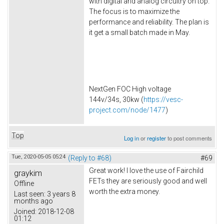
with digital and analog circuitry on top.
The focus is to maximize the
performance and reliability. The plan is
it get a small batch made in May.
NextGen FOC High voltage
144v/34s, 30kw (
https://vesc-
project.com/node/1477
)
Top
Log in
or
register
to post comments
Tue, 2020-05-05 05:24
(Reply to #68)
#69
Great work! I love the use of Fairchild
graykim
FETs they are seriously good and well
Offline
worth the extra money.
Last seen:
3 years 8
months ago
Joined:
2018-12-08
01:12