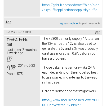
https://github.com/ddosoff/bldc/blob
/skypuff/applications/app_skypuff.c
Top
Log in
or
register
to post comments
Tue, 2020-04-14 10:18
#59
The 75300 can only supply 1A total on
TechAUmNu
the 12v, since the 12v is also used to
Offline
generate the 5v and 3.3v you probably
Last seen:
2 months
1 week ago
can't use more than 0.8A before you
have a problem.
Joined:
2017-09-22
Those delta fans can draw like 2-4A
01:27
each depending on the model so best
Posts:
575
to use something external to the vesc
in this case.
Here are some dcdc that might work
https://www.mouser.co.uk/Power/DC-
DC-Converters/_/N-brvxe?