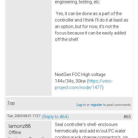
engineering, testing, etc.
Yes, it can be done as a part of the
controller and I think I'll do it at least as
an option, but for now, it's not the
focus because it can be easily added
off the shelf.
NextGen FOC High voltage
144v/34s, 30kw (
https://vesc-
project.com/node/1477
)
Top
Log in
or
register
to post comments
Tue, 2020-04-21 17:27
(Reply to #64)
#65
Seal controller's shell- enclosure
lamonz88
hermetically and add in/out PC water
Offline
cooling quick change connector's on