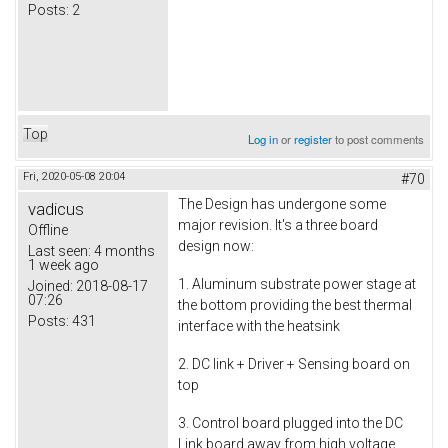
Posts:
2
Top
Log in
or
register
to post comments
Fri, 2020-05-08 20:04
#70
The Design has undergone some
vadicus
major revision. It's a three board
Offline
design now:
Last seen:
4 months
1 week ago
1. Aluminum substrate power stage at
Joined:
2018-08-17
07:26
the bottom providing the best thermal
Posts:
431
interface with the heatsink
2. DC link + Driver + Sensing board on
top
3. Control board plugged into the DC
Link board away from high voltage