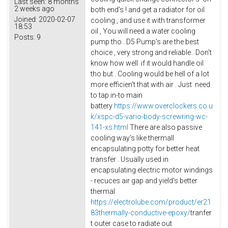
Last seen:
8 months
2 weeks ago
both end's ! and get a radiator for oil
Joined:
2020-02-07
cooling , and use it with transformer
18:53
oil , You will need a water cooling
Posts:
9
pump tho . D5 Pump's are the best
choice , very strong and reliable . Don't
know how well if it would handle oil
tho but . Cooling would be hell of a lot
more efficien't that with air . Just need
to tap in-to main
battery
https://www.overclockers.co.u
k/xspc-d5-vario-body-screwring-wc-
141-xs.html
There are also passive
cooling way's like thermall
encapsulating potty for better heat
transfer . Usually used in
encapsulating electric motor windings
- recuces air gap and yield's better
thermal
https://electrolube.com/product/er21
83thermally-conductive-epoxy/
tranfer
t outer case to radiate out