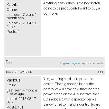
Anything new? When is the next batch
Kalzifa
going to be produced? I want to buy a
Offline
controller.
Last seen:
2 years 1
month ago
Joined:
2020-04-23
14:27
Posts:
4
Top
Log in
or
register
to post comments
Thu, 2020-04-23 21:49
#68
Yes, working hard to improve the
vadicus
design. The big change is that the
Offline
controller will have now three boards:
Last seen:
4 months
1 week ago
power stage on the Al substrate, then
Joined:
2018-08-17
DC link board with capacitor banks
07:26
sandwiched to it, and a control board
Posts:
431