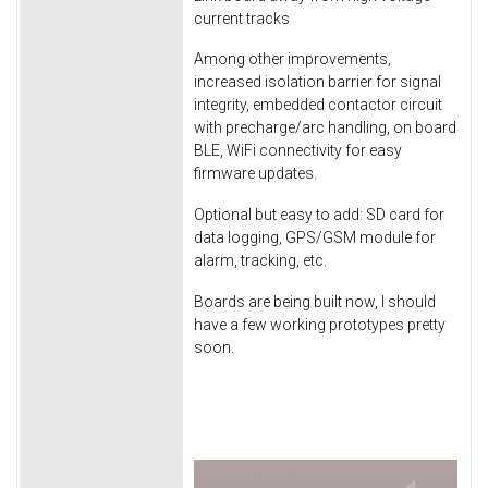
current tracks
Among other improvements,
increased isolation barrier for signal
integrity, embedded contactor circuit
with precharge/arc handling, on board
BLE, WiFi connectivity for easy
firmware updates.
Optional but easy to add: SD card for
data logging, GPS/GSM module for
alarm, tracking, etc.
Boards are being built now, I should
have a few working prototypes pretty
soon.