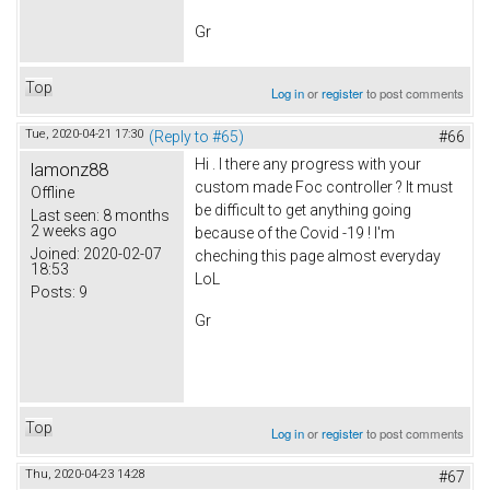
Gr
Top
Log in
or
register
to post comments
Tue, 2020-04-21 17:30
(Reply to #65)
#66
Hi . I there any progress with your
lamonz88
custom made Foc controller ? It must
Offline
be difficult to get anything going
Last seen:
8 months
2 weeks ago
because of the Covid -19 ! I'm
Joined:
2020-02-07
cheching this page almost everyday
18:53
LoL
Posts:
9
Gr
Top
Log in
or
register
to post comments
Thu, 2020-04-23 14:28
#67