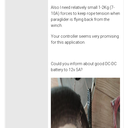
Also I need relatively small 1-2Kg (7-
10A) forces to keep rope tension when
paraglider is flying back from the
winch.
Your controller seems very promising
for this application.
Could you inform about good DC-DC
battery to 12v 5A?