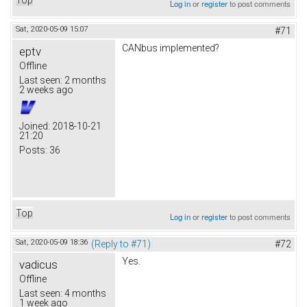
Log in
or
register
to post comments
Sat, 2020-05-09 15:07
#71
CANbus implemented?
eptv
Offline
Last seen:
2 months
2 weeks ago
Joined:
2018-10-21
21:20
Posts:
36
Top
Log in
or
register
to post comments
Sat, 2020-05-09 18:36
(Reply to #71)
#72
Yes.
vadicus
Offline
Last seen:
4 months
1 week ago