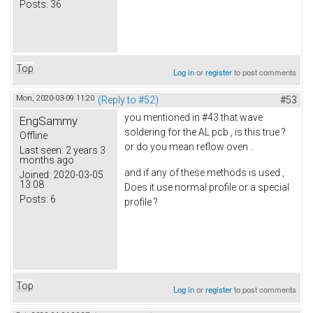
Posts:
36
Top
Log in
or
register
to post comments
Mon, 2020-03-09 11:20
(Reply to #52)
#53
you mentioned in #43 that wave
EngSammy
soldering for the AL pcb , is this true ?
Offline
or do you mean reflow oven ..
Last seen:
2 years 3
months ago
and if any of these methods is used ,
Joined:
2020-03-05
13:08
Does it use normal profile or a special
Posts:
6
profile ?
Top
Log in
or
register
to post comments