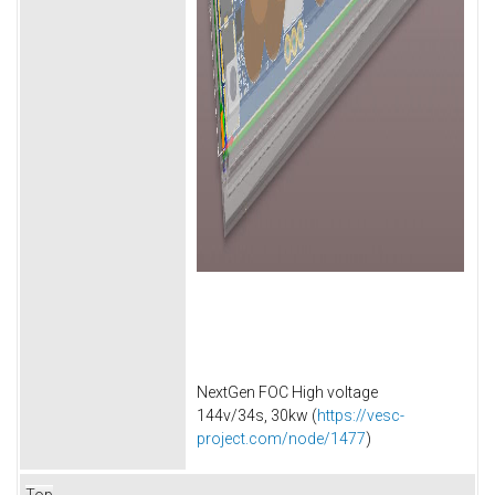
NextGen FOC High voltage
144v/34s, 30kw (
https://vesc-
project.com/node/1477
)
Top