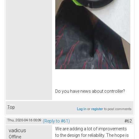
Do you have news about controller?
Top
Log in
or
register
to post comments
Thu, 2020-04-16 00:09
(Reply to #61)
#62
We are adding a lot of improvements
vadicus
to the design for reliability. The hope is
Offline