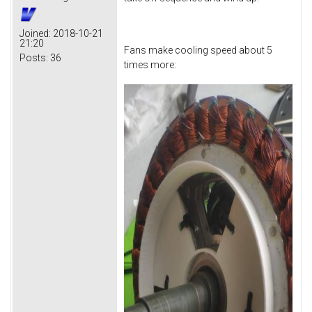
Joined:
2018-10-21
21:20
Fans make cooling speed about 5
Posts:
36
times more: