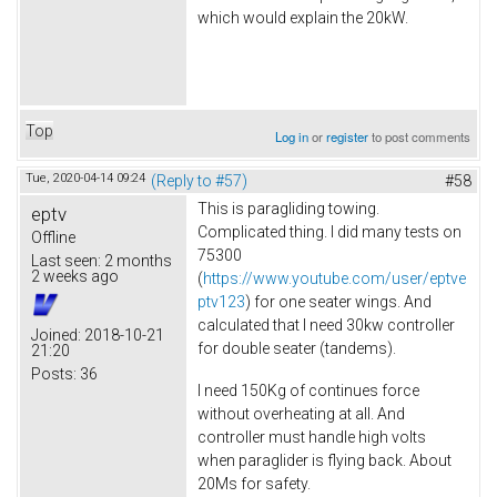
which would explain the 20kW.
Top
Log in
or
register
to post comments
Tue, 2020-04-14 09:24
(Reply to #57)
#58
This is paragliding towing.
eptv
Complicated thing. I did many tests on
Offline
75300
Last seen:
2 months
2 weeks ago
(
https://www.youtube.com/user/eptve
ptv123
) for one seater wings. And
calculated that I need 30kw controller
Joined:
2018-10-21
for double seater (tandems).
21:20
Posts:
36
I need 150Kg of continues force
without overheating at all. And
controller must handle high volts
when paraglider is flying back. About
20Ms for safety.