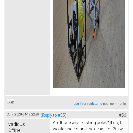
Top
Log in
or
register
to post comments
Sun, 2020-04-12 22:29
(Reply to #55)
#56
Are those whale fishing poles? If so, I
vadicus
would understand the desire for 20kw
Offline