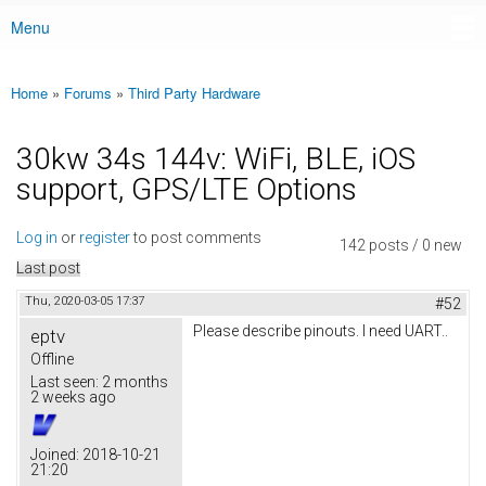
Menu
Main menu
Home
»
Forums
»
Third Party Hardware
You are here
30kw 34s 144v: WiFi, BLE, iOS
support, GPS/LTE Options
Log in
or
register
to post comments
142 posts / 0 new
Last post
Thu, 2020-03-05 17:37
#52
Please describe pinouts. I need UART..
eptv
Offline
Last seen:
2 months
2 weeks ago
Joined:
2018-10-21
21:20