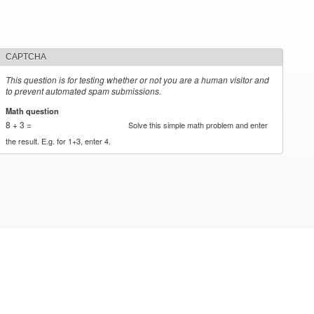
CAPTCHA
This question is for testing whether or not you are a human visitor and
to prevent automated spam submissions.
Math question
*
8 + 3 =
Solve this simple math problem and enter
the result. E.g. for 1+3, enter 4.