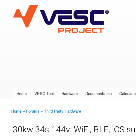
VESC Project
User login
Home
VESC Tool
Hardware
Documentation
Calculato
Main menu
Home
»
Forums
»
Third Party Hardware
You are here
30kw 34s 144v: WiFi, BLE, iOS s