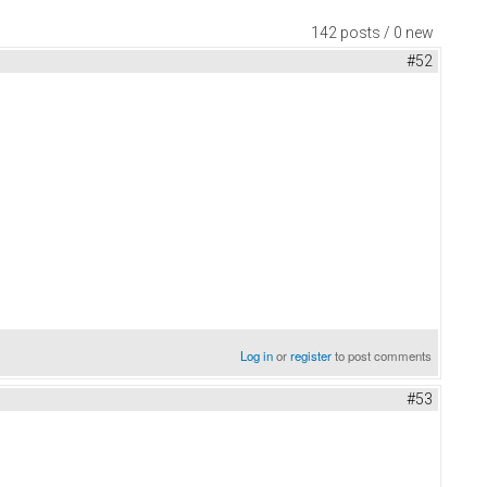
142 posts / 0 new
#52
Log in
or
register
to post comments
#53