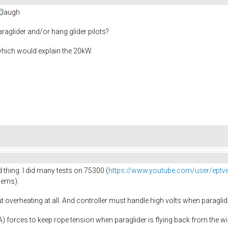
raglider and/or hang glider pilots?
which would explain the 20kW.
 thing. I did many tests on 75300 (
https://www.youtube.com/user/eptv
dems).
 overheating at all. And controller must handle high volts when paraglide
0A) forces to keep rope tension when paraglider is flying back from the w