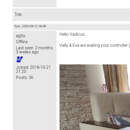
Top
Sun, 2020-04-12 06:49
Hello Vadicus,
eptv
Offline
Vally & Eva are waiting your controller )
Last seen:
2 months
3 weeks ago
Joined:
2018-10-21
21:20
Posts:
36