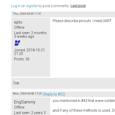
Log in
or
register
to post comments
Last post
Thu, 2020-03-05 17:37
Please describe pinouts. I need UART..
eptv
Offline
Last seen:
2 months
3 weeks ago
Joined:
2018-10-21
21:20
Posts:
36
Top
Mon, 2020-03-09 11:20
(Reply to #52)
you mentioned in #43 that wave solderin
EngSammy
Offline
and if any of these methods is used , Do
Last seen:
2 years 3