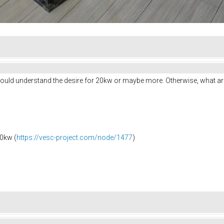
I would understand the desire for 20kw or maybe more. Otherwise, what a
0kw (
https://vesc-project.com/node/1477
)