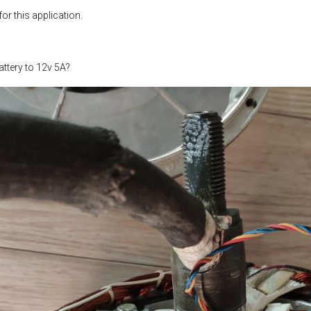
or this application.
ttery to 12v 5A?