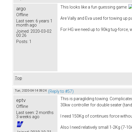
This looks like a fun guessing game
argo
Offline
Are Vally and Eva used for towing up pa
Last seen:
6 years 1
month ago
For HG we need up to 90kg tug-force, 
Joined:
2020-03-02
00:26
Posts:
1
Top
Tue, 2020-04-14 09:24
(Reply to #57)
This is paragliding towing. Complicated
eptv
30kw controller for double seater (tan
Offline
Last seen:
2 months
I need 150Kg of continues force without
3 weeks ago
Also I need relatively small 1-2Kg (7-1