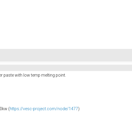
r paste with low temp melting point.
0kw (
https://vesc-project.com/node/1477
)