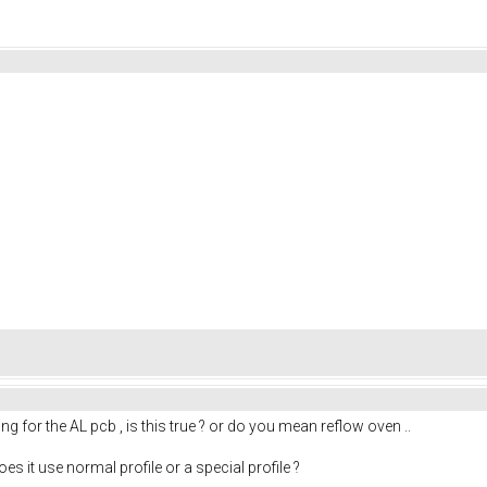
g for the AL pcb , is this true ? or do you mean reflow oven ..
es it use normal profile or a special profile ?