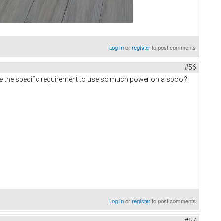
Log in
or
register
to post comments
#56
re the specific requirement to use so much power on a spool?
Log in
or
register
to post comments
#57