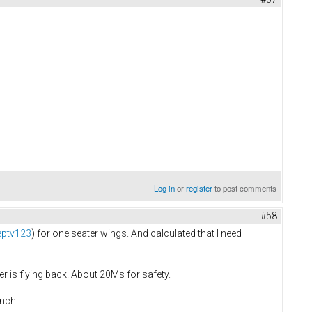
Log in
or
register
to post comments
#58
eptv123
) for one seater wings. And calculated that I need
r is flying back. About 20Ms for safety.
inch.