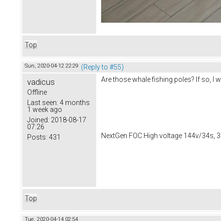
Top
Sun, 2020-04-12 22:29
(Reply to #55)
Are those whale fishing poles? If so, 
vadicus
Offline
Last seen:
4 months
1 week ago
Joined:
2018-08-17
07:26
NextGen FOC High voltage 144v/34s, 3
Posts:
431
Top
Tue, 2020-04-14 02:54