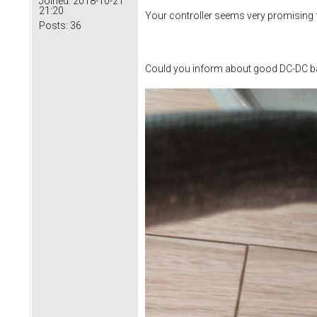
Joined:
2018-10-21
21:20
Your controller seems very promising f
Posts:
36
Could you inform about good DC-DC ba