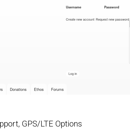
Skip to
Username
*
Password
*
main
content
Create new account
Request new password
rs
Donations
Ethos
Forums
upport, GPS/LTE Options