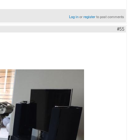
Log in
or
register
to post comments
#55