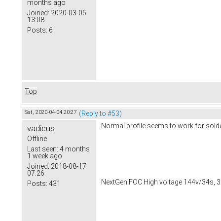
months ago
Joined:
2020-03-05
13:08
Posts:
6
Top
Sat, 2020-04-04 20:27
(Reply to #53)
Normal profile seems to work for solde
vadicus
Offline
Last seen:
4 months
1 week ago
Joined:
2018-08-17
07:26
NextGen FOC High voltage 144v/34s, 3
Posts:
431