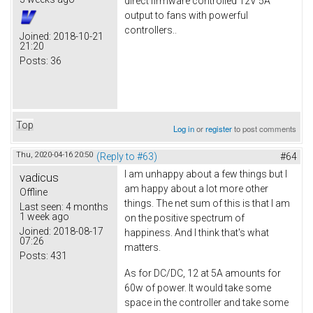
direct firmware controlled 12V 5A
output to fans with powerful
controllers..
Joined:
2018-10-21
21:20
Posts:
36
Top
Log in
or
register
to post comments
Thu, 2020-04-16 20:50
(Reply to #63)
#64
I am unhappy about a few things but I
vadicus
am happy about a lot more other
Offline
things. The net sum of this is that I am
Last seen:
4 months
1 week ago
on the positive spectrum of
Joined:
2018-08-17
happiness. And I think that's what
07:26
matters.
Posts:
431
As for DC/DC, 12 at 5A amounts for
60w of power. It would take some
space in the controller and take some