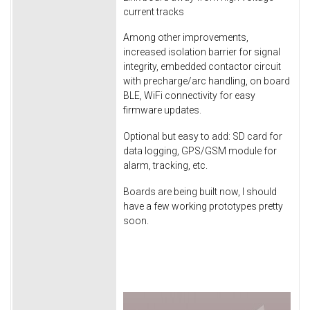
current tracks
Among other improvements,
increased isolation barrier for signal
integrity, embedded contactor circuit
with precharge/arc handling, on board
BLE, WiFi connectivity for easy
firmware updates.
Optional but easy to add: SD card for
data logging, GPS/GSM module for
alarm, tracking, etc.
Boards are being built now, I should
have a few working prototypes pretty
soon.