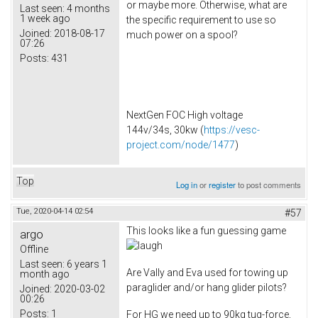
or maybe more. Otherwise, what are
Last seen:
4 months
1 week ago
the specific requirement to use so
Joined:
2018-08-17
much power on a spool?
07:26
Posts:
431
NextGen FOC High voltage
144v/34s, 30kw (
https://vesc-
project.com/node/1477
)
Top
Log in
or
register
to post comments
Tue, 2020-04-14 02:54
#57
This looks like a fun guessing game
argo
Offline
Last seen:
6 years 1
Are Vally and Eva used for towing up
month ago
paraglider and/or hang glider pilots?
Joined:
2020-03-02
00:26
Posts:
1
For HG we need up to 90kg tug-force,