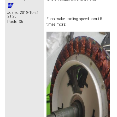
Joined:
2018-10-21
21:20
Fans make cooling speed about 5
Posts:
36
times more: