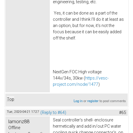
engineering, testing, etc.
Yes, it can be done as a part of the
controller and I think I'll do it at least as
an option, but for now, it's not the
focus because it can be easily added
off the shelf.
NextGen FOC High voltage
144v/34s, 30kw (
https://vesc-
project.com/node/1477
)
Top
Log in
or
register
to post comments
Tue, 2020-04-21 17:27
(Reply to #64)
#65
Seal controller's shell- enclosure
lamonz88
hermetically and add in/out PC water
Offline
cooling quick change connector's on