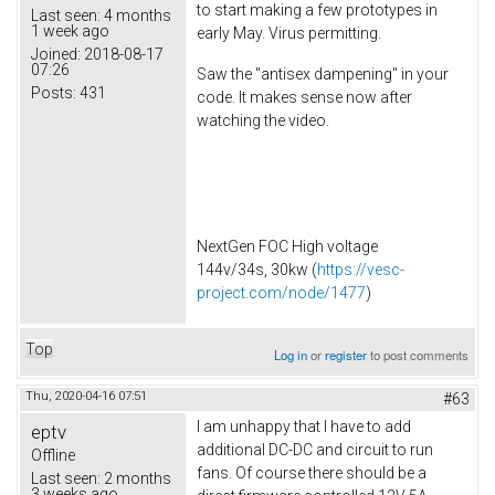
to start making a few prototypes in
Last seen:
4 months
1 week ago
early May. Virus permitting.
Joined:
2018-08-17
07:26
Saw the "antisex dampening" in your
Posts:
431
code. It makes sense now after
watching the video.
NextGen FOC High voltage
144v/34s, 30kw (
https://vesc-
project.com/node/1477
)
Top
Log in
or
register
to post comments
Thu, 2020-04-16 07:51
#63
I am unhappy that I have to add
eptv
additional DC-DC and circuit to run
Offline
fans. Of course there should be a
Last seen:
2 months
3 weeks ago