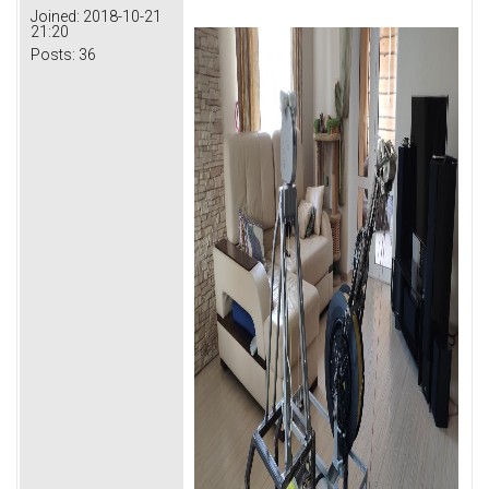
Joined:
2018-10-21
21:20
Posts:
36