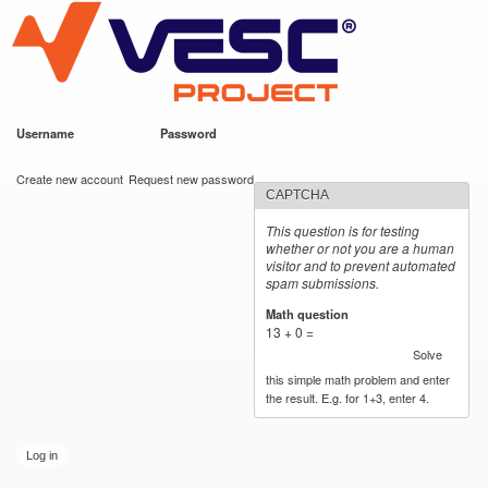
VESC Project
Skip to
main
content
Username
*
Password
*
User login
Create new account
Request new password
CAPTCHA
This question is for testing
whether or not you are a human
visitor and to prevent automated
spam submissions.
Math question
*
13 + 0 =
Solve
this simple math problem and enter
the result. E.g. for 1+3, enter 4.