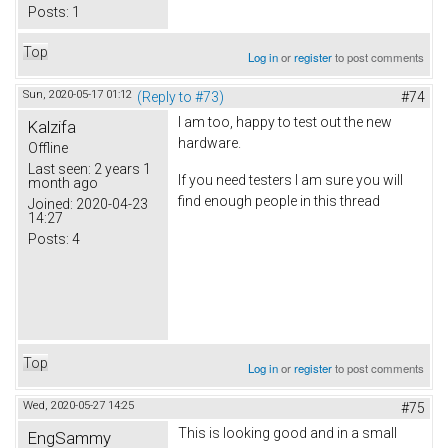
Posts:
1
Top
Log in
or
register
to post comments
Sun, 2020-05-17 01:12
(Reply to #73)
#74
I am too, happy to test out the new
Kalzifa
hardware.
Offline
Last seen:
2 years 1
If you need testers I am sure you will
month ago
find enough people in this thread
Joined:
2020-04-23
14:27
Posts:
4
Top
Log in
or
register
to post comments
Wed, 2020-05-27 14:25
#75
This is looking good and in a small
EngSammy