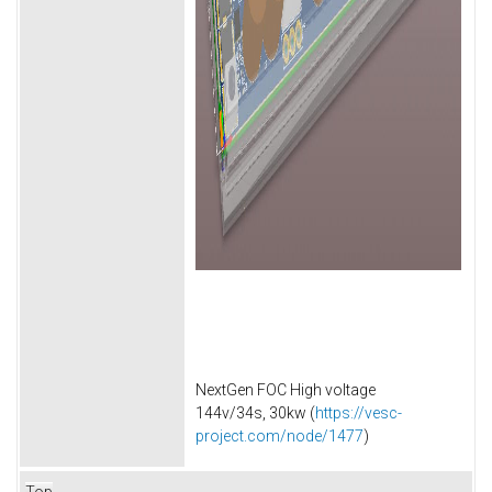
NextGen FOC High voltage
144v/34s, 30kw (
https://vesc-
project.com/node/1477
)
Top