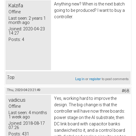
Anything new? When is the next batch
Kalzifa
going to be produced? I want to buy a
Offline
controller.
Last seen:
2 years 1
month ago
Joined:
2020-04-23
14:27
Posts:
4
Top
Log in
or
register
to post comments
Thu, 2020-04-23 21:49
#68
Yes, working hard to improve the
vadicus
design. The big change is that the
Offline
controller will have now three boards:
Last seen:
4 months
1 week ago
power stage on the Al substrate, then
Joined:
2018-08-17
DC link board with capacitor banks
07:26
sandwiched to it, and a control board
Posts:
431