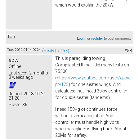
which would explain the 20kW.
Top
Log in
or
register
to post comments
Tue, 2020-04-14 09:24
(Reply to #57)
#58
This is paragliding towing.
eptv
Complicated thing. I did many tests on
Offline
75300
Last seen:
2 months
3 weeks ago
(
https://www.youtube.com/user/eptve
ptv123
) for one seater wings. And
calculated that I need 30kw controller
Joined:
2018-10-21
for double seater (tandems).
21:20
Posts:
36
I need 150Kg of continues force
without overheating at all. And
controller must handle high volts
when paraglider is flying back. About
20Ms for safety.