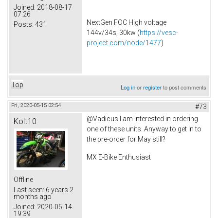
Joined:
2018-08-17
07:26
NextGen FOC High voltage
Posts:
431
144v/34s, 30kw (
https://vesc-
project.com/node/1477
)
Top
Log in
or
register
to post comments
Fri, 2020-05-15 02:54
#73
@Vadicus I am interested in ordering
Kolt10
one of these units. Anyway to get in to
the pre-order for May still?
MX E-Bike Enthusiast
Offline
Last seen:
6 years 2
months ago
Joined:
2020-05-14
19:39