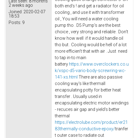
Last seen:
8 months
2 weeks ago
both end's ! and get a radiator for oil
Joined:
2020-02-07
cooling , and use it with transformer
18:53
oil , You will need a water cooling
Posts:
9
pump tho . D5 Pump's are the best
choice , very strong and reliable . Don't
know how well if it would handle oil
tho but . Cooling would be hell of a lot
more efficien't that with air . Just need
to tap in-to main
battery
https://www.overclockers.co.u
k/xspc-d5-vario-body-screwring-wc-
141-xs.html
There are also passive
cooling way's like thermall
encapsulating potty for better heat
transfer . Usually used in
encapsulating electric motor windings
- recuces air gap and yield's better
thermal
https://electrolube.com/product/er21
83thermally-conductive-epoxy/
tranfer
t outer case to radiate out