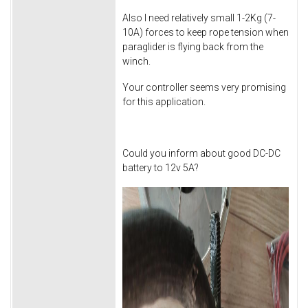
Also I need relatively small 1-2Kg (7-
10A) forces to keep rope tension when
paraglider is flying back from the
winch.
Your controller seems very promising
for this application.
Could you inform about good DC-DC
battery to 12v 5A?