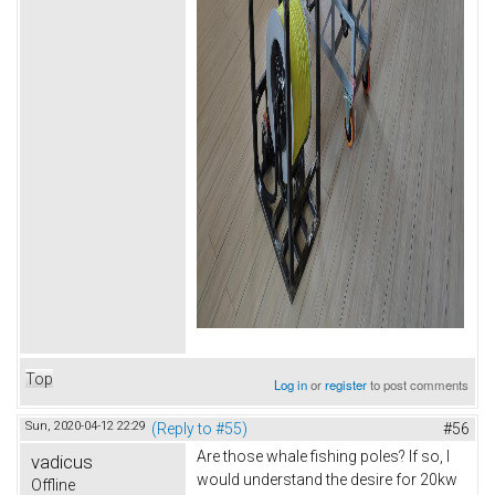
Top
Log in
or
register
to post comments
Sun, 2020-04-12 22:29
(Reply to #55)
#56
Are those whale fishing poles? If so, I
vadicus
would understand the desire for 20kw
Offline