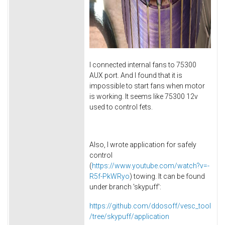
I connected internal fans to 75300
AUX port. And I found that it is
impossible to start fans when motor
is working. It seems like 75300 12v
used to control fets.
Also, I wrote application for safely
control
(
https://www.youtube.com/watch?v=-
R5f-PkWRyo
) towing. It can be found
under branch 'skypuff':
https://github.com/ddosoff/vesc_tool
/tree/skypuff/application