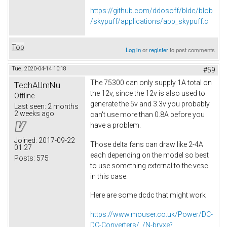
https://github.com/ddosoff/bldc/blob
/skypuff/applications/app_skypuff.c
Top
Log in
or
register
to post comments
Tue, 2020-04-14 10:18
#59
The 75300 can only supply 1A total on
TechAUmNu
the 12v, since the 12v is also used to
Offline
generate the 5v and 3.3v you probably
Last seen:
2 months
2 weeks ago
can't use more than 0.8A before you
have a problem.
Joined:
2017-09-22
Those delta fans can draw like 2-4A
01:27
each depending on the model so best
Posts:
575
to use something external to the vesc
in this case.
Here are some dcdc that might work
https://www.mouser.co.uk/Power/DC-
DC-Converters/_/N-brvxe?