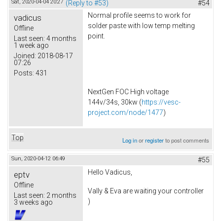
Sat, 2020-04-04 20:27
(Reply to #53)
#54
Normal profile seems to work for
vadicus
solder paste with low temp melting
Offline
point.
Last seen:
4 months
1 week ago
Joined:
2018-08-17
07:26
Posts:
431
NextGen FOC High voltage
144v/34s, 30kw (
https://vesc-
project.com/node/1477
)
Top
Log in
or
register
to post comments
Sun, 2020-04-12 06:49
#55
Hello Vadicus,
eptv
Offline
Vally & Eva are waiting your controller
Last seen:
2 months
)
3 weeks ago