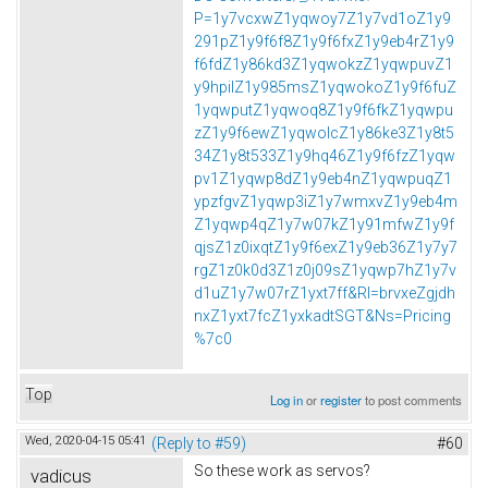
P=1y7vcxwZ1yqwoy7Z1y7vd1oZ1y9
291pZ1y9f6f8Z1y9f6fxZ1y9eb4rZ1y9
f6fdZ1y86kd3Z1yqwokzZ1yqwpuvZ1
y9hpilZ1y985msZ1yqwokoZ1y9f6fuZ
1yqwputZ1yqwoq8Z1y9f6fkZ1yqwpu
zZ1y9f6ewZ1yqwolcZ1y86ke3Z1y8t5
34Z1y8t533Z1y9hq46Z1y9f6fzZ1yqw
pv1Z1yqwp8dZ1y9eb4nZ1yqwpuqZ1
ypzfgvZ1yqwp3iZ1y7wmxvZ1y9eb4m
Z1yqwp4qZ1y7w07kZ1y91mfwZ1y9f
qjsZ1z0ixqtZ1y9f6exZ1y9eb36Z1y7y7
rgZ1z0k0d3Z1z0j09sZ1yqwp7hZ1y7v
d1uZ1y7w07rZ1yxt7ff&Rl=brvxeZgjdh
nxZ1yxt7fcZ1yxkadtSGT&Ns=Pricing
%7c0
Top
Log in
or
register
to post comments
Wed, 2020-04-15 05:41
(Reply to #59)
#60
So these work as servos?
vadicus