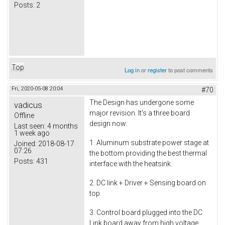
Posts:
2
Top
Log in
or
register
to post comments
Fri, 2020-05-08 20:04
#70
The Design has undergone some
vadicus
major revision. It's a three board
Offline
design now:
Last seen:
4 months
1 week ago
1. Aluminum substrate power stage at
Joined:
2018-08-17
07:26
the bottom providing the best thermal
Posts:
431
interface with the heatsink
2. DC link + Driver + Sensing board on
top
3. Control board plugged into the DC
Link board away from high voltage