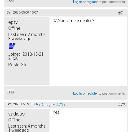
Log in
or
register
to post comments
Sat, 2020-05-09 15:07
#71
CANbus implemented?
eptv
Offline
Last seen:
2 months
3 weeks ago
Joined:
2018-10-21
21:20
Posts:
36
Top
Log in
or
register
to post comments
Sat, 2020-05-09 18:36
(Reply to #71)
#72
Yes.
vadicus
Offline
Last seen:
4 months
1 week ago