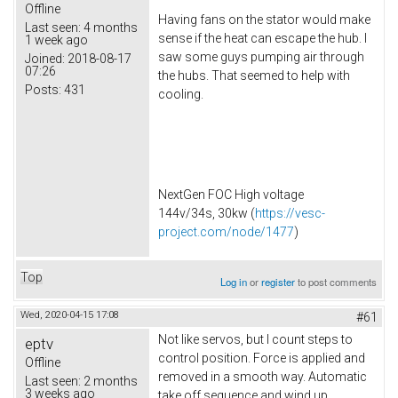
Offline
Having fans on the stator would make
Last seen:
4 months
sense if the heat can escape the hub. I
1 week ago
saw some guys pumping air through
Joined:
2018-08-17
07:26
the hubs. That seemed to help with
Posts:
431
cooling.
NextGen FOC High voltage
144v/34s, 30kw (
https://vesc-
project.com/node/1477
)
Top
Log in
or
register
to post comments
Wed, 2020-04-15 17:08
#61
Not like servos, but I count steps to
eptv
control position. Force is applied and
Offline
removed in a smooth way. Automatic
Last seen:
2 months
3 weeks ago
take off sequence and wind up.