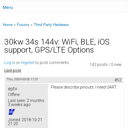
Menu
Main menu
Home
»
Forums
»
Third Party Hardware
You are here
30kw 34s 144v: WiFi, BLE, iOS
support, GPS/LTE Options
Log in
or
register
to post comments
142 posts / 0 new
Last post
Thu, 2020-03-05 17:37
#52
Please describe pinouts. I need UART..
eptv
Offline
Last seen:
2 months
3 weeks ago
Joined:
2018-10-21
21:20