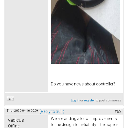
Do you have news about controller?
Top
Log in
or
register
to post comments
Thu, 2020-04-16 00:09
(Reply to #61)
#62
We are adding a lot of improvements
vadicus
to the design for reliability. The hope is
Offline