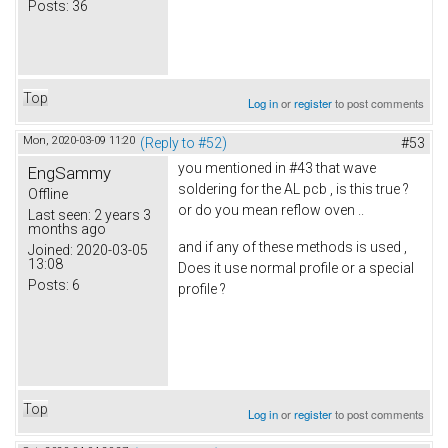
Posts:
36
Top
Log in
or
register
to post comments
Mon, 2020-03-09 11:20
(Reply to #52)
#53
you mentioned in #43 that wave
EngSammy
soldering for the AL pcb , is this true ?
Offline
or do you mean reflow oven ..
Last seen:
2 years 3
months ago
and if any of these methods is used ,
Joined:
2020-03-05
13:08
Does it use normal profile or a special
Posts:
6
profile ?
Top
Log in
or
register
to post comments