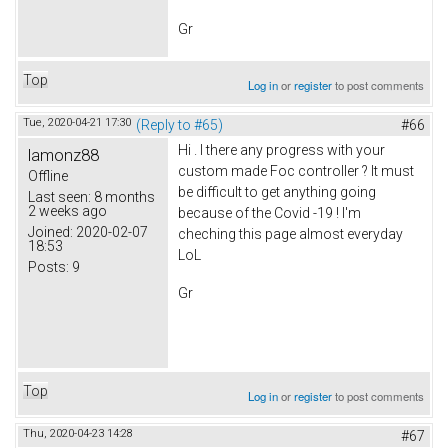
Gr
Top
Log in
or
register
to post comments
Tue, 2020-04-21 17:30
(Reply to #65)
#66
Hi . I there any progress with your
lamonz88
custom made Foc controller ? It must
Offline
be difficult to get anything going
Last seen:
8 months
2 weeks ago
because of the Covid -19 ! I'm
Joined:
2020-02-07
cheching this page almost everyday
18:53
LoL
Posts:
9
Gr
Top
Log in
or
register
to post comments
Thu, 2020-04-23 14:28
#67