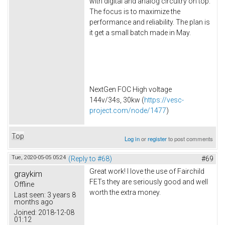
with digital and analog circuitry on top.
The focus is to maximize the
performance and reliability. The plan is
it get a small batch made in May.
NextGen FOC High voltage
144v/34s, 30kw (
https://vesc-
project.com/node/1477
)
Top
Log in
or
register
to post comments
Tue, 2020-05-05 05:24
(Reply to #68)
#69
Great work! I love the use of Fairchild
graykim
FETs they are seriously good and well
Offline
worth the extra money.
Last seen:
3 years 8
months ago
Joined:
2018-12-08
01:12