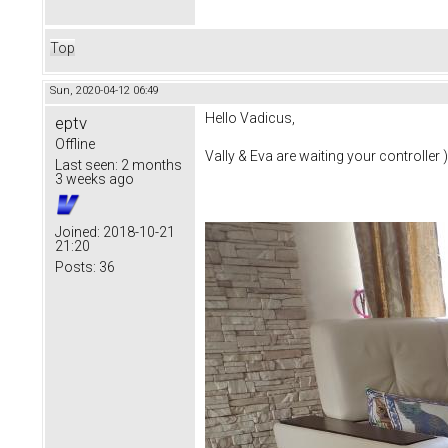
Top
Sun, 2020-04-12 06:49
Hello Vadicus,
eptv
Offline
Vally & Eva are waiting your controller )
Last seen:
2 months
3 weeks ago
Joined:
2018-10-21
21:20
Posts:
36