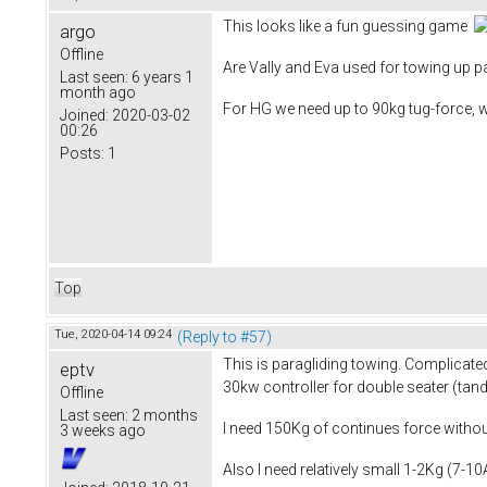
This looks like a fun guessing game
argo
Offline
Are Vally and Eva used for towing up pa
Last seen:
6 years 1
month ago
For HG we need up to 90kg tug-force, 
Joined:
2020-03-02
00:26
Posts:
1
Top
Tue, 2020-04-14 09:24
(Reply to #57)
This is paragliding towing. Complicated
eptv
30kw controller for double seater (tan
Offline
Last seen:
2 months
I need 150Kg of continues force without
3 weeks ago
Also I need relatively small 1-2Kg (7-1