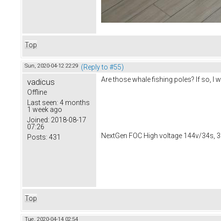
Top
Sun, 2020-04-12 22:29
(Reply to #55)
Are those whale fishing poles? If so, 
vadicus
Offline
Last seen:
4 months
1 week ago
Joined:
2018-08-17
07:26
NextGen FOC High voltage 144v/34s, 3
Posts:
431
Top
Tue, 2020-04-14 02:54