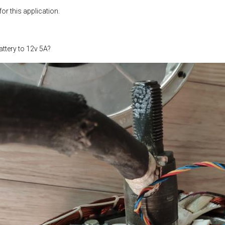
or this application.
ttery to 12v 5A?