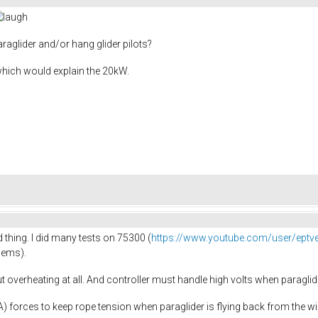
raglider and/or hang glider pilots?
which would explain the 20kW.
 thing. I did many tests on 75300 (
https://www.youtube.com/user/eptv
dems).
 overheating at all. And controller must handle high volts when paraglide
0A) forces to keep rope tension when paraglider is flying back from the w