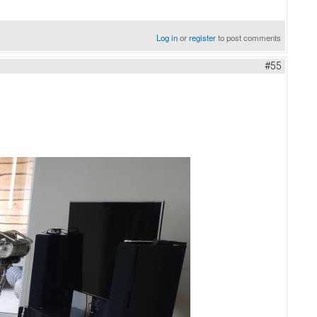
Log in
or
register
to post comments
#55