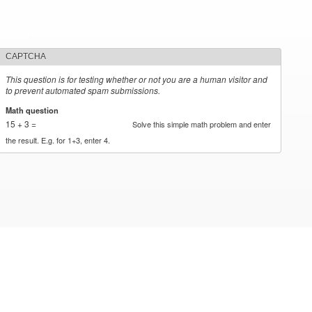
CAPTCHA
This question is for testing whether or not you are a human visitor and
to prevent automated spam submissions.
Math question
*
15 + 3 =
Solve this simple math problem and enter
the result. E.g. for 1+3, enter 4.