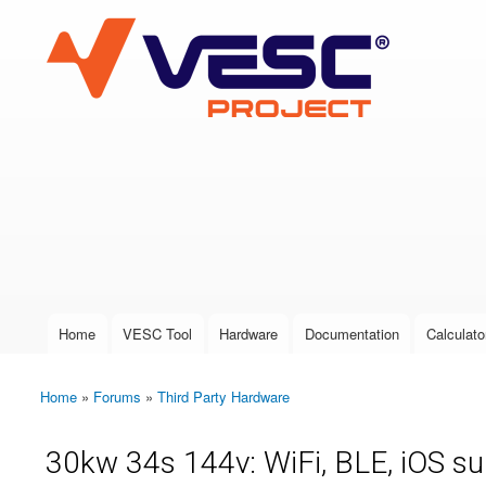
VESC Project
User login
Home
VESC Tool
Hardware
Documentation
Calculato
Main menu
Home
»
Forums
»
Third Party Hardware
You are here
30kw 34s 144v: WiFi, BLE, iOS s