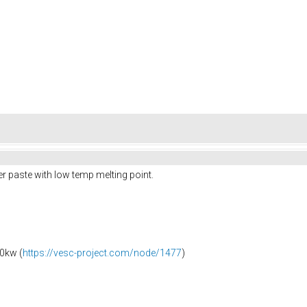
r paste with low temp melting point.
0kw (
https://vesc-project.com/node/1477
)