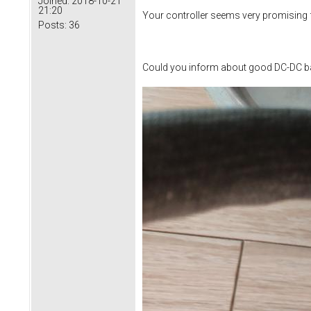
Joined:
2018-10-21
21:20
Your controller seems very promising f
Posts:
36
Could you inform about good DC-DC ba