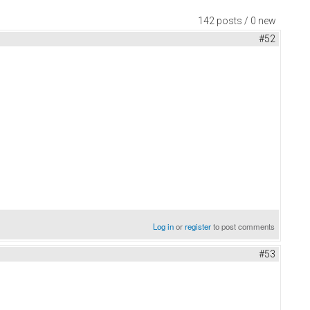
142 posts / 0 new
#52
Log in
or
register
to post comments
#53