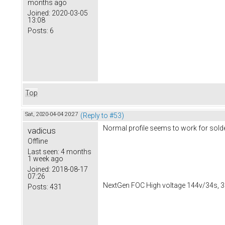
months ago
Joined:
2020-03-05
13:08
Posts:
6
Top
Sat, 2020-04-04 20:27
(Reply to #53)
Normal profile seems to work for solde
vadicus
Offline
Last seen:
4 months
1 week ago
Joined:
2018-08-17
07:26
NextGen FOC High voltage 144v/34s, 3
Posts:
431