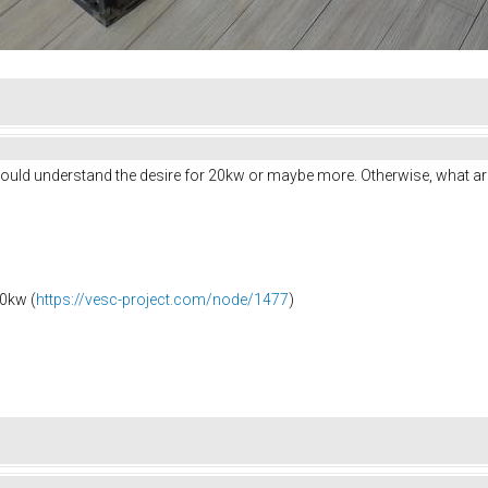
I would understand the desire for 20kw or maybe more. Otherwise, what a
0kw (
https://vesc-project.com/node/1477
)