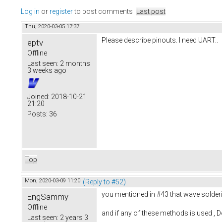
Log in
or
register
to post comments
Last post
Thu, 2020-03-05 17:37
Please describe pinouts. I need UART..
eptv
Offline
Last seen:
2 months
3 weeks ago
Joined:
2018-10-21
21:20
Posts:
36
Top
Mon, 2020-03-09 11:20
(Reply to #52)
you mentioned in #43 that wave solderin
EngSammy
Offline
and if any of these methods is used , Do
Last seen:
2 years 3