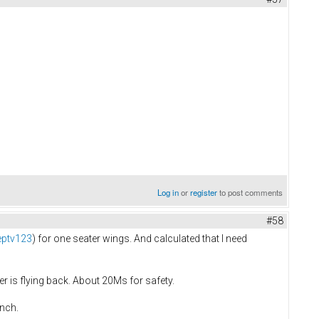
Log in
or
register
to post comments
#58
eptv123
) for one seater wings. And calculated that I need
r is flying back. About 20Ms for safety.
inch.