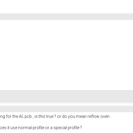
g for the AL pcb , is this true ? or do you mean reflow oven ..
es it use normal profile or a special profile ?