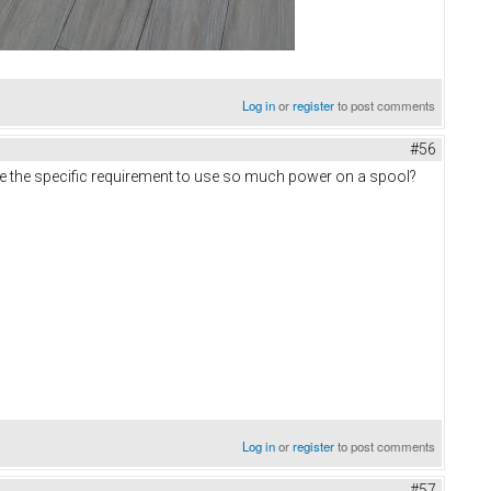
Log in
or
register
to post comments
#56
re the specific requirement to use so much power on a spool?
Log in
or
register
to post comments
#57