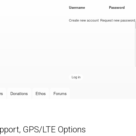
Skip to
Username
*
Password
*
main
content
Create new account
Request new password
rs
Donations
Ethos
Forums
upport, GPS/LTE Options