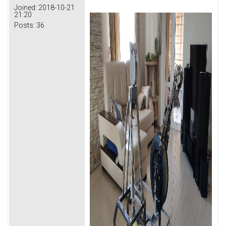
Joined:
2018-10-21
21:20
Posts:
36