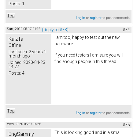
Posts:
1
Top
Log in
or
register
to post comments
Sun, 2020-05-17 01:12
(Reply to #73)
#74
I am too, happy to test out the new
Kalzifa
hardware.
Offline
Last seen:
2 years 1
If you need testers I am sure you will
month ago
find enough people in this thread
Joined:
2020-04-23
14:27
Posts:
4
Top
Log in
or
register
to post comments
Wed, 2020-05-27 14:25
#75
This is looking good and in a small
EngSammy