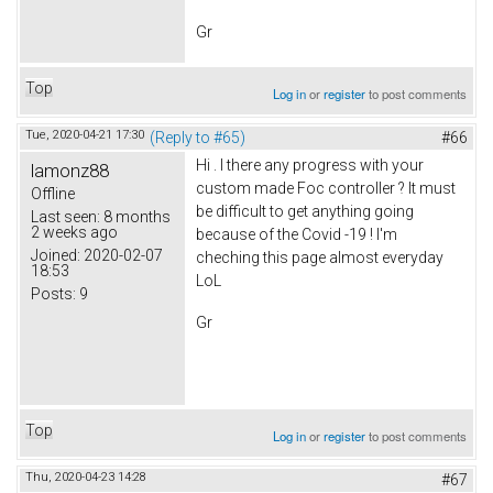
Gr
Top
Log in
or
register
to post comments
Tue, 2020-04-21 17:30
(Reply to #65)
#66
Hi . I there any progress with your
lamonz88
custom made Foc controller ? It must
Offline
be difficult to get anything going
Last seen:
8 months
2 weeks ago
because of the Covid -19 ! I'm
Joined:
2020-02-07
cheching this page almost everyday
18:53
LoL
Posts:
9
Gr
Top
Log in
or
register
to post comments
Thu, 2020-04-23 14:28
#67