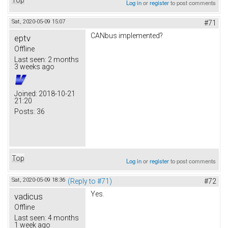
Log in
or
register
to post comments
Sat, 2020-05-09 15:07
#71
CANbus implemented?
eptv
Offline
Last seen:
2 months
3 weeks ago
Joined:
2018-10-21
21:20
Posts:
36
Top
Log in
or
register
to post comments
Sat, 2020-05-09 18:36
(Reply to #71)
#72
Yes.
vadicus
Offline
Last seen:
4 months
1 week ago