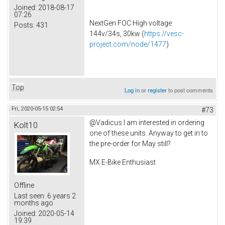
Joined:
2018-08-17
07:26
NextGen FOC High voltage
Posts:
431
144v/34s, 30kw (
https://vesc-
project.com/node/1477
)
Top
Log in
or
register
to post comments
Fri, 2020-05-15 02:54
#73
@Vadicus I am interested in ordering
Kolt10
one of these units. Anyway to get in to
the pre-order for May still?
MX E-Bike Enthusiast
Offline
Last seen:
6 years 2
months ago
Joined:
2020-05-14
19:39