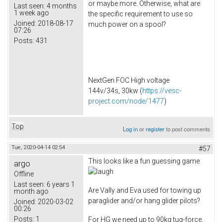
or maybe more. Otherwise, what are
Last seen:
4 months
1 week ago
the specific requirement to use so
Joined:
2018-08-17
much power on a spool?
07:26
Posts:
431
NextGen FOC High voltage
144v/34s, 30kw (
https://vesc-
project.com/node/1477
)
Top
Log in
or
register
to post comments
Tue, 2020-04-14 02:54
#57
This looks like a fun guessing game
argo
Offline
Last seen:
6 years 1
Are Vally and Eva used for towing up
month ago
paraglider and/or hang glider pilots?
Joined:
2020-03-02
00:26
Posts:
1
For HG we need up to 90kg tug-force,