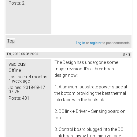
Posts:
2
Top
Log in
or
register
to post comments
Fri, 2020-05-08 20:04
#70
The Design has undergone some
vadicus
major revision. It's a three board
Offline
design now:
Last seen:
4 months
1 week ago
1. Aluminum substrate power stage at
Joined:
2018-08-17
07:26
the bottom providing the best thermal
Posts:
431
interface with the heatsink
2. DC link + Driver + Sensing board on
top
3. Control board plugged into the DC
Link board away from high voltage