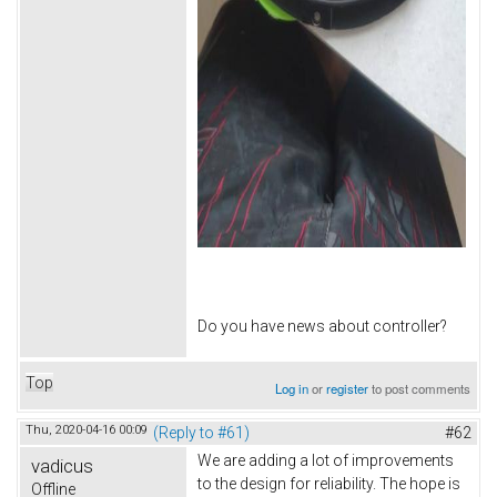
Do you have news about controller?
Top
Log in
or
register
to post comments
Thu, 2020-04-16 00:09
(Reply to #61)
#62
We are adding a lot of improvements
vadicus
to the design for reliability. The hope is
Offline