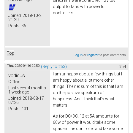
direct firmware controlled 12V 5A
output to fans with powerful
controllers..
Joined:
2018-10-21
21:20
Posts:
36
Top
Log in
or
register
to post comments
Thu, 2020-04-16 20:50
(Reply to #63)
#64
I am unhappy about a few things but I
vadicus
am happy about a lot more other
Offline
things. The net sum of this is that I am
Last seen:
4 months
1 week ago
on the positive spectrum of
Joined:
2018-08-17
happiness. And I think that's what
07:26
matters.
Posts:
431
As for DC/DC, 12 at 5A amounts for
60w of power. It would take some
space in the controller and take some