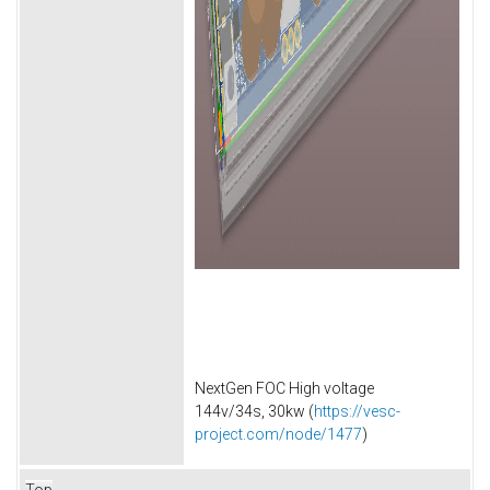
NextGen FOC High voltage
144v/34s, 30kw (
https://vesc-
project.com/node/1477
)
Top