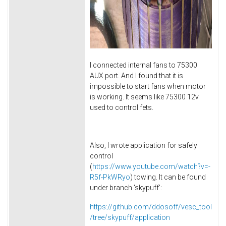
I connected internal fans to 75300
AUX port. And I found that it is
impossible to start fans when motor
is working. It seems like 75300 12v
used to control fets.
Also, I wrote application for safely
control
(
https://www.youtube.com/watch?v=-
R5f-PkWRyo
) towing. It can be found
under branch 'skypuff':
https://github.com/ddosoff/vesc_tool
/tree/skypuff/application