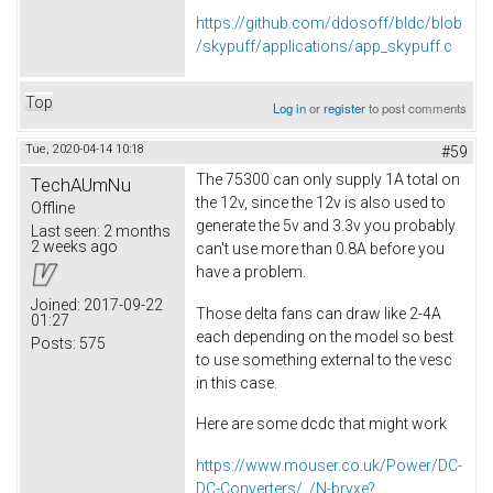
https://github.com/ddosoff/bldc/blob
/skypuff/applications/app_skypuff.c
Top
Log in
or
register
to post comments
Tue, 2020-04-14 10:18
#59
The 75300 can only supply 1A total on
TechAUmNu
the 12v, since the 12v is also used to
Offline
generate the 5v and 3.3v you probably
Last seen:
2 months
2 weeks ago
can't use more than 0.8A before you
have a problem.
Joined:
2017-09-22
Those delta fans can draw like 2-4A
01:27
each depending on the model so best
Posts:
575
to use something external to the vesc
in this case.
Here are some dcdc that might work
https://www.mouser.co.uk/Power/DC-
DC-Converters/_/N-brvxe?