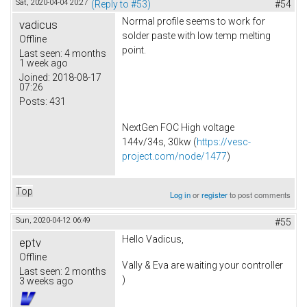
Sat, 2020-04-04 20:27
(Reply to #53)
#54
Normal profile seems to work for
vadicus
solder paste with low temp melting
Offline
point.
Last seen:
4 months
1 week ago
Joined:
2018-08-17
07:26
Posts:
431
NextGen FOC High voltage
144v/34s, 30kw (
https://vesc-
project.com/node/1477
)
Top
Log in
or
register
to post comments
Sun, 2020-04-12 06:49
#55
Hello Vadicus,
eptv
Offline
Vally & Eva are waiting your controller
Last seen:
2 months
)
3 weeks ago