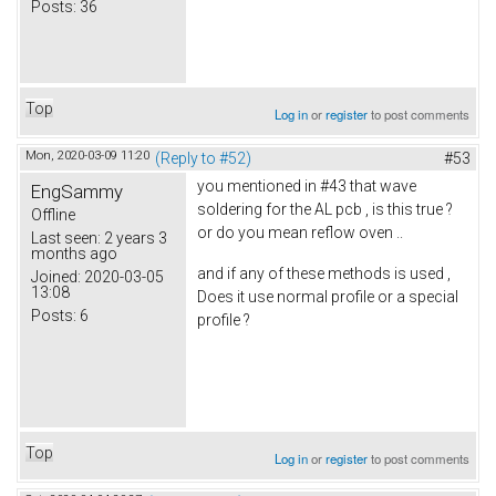
Posts:
36
Top
Log in
or
register
to post comments
Mon, 2020-03-09 11:20
(Reply to #52)
#53
you mentioned in #43 that wave
EngSammy
soldering for the AL pcb , is this true ?
Offline
or do you mean reflow oven ..
Last seen:
2 years 3
months ago
and if any of these methods is used ,
Joined:
2020-03-05
13:08
Does it use normal profile or a special
Posts:
6
profile ?
Top
Log in
or
register
to post comments