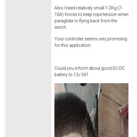
Also I need relatively small 1-2Kg (7-
10A) forces to keep rope tension when
paraglider is flying back from the
winch.
Your controller seems very promising
for this application.
Could you inform about good DC-DC
battery to 12v 5A?