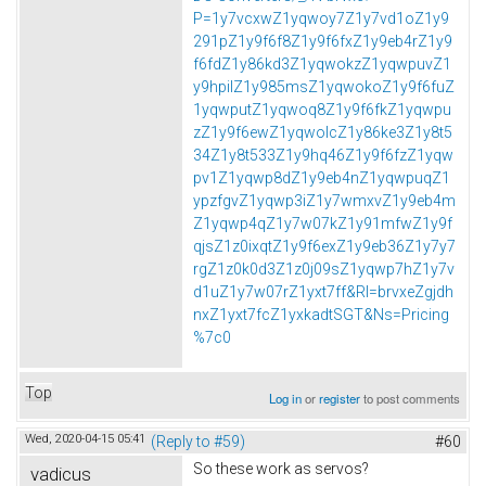
P=1y7vcxwZ1yqwoy7Z1y7vd1oZ1y9
291pZ1y9f6f8Z1y9f6fxZ1y9eb4rZ1y9
f6fdZ1y86kd3Z1yqwokzZ1yqwpuvZ1
y9hpilZ1y985msZ1yqwokoZ1y9f6fuZ
1yqwputZ1yqwoq8Z1y9f6fkZ1yqwpu
zZ1y9f6ewZ1yqwolcZ1y86ke3Z1y8t5
34Z1y8t533Z1y9hq46Z1y9f6fzZ1yqw
pv1Z1yqwp8dZ1y9eb4nZ1yqwpuqZ1
ypzfgvZ1yqwp3iZ1y7wmxvZ1y9eb4m
Z1yqwp4qZ1y7w07kZ1y91mfwZ1y9f
qjsZ1z0ixqtZ1y9f6exZ1y9eb36Z1y7y7
rgZ1z0k0d3Z1z0j09sZ1yqwp7hZ1y7v
d1uZ1y7w07rZ1yxt7ff&Rl=brvxeZgjdh
nxZ1yxt7fcZ1yxkadtSGT&Ns=Pricing
%7c0
Top
Log in
or
register
to post comments
Wed, 2020-04-15 05:41
(Reply to #59)
#60
So these work as servos?
vadicus