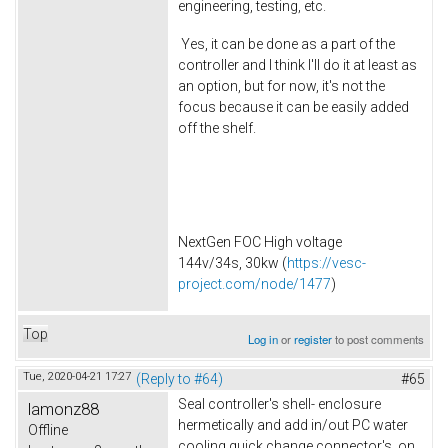
engineering, testing, etc.
Yes, it can be done as a part of the
controller and I think I'll do it at least as
an option, but for now, it's not the
focus because it can be easily added
off the shelf.
NextGen FOC High voltage
144v/34s, 30kw (
https://vesc-
project.com/node/1477
)
Top
Log in
or
register
to post comments
Tue, 2020-04-21 17:27
(Reply to #64)
#65
Seal controller's shell- enclosure
lamonz88
hermetically and add in/out PC water
Offline
cooling quick change connector's on