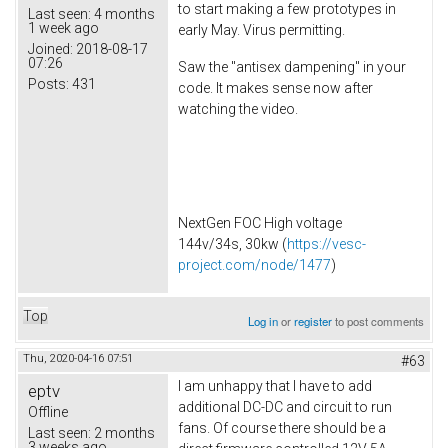
to start making a few prototypes in
Last seen:
4 months
1 week ago
early May. Virus permitting.
Joined:
2018-08-17
07:26
Saw the "antisex dampening" in your
Posts:
431
code. It makes sense now after
watching the video.
NextGen FOC High voltage
144v/34s, 30kw (
https://vesc-
project.com/node/1477
)
Top
Log in
or
register
to post comments
Thu, 2020-04-16 07:51
#63
I am unhappy that I have to add
eptv
additional DC-DC and circuit to run
Offline
fans. Of course there should be a
Last seen:
2 months
3 weeks ago