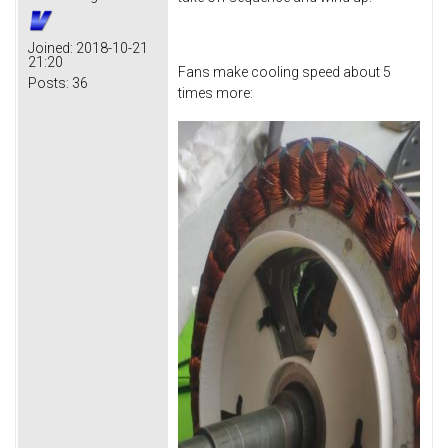
Joined:
2018-10-21
21:20
Fans make cooling speed about 5
Posts:
36
times more: