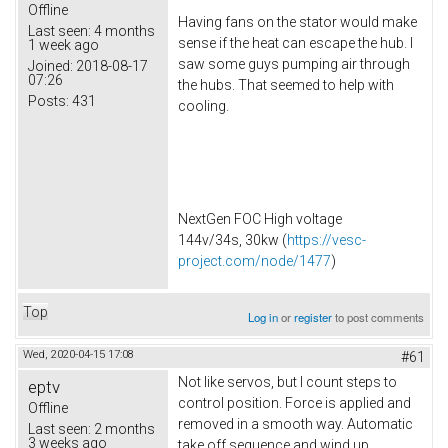
Offline
Having fans on the stator would make
Last seen:
4 months
sense if the heat can escape the hub. I
1 week ago
saw some guys pumping air through
Joined:
2018-08-17
07:26
the hubs. That seemed to help with
Posts:
431
cooling.
NextGen FOC High voltage
144v/34s, 30kw (
https://vesc-
project.com/node/1477
)
Top
Log in
or
register
to post comments
Wed, 2020-04-15 17:08
#61
Not like servos, but I count steps to
eptv
control position. Force is applied and
Offline
removed in a smooth way. Automatic
Last seen:
2 months
3 weeks ago
take off sequence and wind up.