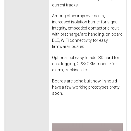
current tracks
Among other improvements,
increased isolation barrier for signal
integrity, embedded contactor circuit
with precharge/arc handling, on board
BLE, WiFi connectivity for easy
firmware updates.
Optional but easy to add: SD card for
data logging, GPS/GSM module for
alarm, tracking, etc.
Boards are being built now, I should
have a few working prototypes pretty
soon.