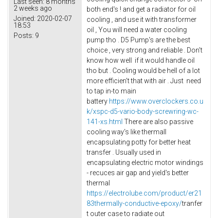
Last seen:
8 months
2 weeks ago
both end's ! and get a radiator for oil
Joined:
2020-02-07
cooling , and use it with transformer
18:53
oil , You will need a water cooling
Posts:
9
pump tho . D5 Pump's are the best
choice , very strong and reliable . Don't
know how well if it would handle oil
tho but . Cooling would be hell of a lot
more efficien't that with air . Just need
to tap in-to main
battery
https://www.overclockers.co.u
k/xspc-d5-vario-body-screwring-wc-
141-xs.html
There are also passive
cooling way's like thermall
encapsulating potty for better heat
transfer . Usually used in
encapsulating electric motor windings
- recuces air gap and yield's better
thermal
https://electrolube.com/product/er21
83thermally-conductive-epoxy/
tranfer
t outer case to radiate out