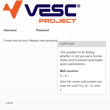
VESC Project
Skip to
main
content
Username
*
Password
*
User login
Create new account
Request new password
CAPTCHA
This question is for testing
whether or not you are a human
visitor and to prevent automated
spam submissions.
Math question
*
5 + 0 =
Solve this simple math problem and
enter the result. E.g. for 1+3, enter
4.