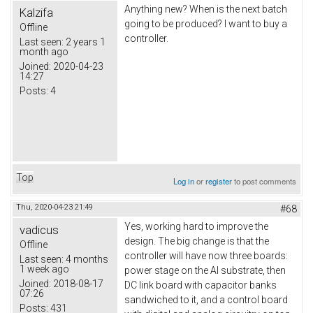
Anything new? When is the next batch
Kalzifa
going to be produced? I want to buy a
Offline
controller.
Last seen:
2 years 1
month ago
Joined:
2020-04-23
14:27
Posts:
4
Top
Log in
or
register
to post comments
Thu, 2020-04-23 21:49
#68
Yes, working hard to improve the
vadicus
design. The big change is that the
Offline
controller will have now three boards:
Last seen:
4 months
1 week ago
power stage on the Al substrate, then
Joined:
2018-08-17
DC link board with capacitor banks
07:26
sandwiched to it, and a control board
Posts:
431