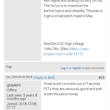
with digital and analog circuitry on top.
The focus is to maximize the
performance and reliability. The plan is
it get a small batch made in May.
NextGen FOC High voltage
144v/34s, 30kw (
https://vesc-
project.com/node/1477
)
Top
Log in
or
register
to post comments
Tue, 2020-05-05 05:24
(Reply to #68)
#69
Great work! I love the use of Fairchild
graykim
FETs they are seriously good and well
Offline
worth the extra money.
Last seen:
3 years 8
months ago
Joined:
2018-12-08
01:12