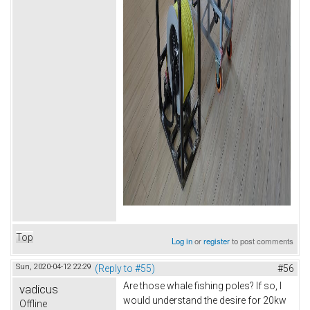
Top
Log in
or
register
to post comments
Sun, 2020-04-12 22:29
(Reply to #55)
#56
Are those whale fishing poles? If so, I
vadicus
would understand the desire for 20kw
Offline