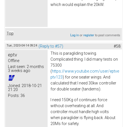
which would explain the 20kW.
Top
Log in
or
register
to post comments
Tue, 2020-04-14 09:24
(Reply to #57)
#58
This is paragliding towing.
eptv
Complicated thing. I did many tests on
Offline
75300
Last seen:
2 months
3 weeks ago
(
https://www.youtube.com/user/eptve
ptv123
) for one seater wings. And
calculated that I need 30kw controller
Joined:
2018-10-21
for double seater (tandems).
21:20
Posts:
36
I need 150Kg of continues force
without overheating at all. And
controller must handle high volts
when paraglider is flying back. About
20Ms for safety.