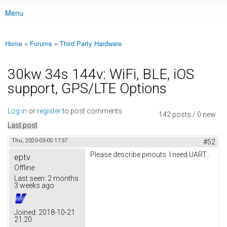
Menu
Main menu
Home
»
Forums
»
Third Party Hardware
You are here
30kw 34s 144v: WiFi, BLE, iOS
support, GPS/LTE Options
Log in
or
register
to post comments
142 posts / 0 new
Last post
Thu, 2020-03-05 17:37
#52
Please describe pinouts. I need UART..
eptv
Offline
Last seen:
2 months
3 weeks ago
Joined:
2018-10-21
21:20