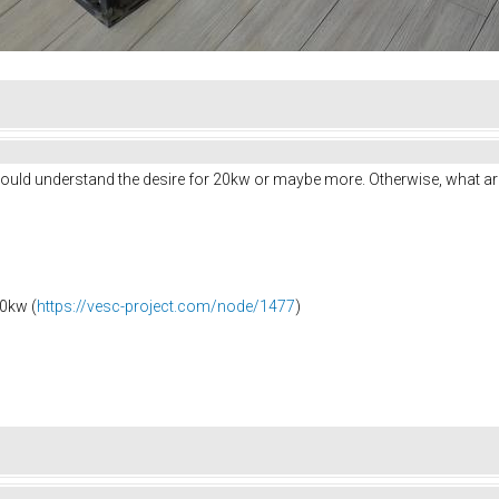
I would understand the desire for 20kw or maybe more. Otherwise, what a
0kw (
https://vesc-project.com/node/1477
)