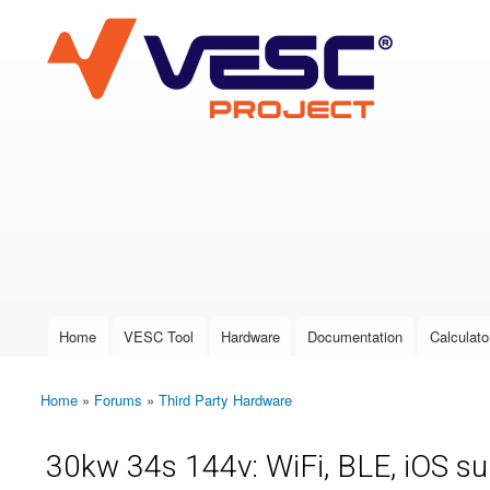
VESC Project
User login
Home
VESC Tool
Hardware
Documentation
Calculato
Main menu
Home
»
Forums
»
Third Party Hardware
You are here
30kw 34s 144v: WiFi, BLE, iOS s