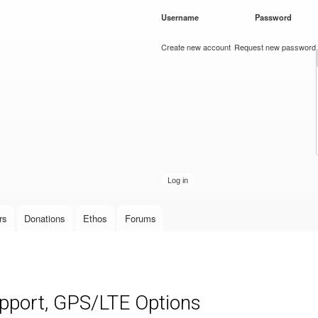
Skip to
Username
*
Password
*
main
content
Create new account
Request new password
rs
Donations
Ethos
Forums
upport, GPS/LTE Options