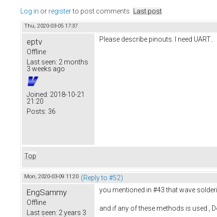
Log in
or
register
to post comments
Last post
Thu, 2020-03-05 17:37
Please describe pinouts. I need UART..
eptv
Offline
Last seen:
2 months
3 weeks ago
Joined:
2018-10-21
21:20
Posts:
36
Top
Mon, 2020-03-09 11:20
(Reply to #52)
you mentioned in #43 that wave solderin
EngSammy
Offline
and if any of these methods is used , Do
Last seen:
2 years 3