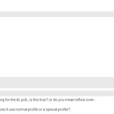
g for the AL pcb , is this true ? or do you mean reflow oven ..
es it use normal profile or a special profile ?