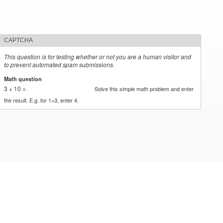
CAPTCHA
This question is for testing whether or not you are a human visitor and
to prevent automated spam submissions.
Math question
*
3 + 10 =
Solve this simple math problem and enter
the result. E.g. for 1+3, enter 4.