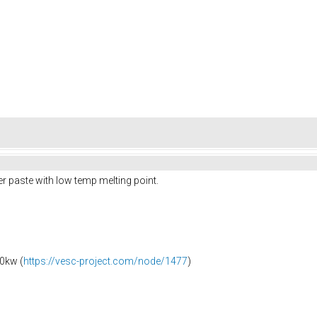
r paste with low temp melting point.
0kw (
https://vesc-project.com/node/1477
)