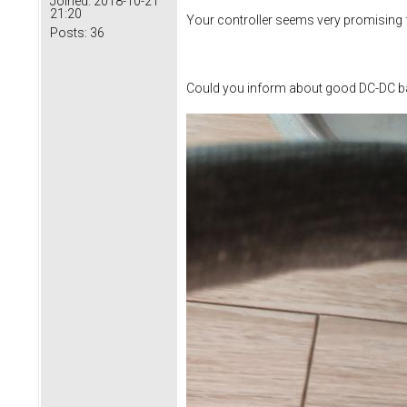
Joined:
2018-10-21
21:20
Your controller seems very promising f
Posts:
36
Could you inform about good DC-DC ba