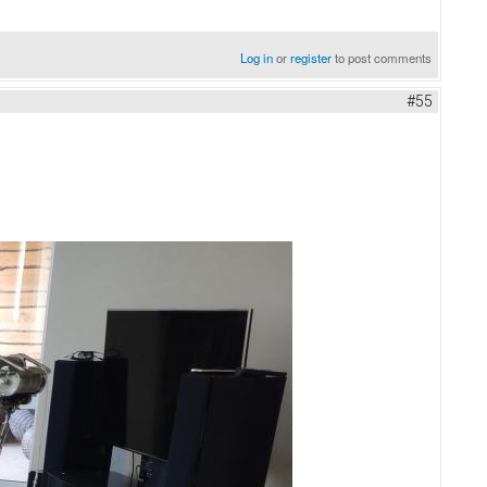
Log in
or
register
to post comments
#55