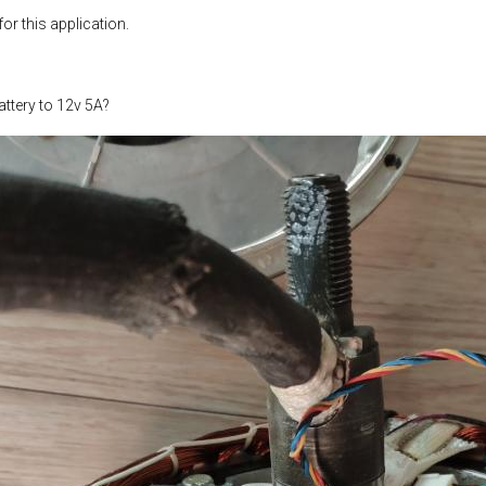
or this application.
ttery to 12v 5A?