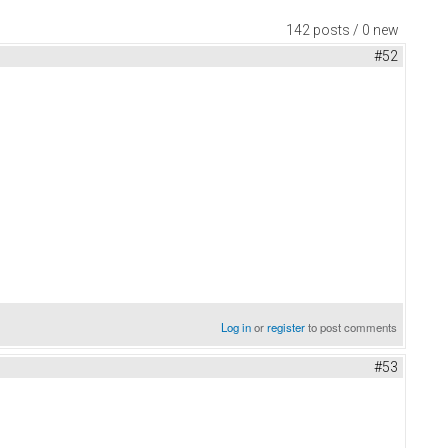
142 posts / 0 new
#52
Log in
or
register
to post comments
#53