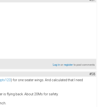
Log in
or
register
to post comments
#58
eptv123
) for one seater wings. And calculated that I need
r is flying back. About 20Ms for safety.
inch.