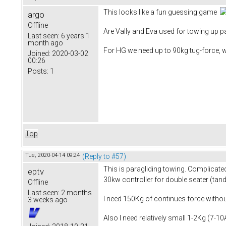
This looks like a fun guessing game
argo
Offline
Are Vally and Eva used for towing up pa
Last seen:
6 years 1
month ago
For HG we need up to 90kg tug-force, 
Joined:
2020-03-02
00:26
Posts:
1
Top
Tue, 2020-04-14 09:24
(Reply to #57)
This is paragliding towing. Complicated
eptv
30kw controller for double seater (tan
Offline
Last seen:
2 months
I need 150Kg of continues force without
3 weeks ago
Also I need relatively small 1-2Kg (7-1