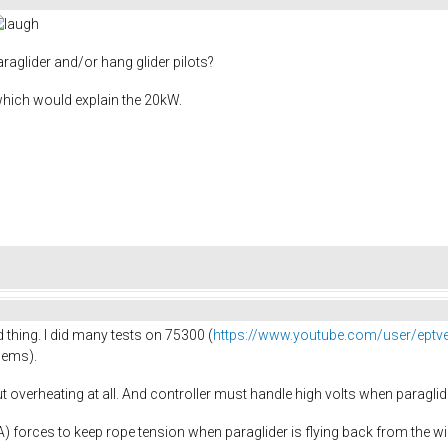
raglider and/or hang glider pilots?
which would explain the 20kW.
 thing. I did many tests on 75300 (
https://www.youtube.com/user/eptv
dems).
 overheating at all. And controller must handle high volts when paraglide
0A) forces to keep rope tension when paraglider is flying back from the w