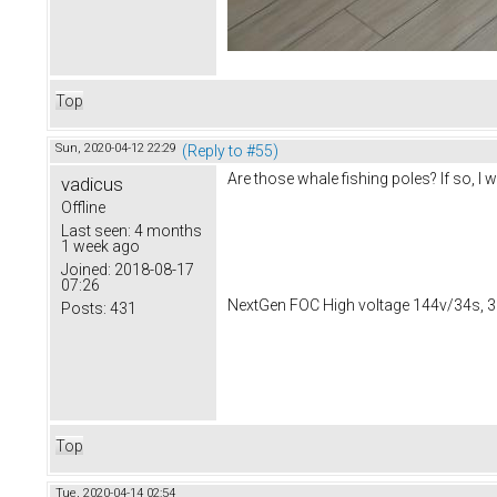
Top
Sun, 2020-04-12 22:29
(Reply to #55)
Are those whale fishing poles? If so, 
vadicus
Offline
Last seen:
4 months
1 week ago
Joined:
2018-08-17
07:26
NextGen FOC High voltage 144v/34s, 3
Posts:
431
Top
Tue, 2020-04-14 02:54