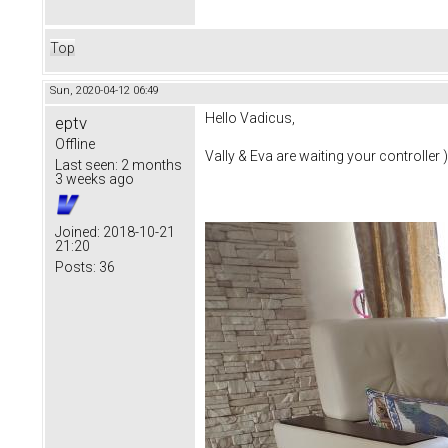
Top
Sun, 2020-04-12 06:49
Hello Vadicus,
eptv
Offline
Vally & Eva are waiting your controller )
Last seen:
2 months
3 weeks ago
Joined:
2018-10-21
21:20
Posts:
36