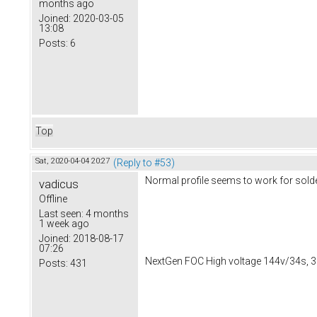
months ago
Joined:
2020-03-05
13:08
Posts:
6
Top
Sat, 2020-04-04 20:27
(Reply to #53)
Normal profile seems to work for solde
vadicus
Offline
Last seen:
4 months
1 week ago
Joined:
2018-08-17
07:26
NextGen FOC High voltage 144v/34s, 3
Posts:
431