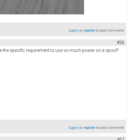
Log in
or
register
to post comments
#56
re the specific requirement to use so much power on a spool?
Log in
or
register
to post comments
#57