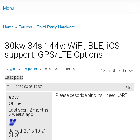
Menu
Main menu
Home
»
Forums
»
Third Party Hardware
You are here
30kw 34s 144v: WiFi, BLE, iOS
support, GPS/LTE Options
Log in
or
register
to post comments
142 posts / 0 new
Last post
Thu, 2020-03-05 17:37
#52
Please describe pinouts. I need UART..
eptv
Offline
Last seen:
2 months
2 weeks ago
Joined:
2018-10-21
21:20