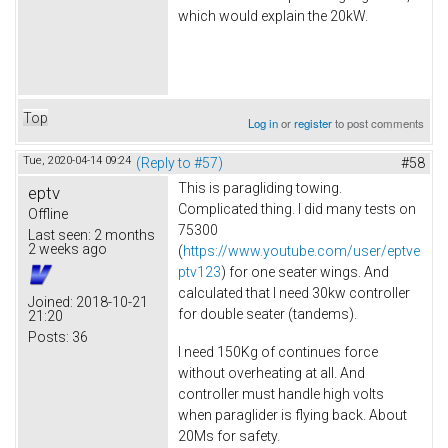
which would explain the 20kW.
Top
Log in
or
register
to post comments
Tue, 2020-04-14 09:24
(Reply to #57)
#58
This is paragliding towing.
eptv
Complicated thing. I did many tests on
Offline
75300
Last seen:
2 months
2 weeks ago
(
https://www.youtube.com/user/eptve
ptv123
) for one seater wings. And
calculated that I need 30kw controller
Joined:
2018-10-21
for double seater (tandems).
21:20
Posts:
36
I need 150Kg of continues force
without overheating at all. And
controller must handle high volts
when paraglider is flying back. About
20Ms for safety.