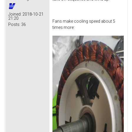
Joined:
2018-10-21
21:20
Fans make cooling speed about 5
Posts:
36
times more: