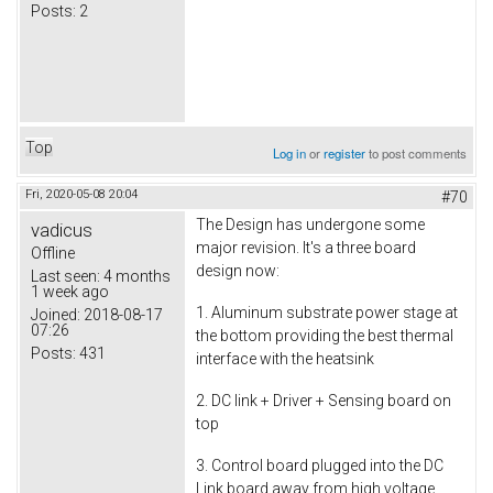
Posts:
2
Top
Log in
or
register
to post comments
Fri, 2020-05-08 20:04
#70
The Design has undergone some
vadicus
major revision. It's a three board
Offline
design now:
Last seen:
4 months
1 week ago
1. Aluminum substrate power stage at
Joined:
2018-08-17
07:26
the bottom providing the best thermal
Posts:
431
interface with the heatsink
2. DC link + Driver + Sensing board on
top
3. Control board plugged into the DC
Link board away from high voltage