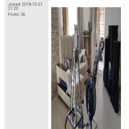
Joined:
2018-10-21
21:20
Posts:
36