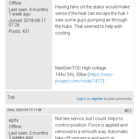
Offline
Having fans on the stator would make
Last seen:
4 months
sense if the heat can escape the hub. I
1 week ago
saw some guys pumping air through
Joined:
2018-08-17
07:26
the hubs. That seemed to help with
Posts:
431
cooling.
NextGen FOC High voltage
144v/34s, 30kw (
https://vesc-
project.com/node/1477
)
Top
Log in
or
register
to post comments
Wed, 2020-04-15 17:08
#61
Not like servos, but I count steps to
eptv
control position. Force is applied and
Offline
removed in a smooth way. Automatic
Last seen:
2 months
2 weeks ago
take off sequence and wind up.