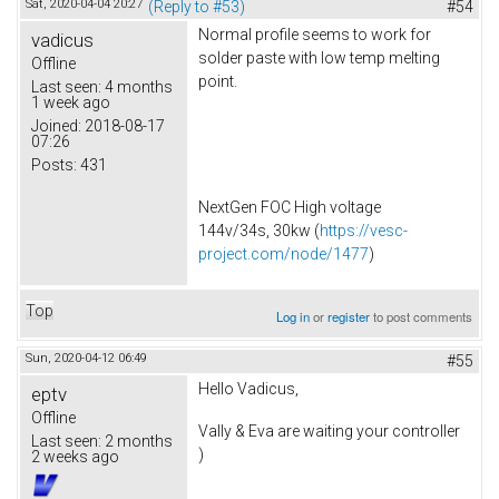
Sat, 2020-04-04 20:27
(Reply to #53)
#54
Normal profile seems to work for
vadicus
solder paste with low temp melting
Offline
point.
Last seen:
4 months
1 week ago
Joined:
2018-08-17
07:26
Posts:
431
NextGen FOC High voltage
144v/34s, 30kw (
https://vesc-
project.com/node/1477
)
Top
Log in
or
register
to post comments
Sun, 2020-04-12 06:49
#55
Hello Vadicus,
eptv
Offline
Vally & Eva are waiting your controller
Last seen:
2 months
)
2 weeks ago