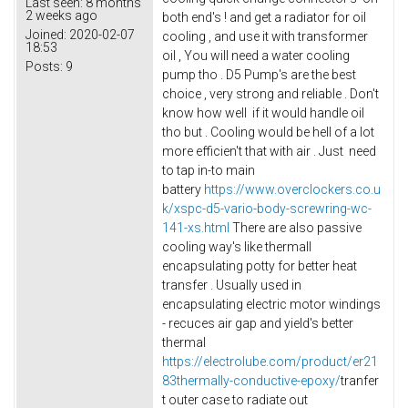
Last seen:
8 months
2 weeks ago
both end's ! and get a radiator for oil
Joined:
2020-02-07
cooling , and use it with transformer
18:53
oil , You will need a water cooling
Posts:
9
pump tho . D5 Pump's are the best
choice , very strong and reliable . Don't
know how well if it would handle oil
tho but . Cooling would be hell of a lot
more efficien't that with air . Just need
to tap in-to main
battery
https://www.overclockers.co.u
k/xspc-d5-vario-body-screwring-wc-
141-xs.html
There are also passive
cooling way's like thermall
encapsulating potty for better heat
transfer . Usually used in
encapsulating electric motor windings
- recuces air gap and yield's better
thermal
https://electrolube.com/product/er21
83thermally-conductive-epoxy/
tranfer
t outer case to radiate out