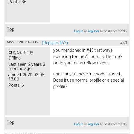
Posts:
36
Top
Log in
or
register
to post comments
Mon, 2020-03-09 11:20
(Reply to #52)
#53
you mentioned in #43 that wave
EngSammy
soldering for the AL pcb , is this true ?
Offline
or do you mean reflow oven ..
Last seen:
2 years 3
months ago
and if any of these methods is used ,
Joined:
2020-03-05
13:08
Does it use normal profile or a special
Posts:
6
profile ?
Top
Log in
or
register
to post comments