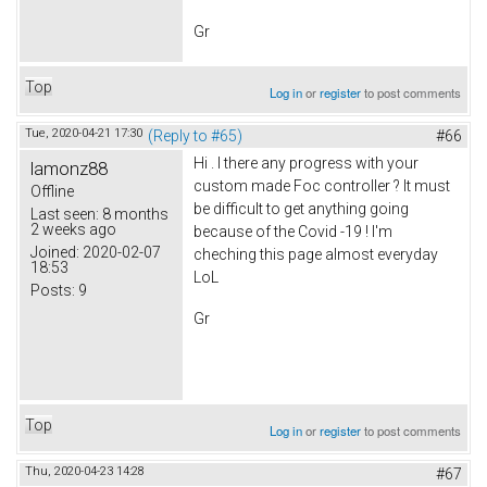
Gr
Top
Log in
or
register
to post comments
Tue, 2020-04-21 17:30
(Reply to #65)
#66
Hi . I there any progress with your
lamonz88
custom made Foc controller ? It must
Offline
be difficult to get anything going
Last seen:
8 months
2 weeks ago
because of the Covid -19 ! I'm
Joined:
2020-02-07
cheching this page almost everyday
18:53
LoL
Posts:
9
Gr
Top
Log in
or
register
to post comments
Thu, 2020-04-23 14:28
#67