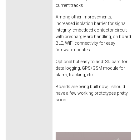
current tracks
Among other improvements,
increased isolation barrier for signal
integrity, embedded contactor circuit
with precharge/arc handling, on board
BLE, WiFi connectivity for easy
firmware updates.
Optional but easy to add: SD card for
data logging, GPS/GSM module for
alarm, tracking, etc.
Boards are being built now, I should
have a few working prototypes pretty
soon.