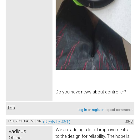
Do you have news about controller?
Top
Log in
or
register
to post comments
Thu, 2020-04-16 00:09
(Reply to #61)
#62
We are adding a lot of improvements
vadicus
to the design for reliability. The hope is
Offline