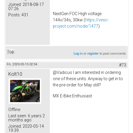
Joined:
2018-08-17
07:26
NextGen FOC High voltage
Posts:
431
144v/34s, 30kw (
https://vesc-
project.com/node/1477
)
Top
Log in
or
register
to post comments
Fri, 2020-05-15 02:54
#73
@Vadicus I am interested in ordering
Kolt10
one of these units. Anyway to get in to
the pre-order for May still?
MX E-Bike Enthusiast
Offline
Last seen:
6 years 2
months ago
Joined:
2020-05-14
19:39