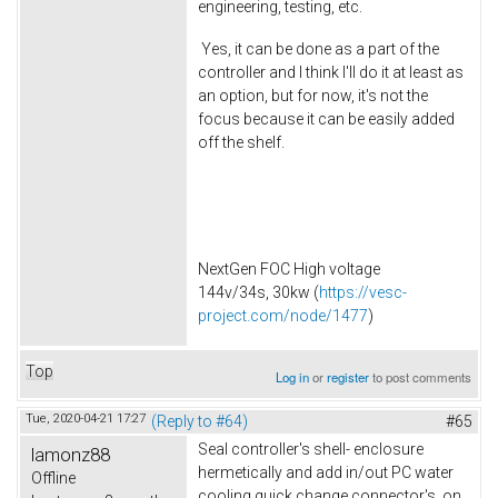
engineering, testing, etc.
Yes, it can be done as a part of the
controller and I think I'll do it at least as
an option, but for now, it's not the
focus because it can be easily added
off the shelf.
NextGen FOC High voltage
144v/34s, 30kw (
https://vesc-
project.com/node/1477
)
Top
Log in
or
register
to post comments
Tue, 2020-04-21 17:27
(Reply to #64)
#65
Seal controller's shell- enclosure
lamonz88
hermetically and add in/out PC water
Offline
cooling quick change connector's on