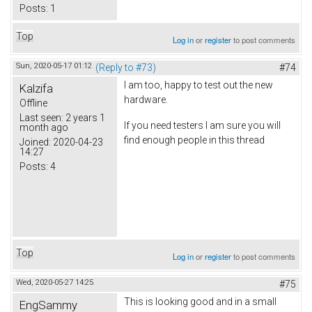
Posts:
1
Top
Log in
or
register
to post comments
Sun, 2020-05-17 01:12
(Reply to #73)
#74
I am too, happy to test out the new
Kalzifa
hardware.
Offline
Last seen:
2 years 1
If you need testers I am sure you will
month ago
find enough people in this thread
Joined:
2020-04-23
14:27
Posts:
4
Top
Log in
or
register
to post comments
Wed, 2020-05-27 14:25
#75
This is looking good and in a small
EngSammy