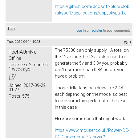
https://github.com/ddosoff/bldc/blob
/skypuff/applications/app_skypuff.c
Top
Log in
or
register
to post comments
Tue, 2020-04-14 10:18
#59
The 75300 can only supply 1A total on
TechAUmNu
the 12v, since the 12v is also used to
Offline
generate the 5v and 3.3v you probably
Last seen:
2 months
1 week ago
can't use more than 0.8A before you
have a problem.
Joined:
2017-09-22
Those delta fans can draw like 2-4A
01:27
each depending on the model so best
Posts:
575
to use something external to the vesc
in this case.
Here are some dcdc that might work
https://www.mouser.co.uk/Power/DC-
DC-Converters/_/N-brvxe?