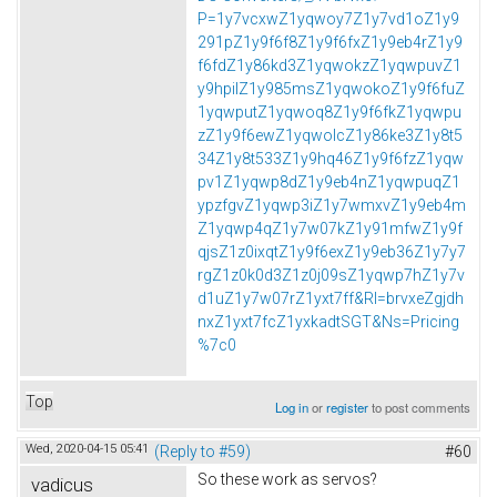
P=1y7vcxwZ1yqwoy7Z1y7vd1oZ1y9
291pZ1y9f6f8Z1y9f6fxZ1y9eb4rZ1y9
f6fdZ1y86kd3Z1yqwokzZ1yqwpuvZ1
y9hpilZ1y985msZ1yqwokoZ1y9f6fuZ
1yqwputZ1yqwoq8Z1y9f6fkZ1yqwpu
zZ1y9f6ewZ1yqwolcZ1y86ke3Z1y8t5
34Z1y8t533Z1y9hq46Z1y9f6fzZ1yqw
pv1Z1yqwp8dZ1y9eb4nZ1yqwpuqZ1
ypzfgvZ1yqwp3iZ1y7wmxvZ1y9eb4m
Z1yqwp4qZ1y7w07kZ1y91mfwZ1y9f
qjsZ1z0ixqtZ1y9f6exZ1y9eb36Z1y7y7
rgZ1z0k0d3Z1z0j09sZ1yqwp7hZ1y7v
d1uZ1y7w07rZ1yxt7ff&Rl=brvxeZgjdh
nxZ1yxt7fcZ1yxkadtSGT&Ns=Pricing
%7c0
Top
Log in
or
register
to post comments
Wed, 2020-04-15 05:41
(Reply to #59)
#60
So these work as servos?
vadicus