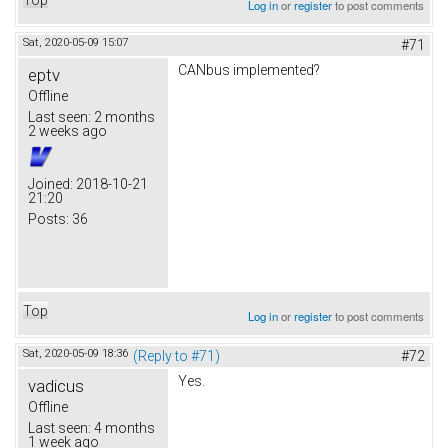
Log in
or
register
to post comments
Sat, 2020-05-09 15:07
#71
CANbus implemented?
eptv
Offline
Last seen:
2 months
2 weeks ago
Joined:
2018-10-21
21:20
Posts:
36
Top
Log in
or
register
to post comments
Sat, 2020-05-09 18:36
(Reply to #71)
#72
Yes.
vadicus
Offline
Last seen:
4 months
1 week ago