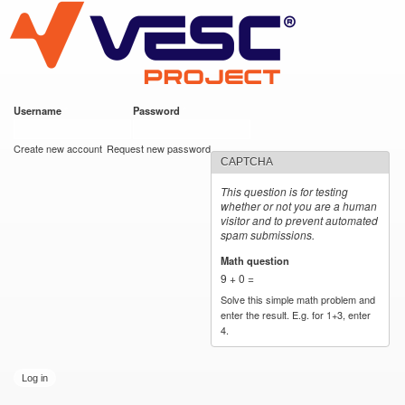
VESC Project
Skip to
main
content
Username
*
Password
*
User login
Create new account
Request new password
CAPTCHA
This question is for testing
whether or not you are a human
visitor and to prevent automated
spam submissions.
Math question
*
9 + 0 =
Solve this simple math problem and
enter the result. E.g. for 1+3, enter
4.