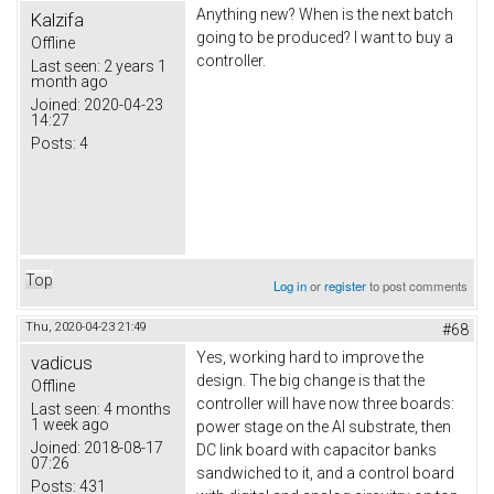
Anything new? When is the next batch
Kalzifa
going to be produced? I want to buy a
Offline
controller.
Last seen:
2 years 1
month ago
Joined:
2020-04-23
14:27
Posts:
4
Top
Log in
or
register
to post comments
Thu, 2020-04-23 21:49
#68
Yes, working hard to improve the
vadicus
design. The big change is that the
Offline
controller will have now three boards:
Last seen:
4 months
1 week ago
power stage on the Al substrate, then
Joined:
2018-08-17
DC link board with capacitor banks
07:26
sandwiched to it, and a control board
Posts:
431