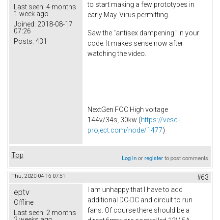
to start making a few prototypes in
Last seen:
4 months
1 week ago
early May. Virus permitting.
Joined:
2018-08-17
07:26
Saw the "antisex dampening" in your
Posts:
431
code. It makes sense now after
watching the video.
NextGen FOC High voltage
144v/34s, 30kw (
https://vesc-
project.com/node/1477
)
Top
Log in
or
register
to post comments
Thu, 2020-04-16 07:51
#63
I am unhappy that I have to add
eptv
additional DC-DC and circuit to run
Offline
fans. Of course there should be a
Last seen:
2 months
2 weeks ago