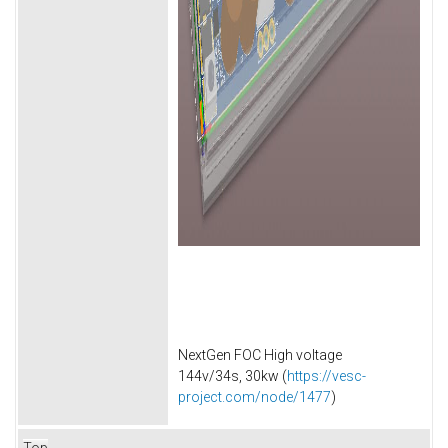
NextGen FOC High voltage
144v/34s, 30kw (
https://vesc-
project.com/node/1477
)
Top