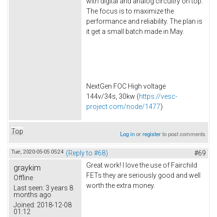
with digital and analog circuitry on top.
The focus is to maximize the
performance and reliability. The plan is
it get a small batch made in May.
NextGen FOC High voltage
144v/34s, 30kw (
https://vesc-
project.com/node/1477
)
Top
Log in
or
register
to post comments
Tue, 2020-05-05 05:24
(Reply to #68)
#69
Great work! I love the use of Fairchild
graykim
FETs they are seriously good and well
Offline
worth the extra money.
Last seen:
3 years 8
months ago
Joined:
2018-12-08
01:12