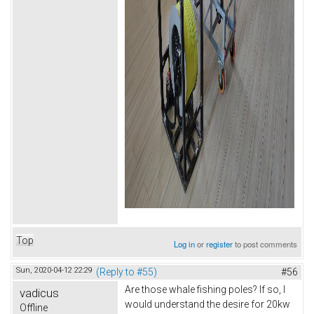
Top
Log in
or
register
to post comments
Sun, 2020-04-12 22:29
(Reply to #55)
#56
Are those whale fishing poles? If so, I
vadicus
would understand the desire for 20kw
Offline