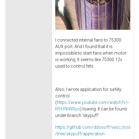
I connected internal fans to 75300
AUX port. And I found that it is
impossible to start fans when motor
is working. It seems like 75300 12v
used to control fets.
Also, I wrote application for safely
control
(
https://www.youtube.com/watch?v=-
R5f-PkWRyo
) towing. It can be found
under branch 'skypuff':
https://github.com/ddosoff/vesc_tool
/tree/skypuff/application