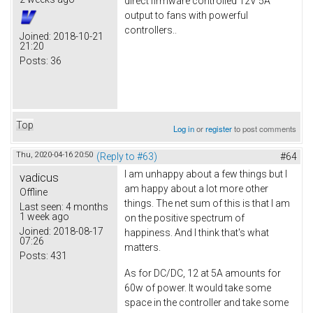
direct firmware controlled 12V 5A
output to fans with powerful
controllers..
Joined:
2018-10-21
21:20
Posts:
36
Top
Log in
or
register
to post comments
Thu, 2020-04-16 20:50
(Reply to #63)
#64
I am unhappy about a few things but I
vadicus
am happy about a lot more other
Offline
things. The net sum of this is that I am
Last seen:
4 months
1 week ago
on the positive spectrum of
Joined:
2018-08-17
happiness. And I think that's what
07:26
matters.
Posts:
431
As for DC/DC, 12 at 5A amounts for
60w of power. It would take some
space in the controller and take some