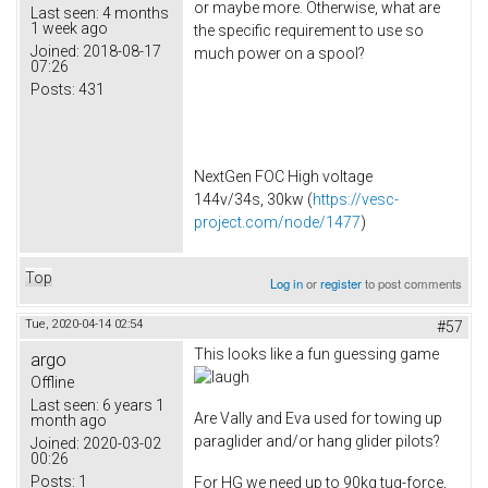
or maybe more. Otherwise, what are
Last seen:
4 months
1 week ago
the specific requirement to use so
Joined:
2018-08-17
much power on a spool?
07:26
Posts:
431
NextGen FOC High voltage
144v/34s, 30kw (
https://vesc-
project.com/node/1477
)
Top
Log in
or
register
to post comments
Tue, 2020-04-14 02:54
#57
This looks like a fun guessing game
argo
Offline
Last seen:
6 years 1
Are Vally and Eva used for towing up
month ago
paraglider and/or hang glider pilots?
Joined:
2020-03-02
00:26
Posts:
1
For HG we need up to 90kg tug-force,