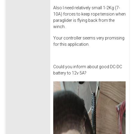
Also I need relatively small 1-2Kg (7-
10A) forces to keep rope tension when
paraglider is flying back from the
winch.
Your controller seems very promising
for this application.
Could you inform about good DC-DC
battery to 12v 5A?