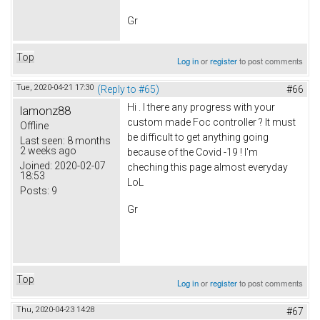
Gr
Top
Log in
or
register
to post comments
Tue, 2020-04-21 17:30
(Reply to #65)
#66
Hi . I there any progress with your
lamonz88
custom made Foc controller ? It must
Offline
be difficult to get anything going
Last seen:
8 months
2 weeks ago
because of the Covid -19 ! I'm
Joined:
2020-02-07
cheching this page almost everyday
18:53
LoL
Posts:
9
Gr
Top
Log in
or
register
to post comments
Thu, 2020-04-23 14:28
#67