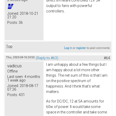
direct firmware controlled 12V 5A
output to fans with powerful
controllers..
Joined:
2018-10-21
21:20
Posts:
36
Top
Log in
or
register
to post comments
Thu, 2020-04-16 20:50
(Reply to #63)
#64
I am unhappy about a few things but I
vadicus
am happy about a lot more other
Offline
things. The net sum of this is that I am
Last seen:
4 months
1 week ago
on the positive spectrum of
Joined:
2018-08-17
happiness. And I think that's what
07:26
matters.
Posts:
431
As for DC/DC, 12 at 5A amounts for
60w of power. It would take some
space in the controller and take some