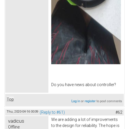
Do you have news about controller?
Top
Log in
or
register
to post comments
Thu, 2020-04-16 00:09
(Reply to #61)
#62
We are adding a lot of improvements
vadicus
to the design for reliability. The hope is
Offline