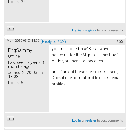
Posts:
36
Top
Log in
or
register
to post comments
Mon, 2020-03-09 11:20
(Reply to #52)
#53
you mentioned in #43 that wave
EngSammy
soldering for the AL pcb , is this true ?
Offline
or do you mean reflow oven ..
Last seen:
2 years 3
months ago
and if any of these methods is used ,
Joined:
2020-03-05
13:08
Does it use normal profile or a special
Posts:
6
profile ?
Top
Log in
or
register
to post comments