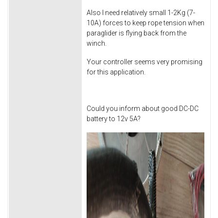
Also I need relatively small 1-2Kg (7-
10A) forces to keep rope tension when
paraglider is flying back from the
winch.
Your controller seems very promising
for this application.
Could you inform about good DC-DC
battery to 12v 5A?