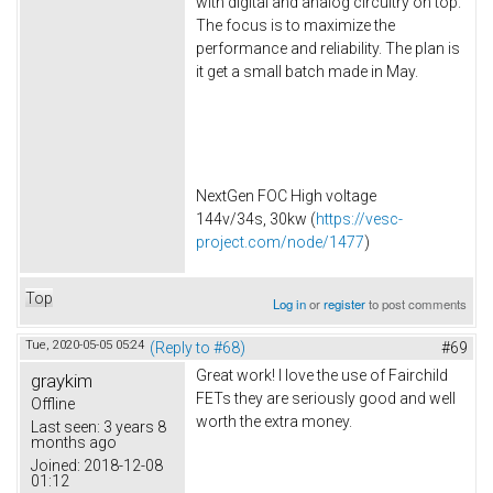
with digital and analog circuitry on top.
The focus is to maximize the
performance and reliability. The plan is
it get a small batch made in May.
NextGen FOC High voltage
144v/34s, 30kw (
https://vesc-
project.com/node/1477
)
Top
Log in
or
register
to post comments
Tue, 2020-05-05 05:24
(Reply to #68)
#69
Great work! I love the use of Fairchild
graykim
FETs they are seriously good and well
Offline
worth the extra money.
Last seen:
3 years 8
months ago
Joined:
2018-12-08
01:12