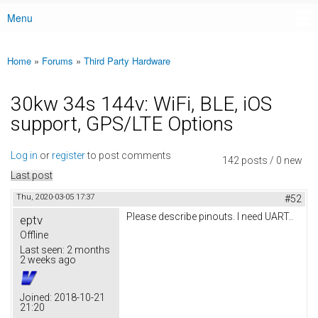
Menu
Main menu
Home
»
Forums
»
Third Party Hardware
You are here
30kw 34s 144v: WiFi, BLE, iOS
support, GPS/LTE Options
Log in
or
register
to post comments
142 posts / 0 new
Last post
Thu, 2020-03-05 17:37
#52
Please describe pinouts. I need UART..
eptv
Offline
Last seen:
2 months
2 weeks ago
Joined:
2018-10-21
21:20