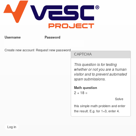
VESC Project
Skip to
main
content
Username
*
Password
*
User login
Create new account
Request new password
CAPTCHA
This question is for testing
whether or not you are a human
visitor and to prevent automated
spam submissions.
Math question
*
2 + 18 =
Solve
this simple math problem and enter
the result. E.g. for 1+3, enter 4.