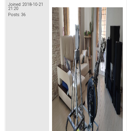
Joined:
2018-10-21
21:20
Posts:
36