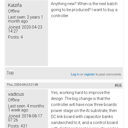
Anything new? When is the next batch
Kalzifa
going to be produced? I want to buy a
Offline
controller.
Last seen:
2 years 1
month ago
Joined:
2020-04-23
14:27
Posts:
4
Top
Log in
or
register
to post comments
Thu, 2020-04-23 21:49
#68
Yes, working hard to improve the
vadicus
design. The big change is that the
Offline
controller will have now three boards:
Last seen:
4 months
1 week ago
power stage on the Al substrate, then
Joined:
2018-08-17
DC link board with capacitor banks
07:26
sandwiched to it, and a control board
Posts:
431