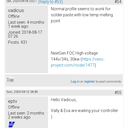
Sat, 2020-04-04 20:27
(Reply to #53)
#54
Normal profile seems to work for
vadicus
solder paste with low temp melting
Offline
point.
Last seen:
4 months
1 week ago
Joined:
2018-08-17
07:26
Posts:
431
NextGen FOC High voltage
144v/34s, 30kw (
https://vesc-
project.com/node/1477
)
Top
Log in
or
register
to post comments
Sun, 2020-04-12 06:49
#55
Hello Vadicus,
eptv
Offline
Vally & Eva are waiting your controller
Last seen:
2 months
)
2 weeks ago