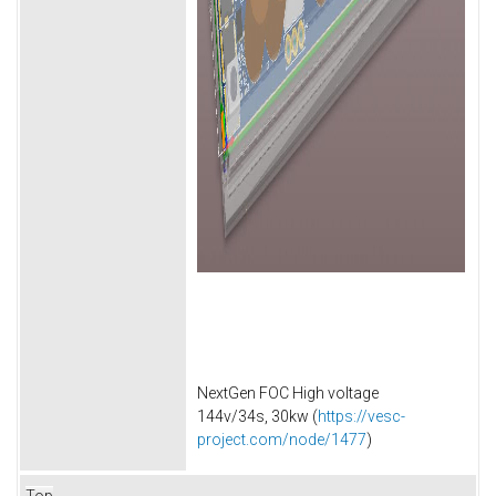
NextGen FOC High voltage
144v/34s, 30kw (
https://vesc-
project.com/node/1477
)
Top