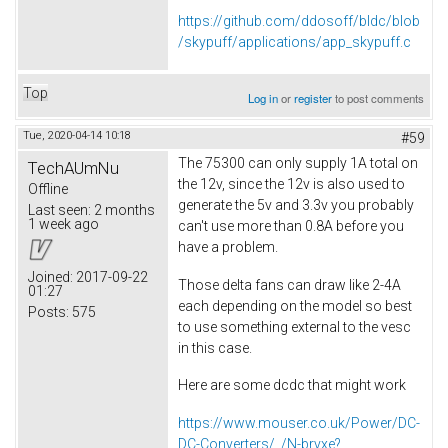
https://github.com/ddosoff/bldc/blob
/skypuff/applications/app_skypuff.c
Top
Log in
or
register
to post comments
Tue, 2020-04-14 10:18
#59
The 75300 can only supply 1A total on
TechAUmNu
the 12v, since the 12v is also used to
Offline
generate the 5v and 3.3v you probably
Last seen:
2 months
1 week ago
can't use more than 0.8A before you
have a problem.
Joined:
2017-09-22
Those delta fans can draw like 2-4A
01:27
each depending on the model so best
Posts:
575
to use something external to the vesc
in this case.
Here are some dcdc that might work
https://www.mouser.co.uk/Power/DC-
DC-Converters/_/N-brvxe?