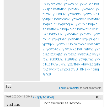
P=1y7vcxwZ1yqwoy7Z1y7vd1oZ1y9
291pZ1y9f6f8Z1y9f6fxZ1y9eb4rZ1y9
f6fdZ1y86kd3Z1yqwokzZ1yqwpuvZ1
y9hpilZ1y985msZ1yqwokoZ1y9f6fuZ
1yqwputZ1yqwoq8Z1y9f6fkZ1yqwpu
zZ1y9f6ewZ1yqwolcZ1y86ke3Z1y8t5
34Z1y8t533Z1y9hq46Z1y9f6fzZ1yqw
pv1Z1yqwp8dZ1y9eb4nZ1yqwpuqZ1
ypzfgvZ1yqwp3iZ1y7wmxvZ1y9eb4m
Z1yqwp4qZ1y7w07kZ1y91mfwZ1y9f
qjsZ1z0ixqtZ1y9f6exZ1y9eb36Z1y7y7
rgZ1z0k0d3Z1z0j09sZ1yqwp7hZ1y7v
d1uZ1y7w07rZ1yxt7ff&Rl=brvxeZgjdh
nxZ1yxt7fcZ1yxkadtSGT&Ns=Pricing
%7c0
Top
Log in
or
register
to post comments
Wed, 2020-04-15 05:41
(Reply to #59)
#60
So these work as servos?
vadicus