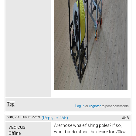
Top
Log in
or
register
to post comments
Sun, 2020-04-12 22:29
(Reply to #55)
#56
Are those whale fishing poles? If so, I
vadicus
would understand the desire for 20kw
Offline