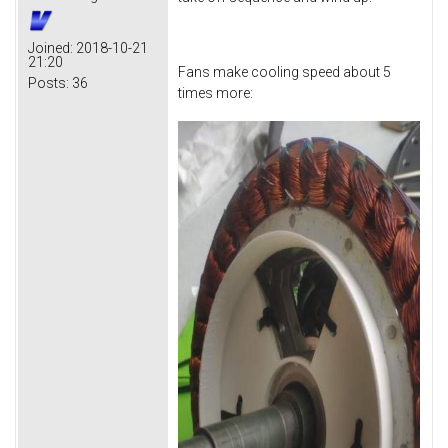
Joined:
2018-10-21
21:20
Fans make cooling speed about 5
Posts:
36
times more: