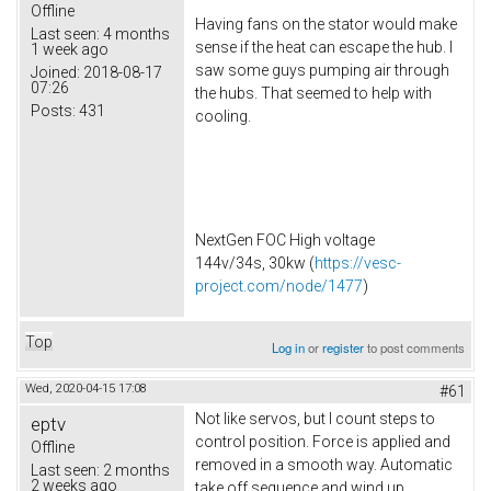
Offline
Having fans on the stator would make
Last seen:
4 months
sense if the heat can escape the hub. I
1 week ago
saw some guys pumping air through
Joined:
2018-08-17
07:26
the hubs. That seemed to help with
Posts:
431
cooling.
NextGen FOC High voltage
144v/34s, 30kw (
https://vesc-
project.com/node/1477
)
Top
Log in
or
register
to post comments
Wed, 2020-04-15 17:08
#61
Not like servos, but I count steps to
eptv
control position. Force is applied and
Offline
removed in a smooth way. Automatic
Last seen:
2 months
2 weeks ago
take off sequence and wind up.