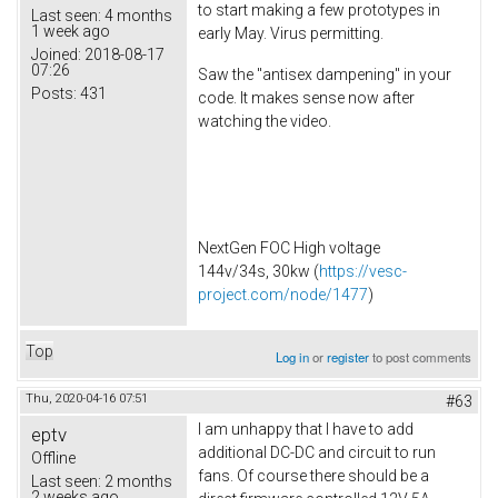
to start making a few prototypes in
Last seen:
4 months
1 week ago
early May. Virus permitting.
Joined:
2018-08-17
07:26
Saw the "antisex dampening" in your
Posts:
431
code. It makes sense now after
watching the video.
NextGen FOC High voltage
144v/34s, 30kw (
https://vesc-
project.com/node/1477
)
Top
Log in
or
register
to post comments
Thu, 2020-04-16 07:51
#63
I am unhappy that I have to add
eptv
additional DC-DC and circuit to run
Offline
fans. Of course there should be a
Last seen:
2 months
2 weeks ago