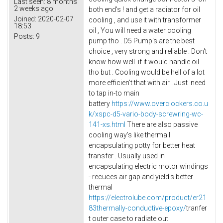
Last seen:
8 months
2 weeks ago
both end's ! and get a radiator for oil
Joined:
2020-02-07
cooling , and use it with transformer
18:53
oil , You will need a water cooling
Posts:
9
pump tho . D5 Pump's are the best
choice , very strong and reliable . Don't
know how well if it would handle oil
tho but . Cooling would be hell of a lot
more efficien't that with air . Just need
to tap in-to main
battery
https://www.overclockers.co.u
k/xspc-d5-vario-body-screwring-wc-
141-xs.html
There are also passive
cooling way's like thermall
encapsulating potty for better heat
transfer . Usually used in
encapsulating electric motor windings
- recuces air gap and yield's better
thermal
https://electrolube.com/product/er21
83thermally-conductive-epoxy/
tranfer
t outer case to radiate out