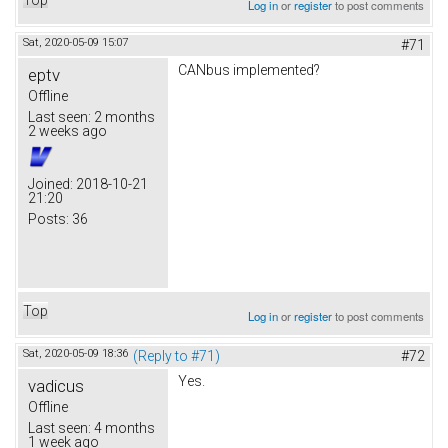
Log in
or
register
to post comments
Sat, 2020-05-09 15:07
#71
CANbus implemented?
eptv
Offline
Last seen:
2 months
2 weeks ago
Joined:
2018-10-21
21:20
Posts:
36
Top
Log in
or
register
to post comments
Sat, 2020-05-09 18:36
(Reply to #71)
#72
Yes.
vadicus
Offline
Last seen:
4 months
1 week ago