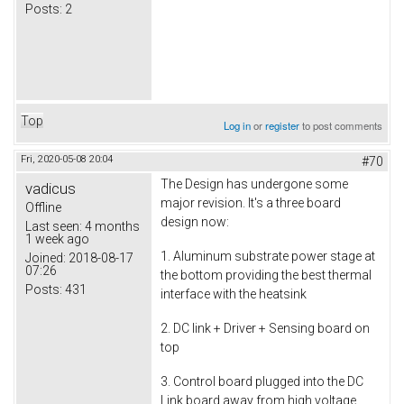
Posts:
2
Top
Log in
or
register
to post comments
Fri, 2020-05-08 20:04
#70
The Design has undergone some
vadicus
major revision. It's a three board
Offline
design now:
Last seen:
4 months
1 week ago
1. Aluminum substrate power stage at
Joined:
2018-08-17
07:26
the bottom providing the best thermal
Posts:
431
interface with the heatsink
2. DC link + Driver + Sensing board on
top
3. Control board plugged into the DC
Link board away from high voltage