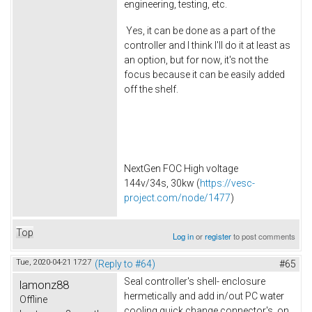
engineering, testing, etc.
Yes, it can be done as a part of the
controller and I think I'll do it at least as
an option, but for now, it's not the
focus because it can be easily added
off the shelf.
NextGen FOC High voltage
144v/34s, 30kw (
https://vesc-
project.com/node/1477
)
Top
Log in
or
register
to post comments
Tue, 2020-04-21 17:27
(Reply to #64)
#65
Seal controller's shell- enclosure
lamonz88
hermetically and add in/out PC water
Offline
cooling quick change connector's on