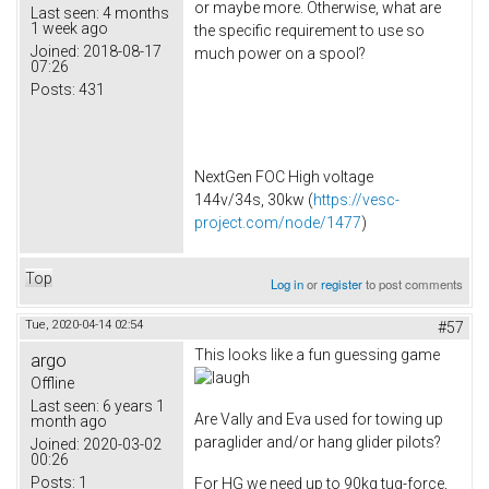
or maybe more. Otherwise, what are
Last seen:
4 months
1 week ago
the specific requirement to use so
Joined:
2018-08-17
much power on a spool?
07:26
Posts:
431
NextGen FOC High voltage
144v/34s, 30kw (
https://vesc-
project.com/node/1477
)
Top
Log in
or
register
to post comments
Tue, 2020-04-14 02:54
#57
This looks like a fun guessing game
argo
Offline
Last seen:
6 years 1
Are Vally and Eva used for towing up
month ago
paraglider and/or hang glider pilots?
Joined:
2020-03-02
00:26
Posts:
1
For HG we need up to 90kg tug-force,