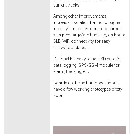
current tracks
Among other improvements,
increased isolation barrier for signal
integrity, embedded contactor circuit
with precharge/arc handling, on board
BLE, WiFi connectivity for easy
firmware updates.
Optional but easy to add: SD card for
data logging, GPS/GSM module for
alarm, tracking, etc.
Boards are being built now, I should
have a few working prototypes pretty
soon.