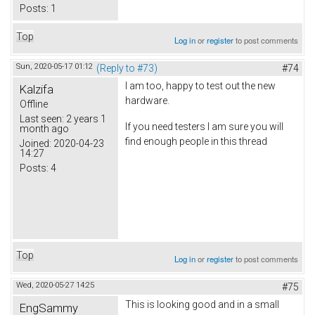
Posts:
1
Top
Log in
or
register
to post comments
Sun, 2020-05-17 01:12
(Reply to #73)
#74
I am too, happy to test out the new
Kalzifa
hardware.
Offline
Last seen:
2 years 1
If you need testers I am sure you will
month ago
find enough people in this thread
Joined:
2020-04-23
14:27
Posts:
4
Top
Log in
or
register
to post comments
Wed, 2020-05-27 14:25
#75
This is looking good and in a small
EngSammy