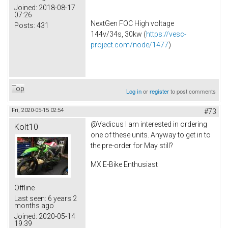
Joined:
2018-08-17
07:26
NextGen FOC High voltage
Posts:
431
144v/34s, 30kw (
https://vesc-
project.com/node/1477
)
Top
Log in
or
register
to post comments
Fri, 2020-05-15 02:54
#73
@Vadicus I am interested in ordering
Kolt10
one of these units. Anyway to get in to
the pre-order for May still?
MX E-Bike Enthusiast
Offline
Last seen:
6 years 2
months ago
Joined:
2020-05-14
19:39