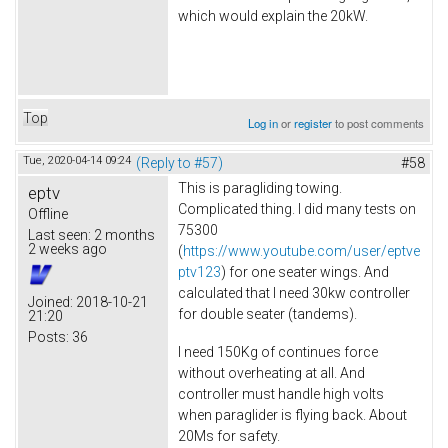
which would explain the 20kW.
Top
Log in
or
register
to post comments
Tue, 2020-04-14 09:24
(Reply to #57)
#58
This is paragliding towing.
eptv
Complicated thing. I did many tests on
Offline
75300
Last seen:
2 months
2 weeks ago
(
https://www.youtube.com/user/eptve
ptv123
) for one seater wings. And
calculated that I need 30kw controller
Joined:
2018-10-21
for double seater (tandems).
21:20
Posts:
36
I need 150Kg of continues force
without overheating at all. And
controller must handle high volts
when paraglider is flying back. About
20Ms for safety.