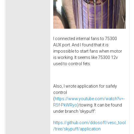
I connected internal fans to 75300
AUX port. And I found that it is
impossible to start fans when motor
is working. It seems like 75300 12v
used to control fets.
Also, I wrote application for safely
control
(
https://www.youtube.com/watch?v=-
R5f-PkWRyo
) towing. It can be found
under branch 'skypuff':
https://github.com/ddosoff/vesc_tool
/tree/skypuff/application