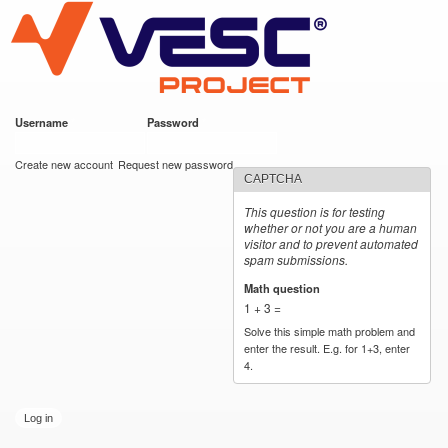
VESC Project
Skip to
main
content
Username
*
Password
*
User login
Create new account
Request new password
CAPTCHA
This question is for testing
whether or not you are a human
visitor and to prevent automated
spam submissions.
Math question
*
1 + 3 =
Solve this simple math problem and
enter the result. E.g. for 1+3, enter
4.