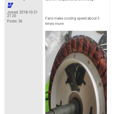
Joined:
2018-10-21
21:20
Fans make cooling speed about 5
Posts:
36
times more: