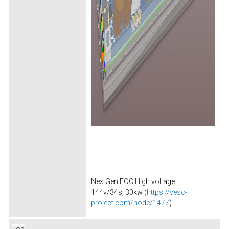
NextGen FOC High voltage
144v/34s, 30kw (
https://vesc-
project.com/node/1477
)
Top