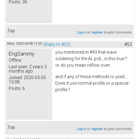
Posts:
36
Top
Log in
or
register
to post comments
Mon, 2020-03-09 11:20
(Reply to #52)
#53
you mentioned in #43 that wave
EngSammy
soldering for the AL pcb , is this true ?
Offline
or do you mean reflow oven ..
Last seen:
2 years 3
months ago
and if any of these methods is used ,
Joined:
2020-03-05
13:08
Does it use normal profile or a special
Posts:
6
profile ?
Top
Log in
or
register
to post comments