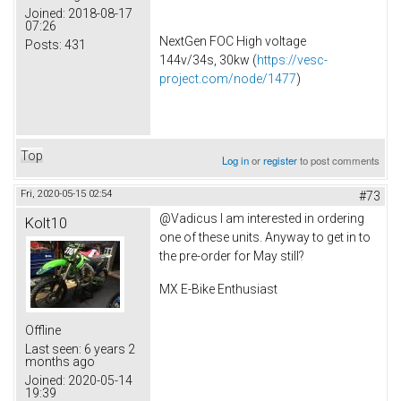
Joined:
2018-08-17
07:26
NextGen FOC High voltage
Posts:
431
144v/34s, 30kw (
https://vesc-
project.com/node/1477
)
Top
Log in
or
register
to post comments
Fri, 2020-05-15 02:54
#73
@Vadicus I am interested in ordering
Kolt10
one of these units. Anyway to get in to
the pre-order for May still?
MX E-Bike Enthusiast
Offline
Last seen:
6 years 2
months ago
Joined:
2020-05-14
19:39