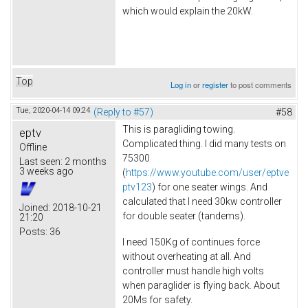
which would explain the 20kW.
Top
Log in
or
register
to post comments
Tue, 2020-04-14 09:24
(Reply to #57)
#58
This is paragliding towing.
eptv
Complicated thing. I did many tests on
Offline
75300
Last seen:
2 months
3 weeks ago
(
https://www.youtube.com/user/eptve
ptv123
) for one seater wings. And
calculated that I need 30kw controller
Joined:
2018-10-21
for double seater (tandems).
21:20
Posts:
36
I need 150Kg of continues force
without overheating at all. And
controller must handle high volts
when paraglider is flying back. About
20Ms for safety.