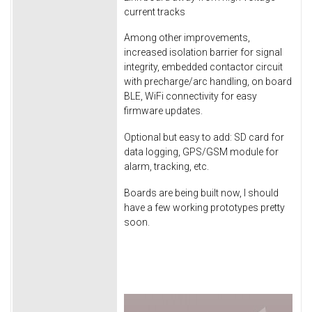
current tracks
Among other improvements,
increased isolation barrier for signal
integrity, embedded contactor circuit
with precharge/arc handling, on board
BLE, WiFi connectivity for easy
firmware updates.
Optional but easy to add: SD card for
data logging, GPS/GSM module for
alarm, tracking, etc.
Boards are being built now, I should
have a few working prototypes pretty
soon.