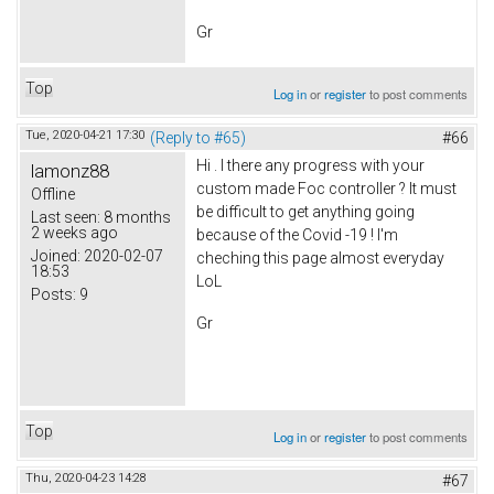
Gr
Top
Log in
or
register
to post comments
Tue, 2020-04-21 17:30
(Reply to #65)
#66
Hi . I there any progress with your
lamonz88
custom made Foc controller ? It must
Offline
be difficult to get anything going
Last seen:
8 months
2 weeks ago
because of the Covid -19 ! I'm
Joined:
2020-02-07
cheching this page almost everyday
18:53
LoL
Posts:
9
Gr
Top
Log in
or
register
to post comments
Thu, 2020-04-23 14:28
#67