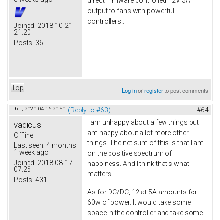
direct firmware controlled 12V 5A
output to fans with powerful
controllers..
Joined:
2018-10-21
21:20
Posts:
36
Top
Log in
or
register
to post comments
Thu, 2020-04-16 20:50
(Reply to #63)
#64
I am unhappy about a few things but I
vadicus
am happy about a lot more other
Offline
things. The net sum of this is that I am
Last seen:
4 months
1 week ago
on the positive spectrum of
Joined:
2018-08-17
happiness. And I think that's what
07:26
matters.
Posts:
431
As for DC/DC, 12 at 5A amounts for
60w of power. It would take some
space in the controller and take some