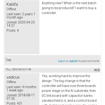
Anything new? When is the next batch
Kalzifa
going to be produced? I want to buy a
Offline
controller.
Last seen:
2 years 1
month ago
Joined:
2020-04-23
14:27
Posts:
4
Top
Log in
or
register
to post comments
Thu, 2020-04-23 21:49
#68
Yes, working hard to improve the
vadicus
design. The big change is that the
Offline
controller will have now three boards:
Last seen:
4 months
1 week ago
power stage on the Al substrate, then
Joined:
2018-08-17
DC link board with capacitor banks
07:26
sandwiched to it, and a control board
Posts:
431