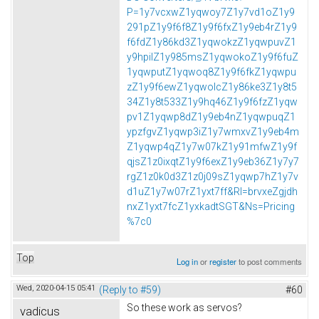
P=1y7vcxwZ1yqwoy7Z1y7vd1oZ1y9
291pZ1y9f6f8Z1y9f6fxZ1y9eb4rZ1y9
f6fdZ1y86kd3Z1yqwokzZ1yqwpuvZ1
y9hpilZ1y985msZ1yqwokoZ1y9f6fuZ
1yqwputZ1yqwoq8Z1y9f6fkZ1yqwpu
zZ1y9f6ewZ1yqwolcZ1y86ke3Z1y8t5
34Z1y8t533Z1y9hq46Z1y9f6fzZ1yqw
pv1Z1yqwp8dZ1y9eb4nZ1yqwpuqZ1
ypzfgvZ1yqwp3iZ1y7wmxvZ1y9eb4m
Z1yqwp4qZ1y7w07kZ1y91mfwZ1y9f
qjsZ1z0ixqtZ1y9f6exZ1y9eb36Z1y7y7
rgZ1z0k0d3Z1z0j09sZ1yqwp7hZ1y7v
d1uZ1y7w07rZ1yxt7ff&Rl=brvxeZgjdh
nxZ1yxt7fcZ1yxkadtSGT&Ns=Pricing
%7c0
Top
Log in
or
register
to post comments
Wed, 2020-04-15 05:41
(Reply to #59)
#60
So these work as servos?
vadicus