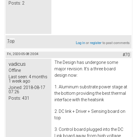
Posts:
2
Top
Log in
or
register
to post comments
Fri, 2020-05-08 20:04
#70
The Design has undergone some
vadicus
major revision. It's a three board
Offline
design now:
Last seen:
4 months
1 week ago
1. Aluminum substrate power stage at
Joined:
2018-08-17
07:26
the bottom providing the best thermal
Posts:
431
interface with the heatsink
2. DC link + Driver + Sensing board on
top
3. Control board plugged into the DC
Link board away from high voltage