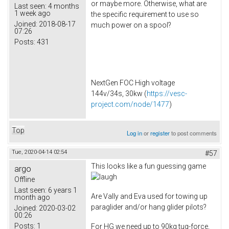
or maybe more. Otherwise, what are
Last seen:
4 months
1 week ago
the specific requirement to use so
Joined:
2018-08-17
much power on a spool?
07:26
Posts:
431
NextGen FOC High voltage
144v/34s, 30kw (
https://vesc-
project.com/node/1477
)
Top
Log in
or
register
to post comments
Tue, 2020-04-14 02:54
#57
This looks like a fun guessing game
argo
Offline
Last seen:
6 years 1
Are Vally and Eva used for towing up
month ago
paraglider and/or hang glider pilots?
Joined:
2020-03-02
00:26
Posts:
1
For HG we need up to 90kg tug-force,