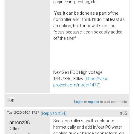
engineering, testing, etc.
Yes, it can be done as a part of the
controller and I think I'll do it at least as
an option, but for now, it's not the
focus because it can be easily added
off the shelf.
NextGen FOC High voltage
144v/34s, 30kw (
https://vesc-
project.com/node/1477
)
Top
Log in
or
register
to post comments
Tue, 2020-04-21 17:27
(Reply to #64)
#65
Seal controller's shell- enclosure
lamonz88
hermetically and add in/out PC water
Offline
cooling quick change connector's on