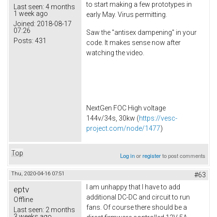
to start making a few prototypes in
Last seen:
4 months
1 week ago
early May. Virus permitting.
Joined:
2018-08-17
07:26
Saw the "antisex dampening" in your
Posts:
431
code. It makes sense now after
watching the video.
NextGen FOC High voltage
144v/34s, 30kw (
https://vesc-
project.com/node/1477
)
Top
Log in
or
register
to post comments
Thu, 2020-04-16 07:51
#63
I am unhappy that I have to add
eptv
additional DC-DC and circuit to run
Offline
fans. Of course there should be a
Last seen:
2 months
3 weeks ago