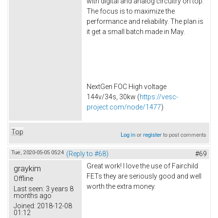
with digital and analog circuitry on top.
The focus is to maximize the
performance and reliability. The plan is
it get a small batch made in May.
NextGen FOC High voltage
144v/34s, 30kw (
https://vesc-
project.com/node/1477
)
Top
Log in
or
register
to post comments
Tue, 2020-05-05 05:24
(Reply to #68)
#69
Great work! I love the use of Fairchild
graykim
FETs they are seriously good and well
Offline
worth the extra money.
Last seen:
3 years 8
months ago
Joined:
2018-12-08
01:12