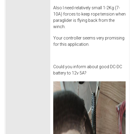
Also I need relatively small 1-2Kg (7-
10A) forces to keep rope tension when
paraglider is flying back from the
winch.
Your controller seems very promising
for this application.
Could you inform about good DC-DC
battery to 12v 5A?