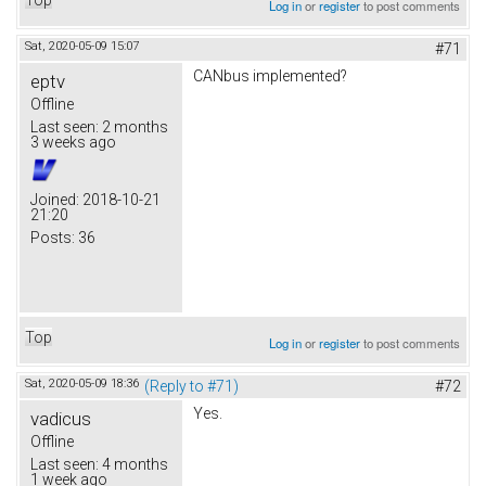
Log in
or
register
to post comments
Sat, 2020-05-09 15:07
#71
CANbus implemented?
eptv
Offline
Last seen:
2 months
3 weeks ago
Joined:
2018-10-21
21:20
Posts:
36
Top
Log in
or
register
to post comments
Sat, 2020-05-09 18:36
(Reply to #71)
#72
Yes.
vadicus
Offline
Last seen:
4 months
1 week ago