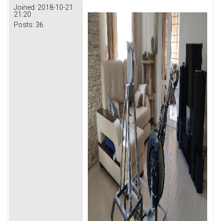
Joined:
2018-10-21
21:20
Posts:
36