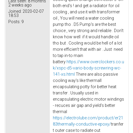
Last seen:
8 months
2 weeks ago
both end's ! and get a radiator for oil
Joined:
2020-02-07
cooling , and use it with transformer
18:53
oil , You will need a water cooling
Posts:
9
pump tho . D5 Pump's are the best
choice , very strong and reliable . Don't
know how well if it would handle oil
tho but . Cooling would be hell of a lot
more efficien't that with air . Just need
to tap in-to main
battery
https://www.overclockers.co.u
k/xspc-d5-vario-body-screwring-wc-
141-xs.html
There are also passive
cooling way's like thermall
encapsulating potty for better heat
transfer . Usually used in
encapsulating electric motor windings
- recuces air gap and yield's better
thermal
https://electrolube.com/product/er21
83thermally-conductive-epoxy/
tranfer
t outer case to radiate out