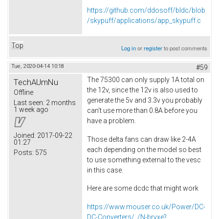
https://github.com/ddosoff/bldc/blob
/skypuff/applications/app_skypuff.c
Top
Log in
or
register
to post comments
Tue, 2020-04-14 10:18
#59
The 75300 can only supply 1A total on
TechAUmNu
the 12v, since the 12v is also used to
Offline
generate the 5v and 3.3v you probably
Last seen:
2 months
1 week ago
can't use more than 0.8A before you
have a problem.
Joined:
2017-09-22
Those delta fans can draw like 2-4A
01:27
each depending on the model so best
Posts:
575
to use something external to the vesc
in this case.
Here are some dcdc that might work
https://www.mouser.co.uk/Power/DC-
DC-Converters/_/N-brvxe?