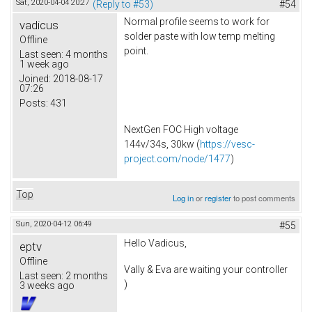
Sat, 2020-04-04 20:27
(Reply to #53)
#54
Normal profile seems to work for
vadicus
solder paste with low temp melting
Offline
point.
Last seen:
4 months
1 week ago
Joined:
2018-08-17
07:26
Posts:
431
NextGen FOC High voltage
144v/34s, 30kw (
https://vesc-
project.com/node/1477
)
Top
Log in
or
register
to post comments
Sun, 2020-04-12 06:49
#55
Hello Vadicus,
eptv
Offline
Vally & Eva are waiting your controller
Last seen:
2 months
)
3 weeks ago