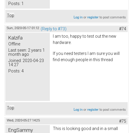
Posts:
1
Top
Log in
or
register
to post comments
Sun, 2020-05-17 01:12
(Reply to #73)
#74
I am too, happy to test out the new
Kalzifa
hardware.
Offline
Last seen:
2 years 1
If you need testers I am sure you will
month ago
find enough people in this thread
Joined:
2020-04-23
14:27
Posts:
4
Top
Log in
or
register
to post comments
Wed, 2020-05-27 14:25
#75
This is looking good and in a small
EngSammy