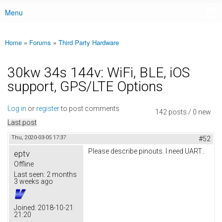
Menu
Main menu
Home
»
Forums
»
Third Party Hardware
You are here
30kw 34s 144v: WiFi, BLE, iOS
support, GPS/LTE Options
Log in
or
register
to post comments
142 posts / 0 new
Last post
Thu, 2020-03-05 17:37
#52
Please describe pinouts. I need UART..
eptv
Offline
Last seen:
2 months
3 weeks ago
Joined:
2018-10-21
21:20