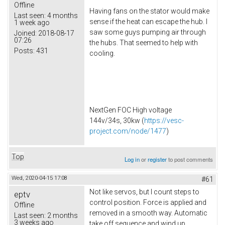
Offline
Having fans on the stator would make
Last seen:
4 months
sense if the heat can escape the hub. I
1 week ago
saw some guys pumping air through
Joined:
2018-08-17
07:26
the hubs. That seemed to help with
Posts:
431
cooling.
NextGen FOC High voltage
144v/34s, 30kw (
https://vesc-
project.com/node/1477
)
Top
Log in
or
register
to post comments
Wed, 2020-04-15 17:08
#61
Not like servos, but I count steps to
eptv
control position. Force is applied and
Offline
removed in a smooth way. Automatic
Last seen:
2 months
3 weeks ago
take off sequence and wind up.