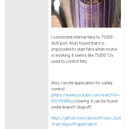
I connected internal fans to 75300
AUX port. And I found that it is
impossible to start fans when motor
is working. It seems like 75300 12v
used to control fets.
Also, I wrote application for safely
control
(
https://www.youtube.com/watch?v=-
R5f-PkWRyo
) towing. It can be found
under branch 'skypuff':
https://github.com/ddosoff/vesc_tool
/tree/skypuff/application