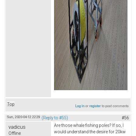
Top
Log in
or
register
to post comments
Sun, 2020-04-12 22:29
(Reply to #55)
#56
Are those whale fishing poles? If so, I
vadicus
would understand the desire for 20kw
Offline