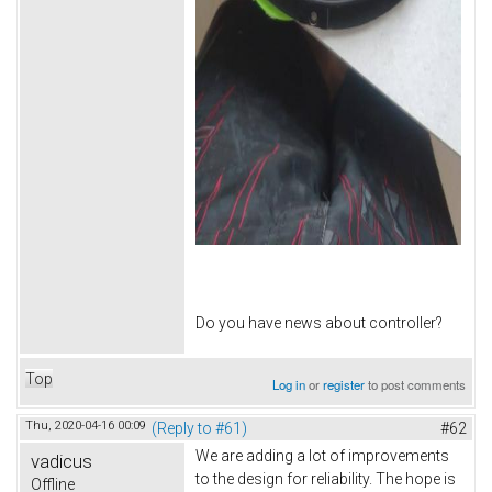
Do you have news about controller?
Top
Log in
or
register
to post comments
Thu, 2020-04-16 00:09
(Reply to #61)
#62
We are adding a lot of improvements
vadicus
to the design for reliability. The hope is
Offline