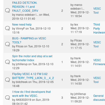
FAILED DETCTION.
by
marco
REASON:-11,and
esteban l...
VESC
FAULT_CODE_DRV
2
Wed, 2019-12-
Tool
by
marco esteban l...
on Wed,
11 18:54
2019-12-11 01:40
New need help
by
tex
Third
Wed, 2019-12-
by
VinnyF
on Tue, 2019-12-10
2
Party
11 17:19
13:16
Hardwar
BUG - RAMPING on VESC
by
Filcas
TOOL?
VESC
2
Wed, 2019-12-
by
Filcas
on Tue, 2019-12-10
Tool
11 17:15
19:29
Spin the motor and stop at a set
by
frank
tachometer index
VESC
1
Wed, 2019-12-
by
jchillerup
on Tue, 2019-12-10
Firmwar
11 14:51
12:29
FlipSky VESC 4.12 FW 3.62
by
frank
BATTERY_TYPE_LIION_3__4_2
VESC
1
Wed, 2019-12-
by
bldcfreek
on Thu, 2019-12-05
Tool
11 14:50
16:48
I How do I find developers that
by
jchillerup
work with the VESC.
General
3
Wed, 2019-12-
by
AK6302019
on Sun, 2019-
discussi
11 09:20
08-04 01:42