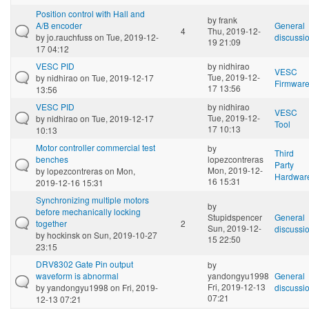
Position control with Hall and
by
frank
A/B encoder
General
4
Thu, 2019-12-
by
jo.rauchfuss
on Tue, 2019-12-
discussi
19 21:09
17 04:12
VESC PID
by
nidhirao
VESC
Tue, 2019-12-
by
nidhirao
on Tue, 2019-12-17
Firmwar
17 13:56
13:56
VESC PID
by
nidhirao
VESC
Tue, 2019-12-
by
nidhirao
on Tue, 2019-12-17
Tool
17 10:13
10:13
Motor controller commercial test
by
Third
benches
lopezcontreras
Party
Mon, 2019-12-
by
lopezcontreras
on Mon,
Hardwar
16 15:31
2019-12-16 15:31
Synchronizing multiple motors
by
before mechanically locking
Stupidspencer
General
together
2
Sun, 2019-12-
discussi
by
hockinsk
on Sun, 2019-10-27
15 22:50
23:15
DRV8302 Gate Pin output
by
waveform is abnormal
yandongyu1998
General
Fri, 2019-12-13
by
yandongyu1998
on Fri, 2019-
discussi
07:21
12-13 07:21