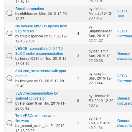
25 23:04
17 10:17
Reset parameters
by
nidhirao
VESC
Mon, 2019-12-
by
nidhirao
on Mon, 2019-12-23
Tool
23 10:57
10:57
No reverse after FW update from
by
3.62 to 3.63
Stupidspencer
VESC
4
Sun, 2019-12-
by
Stupidspencer
on Sun, 2019-
Firmwar
22 21:57
12-15 20:34
VESC6+ compatible 540 1/10
by
benjamin
BLDC motor recommendation
General
3
Sun, 2019-12-
by
henry10210
on Tue, 2019-12-
discussi
22 09:56
17 08:15
3.64 can_scan breaks with ppm
by
fessyfoo
enabled.
VESC
1
Sun, 2019-12-
by
fessyfoo
on Fri, 2019-12-20
Firmwar
22 03:44
20:40
VESC recommendation for
by
Henque19
sailboat conversion
General
9
Fri, 2019-12-20
by
Henque19
on Thu, 2019-11-
discussi
16:15
28 00:42
Two VESCs with servo-out
by
frank
firmware
General
1
Thu, 2019-12-
by
_saeed_arabi_
on Fri, 2019-
discussi
19 21:34
12-13 22:22