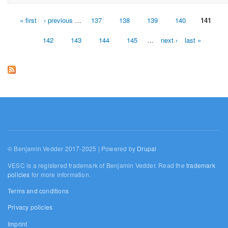
« first
‹ previous
…
137
138
139
140
141
Pages
142
143
144
145
…
next ›
last »
© Benjamin Vedder 2017-2025 | Powered by
Drupal
VESC is a registered trademark of Benjamin Vedder. Read the
trademark
policies
for more information.
Terms and conditions
Privacy policies
Imprint