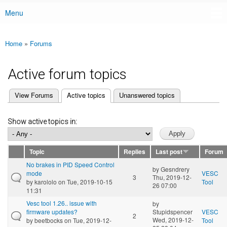
Menu
Main menu
Home
»
Forums
You are here
Active forum topics
(active tab)
View Forums
Active topics
Unanswered topics
Primary tabs
Show active topics in:
Topic
Replies
Last post
Forum
No brakes in PID Speed Control
by
Gesndrery
mode
VESC
3
Thu, 2019-12-
by
karololo
on Tue, 2019-10-15
Tool
26 07:00
11:31
Vesc tool 1.26.. issue with
by
firmware updates?
Stupidspencer
VESC
2
Wed, 2019-12-
by
beetbocks
on Tue, 2019-12-
Tool