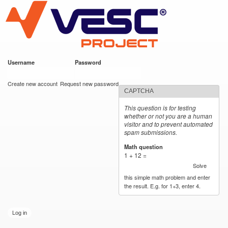
VESC Project
Skip to
main
content
Username
*
Password
*
User login
Create new account
Request new password
CAPTCHA
This question is for testing
whether or not you are a human
visitor and to prevent automated
spam submissions.
Math question
*
1 + 12 =
Solve
this simple math problem and enter
the result. E.g. for 1+3, enter 4.