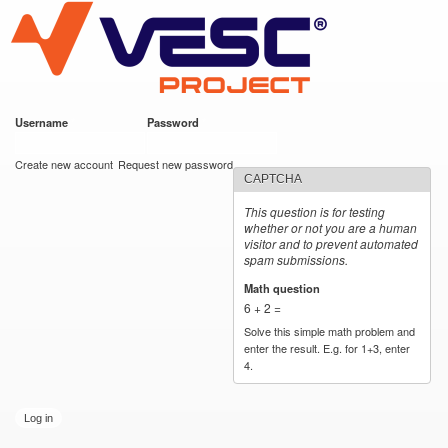
VESC Project
Skip to
main
content
Username
*
Password
*
User login
Create new account
Request new password
CAPTCHA
This question is for testing
whether or not you are a human
visitor and to prevent automated
spam submissions.
Math question
*
6 + 2 =
Solve this simple math problem and
enter the result. E.g. for 1+3, enter
4.