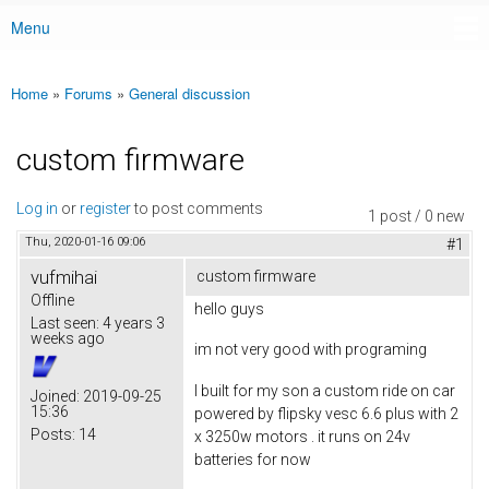
Menu
Main menu
Home
»
Forums
»
General discussion
You are here
custom firmware
Log in
or
register
to post comments
1 post / 0 new
Thu, 2020-01-16 09:06
#1
vufmihai
custom firmware
Offline
hello guys
Last seen:
4 years 3
weeks ago
im not very good with programing
I built for my son a custom ride on car
Joined:
2019-09-25
15:36
powered by flipsky vesc 6.6 plus with 2
Posts:
14
x 3250w motors . it runs on 24v
batteries for now