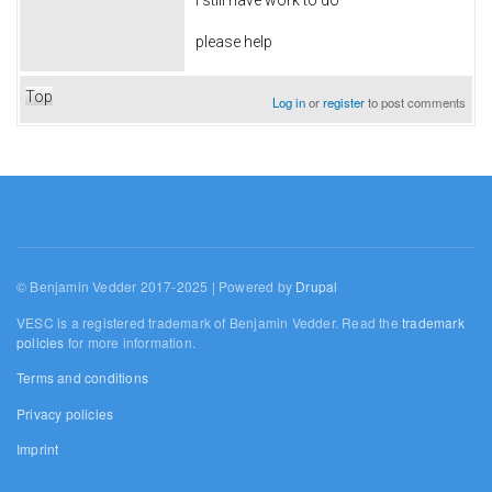
please help
Top
Log in
or
register
to post comments
© Benjamin Vedder 2017-2025 | Powered by
Drupal
VESC is a registered trademark of Benjamin Vedder. Read the
trademark
policies
for more information.
Terms and conditions
Privacy policies
Imprint