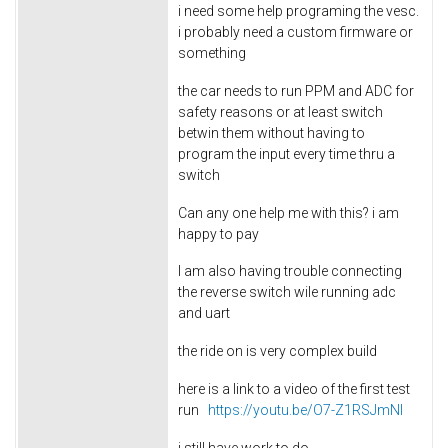
i need some help programing the vesc.
i probably need a custom firmware or
something
the car needs to run PPM and ADC for
safety reasons or at least switch
betwin them without having to
program the input every time thru a
switch
Can any one help me with this? i am
happy to pay
I am also having trouble connecting
the reverse switch wile running adc
and uart
the ride on is very complex build
here is a link to a video of the first test
run
https://youtu.be/O7-Z1RSJmNI
i still have work to do