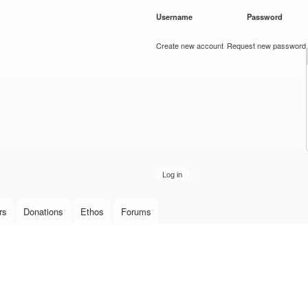
Skip to
Username
*
Password
*
main
content
Create new account
Request new password
rs
Donations
Ethos
Forums