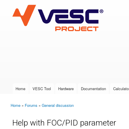
VESC Project
User login
Home
VESC Tool
Hardware
Documentation
Calculato
Main menu
Home
»
Forums
»
General discussion
You are here
Help with FOC/PID parameter