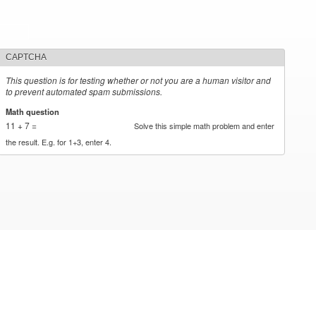
CAPTCHA
This question is for testing whether or not you are a human visitor and
to prevent automated spam submissions.
Math question
*
11 + 7 =
Solve this simple math problem and enter
the result. E.g. for 1+3, enter 4.