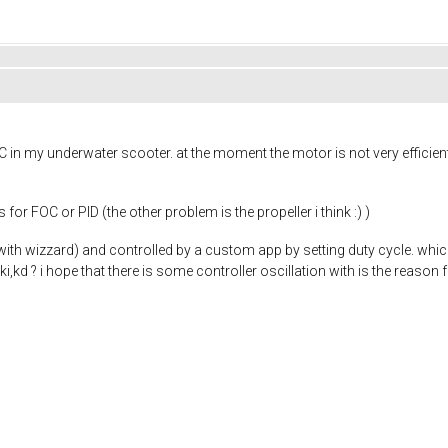
in my underwater scooter. at the moment the motor is not very efficien
 FOC or PID (the other problem is the propeller i think :) )
ith wizzard) and controlled by a custom app by setting duty cycle. whi
ki,kd ? i hope that there is some controller oscillation with is the reason