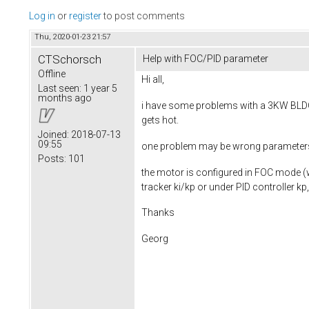
Log in
or
register
to post comments
Thu, 2020-01-23 21:57
CTSchorsch
Help with FOC/PID parameter
Offline
Hi all,
Last seen:
1 year 5
months ago
i have some problems with a 3KW BLDC 
gets hot.
Joined:
2018-07-13
09:55
one problem may be wrong parameters for
Posts:
101
the motor is configured in FOC mode (w
tracker ki/kp or under PID controller kp,
Thanks
Georg