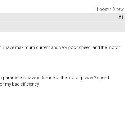
1 post / 0 new
#1
t. i have maximum current and very poor speed, and the motor
ch parameters have influence of the motor power ? speed
 for my bad efficiency